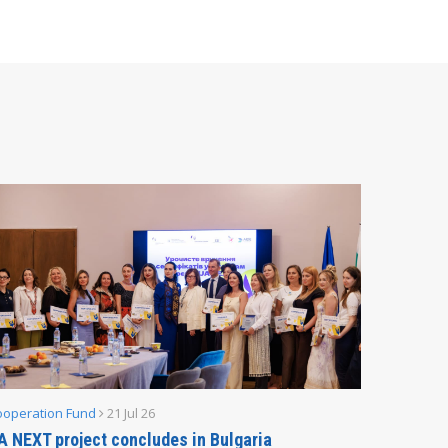
ooperation Fund
21 Jul 26
Parliamen
A NEXT project concludes in Bulgaria
Secreta