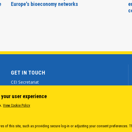
e
Europe's bioeconomy networks
e
c
GET IN TOUCH
CEI Secretariat
Via Genova 9 - 34121 Trieste (ITALY)
 your user experience
(+39) 040 7786 777
o.
View Cookie Policy
cei@cei.int
Body
es of this site, such as providing secure log-in or adjusting your consent preferences. T