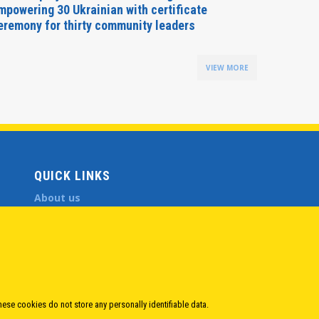
mpowering 30 Ukrainian with certificate
Delegati
eremony for thirty community leaders
Budapes
VIEW MORE
QUICK LINKS
About us
Member States
Secretary General
Executive Secretariat
Office for the CEI Fund at the EBRD
History Highlights
Open Calls
hese cookies do not store any personally identifiable data.