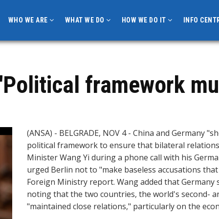
WHO WE ARE
WHAT WE DO
HOW WE DO IT
INFO CENT
'Political framework mu
(ANSA) - BELGRADE, NOV 4 - China and Germany "sho
political framework to ensure that bilateral relation
Minister Wang Yi during a phone call with his Ger
urged Berlin not to "make baseless accusations that 
Foreign Ministry report. Wang added that Germany 
noting that the two countries, the world's second- a
"maintained close relations," particularly on the eco