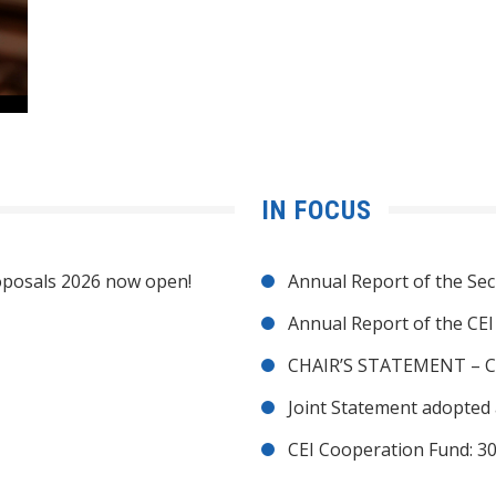
IN FOCUS
posals 2026 now open!
Annual Report of the Sec
Annual Report of the CE
CHAIR’S STATEMENT – C
Joint Statement adopted 
CEI Cooperation Fund: 30