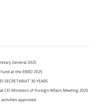
retary General 2025
I Fund at the EBRD 2025
EI SECRETARIAT 30 YEARS
at CEI Ministers of Foreign Affairs Meeting 2025
 activities approved