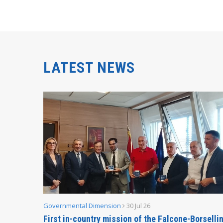
LATEST NEWS
Governmental Dimension
30 Jul 26
inable
First in-country mission of the Falcone-Borselli