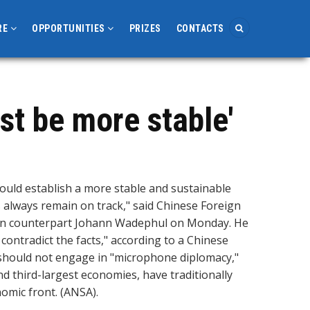
RE
OPPORTUNITIES
PRIZES
CONTACTS
st be more stable'
uld establish a more stable and sustainable
s always remain on track," said Chinese Foreign
man counterpart Johann Wadephul on Monday. He
contradict the facts," according to a Chinese
should not engage in "microphone diplomacy,"
nd third-largest economies, have traditionally
nomic front. (ANSA).