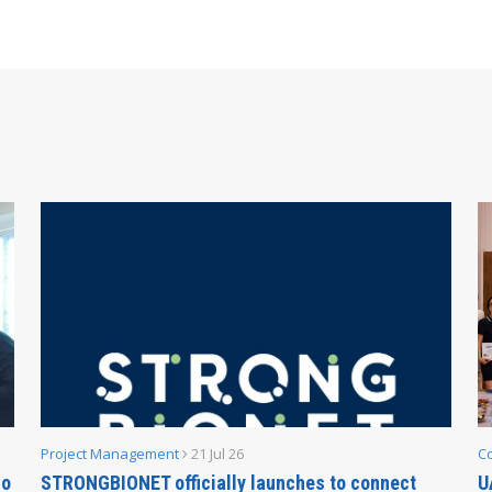
Project Management
21 Jul 26
C
no
STRONGBIONET officially launches to connect
U