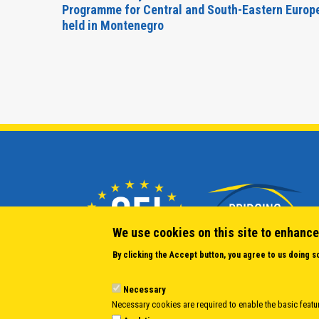
Forum
Programme for Central and South-Eastern Europ
held in Montenegro
We use cookies on this site to enhance
By clicking the Accept button, you agree to us doing s
Necessary
Necessary cookies are required to enable the basic featur