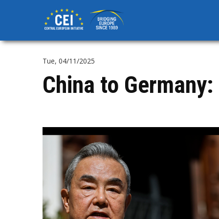
Skip
to
main
content
Tue, 04/11/2025
China to Germany: 