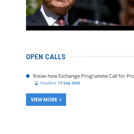
OPEN CALLS
Know-how Exchange Programme Call for Pro
Deadline:
11 Sep 2026
VIEW MORE