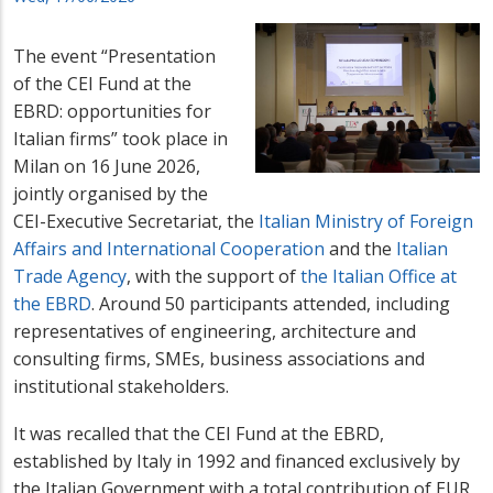
The event “Presentation
of the CEI Fund at the
EBRD: opportunities for
Italian firms” took place in
Milan on 16 June 2026,
jointly organised by the
CEI-Executive Secretariat, the
Italian Ministry of Foreign
Affairs and International Cooperation
and the
Italian
Trade Agency
, with the support of
the Italian Office at
the EBRD
. Around 50 participants attended, including
representatives of engineering, architecture and
consulting firms, SMEs, business associations and
institutional stakeholders.
It was recalled that the CEI Fund at the EBRD,
established by Italy in 1992 and financed exclusively by
the Italian Government with a total contribution of EUR