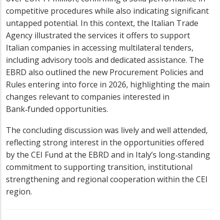
competitive procedures while also indicating significant
untapped potential. In this context, the Italian Trade
Agency illustrated the services it offers to support
Italian companies in accessing multilateral tenders,
including advisory tools and dedicated assistance. The
EBRD also outlined the new Procurement Policies and
Rules entering into force in 2026, highlighting the main
changes relevant to companies interested in
Bank‑funded opportunities.
The concluding discussion was lively and well attended,
reflecting strong interest in the opportunities offered
by the CEI Fund at the EBRD and in Italy’s long‑standing
commitment to supporting transition, institutional
strengthening and regional cooperation within the CEI
region.