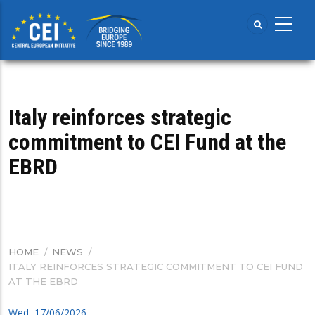
Skip
to
main
content
Italy reinforces strategic
commitment to CEI Fund at the
EBRD
HOME
/
NEWS
/
BREADCRUMB
ITALY REINFORCES STRATEGIC COMMITMENT TO CEI FUND
AT THE EBRD
Wed, 17/06/2026