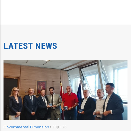
LATEST NEWS
Governmental Dimension
30 Jul 26