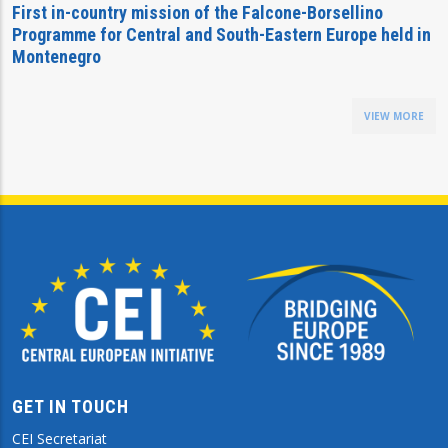
First in-country mission of the Falcone-Borsellino
Programme for Central and South-Eastern Europe held in
Montenegro
VIEW MORE
GET IN TOUCH
CEI Secretariat