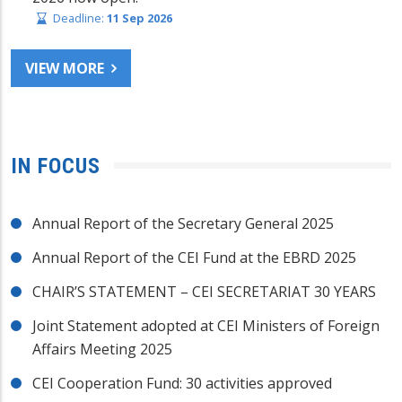
Deadline:
11 Sep 2026
VIEW MORE
IN FOCUS
Annual Report of the Secretary General 2025
Annual Report of the CEI Fund at the EBRD 2025
CHAIR’S STATEMENT – CEI SECRETARIAT 30 YEARS
Joint Statement adopted at CEI Ministers of Foreign
Affairs Meeting 2025
CEI Cooperation Fund: 30 activities approved