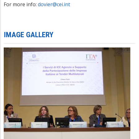
For more info:
dovier@cei.int
IMAGE GALLERY