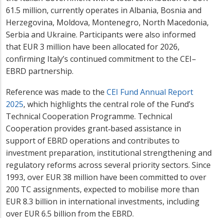
61.5 million, currently operates in Albania, Bosnia and
Herzegovina, Moldova, Montenegro, North Macedonia,
Serbia and Ukraine. Participants were also informed
that EUR 3 million have been allocated for 2026,
confirming Italy’s continued commitment to the CEI–
EBRD partnership.
Reference was made to the
CEI Fund Annual Report
2025
, which highlights the central role of the Fund’s
Technical Cooperation Programme. Technical
Cooperation provides grant‑based assistance in
support of EBRD operations and contributes to
investment preparation, institutional strengthening and
regulatory reforms across several priority sectors. Since
1993, over EUR 38 million have been committed to over
200 TC assignments, expected to mobilise more than
EUR 8.3 billion in international investments, including
over EUR 6.5 billion from the EBRD.