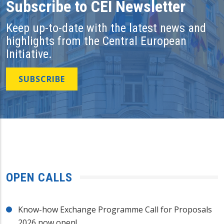
Subscribe to CEI Newsletter
Keep up-to-date with the latest news and
highlights from the Central European
Initiative.
SUBSCRIBE
OPEN CALLS
Know-how Exchange Programme Call for Proposals
2026 now open!