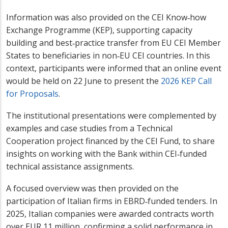
Information was also provided on the CEI Know‑how
Exchange Programme (KEP), supporting capacity
building and best‑practice transfer from EU CEI Member
States to beneficiaries in non‑EU CEI countries. In this
context, participants were informed that an online event
would be held on 22 June to present the
2026 KEP Call
for Proposals
.
The institutional presentations were complemented by
examples and case studies from a Technical
Cooperation project financed by the CEI Fund, to share
insights on working with the Bank within CEI‑funded
technical assistance assignments.
A focused overview was then provided on the
participation of Italian firms in EBRD‑funded tenders. In
2025, Italian companies were awarded contracts worth
over EUR 11 million, confirming a solid performance in