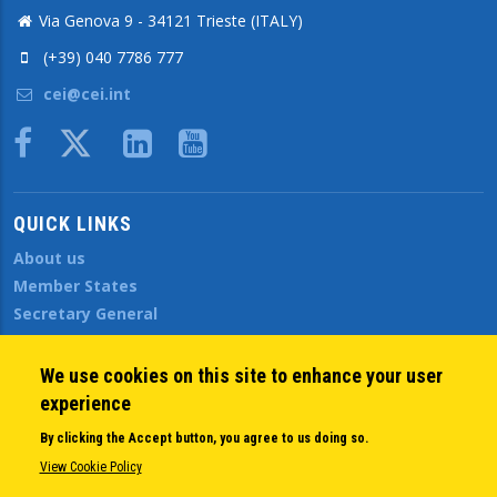
Via Genova 9 - 34121 Trieste (ITALY)
(+39) 040 7786 777
cei@cei.int
Body
QUICK LINKS
About us
Member States
Secretary General
Executive Secretariat
Office for the CEI Fund at the EBRD
We use cookies on this site to enhance your user
History Highlights
experience
Open Calls
By clicking the Accept button, you agree to us doing so.
News
View Cookie Policy
Public Information