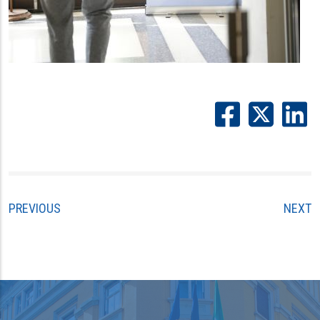
PREVIOUS
NEXT