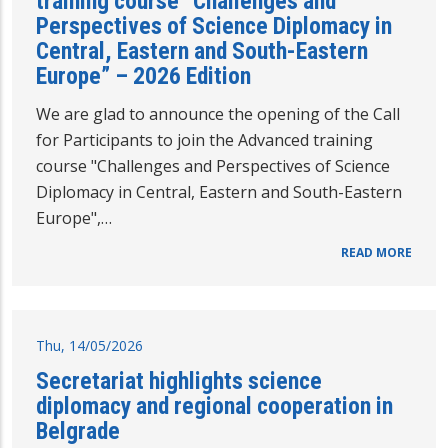
training course “Challenges and
Perspectives of Science Diplomacy in
Central, Eastern and South-Eastern
Europe” – 2026 Edition
We are glad to announce the opening of the Call
for Participants to join the Advanced training
course "Challenges and Perspectives of Science
Diplomacy in Central, Eastern and South-Eastern
Europe",…
READ MORE
Thu, 14/05/2026
Secretariat highlights science
diplomacy and regional cooperation in
Belgrade