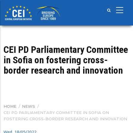
Skip
to
main
content
CEI PD Parliamentary Committee
in Sofia on fostering cross-
border research and innovation
HOME
/
NEWS
/
BREADCRUMB
CEI PD PARLIAMENTARY COMMITTEE IN SOFIA ON
FOSTERING CROSS-BORDER RESEARCH AND INNOVATION
Wed, 18/05/2022