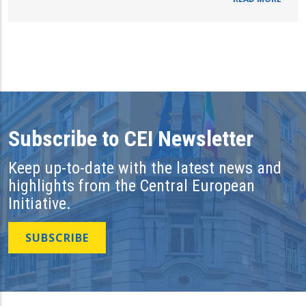
Subscribe to CEI Newsletter
Keep up-to-date with the latest news and
highlights from the Central European
Initiative.
SUBSCRIBE