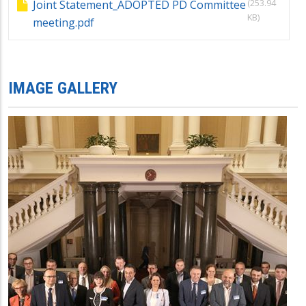
(253.94
Joint Statement_ADOPTED PD Committee
KB)
meeting.pdf
IMAGE GALLERY