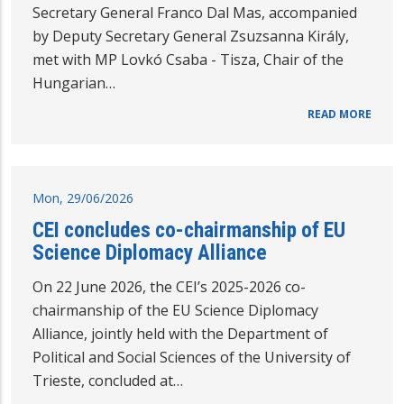
Secretary General Franco Dal Mas, accompanied
by Deputy Secretary General Zsuzsanna Király,
met with MP Lovkó Csaba - Tisza, Chair of the
Hungarian…
READ MORE
Mon, 29/06/2026
CEI concludes co-chairmanship of EU
Science Diplomacy Alliance
On 22 June 2026, the CEI’s 2025-2026 co-
chairmanship of the EU Science Diplomacy
Alliance, jointly held with the Department of
Political and Social Sciences of the University of
Trieste, concluded at…