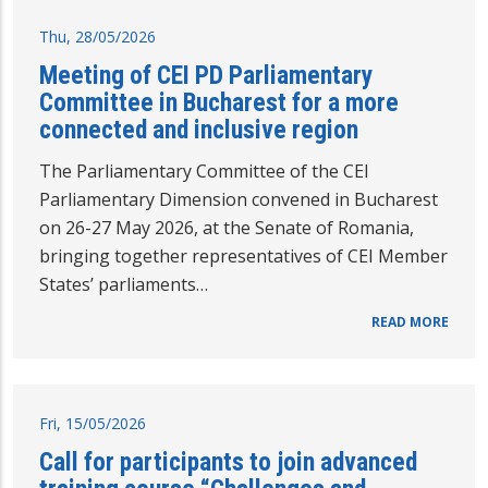
Thu, 28/05/2026
Meeting of CEI PD Parliamentary
Committee in Bucharest for a more
connected and inclusive region
The Parliamentary Committee of the CEI
Parliamentary Dimension convened in Bucharest
on 26-27 May 2026, at the Senate of Romania,
bringing together representatives of CEI Member
States’ parliaments…
READ MORE
Fri, 15/05/2026
Call for participants to join advanced