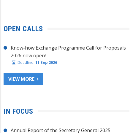
OPEN CALLS
Know-how Exchange Programme Call for Proposals
2026 now open!
Deadline:
11 Sep 2026
VIEW MORE
IN FOCUS
Annual Report of the Secretary General 2025