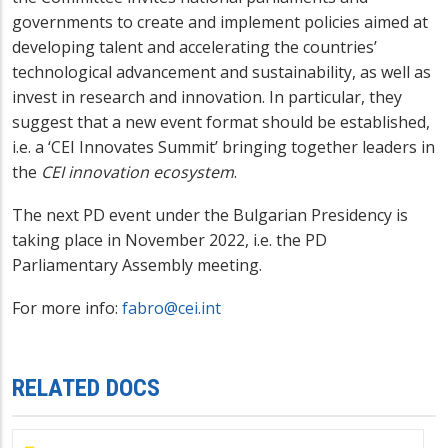
governments to create and implement policies aimed at
developing talent and accelerating the countries’
technological advancement and sustainability, as well as
invest in research and innovation. In particular, they
suggest that a new event format should be established,
i.e. a ‘CEI Innovates Summit’ bringing together leaders in
the
CEI innovation ecosystem
.
The next PD event under the Bulgarian Presidency is
taking place in November 2022, i.e. the PD
Parliamentary Assembly meeting.
For more info:
fabro@cei.int
RELATED DOCS