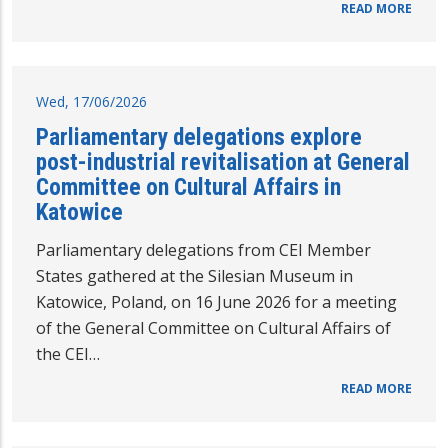
READ MORE
Wed, 17/06/2026
Parliamentary delegations explore
post-industrial revitalisation at General
Committee on Cultural Affairs in
Katowice
Parliamentary delegations from CEI Member
States gathered at the Silesian Museum in
Katowice, Poland, on 16 June 2026 for a meeting
of the General Committee on Cultural Affairs of
the CEI…
READ MORE