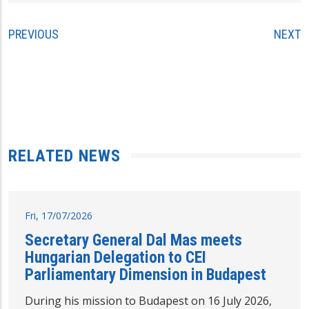
PREVIOUS
NEXT
RELATED NEWS
Fri, 17/07/2026
Secretary General Dal Mas meets
Hungarian Delegation to CEI
Parliamentary Dimension in Budapest
During his mission to Budapest on 16 July 2026,