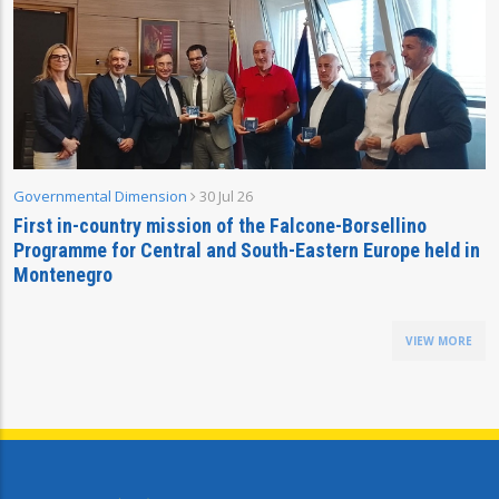
Governmental Dimension
30 Jul 26
First in-country mission of the Falcone-Borsellino
Programme for Central and South-Eastern Europe held in
Montenegro
VIEW MORE