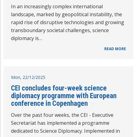
In an increasingly complex international
landscape, marked by geopolitical instability, the
rapid rise of disruptive technologies and growing
transboundary societal challenges, science
diplomacy is…
READ MORE
Mon, 22/12/2025
CEI concludes four-week science
diplomacy programme with European
conference in Copenhagen
Over the past four weeks, the CEI - Executive
Secretariat has implemented a programme
dedicated to Science Diplomacy. Implemented in