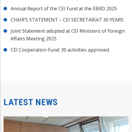
Annual Report of the CEI Fund at the EBRD 2025
CHAIR’S STATEMENT – CEI SECRETARIAT 30 YEARS
Joint Statement adopted at CEI Ministers of Foreign
Affairs Meeting 2025
CEI Cooperation Fund: 30 activities approved
LATEST NEWS