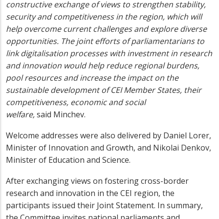
constructive exchange of views to strengthen stability,
security and competitiveness in the region, which will
help overcome current challenges and explore diverse
opportunities. The joint efforts of parliamentarians to
link digitalisation processes with investment in research
and innovation would help reduce regional burdens,
pool resources and increase the impact on the
sustainable development of CEI Member States, their
competitiveness, economic and social
welfare,
said Minchev.
Welcome addresses were also delivered by Daniel Lorer,
Minister of Innovation and Growth, and Nikolai Denkov,
Minister of Education and Science.
After exchanging views on fostering cross-border
research and innovation in the CEI region, the
participants issued their Joint Statement. In summary,
the Committee invites national parliaments and