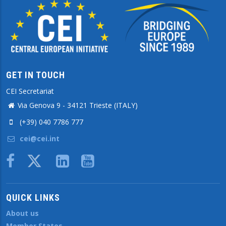
GET IN TOUCH
CEI Secretariat
Via Genova 9 - 34121 Trieste (ITALY)
(+39) 040 7786 777
cei@cei.int
Body
QUICK LINKS
About us
Member States