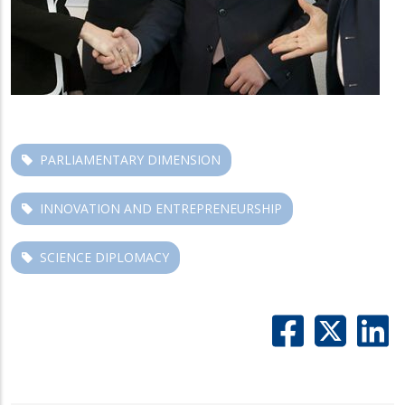
PARLIAMENTARY DIMENSION
INNOVATION AND ENTREPRENEURSHIP
SCIENCE DIPLOMACY