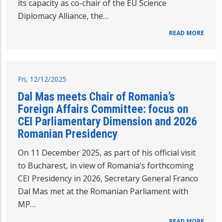
its capacity as co-chair of the EU Science
Diplomacy Alliance, the…
READ MORE
Fri, 12/12/2025
Dal Mas meets Chair of Romania’s
Foreign Affairs Committee: focus on
CEI Parliamentary Dimension and 2026
Romanian Presidency
On 11 December 2025, as part of his official visit
to Bucharest, in view of Romania’s forthcoming
CEI Presidency in 2026, Secretary General Franco
Dal Mas met at the Romanian Parliament with
MP…
READ MORE