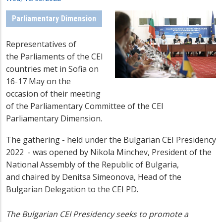
Parliamentary Dimension
Representatives of
the
Parliaments of the CEI
countries met in Sofia on
16-17 May on the
occasion of their meeting
of the Parliamentary Committee of the CEI
Parliamentary Dimension.
The gathering - held under the Bulgarian CEI Presidency
2022 - was
opened by Nikola Minchev, President of the
National Assembly of the Republic of Bulgaria,
and
chaired by
Denitsa S
imeonova
, Head of the
Bulgarian Delegation to the CEI PD
.
T
he Bulgarian CEI Presidency seeks to promote a