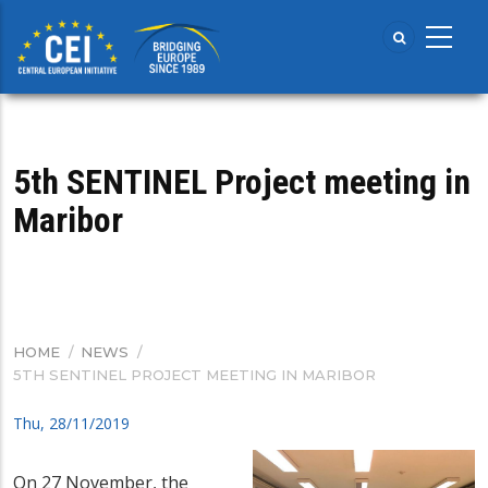
Skip
to
main
content
5th SENTINEL Project meeting in
Maribor
HOME
/
NEWS
/
BREADCRUMB
5TH SENTINEL PROJECT MEETING IN MARIBOR
Thu, 28/11/2019
On 27 November, the