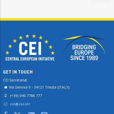
GET IN TOUCH
CEI Secretariat
Via Genova 9 - 34121 Trieste (ITALY)
(+39) 040 7786 777
cei@cei.int