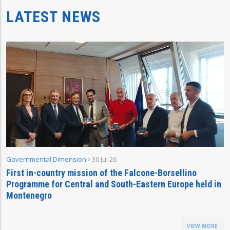
LATEST NEWS
Governmental Dimension
30 Jul 26
First in-country mission of the Falcone-Borsellino
Programme for Central and South-Eastern Europe held in
Montenegro
VIEW MORE