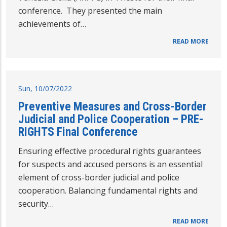
conference. They presented the main
achievements of…
READ MORE
Sun, 10/07/2022
Preventive Measures and Cross-Border
Judicial and Police Cooperation – PRE-
RIGHTS Final Conference
Ensuring effective procedural rights guarantees
for suspects and accused persons is an essential
element of cross-border judicial and police
cooperation. Balancing fundamental rights and
security…
READ MORE