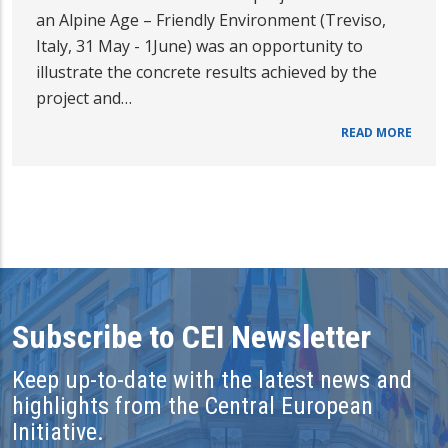
an Alpine Age – Friendly Environment (Treviso,
Italy, 31 May - 1June) was an opportunity to
illustrate the concrete results achieved by the
project and…
READ MORE
Subscribe to CEI Newsletter
Keep up-to-date with the latest news and
highlights from the Central European
Initiative.