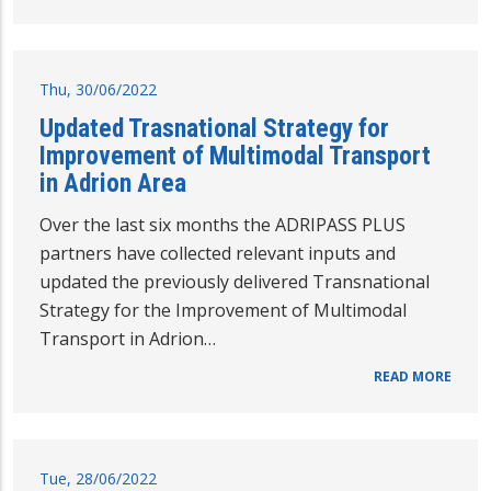
Thu, 30/06/2022
Updated Trasnational Strategy for
Improvement of Multimodal Transport
in Adrion Area
Over the last six months the ADRIPASS PLUS
partners have collected relevant inputs and
updated the previously delivered Transnational
Strategy for the Improvement of Multimodal
Transport in Adrion…
READ MORE
Tue, 28/06/2022