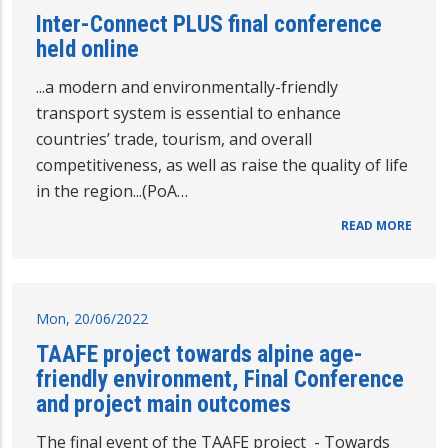
Inter-Connect PLUS final conference
held online
...a modern and environmentally-friendly
transport system is essential to enhance
countries’ trade, tourism, and overall
competitiveness, as well as raise the quality of life
in the region...(PoA…
READ MORE
Mon, 20/06/2022
TAAFE project towards alpine age-
friendly environment, Final Conference
and project main outcomes
The final event of the TAAFE project - Towards