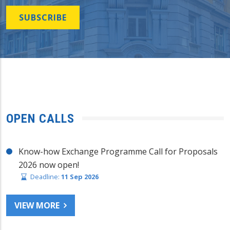
SUBSCRIBE
OPEN CALLS
Know-how Exchange Programme Call for Proposals
2026 now open!
Deadline:
11 Sep 2026
VIEW MORE