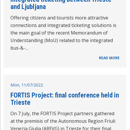
and Ljubljana
Offering citizens and tourists more attractive
connections and integrated ticketing solutions is
the main goal of the recent Memorandum of
Understanding (MoU) related to the integrated
bus-&-…
READ MORE
Mon, 11/07/2022
FORTIS Project: final conference held in
Trieste
On 7 July, the FORTIS Project partners gathered
at the premisis of the Autonomous Region Friuli
Venezia Giulia (ARFVG) in Trieste for their final