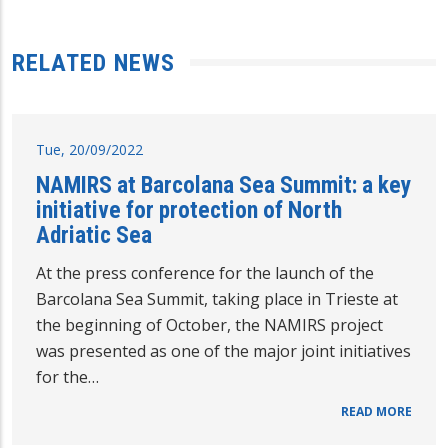
RELATED NEWS
Tue, 20/09/2022
NAMIRS at Barcolana Sea Summit: a key
initiative for protection of North
Adriatic Sea
At the press conference for the launch of the
Barcolana Sea Summit, taking place in Trieste at
the beginning of October, the NAMIRS project
was presented as one of the major joint initiatives
for the…
READ MORE