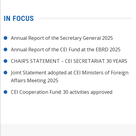
IN FOCUS
Annual Report of the Secretary General 2025
Annual Report of the CEI Fund at the EBRD 2025
CHAIR’S STATEMENT – CEI SECRETARIAT 30 YEARS
Joint Statement adopted at CEI Ministers of Foreign
Affairs Meeting 2025
CEI Cooperation Fund: 30 activities approved