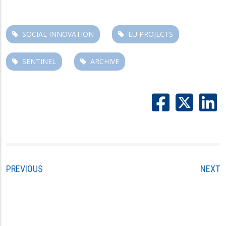
SOCIAL INNOVATION
EU PROJECTS
SENTINEL
ARCHIVE
PREVIOUS
NEXT