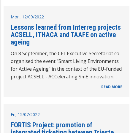
Mon, 12/09/2022
Lessons learned from Interreg projects
ACSELL, ITHACA and TAAFE on active
ageing
On 8 September, the CEI-Executive Secretariat co-
organised the event “Smart Living Environments
for Active Ageing” in the context of the EU-funded
project ACSELL - ACCelerating SmE innovation…
READ MORE
Fri, 15/07/2022
FORTIS Project: promotion of
integrated ticketing between Trieste