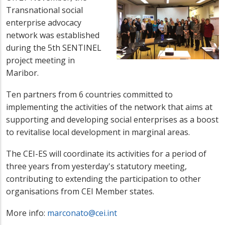
Transnational social
enterprise advocacy
network was established
during the 5th SENTINEL
project meeting in
Maribor.
Ten partners from 6 countries committed to
implementing the activities of the network that aims at
supporting and developing social enterprises as a boost
to revitalise local development in marginal areas.
The CEI-ES will coordinate its activities for a period of
three years from yesterday's statutory meeting,
contributing to extending the participation to other
organisations from CEI Member states.
More info:
marconato@cei.int