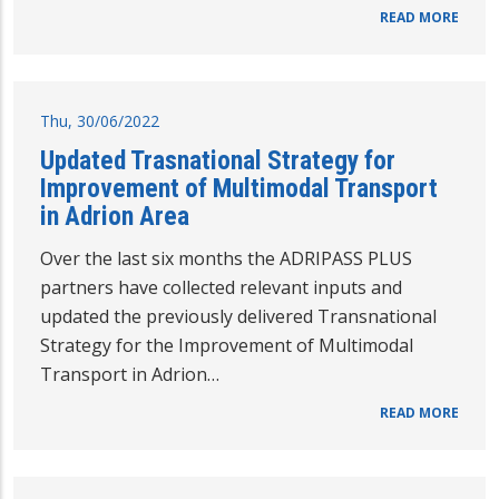
READ MORE
Thu, 30/06/2022
Updated Trasnational Strategy for
Improvement of Multimodal Transport
in Adrion Area
Over the last six months the ADRIPASS PLUS
partners have collected relevant inputs and
updated the previously delivered Transnational
Strategy for the Improvement of Multimodal
Transport in Adrion…
READ MORE