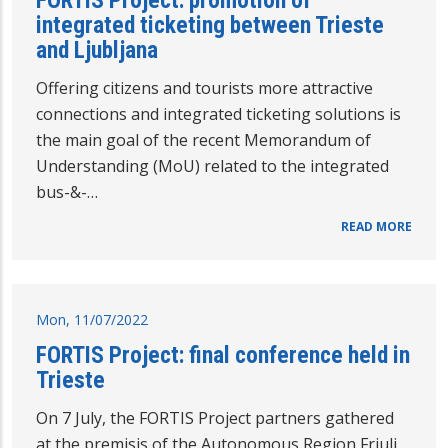
FORTIS Project: promotion of
integrated ticketing between Trieste
and Ljubljana
Offering citizens and tourists more attractive
connections and integrated ticketing solutions is
the main goal of the recent Memorandum of
Understanding (MoU) related to the integrated
bus-&-…
READ MORE
Mon, 11/07/2022
FORTIS Project: final conference held in
Trieste
On 7 July, the FORTIS Project partners gathered
at the premisis of the Autonomous Region Friuli