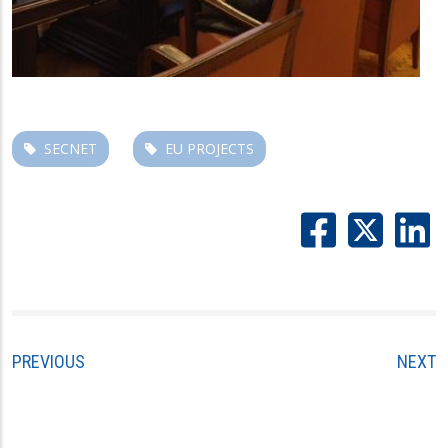
SECNET
EU PROJECTS
PREVIOUS
NEXT