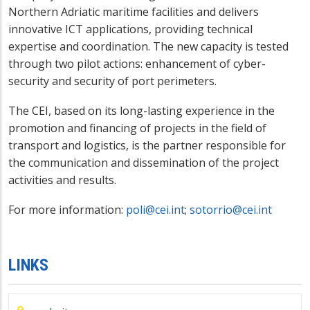
Northern Adriatic maritime facilities and delivers
innovative ICT applications, providing technical
expertise and coordination. The new capacity is tested
through two pilot actions: enhancement of cyber-
security and security of port perimeters.
The CEI, based on its long-lasting experience in the
promotion and financing of projects in the field of
transport and logistics, is the partner responsible for
the communication and dissemination of the project
activities and results.
For more information:
poli@cei.int
;
sotorrio@cei.int
LINKS