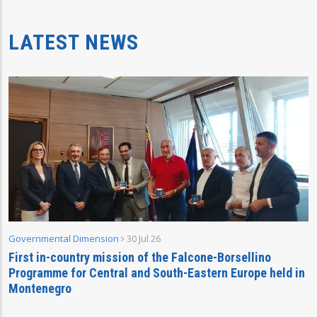
LATEST NEWS
Governmental Dimension
30 Jul 26
First in-country mission of the Falcone-Borsellino
Programme for Central and South-Eastern Europe held in
Montenegro