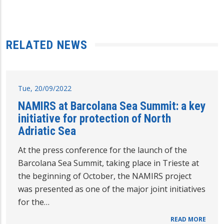
RELATED NEWS
Tue, 20/09/2022
NAMIRS at Barcolana Sea Summit: a key
initiative for protection of North
Adriatic Sea
At the press conference for the launch of the
Barcolana Sea Summit, taking place in Trieste at
the beginning of October, the NAMIRS project
was presented as one of the major joint initiatives
for the…
READ MORE