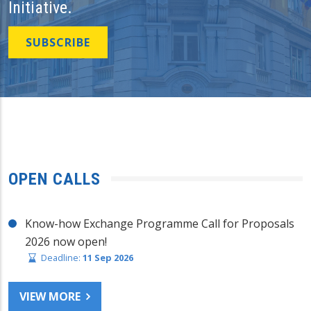
Initiative.
SUBSCRIBE
OPEN CALLS
Know-how Exchange Programme Call for Proposals
2026 now open!
Deadline:
11 Sep 2026
VIEW MORE