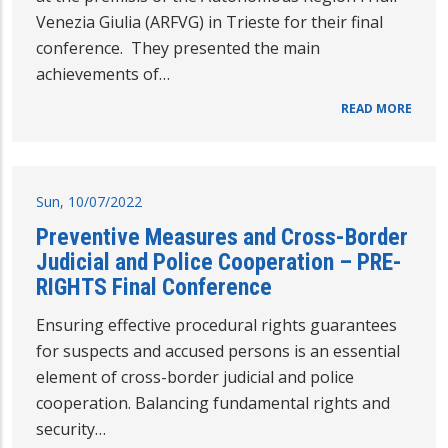
Venezia Giulia (ARFVG) in Trieste for their final
conference. They presented the main
achievements of…
READ MORE
Sun, 10/07/2022
Preventive Measures and Cross-Border
Judicial and Police Cooperation – PRE-
RIGHTS Final Conference
Ensuring effective procedural rights guarantees
for suspects and accused persons is an essential
element of cross-border judicial and police
cooperation. Balancing fundamental rights and
security…