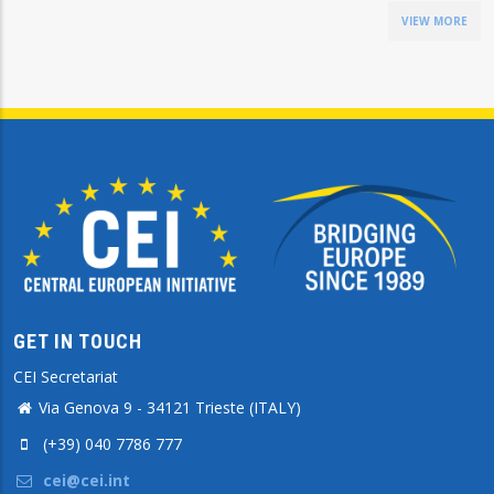
VIEW MORE
GET IN TOUCH
CEI Secretariat
Via Genova 9 - 34121 Trieste (ITALY)
(+39) 040 7786 777
cei@cei.int