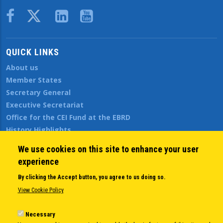
Body
QUICK LINKS
About us
Member States
Secretary General
Executive Secretariat
Office for the CEI Fund at the EBRD
History Highlights
Open Calls
We use cookies on this site to enhance your user
News
experience
Public Information
By clicking the Accept button, you agree to us doing so.
Sitemap
View Cookie Policy
Necessary
Body
© Copyright 1997-2026 -
www.cei.int
is the official website of the
CENTRAL