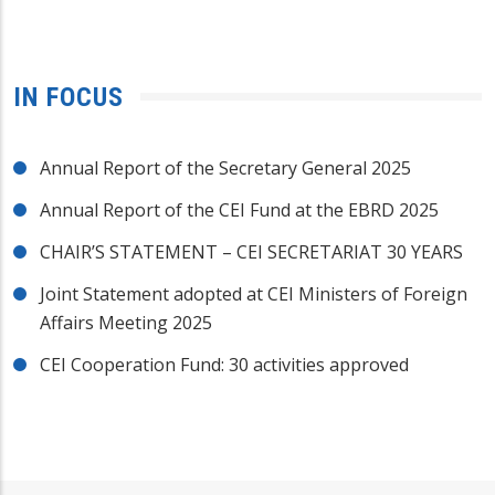
IN FOCUS
Annual Report of the Secretary General 2025
Annual Report of the CEI Fund at the EBRD 2025
CHAIR’S STATEMENT – CEI SECRETARIAT 30 YEARS
Joint Statement adopted at CEI Ministers of Foreign
Affairs Meeting 2025
CEI Cooperation Fund: 30 activities approved