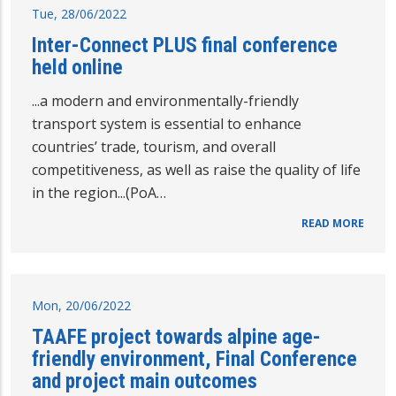
Tue, 28/06/2022
Inter-Connect PLUS final conference
held online
...a modern and environmentally-friendly
transport system is essential to enhance
countries’ trade, tourism, and overall
competitiveness, as well as raise the quality of life
in the region...(PoA…
READ MORE
Mon, 20/06/2022
TAAFE project towards alpine age-
friendly environment, Final Conference
and project main outcomes