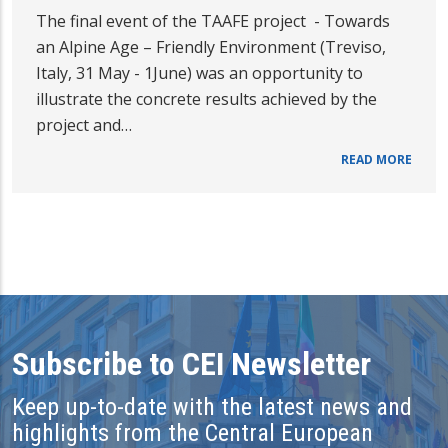
The final event of the TAAFE project - Towards
an Alpine Age – Friendly Environment (Treviso,
Italy, 31 May - 1June) was an opportunity to
illustrate the concrete results achieved by the
project and…
READ MORE
Subscribe to CEI Newsletter
Keep up-to-date with the latest news and
highlights from the Central European