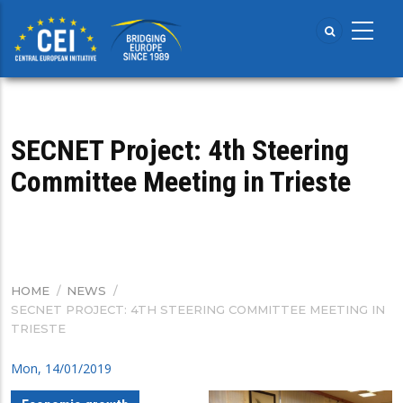
Skip
to
main
content
SECNET Project: 4th Steering
Committee Meeting in Trieste
HOME
/
NEWS
/
BREADCRUMB
SECNET PROJECT: 4TH STEERING COMMITTEE MEETING IN
TRIESTE
Mon, 14/01/2019