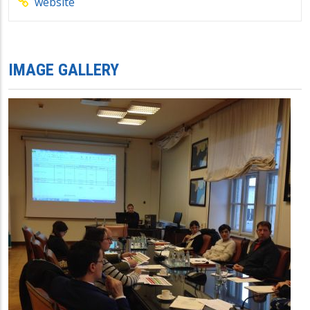
website
IMAGE GALLERY