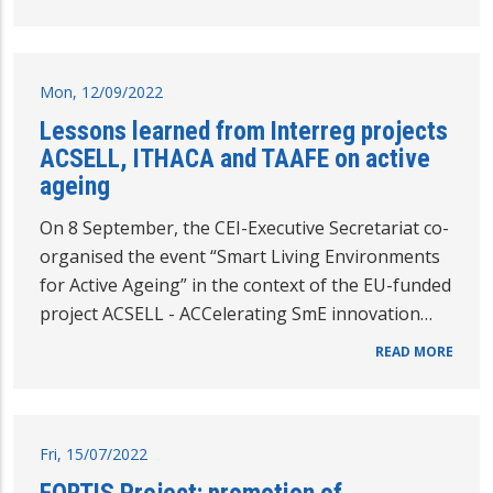
Mon, 12/09/2022
Lessons learned from Interreg projects
ACSELL, ITHACA and TAAFE on active
ageing
On 8 September, the CEI-Executive Secretariat co-
organised the event “Smart Living Environments
for Active Ageing” in the context of the EU-funded
project ACSELL - ACCelerating SmE innovation…
READ MORE
Fri, 15/07/2022