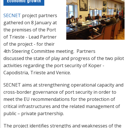
Economic growth
SECNET
project partners
gathered on 8 January at
the premises of the Port
of Trieste - Lead Partner
of the project - for their
4th Steering Committee meeting. Partners
discussed the state of play and progress of the two pilot
activities regarding the port security of Koper -
Capodistria, Trieste and Venice.
SECNET aims
at strengthening operational capacity and
cross-border governance of port security in order to
meet the EU recommendations for the protection of
critical infrastructures and the related management of
public – private partnership.
The project identifies strengths and weaknesses of the