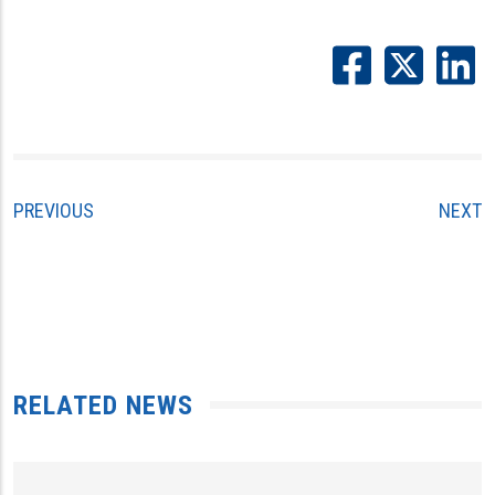
PREVIOUS
NEXT
RELATED NEWS