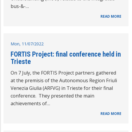
bus-&-…
READ MORE
Mon, 11/07/2022
FORTIS Project: final conference held in
Trieste
On 7 July, the FORTIS Project partners gathered
at the premisis of the Autonomous Region Friuli
Venezia Giulia (ARFVG) in Trieste for their final
conference. They presented the main
achievements of…
READ MORE