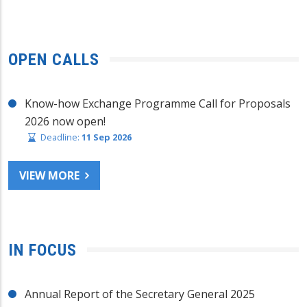
OPEN CALLS
Know-how Exchange Programme Call for Proposals
2026 now open!
Deadline:
11 Sep 2026
VIEW MORE
IN FOCUS
Annual Report of the Secretary General 2025