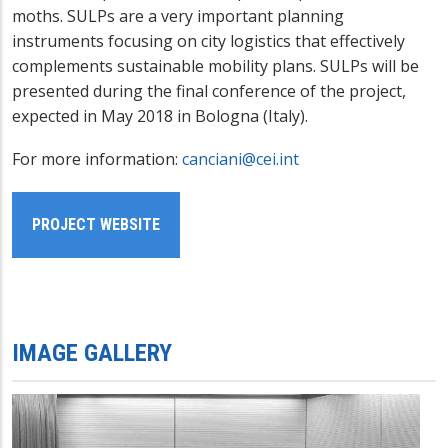
moths. SULPs are a very important planning
instruments focusing on city logistics that effectively
complements sustainable mobility plans. SULPs will be
presented during the final conference of the project,
expected in May 2018 in Bologna (Italy).
For more information:
canciani@cei.int
PROJECT WEBSITE
IMAGE GALLERY