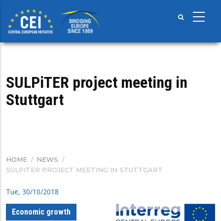
Skip
to
main
content
SULPiTER project meeting in
Stuttgart
HOME
/
NEWS
/
BREADCRUMB
SULPITER PROJECT MEETING IN STUTTGART
Tue, 30/10/2018
Economic growth