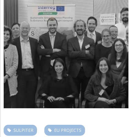
SULPITER
EU PROJECTS