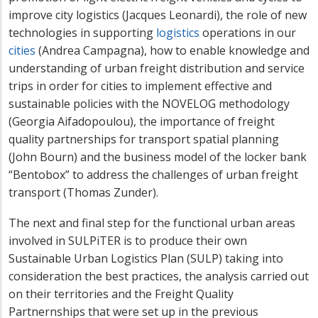
improve city logistics (Jacques Leonardi), the role of new
technologies in supporting
logistics
operations in our
cities
(Andrea Campagna), how to enable knowledge
and
understanding
of urban freight distribution and service
trips in order for cities to implement effective and
sustainable policies with the NOVELOG methodology
(Georgia Aifadopoulou), the importance of freight
quality partnerships for transport spatial planning
(John Bourn) and the business model of the locker bank
“Bentobox” to address the challenges of urban freight
transport (Thomas Zunder).
The next and final step for the functional urban areas
involved in SULPiTER is to produce their own
Sustainable Urban Logistics Plan (SULP) taking into
consideration the best practices, the analysis carried out
on their territories and the Freight Quality
Partnernships that were set up in the previous