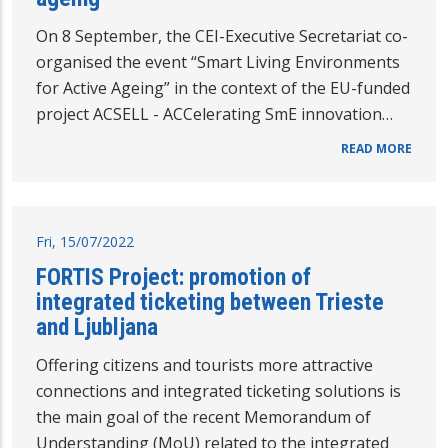
On 8 September, the CEI-Executive Secretariat co-
organised the event “Smart Living Environments
for Active Ageing” in the context of the EU-funded
project ACSELL - ACCelerating SmE innovation…
READ MORE
Fri, 15/07/2022
FORTIS Project: promotion of
integrated ticketing between Trieste
and Ljubljana
Offering citizens and tourists more attractive
connections and integrated ticketing solutions is
the main goal of the recent Memorandum of
Understanding (MoU) related to the integrated