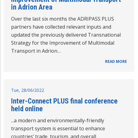
in Adrion Area
Over the last six months the ADRIPASS PLUS
partners have collected relevant inputs and
updated the previously delivered Transnational
Strategy for the Improvement of Multimodal
Transport in Adrion…
READ MORE
Tue, 28/06/2022
Inter-Connect PLUS final conference
held online
...a modern and environmentally-friendly
transport system is essential to enhance
countries’ trade, tourism, and overall