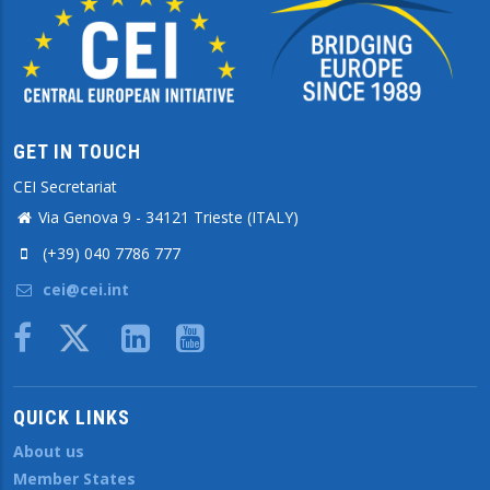
GET IN TOUCH
CEI Secretariat
Via Genova 9 - 34121 Trieste (ITALY)
(+39) 040 7786 777
cei@cei.int
Body
QUICK LINKS
About us
Member States