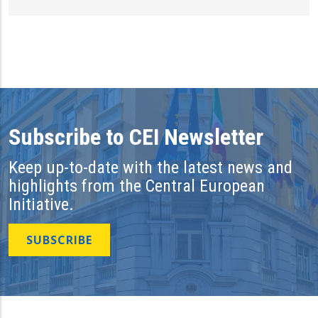
Subscribe to CEI Newsletter
Keep up-to-date with the latest news and
highlights from the Central European
Initiative.
SUBSCRIBE