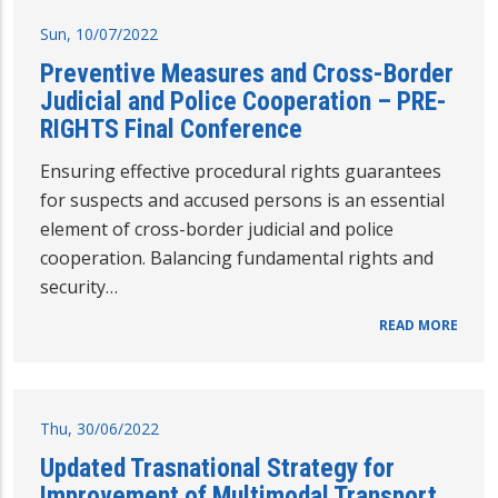
Sun, 10/07/2022
Preventive Measures and Cross-Border
Judicial and Police Cooperation – PRE-
RIGHTS Final Conference
Ensuring effective procedural rights guarantees
for suspects and accused persons is an essential
element of cross-border judicial and police
cooperation. Balancing fundamental rights and
security…
READ MORE
Thu, 30/06/2022
Updated Trasnational Strategy for
Improvement of Multimodal Transport