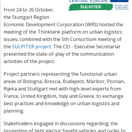
From 24 to 26 October,
the Stuttgart Region
Economic Development Corporation (WRS) hosted the
meeting of the Thinktank platform on urban logistics
issues, combined with the 5th Consortium meeting of
the
SULPITER project
. The CEI - Executive Secretariat
presented the state-of-play of the communication
activities of the project.
Project partners representing the functional urban
areas of Bologna, Brescia, Budapest, Maribor, Poznan,
Rijeka and Stuttgart met with high-level experts from
France, United Kingdom, Italy and Greece, to exchange
best practices and knowledge on urban logistics and
planning.
Stakeholders engaged in discussions regarding; the
promotion of light electric freight vehicles and cycles to