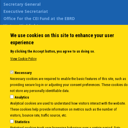
Secretary General
Executive Secretariat
Office for the CEI Fund at the EBRD
History Highlights
Open Calls
We use cookies on this site to enhance your user
News
experience
Public Information
By clicking the Accept button, you agree to us doing so.
Sitemap
View Cookie Policy
Necessary
Body
© Copyright 1997-2026 -
www.cei.int
is the official website of the
CENTRAL
Necessary cookies are required to enable the basic features of this site, such as
EUROPEAN INITIATIVE
- All Rights Reserved |
Privacy policy
|
Cookie Policy
|
Login
providing secure log-in or adjusting your consent preferences. These cookies do
not store any personally identifiable data.
|
Developed by
Info.era
Analytics
Analytical cookies are used to understand how visitors interact with the website.
These cookies help provide information on metrics such as the number of
visitors, bounce rate, traffic source, etc.
Statistics
Statistical cookies track user browsing behaviour over a certain period. Data