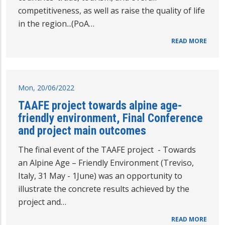
competitiveness, as well as raise the quality of life
in the region...(PoA…
READ MORE
Mon, 20/06/2022
TAAFE project towards alpine age-
friendly environment, Final Conference
and project main outcomes
The final event of the TAAFE project - Towards
an Alpine Age – Friendly Environment (Treviso,
Italy, 31 May - 1June) was an opportunity to
illustrate the concrete results achieved by the
project and…
READ MORE