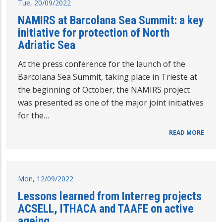
Tue, 20/09/2022
NAMIRS at Barcolana Sea Summit: a key
initiative for protection of North
Adriatic Sea
At the press conference for the launch of the
Barcolana Sea Summit, taking place in Trieste at
the beginning of October, the NAMIRS project
was presented as one of the major joint initiatives
for the…
READ MORE
Mon, 12/09/2022
Lessons learned from Interreg projects
ACSELL, ITHACA and TAAFE on active
ageing