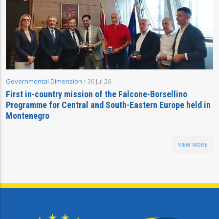
Governmental Dimension
30 Jul 26
First in-country mission of the Falcone-Borsellino
Programme for Central and South-Eastern Europe held in
Montenegro
VIEW MORE