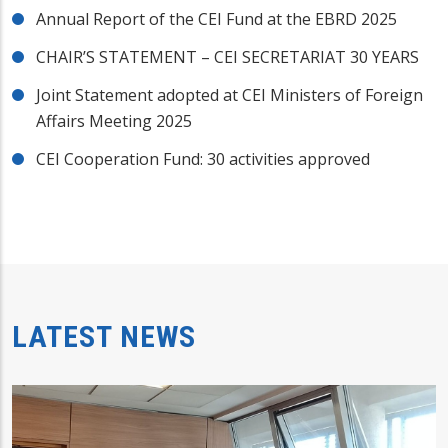
Annual Report of the CEI Fund at the EBRD 2025
CHAIR’S STATEMENT – CEI SECRETARIAT 30 YEARS
Joint Statement adopted at CEI Ministers of Foreign
Affairs Meeting 2025
CEI Cooperation Fund: 30 activities approved
LATEST NEWS