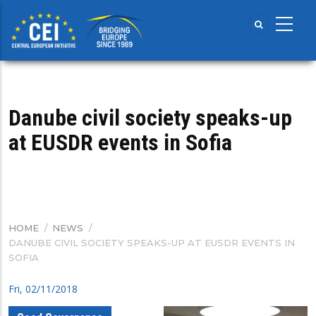
Skip
to
main
content
Danube civil society speaks-up
at EUSDR events in Sofia
HOME
/
NEWS
/
BREADCRUMB
DANUBE CIVIL SOCIETY SPEAKS-UP AT EUSDR EVENTS IN
SOFIA
Fri, 02/11/2018