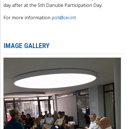
day after at the 5th Danube Participation Day.
For more information
poli@cei.int
IMAGE GALLERY