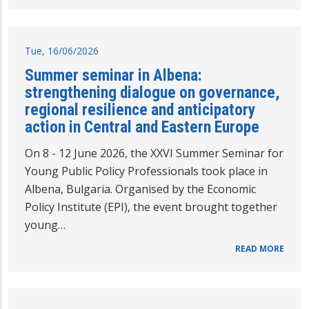
Tue, 16/06/2026
Summer seminar in Albena:
strengthening dialogue on governance,
regional resilience and anticipatory
action in Central and Eastern Europe
On 8 - 12 June 2026, the XXVI Summer Seminar for
Young Public Policy Professionals took place in
Albena, Bulgaria. Organised by the Economic
Policy Institute (EPI), the event brought together
young…
READ MORE