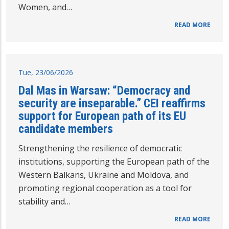
Women, and…
READ MORE
Tue, 23/06/2026
Dal Mas in Warsaw: “Democracy and
security are inseparable.” CEI reaffirms
support for European path of its EU
candidate members
Strengthening the resilience of democratic
institutions, supporting the European path of the
Western Balkans, Ukraine and Moldova, and
promoting regional cooperation as a tool for
stability and…
READ MORE