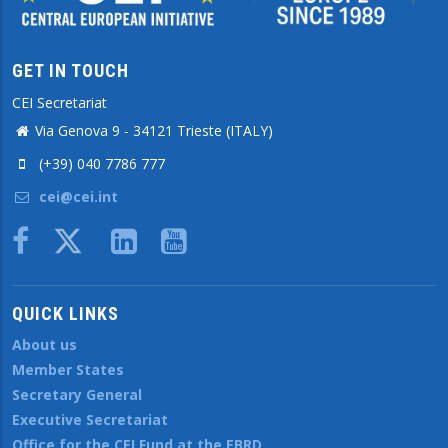
GET IN TOUCH
CEI Secretariat
Via Genova 9 - 34121 Trieste (ITALY)
(+39) 040 7786 777
cei@cei.int
Body
QUICK LINKS
About us
Member States
Secretary General
Executive Secretariat
Office for the CEI Fund at the EBRD