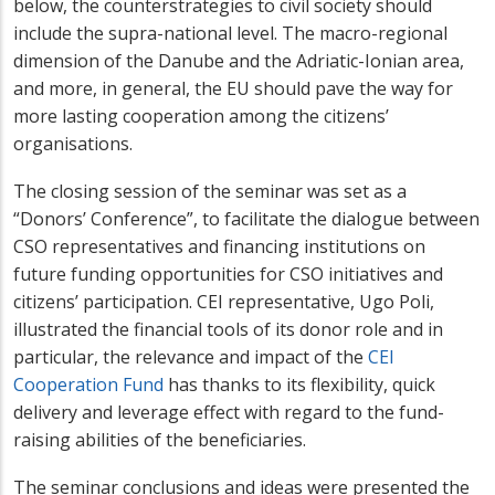
below, the counterstrategies to civil society should
include the supra-national level. The macro-regional
dimension of the Danube and the Adriatic-Ionian area,
and more, in general, the EU should pave the way for
more lasting cooperation among the citizens’
organisations.
The closing session of the seminar was set as a
“Donors’ Conference”, to facilitate the dialogue between
CSO representatives and financing institutions on
future funding opportunities for CSO initiatives and
citizens’ participation. CEI representative, Ugo Poli,
illustrated the financial tools of its donor role and in
particular, the relevance and impact of the
CEI
Cooperation Fund
has thanks to its flexibility, quick
delivery and leverage effect with regard to the fund-
raising abilities of the beneficiaries.
The seminar conclusions and ideas were presented the