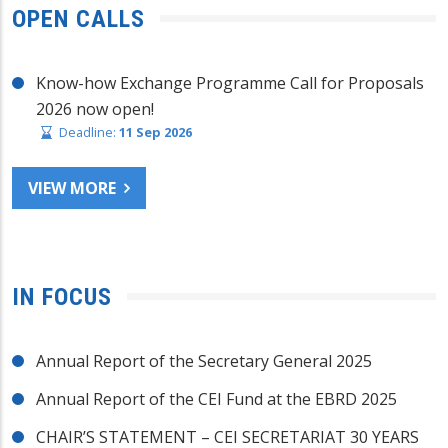
OPEN CALLS
Know-how Exchange Programme Call for Proposals
2026 now open!
Deadline:
11 Sep 2026
VIEW MORE
IN FOCUS
Annual Report of the Secretary General 2025
Annual Report of the CEI Fund at the EBRD 2025
CHAIR’S STATEMENT – CEI SECRETARIAT 30 YEARS