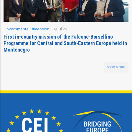
Governmental Dimension
30 Jul 26
First in-country mission of the Falcone-Borsellino
Programme for Central and South-Eastern Europe held in
Montenegro
VIEW MORE