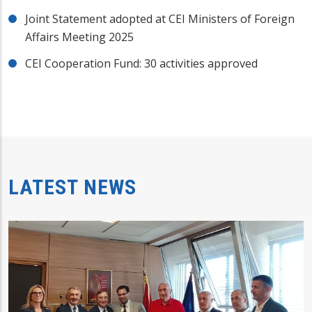
Joint Statement adopted at CEI Ministers of Foreign
Affairs Meeting 2025
CEI Cooperation Fund: 30 activities approved
LATEST NEWS