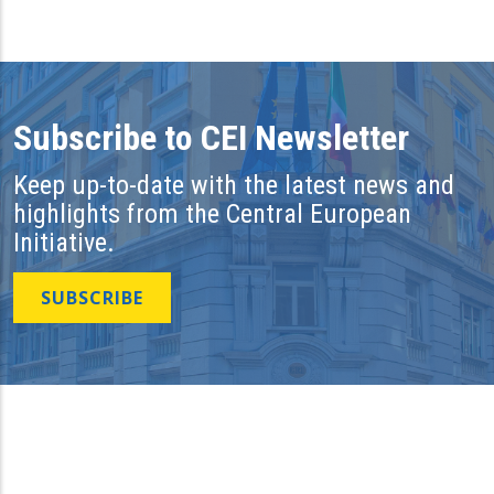
Subscribe to CEI Newsletter
Keep up-to-date with the latest news and
highlights from the Central European
Initiative.
SUBSCRIBE