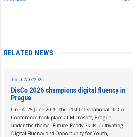
RELATED NEWS
Thu, 02/07/2026
DisCo 2026 champions digital fluency in
Prague
On 24–25 June 2026, the 21st International DisCo
Conference took place at Microsoft, Prague,
under the theme “Future-Ready Skills: Cultivating
Digital Fluency and Opportunity for Youth,