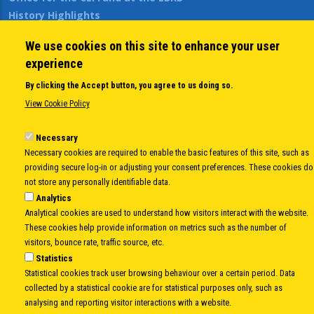
History Highlights
Open Calls
We use cookies on this site to enhance your user
News
experience
Public Information
Sitemap
By clicking the Accept button, you agree to us doing so.
View Cookie Policy
Body
Necessary
© Copyright 1997-2026 -
www.cei.int
is the official website of the
CENTRAL
Necessary cookies are required to enable the basic features of this site, such as
EUROPEAN INITIATIVE
- All Rights Reserved |
Privacy policy
|
Cookie Policy
|
Login
providing secure log-in or adjusting your consent preferences. These cookies do
|
Developed by
Info.era
not store any personally identifiable data.
Analytics
Analytical cookies are used to understand how visitors interact with the website.
These cookies help provide information on metrics such as the number of
visitors, bounce rate, traffic source, etc.
Statistics
Statistical cookies track user browsing behaviour over a certain period. Data
collected by a statistical cookie are for statistical purposes only, such as
analysing and reporting visitor interactions with a website.