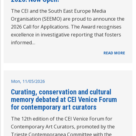
The CEI and the South East Europe Media
Organisation (SEEMO) are proud to announce the
2026 Call for Applications. The Award recognises
excellence in investigative reporting that fosters
informed…
READ MORE
Mon, 11/05/2026
Curating, conservation and cultural
memory debated at CEI Venice Forum
for contemporary art curators
The 12th edition of the CEI Venice Forum for
Contemporary Art Curators, promoted by the
Trieste Contemporanea Committee with the