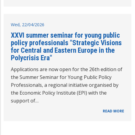
Wed, 22/04/2026
XXVI summer seminar for young public
policy professionals "Strategic Visions
for Central and Eastern Europe in the
Polycrisis Era"
Applications are now open for the 26th edition of
the Summer Seminar for Young Public Policy
Professionals, a regional initiative organised by
the Economic Policy Institute (EPI) with the
support of…
READ MORE