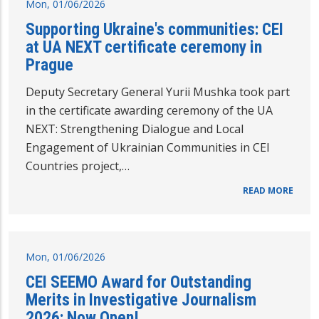
Mon, 01/06/2026
Supporting Ukraine's communities: CEI
at UA NEXT certificate ceremony in
Prague
Deputy Secretary General Yurii Mushka took part
in the certificate awarding ceremony of the UA
NEXT: Strengthening Dialogue and Local
Engagement of Ukrainian Communities in CEI
Countries project,…
READ MORE
Mon, 01/06/2026
CEI SEEMO Award for Outstanding
Merits in Investigative Journalism
2026: Now Open!