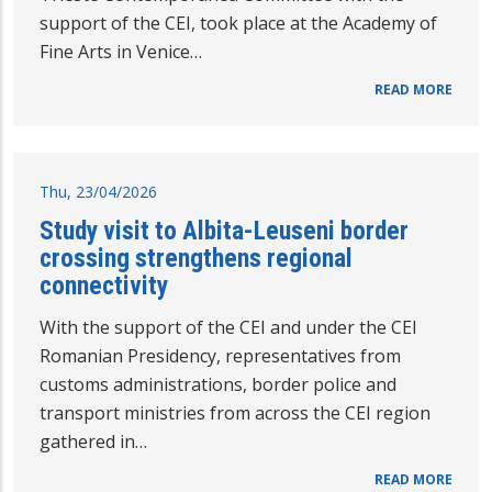
support of the CEI, took place at the Academy of
Fine Arts in Venice…
READ MORE
Thu, 23/04/2026
Study visit to Albita-Leuseni border
crossing strengthens regional
connectivity
With the support of the CEI and under the CEI
Romanian Presidency, representatives from
customs administrations, border police and
transport ministries from across the CEI region
gathered in…
READ MORE