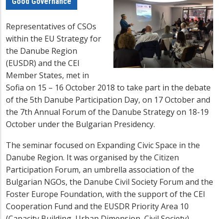
Good Governance
Representatives of CSOs
within the EU Strategy for
the Danube Region
(EUSDR) and the CEI
Member States, met in
Sofia on 15 – 16 October 2018 to take part in the debate
of the 5th Danube Participation Day, on 17 October and
the 7th Annual Forum of the Danube Strategy on
18-19
October
under the Bulgarian Presidency.
The seminar focused on Expanding Civic Space in the
Danube Region. It was organised by the Citizen
Participation Forum, an umbrella association of the
Bulgarian NGOs, the Danube Civil Society Forum and the
Foster Europe Foundation, with the support of the CEI
Cooperation Fund and the EUSDR Priority Area 10
(Capacity Building, Urban Dimension, Civil Society).