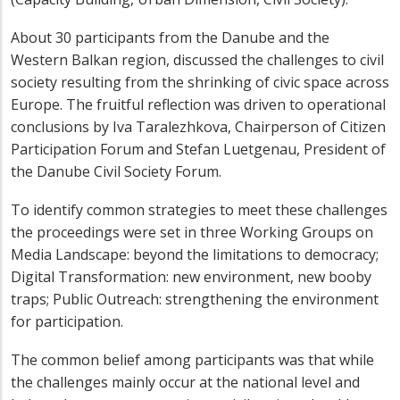
About 30 participants from the Danube and the
Western Balkan region, discussed the challenges to civil
society resulting from the shrinking of civic space across
Europe. The fruitful reflection was driven to operational
conclusions by Iva Taralezhkova, Chairperson of Citizen
Participation Forum and Stefan Luetgenau, President of
the Danube Civil Society Forum.
To identify common strategies to meet these challenges
the proceedings were set in three Working Groups on
Media Landscape: beyond the limitations to democracy;
Digital Transformation: new environment, new booby
traps; Public Outreach: strengthening the environment
for participation.
The common belief among participants was that while
the challenges mainly occur at the national level and