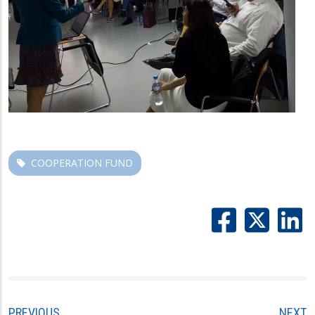
COOPERATION FUND
PREVIOUS
NEXT