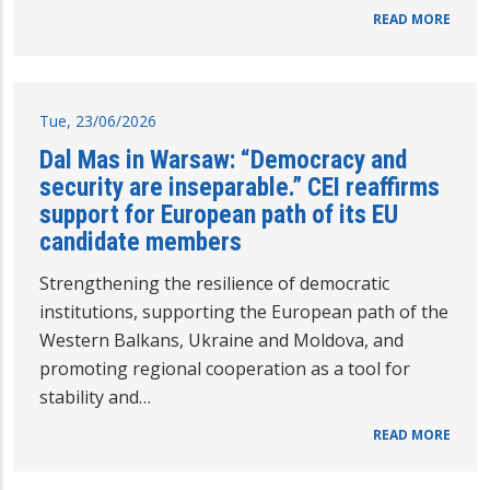
READ MORE
Tue, 23/06/2026
Dal Mas in Warsaw: “Democracy and
security are inseparable.” CEI reaffirms
support for European path of its EU
candidate members
Strengthening the resilience of democratic
institutions, supporting the European path of the
Western Balkans, Ukraine and Moldova, and
promoting regional cooperation as a tool for
stability and…
READ MORE