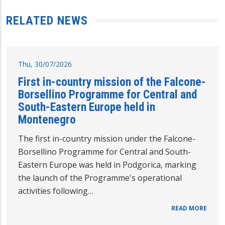
RELATED NEWS
Thu, 30/07/2026
First in-country mission of the Falcone-
Borsellino Programme for Central and
South-Eastern Europe held in
Montenegro
The first in-country mission under the Falcone-
Borsellino Programme for Central and South-
Eastern Europe was held in Podgorica, marking
the launch of the Programme's operational
activities following…
READ MORE