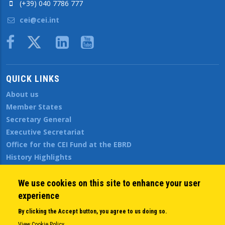
(+39) 040 7786 777
cei@cei.int
Body
QUICK LINKS
About us
Member States
Secretary General
Executive Secretariat
Office for the CEI Fund at the EBRD
History Highlights
Open Calls
News
We use cookies on this site to enhance your user
Public Information
experience
Sitemap
By clicking the Accept button, you agree to us doing so.
View Cookie Policy