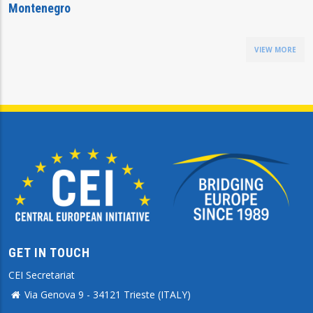
Montenegro
VIEW MORE
GET IN TOUCH
CEI Secretariat
Via Genova 9 - 34121 Trieste (ITALY)