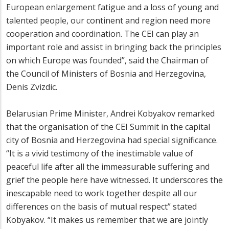
European enlargement fatigue and a loss of young and
talented people, our continent and region need more
cooperation and coordination. The CEI can play an
important role and assist in bringing back the principles
on which Europe was founded”, said the Chairman of
the Council of Ministers of Bosnia and Herzegovina,
Denis Zvizdic.
Belarusian Prime Minister, Andrei Kobyakov remarked
that the organisation of the CEI Summit in the capital
city of Bosnia and Herzegovina had special significance.
“It is a vivid testimony of the inestimable value of
peaceful life after all the immeasurable suffering and
grief the people here have witnessed. It underscores the
inescapable need to work together despite all our
differences on the basis of mutual respect” stated
Kobyakov. “It makes us remember that we are jointly