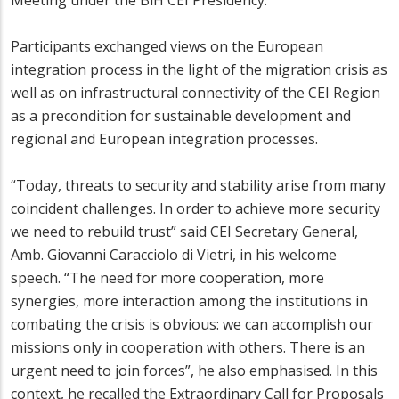
Meeting under the BiH CEI Presidency.
Participants exchanged views on the European
integration process in the light of the migration crisis as
well as on infrastructural connectivity of the CEI Region
as a precondition for sustainable development and
regional and European integration processes.
“Today, threats to security and stability arise from many
coincident challenges. In order to achieve more security
we need to rebuild trust” said CEI Secretary General,
Amb. Giovanni Caracciolo di Vietri, in his welcome
speech. “The need for more cooperation, more
synergies, more interaction among the institutions in
combating the crisis is obvious: we can accomplish our
missions only in cooperation with others. There is an
urgent need to join forces”, he also emphasised. In this
context, he recalled the Extraordinary Call for Proposals