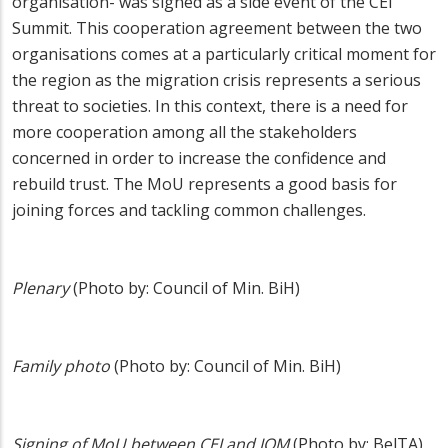
organisation- was signed as a side event of the CEI
Summit. This cooperation agreement between the two
organisations comes at a particularly critical moment for
the region as the migration crisis represents a serious
threat to societies. In this context, there is a need for
more cooperation among all the stakeholders
concerned in order to increase the confidence and
rebuild trust. The MoU represents a good basis for
joining forces and tackling common challenges.
Plenary
(Photo by: Council of Min. BiH)
Family photo
(Photo by: Council of Min. BiH)
Signing of MoU between CEI and IOM
(Photo by: BelTA)