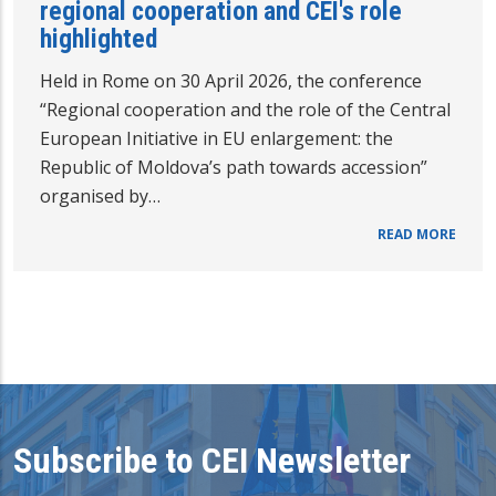
regional cooperation and CEI's role
highlighted
Held in Rome on 30 April 2026, the conference
“Regional cooperation and the role of the Central
European Initiative in EU enlargement: the
Republic of Moldova’s path towards accession”
organised by…
READ MORE
Subscribe to CEI Newsletter