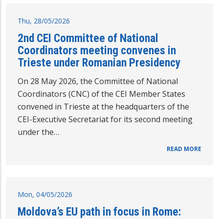
Thu, 28/05/2026
2nd CEI Committee of National
Coordinators meeting convenes in
Trieste under Romanian Presidency
On 28 May 2026, the Committee of National
Coordinators (CNC) of the CEI Member States
convened in Trieste at the headquarters of the
CEI-Executive Secretariat for its second meeting
under the…
READ MORE
Mon, 04/05/2026
Moldova’s EU path in focus in Rome: