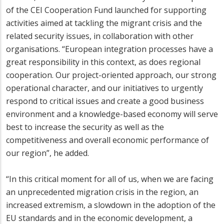
of the CEI Cooperation Fund launched for supporting
activities aimed at tackling the migrant crisis and the
related security issues, in collaboration with other
organisations. “European integration processes have a
great responsibility in this context, as does regional
cooperation. Our project-oriented approach, our strong
operational character, and our initiatives to urgently
respond to critical issues and create a good business
environment and a knowledge-based economy will serve
best to increase the security as well as the
competitiveness and overall economic performance of
our region”, he added.
“In this critical moment for all of us, when we are facing
an unprecedented migration crisis in the region, an
increased extremism, a slowdown in the adoption of the
EU standards and in the economic development, a