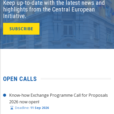
Keep up-to-date with the latest news and
highlights from the Central European
Initiative.
SUBSCRIBE
OPEN CALLS
Know-how Exchange Programme Call for Proposals
2026 now open!
Deadline:
11 Sep 2026