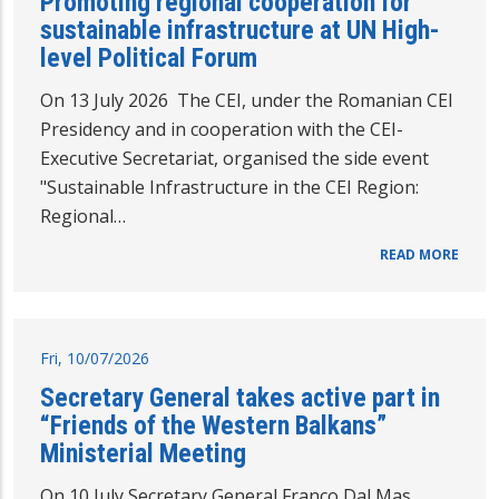
Promoting regional cooperation for
sustainable infrastructure at UN High-
level Political Forum
On 13 July 2026 The CEI, under the Romanian CEI
Presidency and in cooperation with the CEI-
Executive Secretariat, organised the side event
"Sustainable Infrastructure in the CEI Region:
Regional…
READ MORE
Fri, 10/07/2026
Secretary General takes active part in
“Friends of the Western Balkans”
Ministerial Meeting
On 10 July Secretary General Franco Dal Mas,