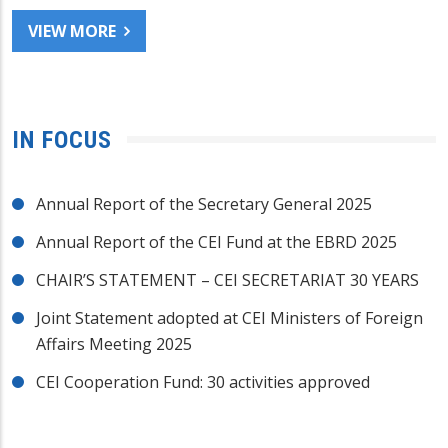
VIEW MORE
IN FOCUS
Annual Report of the Secretary General 2025
Annual Report of the CEI Fund at the EBRD 2025
CHAIR’S STATEMENT – CEI SECRETARIAT 30 YEARS
Joint Statement adopted at CEI Ministers of Foreign
Affairs Meeting 2025
CEI Cooperation Fund: 30 activities approved