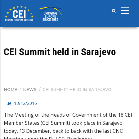
Skip
to
main
content
CEI Summit held in Sarajevo
HOME
/
NEWS
/
CEI SUMMIT HELD IN SARAJEVO
BREADCRUMB
Tue, 13/12/2016
The Meeting of the Heads of Government of the 18 CEI
Member States (CEI Summit) took place in Sarajevo
today, 13 December, back to back with the last CNC