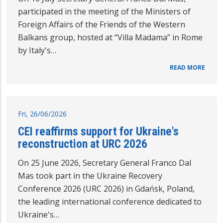
participated in the meeting of the Ministers of
Foreign Affairs of the Friends of the Western
Balkans group, hosted at “Villa Madama” in Rome
by Italy's…
READ MORE
Fri, 26/06/2026
CEI reaffirms support for Ukraine's
reconstruction at URC 2026
On 25 June 2026, Secretary General Franco Dal
Mas took part in the Ukraine Recovery
Conference 2026 (URC 2026) in Gdańsk, Poland,
the leading international conference dedicated to
Ukraine's…