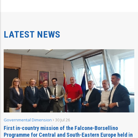
LATEST NEWS
Governmental Dimension
30 Jul 26
First in-country mission of the Falcone-Borsellino
Programme for Central and South-Eastern Europe held in