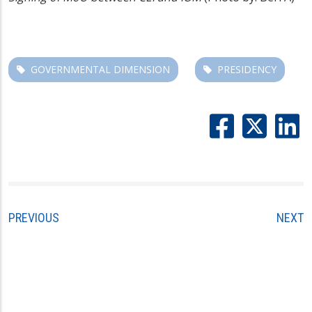
GOVERNMENTAL DIMENSION
PRESIDENCY
PREVIOUS
NEXT