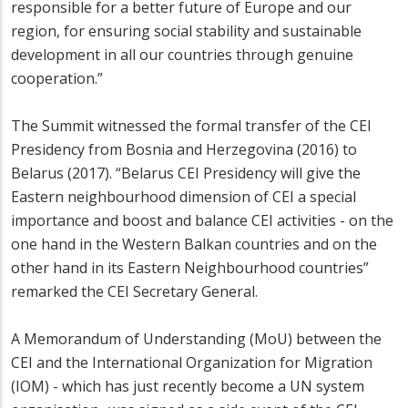
responsible for a better future of Europe and our
region, for ensuring social stability and sustainable
development in all our countries through genuine
cooperation.”
The Summit witnessed the formal transfer of the CEI
Presidency from Bosnia and Herzegovina (2016) to
Belarus (2017). “Belarus CEI Presidency will give the
Eastern neighbourhood dimension of CEI a special
importance and boost and balance CEI activities - on the
one hand in the Western Balkan countries and on the
other hand in its Eastern Neighbourhood countries”
remarked the CEI Secretary General.
A Memorandum of Understanding (MoU) between the
CEI and the International Organization for Migration
(IOM) - which has just recently become a UN system