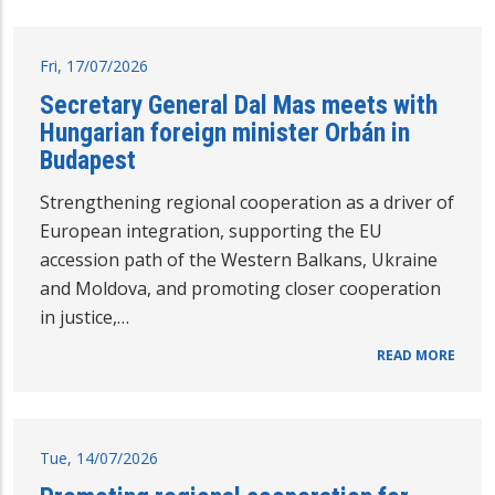
Fri, 17/07/2026
Secretary General Dal Mas meets with
Hungarian foreign minister Orbán in
Budapest
Strengthening regional cooperation as a driver of
European integration, supporting the EU
accession path of the Western Balkans, Ukraine
and Moldova, and promoting closer cooperation
in justice,…
READ MORE
Tue, 14/07/2026