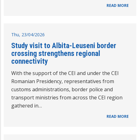
READ MORE
Thu, 23/04/2026
Study visit to Albita-Leuseni border
crossing strengthens regional
connectivity
With the support of the CEI and under the CEI
Romanian Presidency, representatives from
customs administrations, border police and
transport ministries from across the CEI region
gathered in…
READ MORE