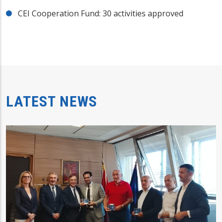
CEI Cooperation Fund: 30 activities approved
LATEST NEWS