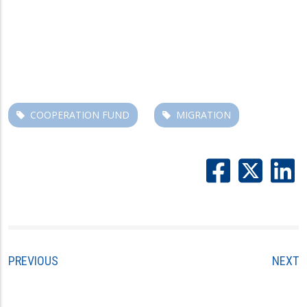
COOPERATION FUND
MIGRATION
PREVIOUS
NEXT