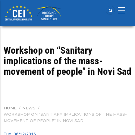
Skip
to
main
content
Workshop on “Sanitary
implications of the mass-
movement of people" in Novi Sad
HOME
/
NEWS
/
BREADCRUMB
WORKSHOP ON “SANITARY IMPLICATIONS OF THE MASS-
MOVEMENT OF PEOPLE" IN NOVI SAD
Tue, 06/12/2016