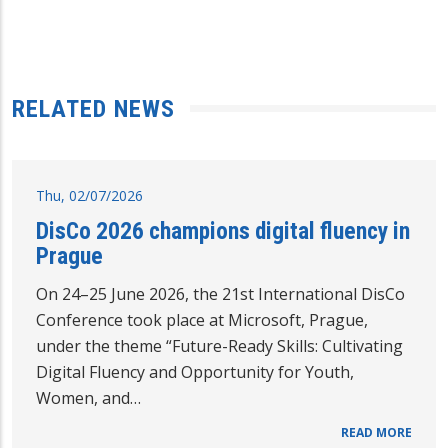
RELATED NEWS
Thu, 02/07/2026
DisCo 2026 champions digital fluency in
Prague
On 24–25 June 2026, the 21st International DisCo
Conference took place at Microsoft, Prague,
under the theme “Future-Ready Skills: Cultivating
Digital Fluency and Opportunity for Youth,
Women, and…
READ MORE