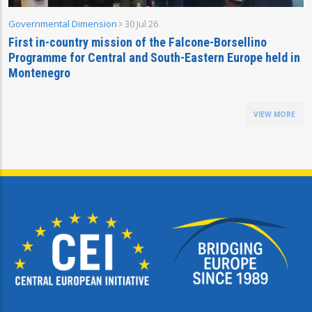
Governmental Dimension
30 Jul 26
First in-country mission of the Falcone-Borsellino
Programme for Central and South-Eastern Europe held in
Montenegro
VIEW MORE