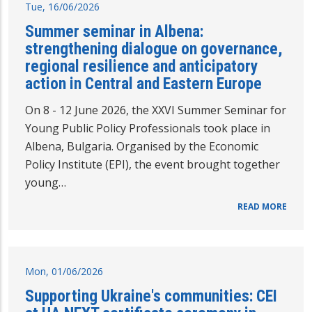
Tue, 16/06/2026
Summer seminar in Albena:
strengthening dialogue on governance,
regional resilience and anticipatory
action in Central and Eastern Europe
On 8 - 12 June 2026, the XXVI Summer Seminar for
Young Public Policy Professionals took place in
Albena, Bulgaria. Organised by the Economic
Policy Institute (EPI), the event brought together
young…
READ MORE
Mon, 01/06/2026
Supporting Ukraine's communities: CEI