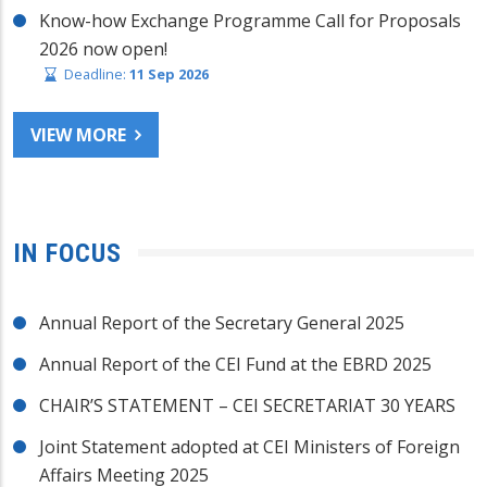
Know-how Exchange Programme Call for Proposals
2026 now open!
Deadline:
11 Sep 2026
VIEW MORE
IN FOCUS
Annual Report of the Secretary General 2025
Annual Report of the CEI Fund at the EBRD 2025
CHAIR’S STATEMENT – CEI SECRETARIAT 30 YEARS
Joint Statement adopted at CEI Ministers of Foreign
Affairs Meeting 2025