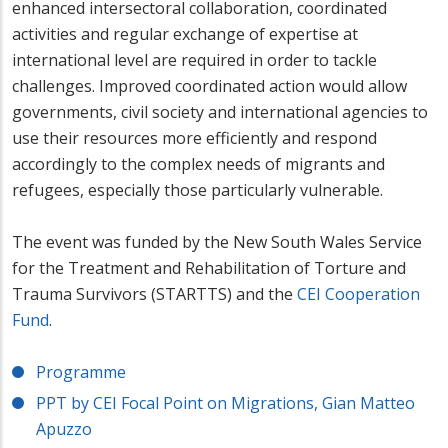
enhanced intersectoral collaboration, coordinated
activities and regular exchange of expertise at
international level are required in order to tackle
challenges. Improved coordinated action would allow
governments, civil society and international agencies to
use their resources more efficiently and respond
accordingly to the complex needs of migrants and
refugees, especially those particularly vulnerable.
The event was funded by the New South Wales Service
for the Treatment and Rehabilitation of Torture and
Trauma Survivors (STARTTS) and the
CEI Cooperation
Fund
.
Programme
PPT by CEI Focal Point on Migrations, Gian Matteo
Apuzzo