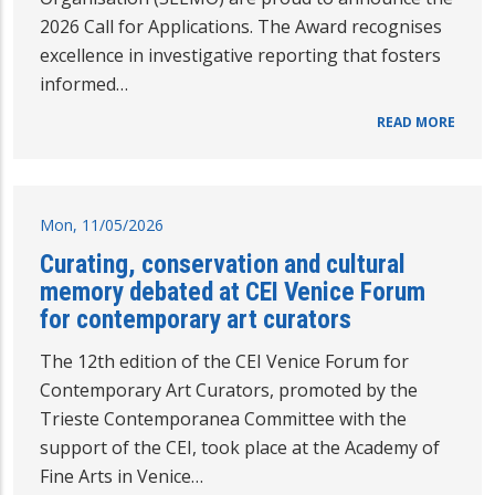
2026 Call for Applications. The Award recognises
excellence in investigative reporting that fosters
informed…
READ MORE
Mon, 11/05/2026
Curating, conservation and cultural
memory debated at CEI Venice Forum
for contemporary art curators
The 12th edition of the CEI Venice Forum for
Contemporary Art Curators, promoted by the
Trieste Contemporanea Committee with the
support of the CEI, took place at the Academy of
Fine Arts in Venice…