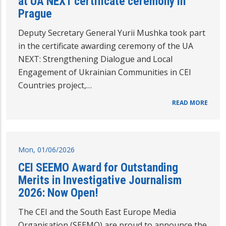
at UA NEXT certificate ceremony in
Prague
Deputy Secretary General Yurii Mushka took part
in the certificate awarding ceremony of the UA
NEXT: Strengthening Dialogue and Local
Engagement of Ukrainian Communities in CEI
Countries project,…
READ MORE
Mon, 01/06/2026
CEI SEEMO Award for Outstanding
Merits in Investigative Journalism
2026: Now Open!
The CEI and the South East Europe Media
Organisation (SEEMO) are proud to announce the