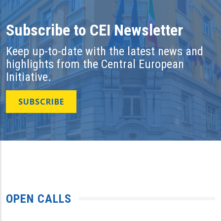
Subscribe to CEI Newsletter
Keep up-to-date with the latest news and
highlights from the Central European
Initiative.
SUBSCRIBE
OPEN CALLS