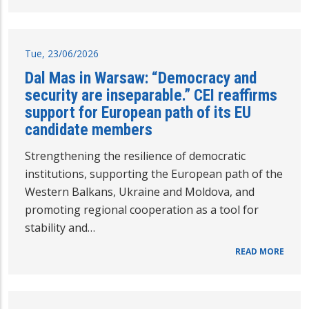
Tue, 23/06/2026
Dal Mas in Warsaw: “Democracy and
security are inseparable.” CEI reaffirms
support for European path of its EU
candidate members
Strengthening the resilience of democratic
institutions, supporting the European path of the
Western Balkans, Ukraine and Moldova, and
promoting regional cooperation as a tool for
stability and…
READ MORE