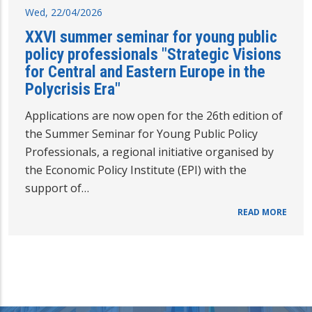
Wed, 22/04/2026
XXVI summer seminar for young public
policy professionals "Strategic Visions
for Central and Eastern Europe in the
Polycrisis Era"
Applications are now open for the 26th edition of
the Summer Seminar for Young Public Policy
Professionals, a regional initiative organised by
the Economic Policy Institute (EPI) with the
support of…
READ MORE