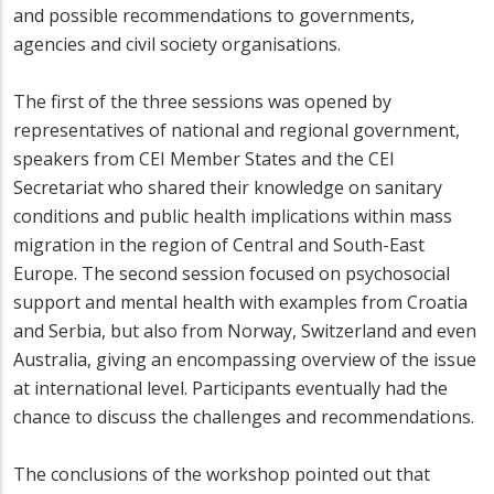
and possible recommendations to governments,
agencies and civil society organisations.
The first of the three sessions was opened by
representatives of national and regional government,
speakers from CEI Member States and the CEI
Secretariat who shared their knowledge on sanitary
conditions and public health implications within mass
migration in the region of Central and South-East
Europe. The second session focused on psychosocial
support and mental health with examples from Croatia
and Serbia, but also from Norway, Switzerland and even
Australia, giving an encompassing overview of the issue
at international level. Participants eventually had the
chance to discuss the challenges and recommendations.
The conclusions of the workshop pointed out that