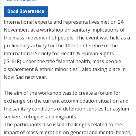
Good Governance
International experts and representatives met on 24
November, at a workshop on sanitary implications of
the mass-movement of people. The event was held as a
preliminary activity for the 10th Conference of the
International Society for Health & Human Rights
(ISHHR) under the title “Mental health, mass people
displacement & ethnic minorities”, also taking place in
Novi Sad next year.
The aim of the workshop was to create a forum for
exchange on the current accommodation situation and
the sanitary conditions of detention centres for asylum
seekers, refugees and migrants.
The participants discussed challenges related to the
impact of mass migration on general and mental health,