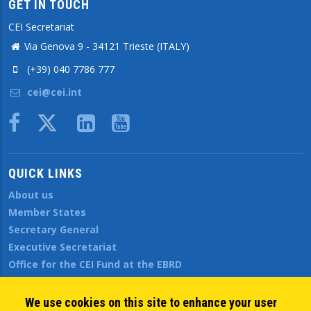
GET IN TOUCH
CEI Secretariat
Via Genova 9 - 34121 Trieste (ITALY)
(+39) 040 7786 777
cei@cei.int
Body
QUICK LINKS
About us
Member States
Secretary General
Executive Secretariat
Office for the CEI Fund at the EBRD
History Highlights
Open Calls
We use cookies on this site to enhance your user