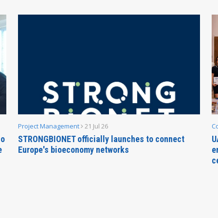
Project Management
21 Jul 26
C
no
STRONGBIONET officially launches to connect
U
e
Europe's bioeconomy networks
e
c