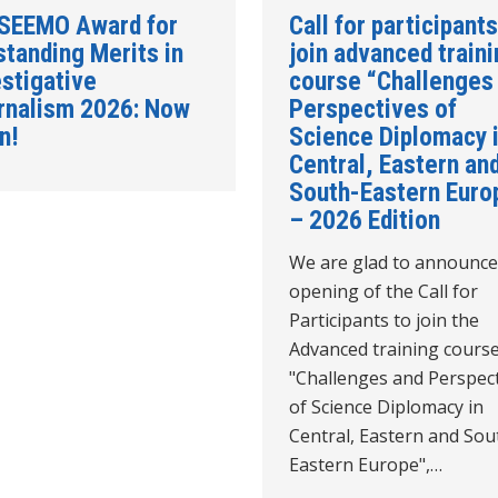
 SEEMO Award for
Call for participants
standing Merits in
join advanced train
stigative
course “Challenges
rnalism 2026: Now
Perspectives of
n!
Science Diplomacy 
Central, Eastern an
South-Eastern Euro
– 2026 Edition
We are glad to announce
opening of the Call for
Participants to join the
Advanced training cours
"Challenges and Perspec
of Science Diplomacy in
Central, Eastern and Sou
Eastern Europe",…