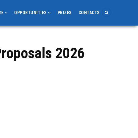
RE
OPPORTUNITIES
PRIZES
CONTACTS
roposals 2026