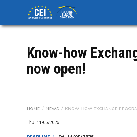
Skip
to
main
content
Know-how Exchang
now open!
HOME
/
NEWS
/
KNOW-HOW EXCHANGE PROGRAM
BREADCRUMB
Thu, 11/06/2026
DEADLINE
Fri, 11/09/2026