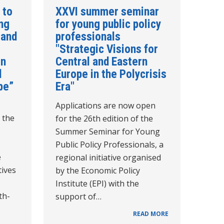
 to
XXVI summer seminar
ing
for young public policy
 and
professionals
"Strategic Visions for
in
Central and Eastern
d
Europe in the Polycrisis
pe”
Era"
Applications are now open
 the
for the 26th edition of the
Summer Seminar for Young
Public Policy Professionals, a
e
regional initiative organised
tives
by the Economic Policy
Institute (EPI) with the
th-
support of…
READ MORE