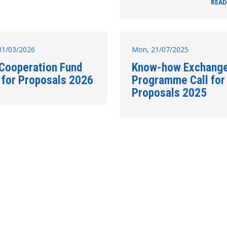
READ
31/03/2026
Mon, 21/07/2025
 Cooperation Fund
Know-how Exchang
l for Proposals 2026
Programme Call for
Proposals 2025