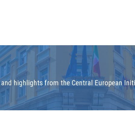
and highlights from the Central European Initi