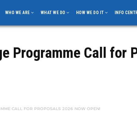
WHO WE ARE
WHAT WE DO
HOW WE DO IT
INFO CENT
e Programme Call for P
ME CALL FOR PROPOSALS 2026 NOW OPEN!