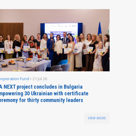
ooperation Fund
21 Jul 26
Parliamen
A NEXT project concludes in Bulgaria
Secreta
mpowering 30 Ukrainian with certificate
Delegati
eremony for thirty community leaders
Budapes
VIEW MORE