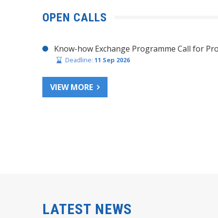
OPEN CALLS
Know-how Exchange Programme Call for Pro
Deadline:
11 Sep 2026
VIEW MORE
LATEST NEWS