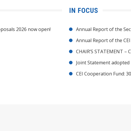
IN FOCUS
posals 2026 now open!
Annual Report of the Sec
Annual Report of the CE
CHAIR’S STATEMENT – C
Joint Statement adopted 
CEI Cooperation Fund: 30