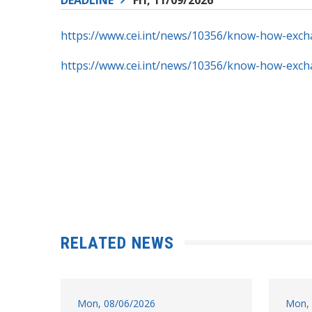
https://www.cei.int/news/10356/know-how-exc
https://www.cei.int/news/10356/know-how-exc
RELATED NEWS
Mon, 08/06/2026
Mon, 