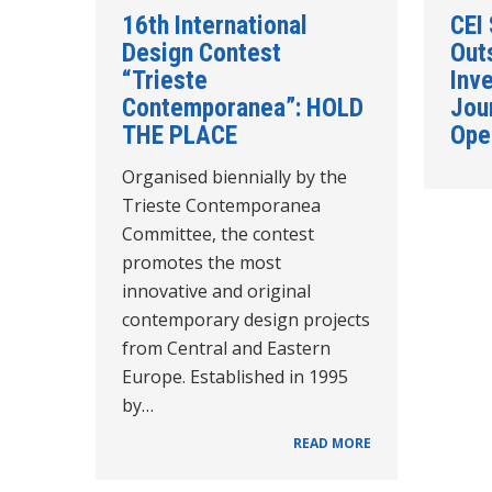
16th International
CEI
Design Contest
Out
“Trieste
Inve
Contemporanea”: HOLD
Jou
THE PLACE
Ope
Organised biennially by the
Trieste Contemporanea
Committee, the contest
promotes the most
innovative and original
contemporary design projects
from Central and Eastern
Europe. Established in 1995
by…
READ MORE