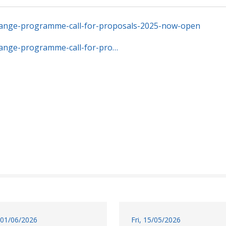
hange-programme-call-for-proposals-2025-now-open
hange-programme-call-for-pro…
01/06/2026
Fri, 15/05/2026