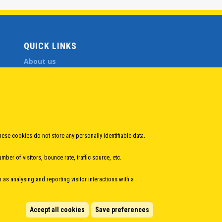
QUICK LINKS
About us
Member States
Secretary General
Executive Secretariat
Office for the CEI Fund at the EBRD
History Highlights
Open Calls
hese cookies do not store any personally identifiable data.
News
ber of visitors, bounce rate, traffic source, etc.
Public Information
Sitemap
h as analysing and reporting visitor interactions with a
Accept all cookies
Save preferences
Manage cookies
eveloped by
Info.era