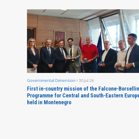
Governmental Dimension
30 Jul 26
inable
First in-country mission of the Falcone-Borselli
Forum
Programme for Central and South-Eastern Europ
held in Montenegro