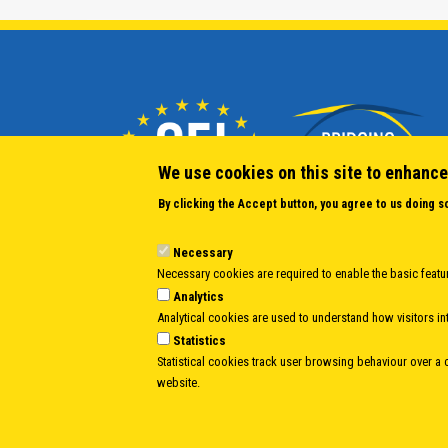
We use cookies on this site to enhance
By clicking the Accept button, you agree to us doing s
Necessary
Necessary cookies are required to enable the basic featur
Analytics
Analytical cookies are used to understand how visitors int
Statistics
Statistical cookies track user browsing behaviour over a ce
website.
Body
© Copyright 1997-2026 -
www.cei.int
is the official website of the
CENTRAL