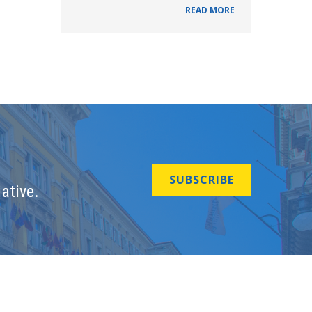
READ MORE
SUBSCRIBE
ative.