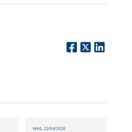
Wed, 22/04/2026