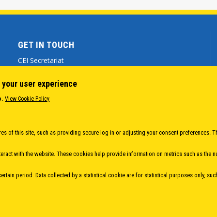
GET IN TOUCH
CEI Secretariat
Via Genova 9 - 34121 Trieste (ITALY)
 your user experience
(+39) 040 7786 777
o.
View Cookie Policy
cei@cei.int
Body
es of this site, such as providing secure log-in or adjusting your consent preferences. T
eract with the website. These cookies help provide information on metrics such as the num
rtain period. Data collected by a statistical cookie are for statistical purposes only, suc
 EUROPEAN INITIATIVE
- All Rights Reserved |
Privacy policy
|
Cookie Policy
|
Login
|
D