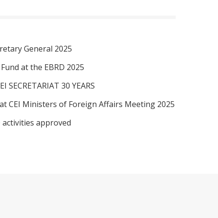
retary General 2025
I Fund at the EBRD 2025
EI SECRETARIAT 30 YEARS
at CEI Ministers of Foreign Affairs Meeting 2025
 activities approved