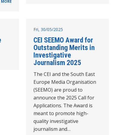
 MORE
Fri, 30/05/2025
e
CEI SEEMO Award for
Outstanding Merits in
Investigative
Journalism 2025
The CEI and the South East
Europe Media Organisation
(SEEMO) are proud to
announce the 2025 Call for
Applications. The Award is
meant to promote high-
quality investigative
journalism and…