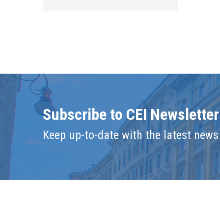
Subscribe to CEI Newsletter
Keep up-to-date with the latest news 