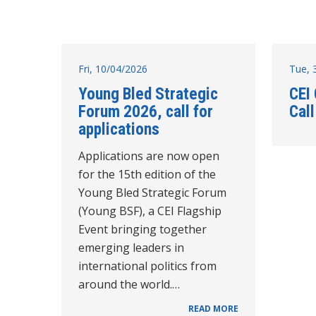
Fri, 10/04/2026
Tue, 
Young Bled Strategic
CEI
Forum 2026, call for
Cal
applications
Applications are now open
for the 15th edition of the
Young Bled Strategic Forum
(Young BSF), a CEI Flagship
Event bringing together
emerging leaders in
international politics from
around the world.…
READ MORE