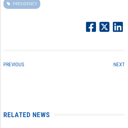
PRESIDENCY
PREVIOUS
NEXT
RELATED NEWS