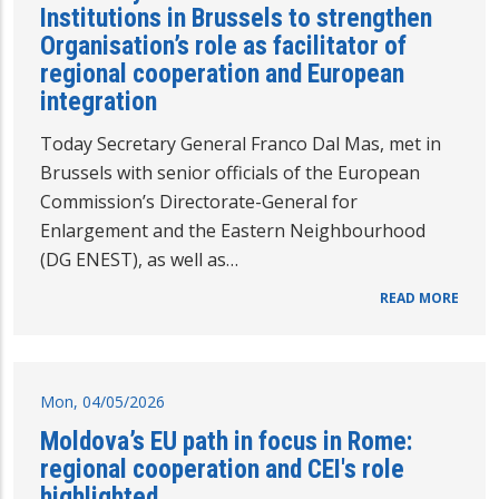
Institutions in Brussels to strengthen
Organisation’s role as facilitator of
regional cooperation and European
integration
Today Secretary General Franco Dal Mas, met in
Brussels with senior officials of the European
Commission’s Directorate-General for
Enlargement and the Eastern Neighbourhood
(DG ENEST), as well as…
READ MORE
Mon, 04/05/2026
Moldova’s EU path in focus in Rome:
regional cooperation and CEI's role
highlighted