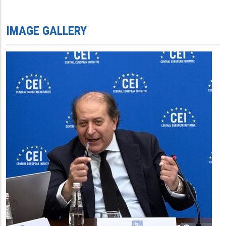
IMAGE GALLERY