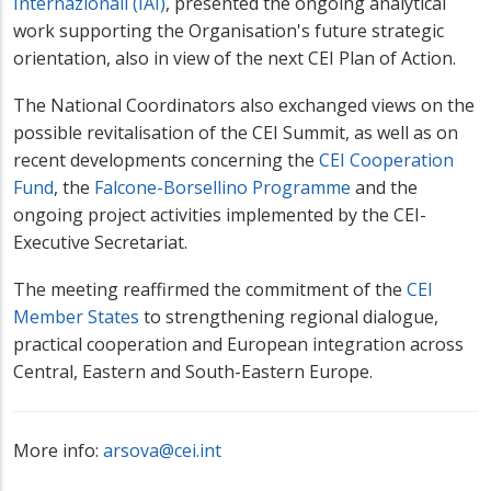
Internazionali (IAI)
, presented the ongoing analytical
work supporting the Organisation's future strategic
orientation, also in view of the next CEI Plan of Action.
The National Coordinators also exchanged views on the
possible revitalisation of the CEI Summit, as well as on
recent developments concerning the
CEI Cooperation
Fund
, the
Falcone-Borsellino Programme
and the
ongoing project activities implemented by the CEI-
Executive Secretariat.
The meeting reaffirmed the commitment of the
CEI
Member States
to strengthening regional dialogue,
practical cooperation and European integration across
Central, Eastern and South-Eastern Europe.
More info:
arsova@cei.int