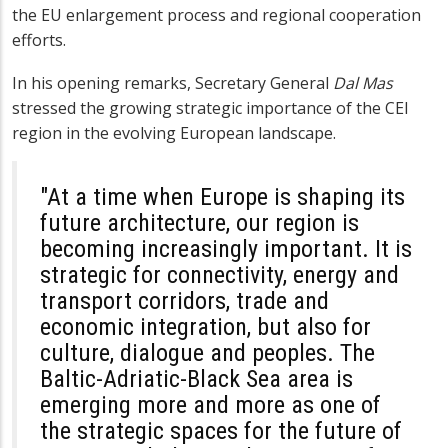
the EU enlargement process and regional cooperation
efforts.
In his opening remarks, Secretary General
Dal Mas
stressed the growing strategic importance of the CEI
region in the evolving European landscape.
"At a time when Europe is shaping its
future architecture, our region is
becoming increasingly important. It is
strategic for connectivity, energy and
transport corridors, trade and
economic integration, but also for
culture, dialogue and peoples. The
Baltic-Adriatic-Black Sea area is
emerging more and more as one of
the strategic spaces for the future of