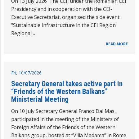
On 13 July 2026 The CEI, under the Romanian CEI
Presidency and in cooperation with the CEI-
Executive Secretariat, organised the side event
"Sustainable Infrastructure in the CEI Region:
Regional…
READ MORE
Fri, 10/07/2026
Secretary General takes active part in
“Friends of the Western Balkans”
Ministerial Meeting
On 10 July Secretary General Franco Dal Mas,
participated in the meeting of the Ministers of
Foreign Affairs of the Friends of the Western
Balkans group, hosted at “Villa Madama” in Rome