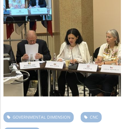
GOVERNMENTAL DIMENSION
CNC