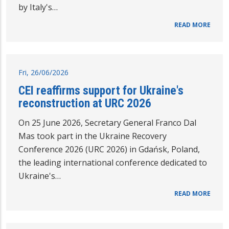
by Italy's…
READ MORE
Fri, 26/06/2026
CEI reaffirms support for Ukraine's
reconstruction at URC 2026
On 25 June 2026, Secretary General Franco Dal
Mas took part in the Ukraine Recovery
Conference 2026 (URC 2026) in Gdańsk, Poland,
the leading international conference dedicated to
Ukraine's…
READ MORE