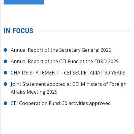
IN FOCUS
Annual Report of the Secretary General 2025
Annual Report of the CEI Fund at the EBRD 2025
CHAIR’S STATEMENT – CEI SECRETARIAT 30 YEARS
Joint Statement adopted at CEI Ministers of Foreign
Affairs Meeting 2025
CEI Cooperation Fund: 30 activities approved