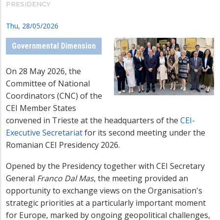
PRESIDENCY
Thu, 28/05/2026
Governmental Dimension
On 28 May 2026, the
Committee of National
Coordinators (CNC) of the
CEI Member States
convened in Trieste at the headquarters of the
CEI-
Executive Secretariat
for its second meeting under the
Romanian CEI Presidency 2026.
Opened by the Presidency together with CEI Secretary
General
Franco Dal Mas
, the meeting provided an
opportunity to exchange views on the Organisation's
strategic priorities at a particularly important moment
for Europe, marked by ongoing geopolitical challenges,