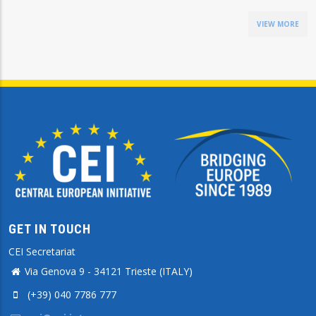
VIEW MORE
GET IN TOUCH
CEI Secretariat
Via Genova 9 - 34121 Trieste (ITALY)
(+39) 040 7786 777