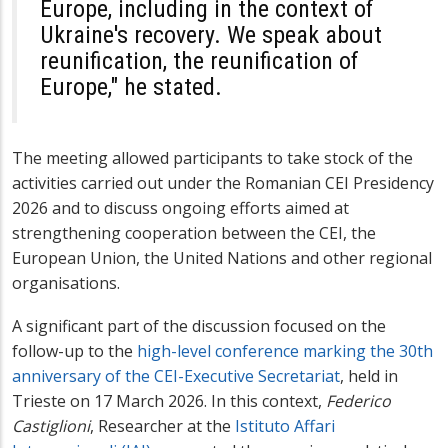
Europe, including in the context of
Ukraine's recovery. We speak about
reunification, the reunification of
Europe," he stated.
The meeting allowed participants to take stock of the
activities carried out under the Romanian CEI Presidency
2026 and to discuss ongoing efforts aimed at
strengthening cooperation between the CEI, the
European Union, the United Nations and other regional
organisations.
A significant part of the discussion focused on the
follow-up to the
high-level conference marking the 30th
anniversary of the CEI-Executive Secretariat
, held in
Trieste on 17 March 2026. In this context,
Federico
Castiglioni
, Researcher at the
Istituto Affari