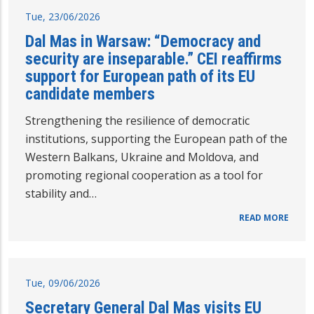
Tue, 23/06/2026
Dal Mas in Warsaw: “Democracy and
security are inseparable.” CEI reaffirms
support for European path of its EU
candidate members
Strengthening the resilience of democratic
institutions, supporting the European path of the
Western Balkans, Ukraine and Moldova, and
promoting regional cooperation as a tool for
stability and…
READ MORE
Tue, 09/06/2026
Secretary General Dal Mas visits EU