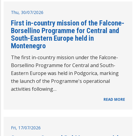
Thu, 30/07/2026
First in-country mission of the Falcone-
Borsellino Programme for Central and
South-Eastern Europe held in
Montenegro
The first in-country mission under the Falcone-
Borsellino Programme for Central and South-
Eastern Europe was held in Podgorica, marking
the launch of the Programme's operational
activities following…
READ MORE
Fri, 17/07/2026