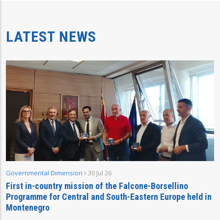
LATEST NEWS
Governmental Dimension
30 Jul 26
First in-country mission of the Falcone-Borsellino
Programme for Central and South-Eastern Europe held in
Montenegro