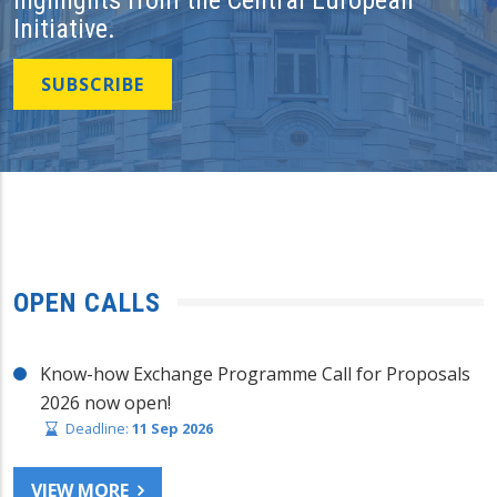
Initiative.
SUBSCRIBE
OPEN CALLS
Know-how Exchange Programme Call for Proposals
2026 now open!
Deadline:
11 Sep 2026
VIEW MORE