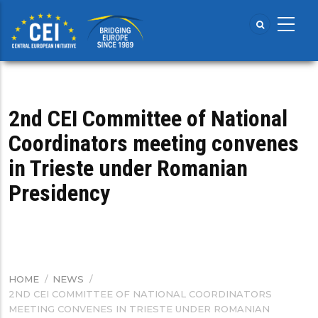
Skip
to
main
content
2nd CEI Committee of National
Coordinators meeting convenes
in Trieste under Romanian
Presidency
HOME
/
NEWS
/
BREADCRUMB
2ND CEI COMMITTEE OF NATIONAL COORDINATORS
MEETING CONVENES IN TRIESTE UNDER ROMANIAN