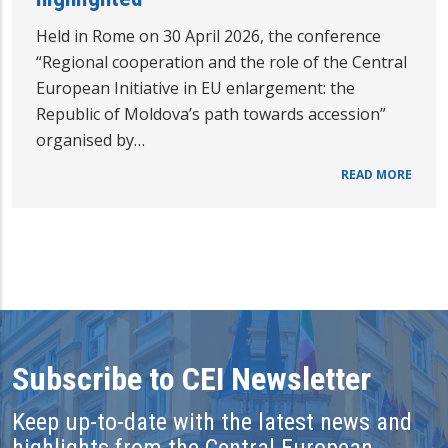
Held in Rome on 30 April 2026, the conference
“Regional cooperation and the role of the Central
European Initiative in EU enlargement: the
Republic of Moldova’s path towards accession”
organised by…
READ MORE
Subscribe to CEI Newsletter
Keep up-to-date with the latest news and
highlights from the Central European