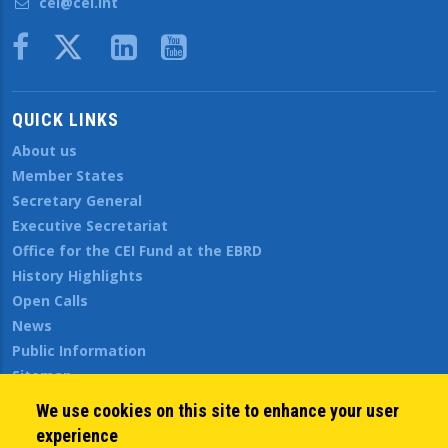
cei@cei.int
Body
QUICK LINKS
About us
Member States
Secretary General
Executive Secretariat
Office for the CEI Fund at the EBRD
History Highlights
Open Calls
News
Public Information
Sitemap
We use cookies on this site to enhance your user
experience