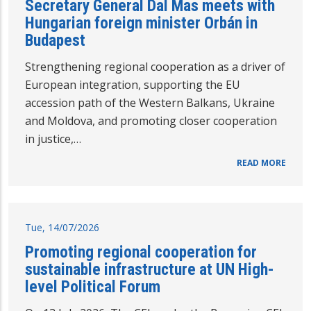
Secretary General Dal Mas meets with
Hungarian foreign minister Orbán in
Budapest
Strengthening regional cooperation as a driver of
European integration, supporting the EU
accession path of the Western Balkans, Ukraine
and Moldova, and promoting closer cooperation
in justice,…
READ MORE
Tue, 14/07/2026
Promoting regional cooperation for
sustainable infrastructure at UN High-
level Political Forum