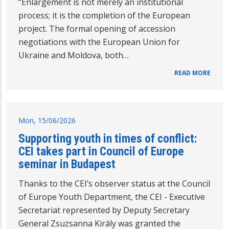
“Enlargement is not merely an institutional
process; it is the completion of the European
project. The formal opening of accession
negotiations with the European Union for
Ukraine and Moldova, both…
READ MORE
Mon, 15/06/2026
Supporting youth in times of conflict:
CEI takes part in Council of Europe
seminar in Budapest
Thanks to the CEI’s observer status at the Council
of Europe Youth Department, the CEI - Executive
Secretariat represented by Deputy Secretary
General Zsuzsanna Király was granted the