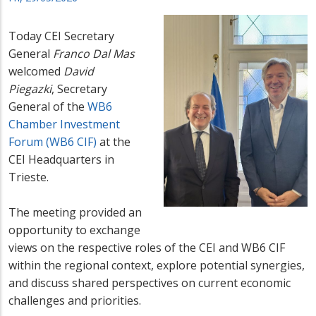
Today CEI Secretary
General
Franco Dal Mas
welcomed
David
Piegazki
,
Secretary
General of the
WB6
Chamber Investment
Forum (WB6 CIF)
at the
CEI Headquarters in
Trieste.
The meeting provided an
opportunity to exchange
views on the respective roles of the CEI and WB6 CIF
within the regional context, explore potential synergies,
and discuss shared perspectives on current economic
challenges and priorities.