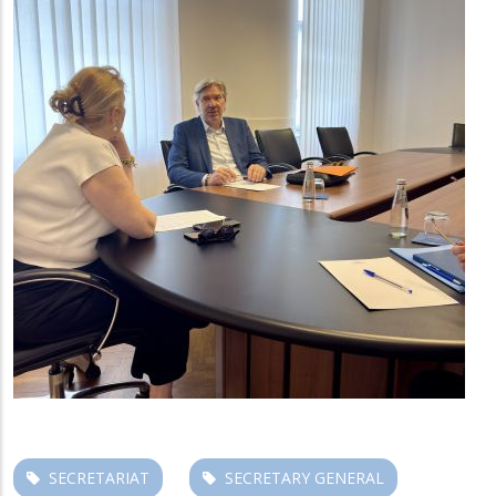
SECRETARIAT
SECRETARY GENERAL