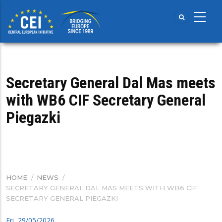
Skip
to
main
content
Secretary General Dal Mas meets
with WB6 CIF Secretary General
Piegazki
HOME
/
NEWS
/
BREADCRUMB
SECRETARY GENERAL DAL MAS MEETS WITH WB6 CIF
SECRETARY GENERAL PIEGAZKI
Fri, 29/05/2026