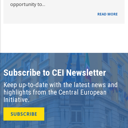
opportunity to…
READ MORE
Subscribe to CEI Newsletter
Keep up-to-date with the latest news and
highlights from the Central European
Initiative.
SUBSCRIBE