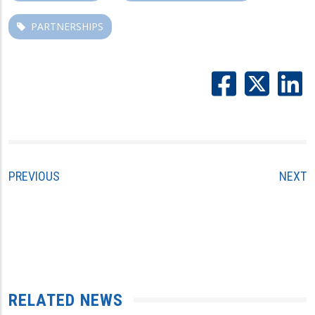
PARTNERSHIPS
PREVIOUS
NEXT
RELATED NEWS