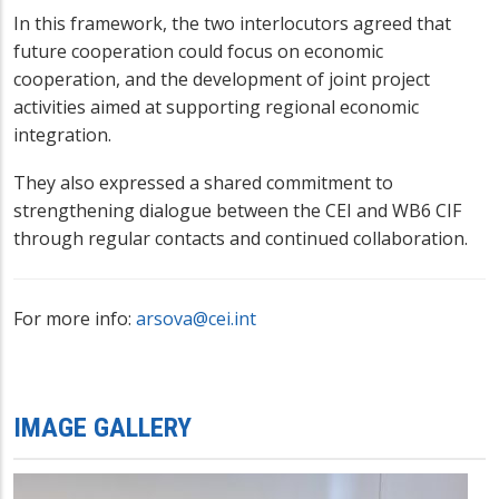
In this framework, the two interlocutors agreed that
future cooperation could focus on economic
cooperation, and the development of joint project
activities aimed at supporting regional economic
integration.
They also expressed a shared commitment to
strengthening dialo
gue between the CEI and WB6 CIF
through regular contacts and continued collaboration.
For more info:
arsova@cei.int
IMAGE GALLERY