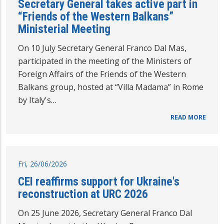
Secretary General takes active part in
“Friends of the Western Balkans”
Ministerial Meeting
On 10 July Secretary General Franco Dal Mas,
participated in the meeting of the Ministers of
Foreign Affairs of the Friends of the Western
Balkans group, hosted at “Villa Madama” in Rome
by Italy's…
READ MORE
Fri, 26/06/2026
CEI reaffirms support for Ukraine's
reconstruction at URC 2026
On 25 June 2026, Secretary General Franco Dal