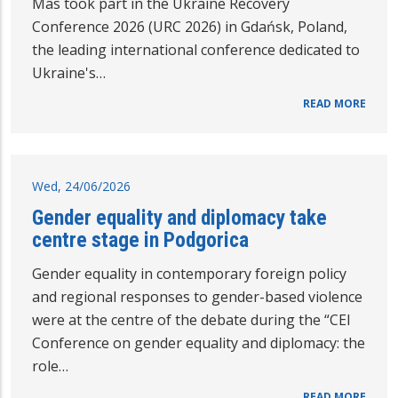
Mas took part in the Ukraine Recovery
Conference 2026 (URC 2026) in Gdańsk, Poland,
the leading international conference dedicated to
Ukraine's…
READ MORE
Wed, 24/06/2026
Gender equality and diplomacy take
centre stage in Podgorica
Gender equality in contemporary foreign policy
and regional responses to gender-based violence
were at the centre of the debate during the “CEI
Conference on gender equality and diplomacy: the
role…
READ MORE