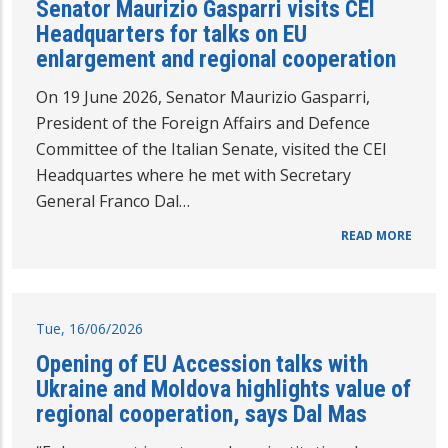
Senator Maurizio Gasparri visits CEI
Headquarters for talks on EU
enlargement and regional cooperation
On 19 June 2026, Senator Maurizio Gasparri,
President of the Foreign Affairs and Defence
Committee of the Italian Senate, visited the CEI
Headquartes where he met with Secretary
General Franco Dal…
READ MORE
Tue, 16/06/2026
Opening of EU Accession talks with
Ukraine and Moldova highlights value of
regional cooperation, says Dal Mas