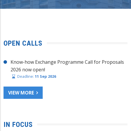
OPEN CALLS
Know-how Exchange Programme Call for Proposals
2026 now open!
Deadline:
11 Sep 2026
VIEW MORE
IN FOCUS