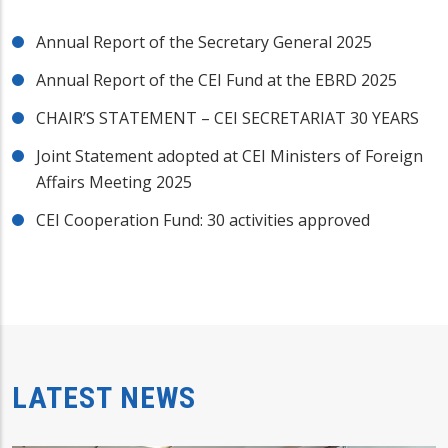
Annual Report of the Secretary General 2025
Annual Report of the CEI Fund at the EBRD 2025
CHAIR’S STATEMENT – CEI SECRETARIAT 30 YEARS
Joint Statement adopted at CEI Ministers of Foreign
Affairs Meeting 2025
CEI Cooperation Fund: 30 activities approved
LATEST NEWS