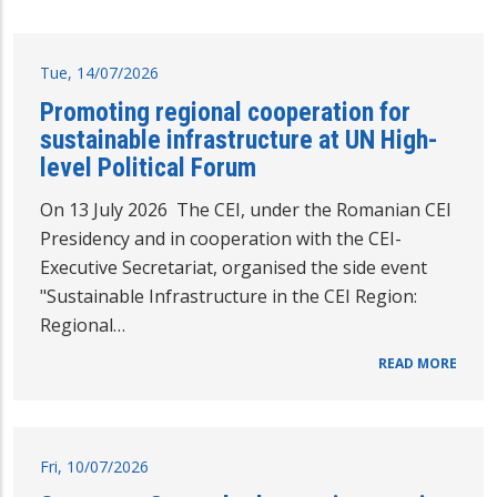
Tue, 14/07/2026
Promoting regional cooperation for
sustainable infrastructure at UN High-
level Political Forum
On 13 July 2026 The CEI, under the Romanian CEI
Presidency and in cooperation with the CEI-
Executive Secretariat, organised the side event
"Sustainable Infrastructure in the CEI Region:
Regional…
READ MORE
Fri, 10/07/2026