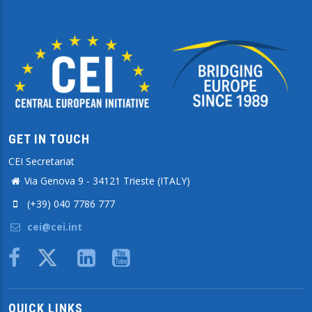
GET IN TOUCH
CEI Secretariat
Via Genova 9 - 34121 Trieste (ITALY)
(+39) 040 7786 777
cei@cei.int
Body
QUICK LINKS