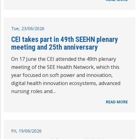
Tue, 23/06/2026
CEI takes part in 49th SEEHN plenary
meeting and 25th anniversary
On 17 June the CEI attended the 49th plenary
meeting of the SEE Health Network, which this
year focused on soft power and innovation,
digital health innovation ecosystems, advanced
nursing roles and…
READ MORE
Fri, 19/06/2026