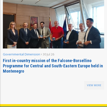
Governmental Dimension
30 Jul 26
First in-country mission of the Falcone-Borsellino
Programme for Central and South-Eastern Europe held in
Montenegro
VIEW MORE