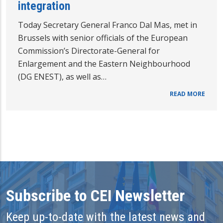
integration
Today Secretary General Franco Dal Mas, met in
Brussels with senior officials of the European
Commission’s Directorate-General for
Enlargement and the Eastern Neighbourhood
(DG ENEST), as well as…
READ MORE
Subscribe to CEI Newsletter
Keep up-to-date with the latest news and