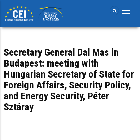
Skip
to
main
content
Secretary General Dal Mas in
Budapest: meeting with
Hungarian Secretary of State for
Foreign Affairs, Security Policy,
and Energy Security, Péter
Sztáray