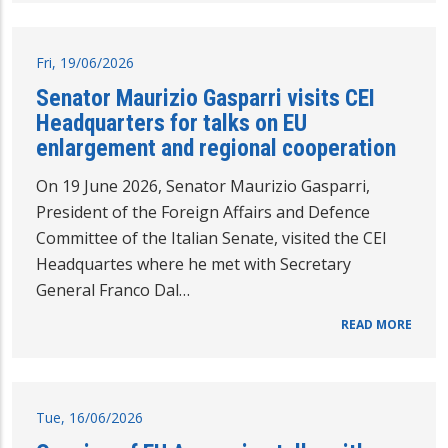
Fri, 19/06/2026
Senator Maurizio Gasparri visits CEI
Headquarters for talks on EU
enlargement and regional cooperation
On 19 June 2026, Senator Maurizio Gasparri,
President of the Foreign Affairs and Defence
Committee of the Italian Senate, visited the CEI
Headquartes where he met with Secretary
General Franco Dal…
READ MORE
Tue, 16/06/2026