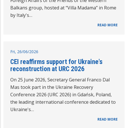
Foreign Affairs of the Friends of the Western
Balkans group, hosted at “Villa Madama” in Rome
by Italy's…
READ MORE
Fri, 26/06/2026
CEI reaffirms support for Ukraine's
reconstruction at URC 2026
On 25 June 2026, Secretary General Franco Dal
Mas took part in the Ukraine Recovery
Conference 2026 (URC 2026) in Gdańsk, Poland,
the leading international conference dedicated to
Ukraine's…
READ MORE