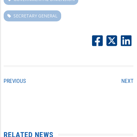
SECRETARY GENERAL
PREVIOUS
NEXT
RELATED NEWS