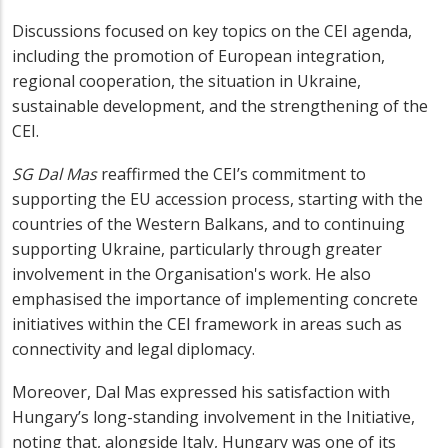
Discussions focused on key topics on the CEI agenda,
including the promotion of European integration,
regional cooperation, the situation in Ukraine,
sustainable development, and the strengthening of the
CEI.
SG Dal Mas
reaffirmed the CEI’s commitment to
supporting the EU accession process, starting with the
countries of the Western Balkans, and to continuing
supporting Ukraine, particularly through greater
involvement in the Organisation's work. He also
emphasised the importance of implementing concrete
initiatives within the CEI framework in areas such as
connectivity and legal diplomacy.
Moreover, Dal Mas expressed his satisfaction with
Hungary’s long-standing involvement in the Initiative,
noting that, alongside Italy, Hungary was one of its