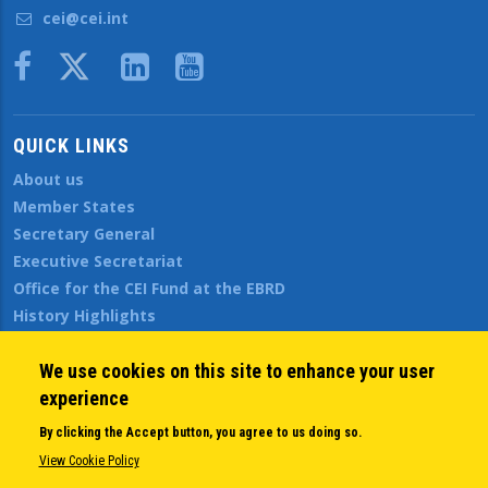
cei@cei.int
Body
QUICK LINKS
About us
Member States
Secretary General
Executive Secretariat
Office for the CEI Fund at the EBRD
History Highlights
Open Calls
News
We use cookies on this site to enhance your user
Public Information
experience
Sitemap
By clicking the Accept button, you agree to us doing so.
View Cookie Policy