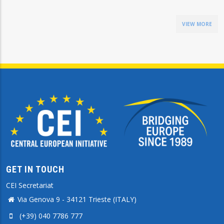
VIEW MORE
GET IN TOUCH
CEI Secretariat
Via Genova 9 - 34121 Trieste (ITALY)
(+39) 040 7786 777