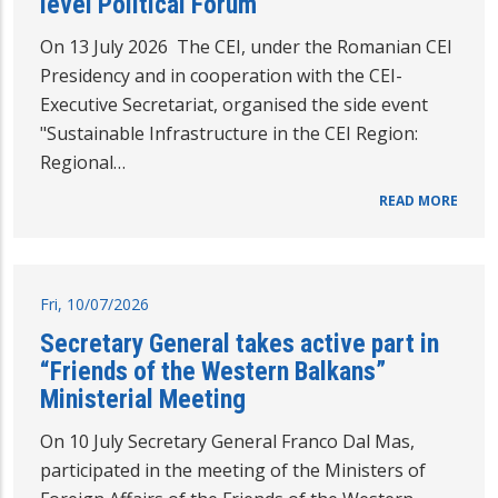
level Political Forum
On 13 July 2026 The CEI, under the Romanian CEI
Presidency and in cooperation with the CEI-
Executive Secretariat, organised the side event
"Sustainable Infrastructure in the CEI Region:
Regional…
READ MORE
Fri, 10/07/2026
Secretary General takes active part in
“Friends of the Western Balkans”
Ministerial Meeting
On 10 July Secretary General Franco Dal Mas,
participated in the meeting of the Ministers of