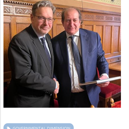
GOVERNMENTAL DIMENSION