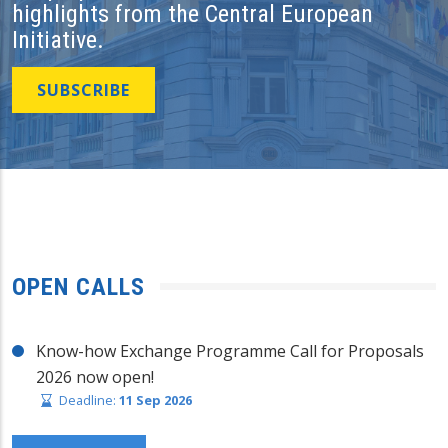
highlights from the Central European
Initiative.
SUBSCRIBE
OPEN CALLS
Know-how Exchange Programme Call for Proposals
2026 now open!
Deadline:
11 Sep 2026