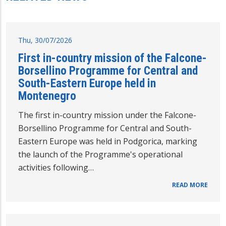
Thu, 30/07/2026
First in-country mission of the Falcone-
Borsellino Programme for Central and
South-Eastern Europe held in
Montenegro
The first in-country mission under the Falcone-
Borsellino Programme for Central and South-
Eastern Europe was held in Podgorica, marking
the launch of the Programme's operational
activities following…
READ MORE