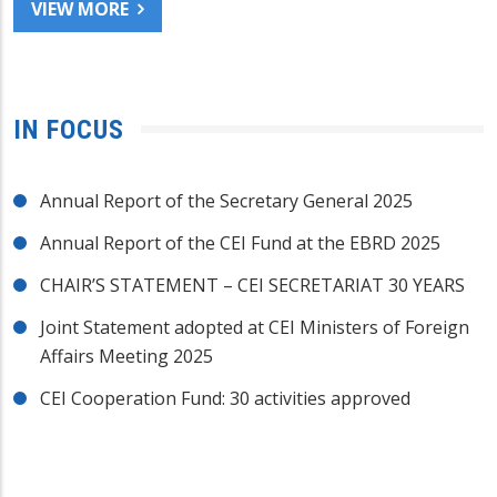
VIEW MORE
IN FOCUS
Annual Report of the Secretary General 2025
Annual Report of the CEI Fund at the EBRD 2025
CHAIR’S STATEMENT – CEI SECRETARIAT 30 YEARS
Joint Statement adopted at CEI Ministers of Foreign
Affairs Meeting 2025
CEI Cooperation Fund: 30 activities approved