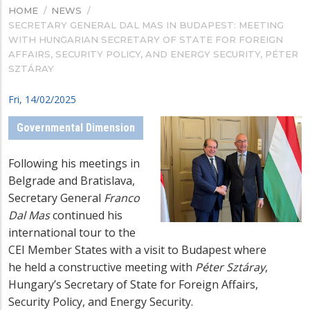
HOME
/
NEWS
/
BREADCRUMB
SECRETARY GENERAL DAL MAS IN BUDAPEST: MEETING
WITH HUNGARIAN SECRETARY OF STATE FOR FOREIGN
AFFAIRS, SECURITY POLICY, AND ENERGY SECURITY, PÉTER
SZTÁRAY
Fri, 14/02/2025
Governmental Dimension
Following his meetings in
Belgrade and Bratislava,
Secretary General
Franco
Dal Mas
continued his
international tour to the
CEI Member States with a visit to Budapest where
he
held a constructive meeting with
Péter Sztáray
,
Hungary’s Secretary of State for Foreign Affairs,
Security Policy, and Energy Security.