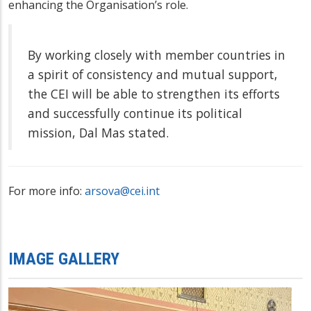
enhancing the Organisation’s role.
By working closely with member countries in
a spirit of consistency and mutual support,
the CEI will be able to strengthen its efforts
and successfully continue its political
mission, Dal Mas stated.
For more info:
arsova@cei.int
IMAGE GALLERY