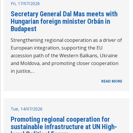
Fri, 17/07/2026
Secretary General Dal Mas meets with
Hungarian foreign minister Orbán in
Budapest
Strengthening regional cooperation as a driver of
European integration, supporting the EU
accession path of the Western Balkans, Ukraine
and Moldova, and promoting closer cooperation
in justice,…
READ MORE
Tue, 14/07/2026
Promoting regional cooperation for
sustainable infrastructure at UN High-