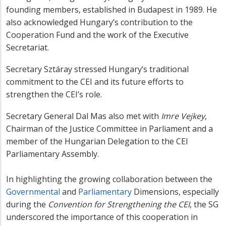
founding members, established in Budapest in 1989. He
also acknowledged Hungary’s contribution to the
Cooperation Fund and the work of the Executive
Secretariat.
Secretary Sztáray stressed Hungary’s traditional
commitment to the CEI and its future efforts to
strengthen the CEI’s role.
Secretary General Dal Mas also met with
Imre Vejkey
,
Chairman of the Justice Committee in Parliament and a
member of the Hungarian Delegation to the CEI
Parliamentary Assembly.
In highlighting the growing collaboration between the
Governmental
and
Parliamentary
Dimensions, especially
during the
Convention for Strengthening the CEI
, the SG
underscored the importance of this cooperation in