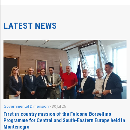
LATEST NEWS
Governmental Dimension
30 Jul 26
First in-country mission of the Falcone-Borsellino
Programme for Central and South-Eastern Europe held in
Montenegro