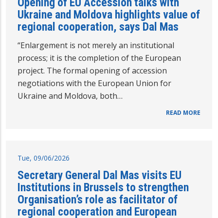
Opening of EU Accession talks with
Ukraine and Moldova highlights value of
regional cooperation, says Dal Mas
“Enlargement is not merely an institutional
process; it is the completion of the European
project. The formal opening of accession
negotiations with the European Union for
Ukraine and Moldova, both…
READ MORE
Tue, 09/06/2026
Secretary General Dal Mas visits EU
Institutions in Brussels to strengthen
Organisation’s role as facilitator of
regional cooperation and European