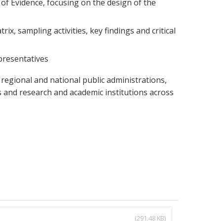
f Evidence, focusing on the design of the
x, sampling activities, key findings and critical
presentatives
regional and national public administrations,
 and research and academic institutions across
(291.48 KB)