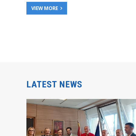
VIEW MORE
LATEST NEWS