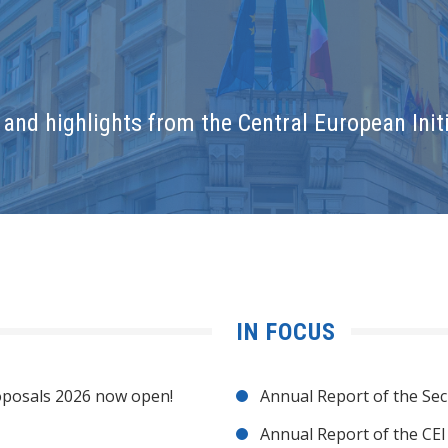
and highlights from the Central European Initi
IN FOCUS
posals 2026 now open!
Annual Report of the Sec
Annual Report of the CE