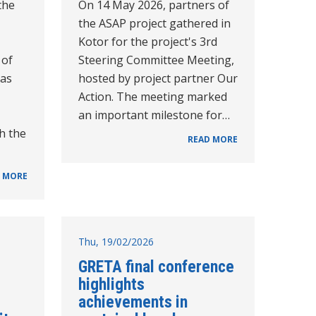
the
On 14 May 2026, partners of
the ASAP project gathered in
Kotor for the project's 3rd
 of
Steering Committee Meeting,
as
hosted by project partner Our
Action. The meeting marked
an important milestone for…
h the
READ MORE
 MORE
Thu, 19/02/2026
GRETA final conference
highlights
achievements in