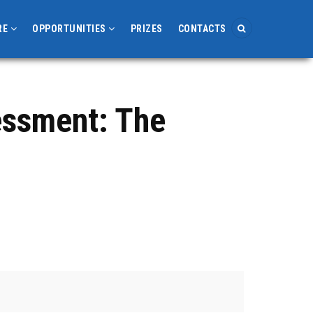
RE
OPPORTUNITIES
PRIZES
CONTACTS
essment: The