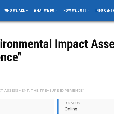
WHO WE ARE
WHAT WE DO
HOW WE DO IT
INFO CENT
vironmental Impact Ass
nce"
T ASSESSMENT: THE TREASURE EXPERIENCE"
LOCATION
Online