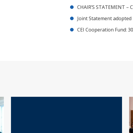
CHAIR’S STATEMENT – C
Joint Statement adopted 
CEI Cooperation Fund: 30