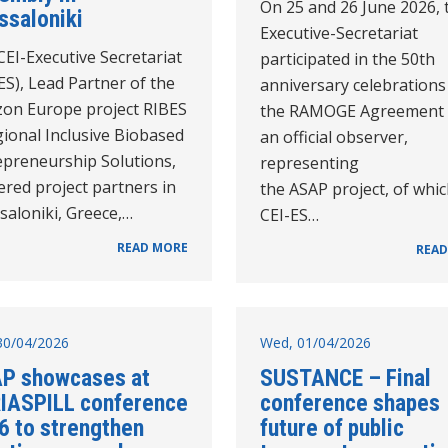
On 25 and 26 June 2026, 
ssaloniki
Executive-Secretariat
EI-Executive Secretariat
participated in the 50th
ES), Lead Partner of the
anniversary celebrations
zon Europe project RIBES
the RAMOGE Agreement 
ional Inclusive Biobased
an official observer,
epreneurship Solutions,
representing
red project partners in
the ASAP project, of whic
saloniki, Greece,…
CEI-ES…
READ MORE
READ
30/04/2026
Wed, 01/04/2026
P showcases at
SUSTANCE – Final
IASPILL conference
conference shapes
6 to strengthen
future of public