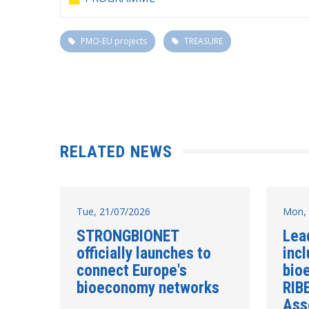
PMO-EU projects
TREASURE
RELATED NEWS
Tue, 21/07/2026
Mon, 
STRONGBIONET
Lea
officially launches to
incl
connect Europe's
bio
bioeconomy networks
RIB
Ass