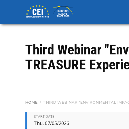
Skip
to
main
content
Third Webinar "En
TREASURE Experie
HOME
/
THIRD WEBINAR "ENVIRONMENTAL IMPAC
BREADCRUMB
START DATE
Thu, 07/05/2026