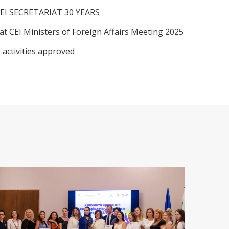
EI SECRETARIAT 30 YEARS
at CEI Ministers of Foreign Affairs Meeting 2025
 activities approved