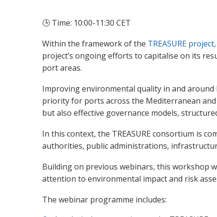
🕒
Time: 10:00-11:30 CET
Within the framework of the
TREASURE project,
project’s ongoing efforts to capitalise on its 
port areas.
Improving environmental quality in and around M
priority for ports across the Mediterranean and
but also effective governance models, structu
In this context, the TREASURE consortium is co
authorities, public administrations, infrastructu
Building on previous webinars, this workshop w
attention to environmental impact and risk as
The webinar programme includes: