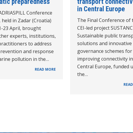
iatic preparedness
transport connectiv
in Central Europe
ADRIASPILL Conference
The Final Conference of 
 held in Zadar (Croatia)
CEI-led project SUSTAN
-23 April, brought
Sustainable public trans
her experts, institutions,
solutions and innovative
ractitioners to address
governance schemes for
prevention and response
improving connectivity in
rine pollution in the…
Central Europe, funded 
READ MORE
the…
READ