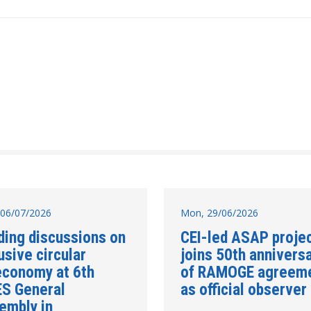
06/07/2026
Mon, 29/06/2026
ding discussions on
CEI-led ASAP proje
usive circular
joins 50th annivers
economy at 6th
of RAMOGE agreem
ES General
as official observer
embly in