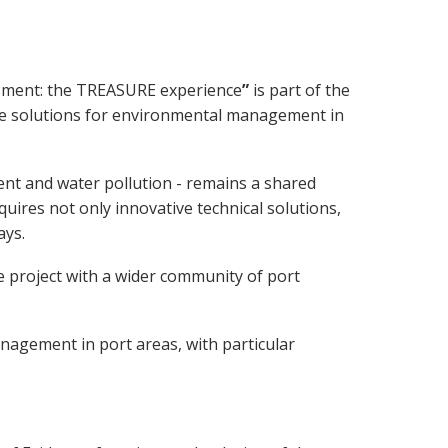
ssment: the TREASURE experience
”
is part of the
tive solutions for environmental management in
ent and water pollution - remains a shared
uires not only innovative technical solutions,
ays.
 project with a wider community of port
nagement in port areas, with particular