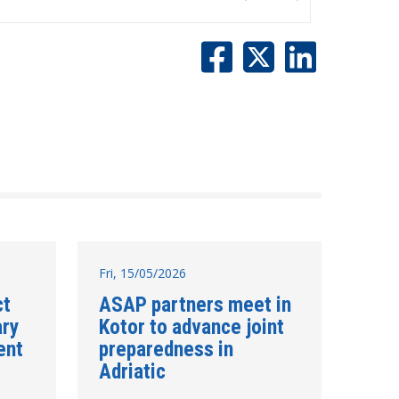
Fri, 15/05/2026
ct
ASAP partners meet in
ary
Kotor to advance joint
ent
preparedness in
Adriatic