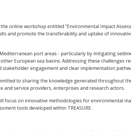
the online workshop entitled “Environmental Impact Asse
results and promote the transferability and uptake of innova
editerranean port areas - particularly by mitigating sedim
 other European sea basins. Addressing these challenges req
red stakeholder engagement and clear implementation pathw
mmitted to sharing the knowledge generated throughout the
re and service providers, enterprises and research actors.
ill focus on innovative methodologies for environmental ma
sessment tools developed within TREASURE.