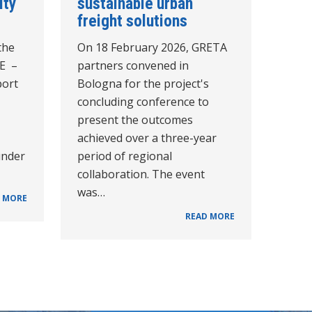
ity
sustainable urban
freight solutions
the
On 18 February 2026, GRETA
CE –
partners convened in
port
Bologna for the project's
concluding conference to
present the outcomes
achieved over a three-year
under
period of regional
collaboration. The event
was…
 MORE
READ MORE