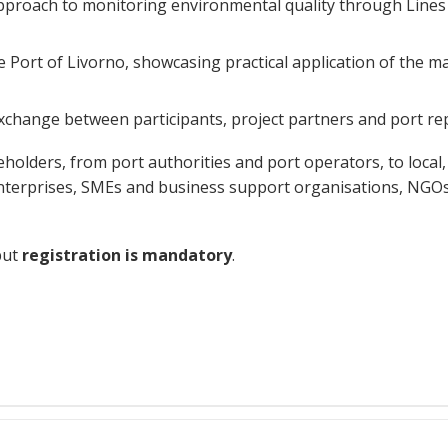
proach to monitoring environmental quality through Lines o
Port of Livorno, showcasing practical application of the matri
exchange between participants, project partners and port re
lders, from port authorities and port operators, to local, 
 enterprises, SMEs and business support organisations, NGOs
but
registration is mandatory
.