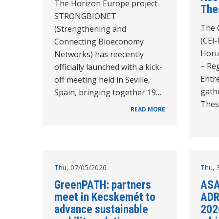
The Horizon Europe project
The
STRONGBIONET
The C
(Strengthening and
(CEI-
Connecting Bioeconomy
Hori
Networks) has reecently
– Reg
officially launched with a kick-
Entr
off meeting held in Seville,
gathe
Spain, bringing together 19…
Thes
READ MORE
Thu, 07/05/2026
Thu, 
GreenPATH: partners
ASA
meet in Kecskemét to
ADR
advance sustainable
202