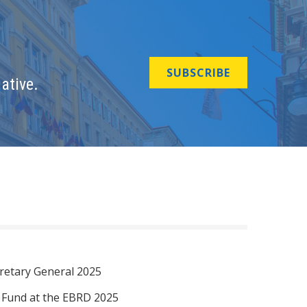
SUBSCRIBE
ative.
retary General 2025
I Fund at the EBRD 2025