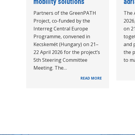
mobility solutions
adr
Partners of the GreenPATH
The 
Project, co-funded by the
2026,
Interreg Central Europe
on 21
Programme, convened in
toget
Kecskemét (Hungary) on 21–
and p
22 April 2026 for the project’s
the 
5th Steering Committee
to ma
Meeting. The…
READ MORE