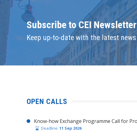
Subscribe to CEI Newsletter
Keep up-to-date with the latest news 
OPEN CALLS
Know-how Exchange Programme Call for Pro
Deadline:
11 Sep 2026