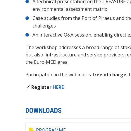
A technical presentation on the TREASURE ap
environmental assessment matrix
Case studies from the Port of Piraeus and the 
challenges
An interactive Q&A session, enabling direct 
The workshop addresses a broad range of stakeho
but also infrastructure and service providers,
the Euro‑MED area.
Participation in the webinar is
free of charge
, 
🔗
Register
HERE
DOWNLOADS
PROGRAMME