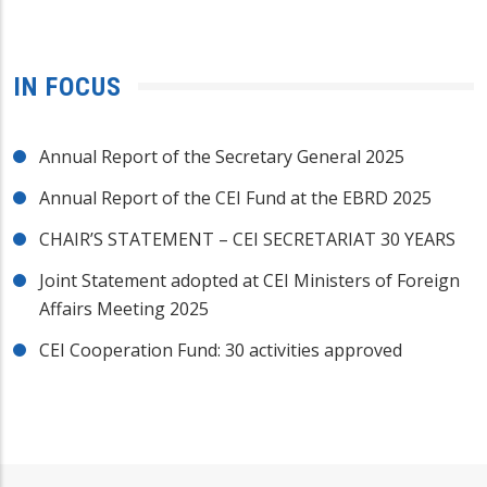
IN FOCUS
Annual Report of the Secretary General 2025
Annual Report of the CEI Fund at the EBRD 2025
CHAIR’S STATEMENT – CEI SECRETARIAT 30 YEARS
Joint Statement adopted at CEI Ministers of Foreign
Affairs Meeting 2025
CEI Cooperation Fund: 30 activities approved