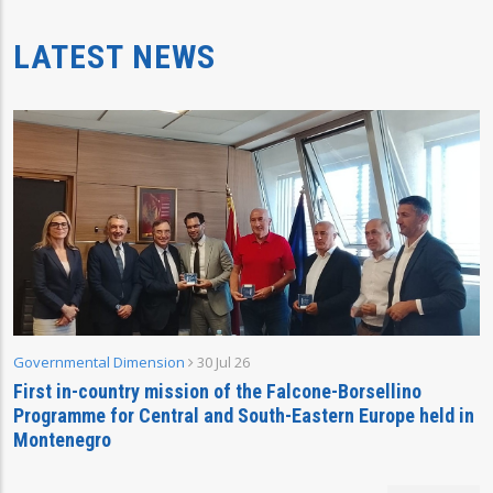
LATEST NEWS
Governmental Dimension
30 Jul 26
First in-country mission of the Falcone-Borsellino
Programme for Central and South-Eastern Europe held in
Montenegro