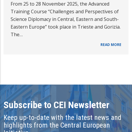
From 25 to 28 November 2025, the Advanced
Training Course “Challenges and Perspectives of
Science Diplomacy in Central, Eastern and South-
Eastern Europe” took place in Trieste and Gorizia.
The…
READ MORE
Subscribe to CEI Newsletter
Keep up-to-date with the latest news and
highlights from the Central European