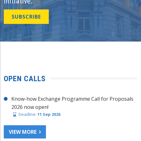
Initiative.
SUBSCRIBE
OPEN CALLS
Know-how Exchange Programme Call for Proposals
2026 now open!
Deadline:
11 Sep 2026
VIEW MORE