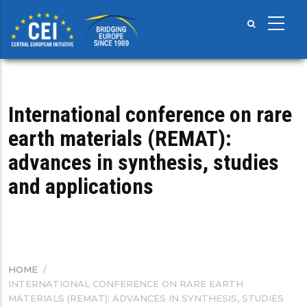
Skip
to
main
content
International conference on rare
earth materials (REMAT):
advances in synthesis, studies
and applications
HOME
/
BREADCRUMB
INTERNATIONAL CONFERENCE ON RARE EARTH
MATERIALS (REMAT): ADVANCES IN SYNTHESIS, STUDIES