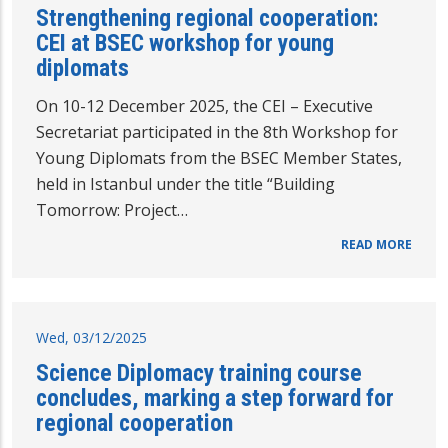
Strengthening regional cooperation:
CEI at BSEC workshop for young
diplomats
On 10-12 December 2025, the CEI – Executive
Secretariat participated in the 8th Workshop for
Young Diplomats from the BSEC Member States,
held in Istanbul under the title “Building
Tomorrow: Project…
READ MORE
Wed, 03/12/2025
Science Diplomacy training course
concludes, marking a step forward for
regional cooperation