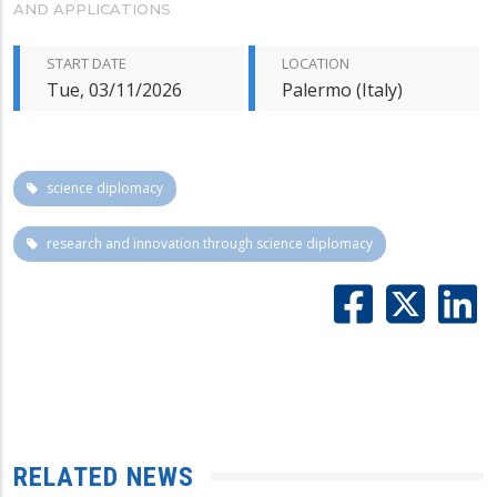
AND APPLICATIONS
START DATE
LOCATION
Tue, 03/11/2026
Palermo (Italy)
science diplomacy
research and innovation through science diplomacy
RELATED NEWS