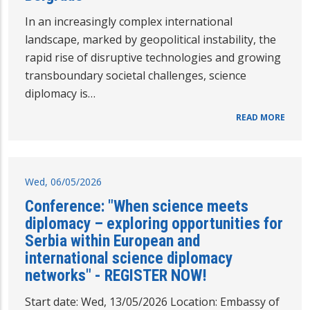
In an increasingly complex international
landscape, marked by geopolitical instability, the
rapid rise of disruptive technologies and growing
transboundary societal challenges, science
diplomacy is…
READ MORE
Wed, 06/05/2026
Conference: "When science meets
diplomacy – exploring opportunities for
Serbia within European and
international science diplomacy
networks" - REGISTER NOW!
Start date: Wed, 13/05/2026 Location: Embassy of