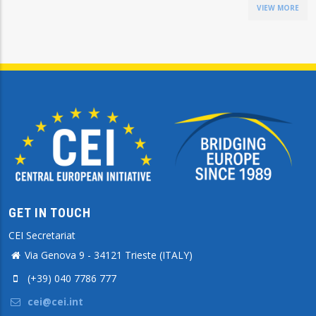
VIEW MORE
GET IN TOUCH
CEI Secretariat
Via Genova 9 - 34121 Trieste (ITALY)
(+39) 040 7786 777
cei@cei.int