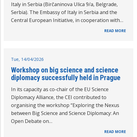
Italy in Serbia (Birčaninova Ulica 9/a, Belgrade,
Serbia). The Embassy of Italy in Serbia and the
Central European Initiative, in cooperation with…
READ MORE
Tue, 14/04/2026
Workshop on big science and science
diplomacy successfully held in Prague
In its capacity as co-chair of the EU Science
Diplomacy Alliance, the CEI contributed to
organising the workshop “Exploring the Nexus
between Big Science and Science Diplomacy: An
Open Debate on…
READ MORE