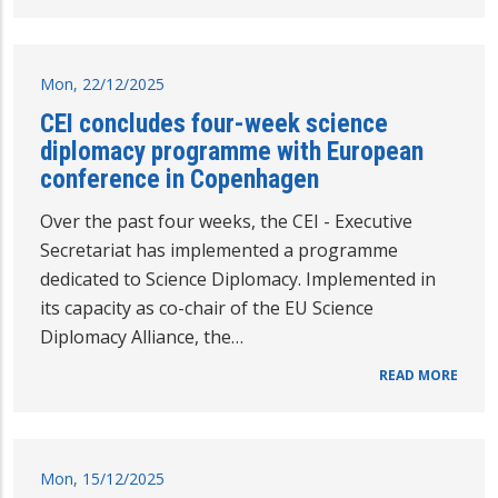
Mon, 22/12/2025
CEI concludes four-week science
diplomacy programme with European
conference in Copenhagen
Over the past four weeks, the CEI - Executive
Secretariat has implemented a programme
dedicated to Science Diplomacy. Implemented in
its capacity as co-chair of the EU Science
Diplomacy Alliance, the…
READ MORE
Mon, 15/12/2025