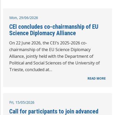
Mon, 29/06/2026
CEI concludes co-chairmanship of EU
Science Diplomacy Alliance
On 22 June 2026, the CEI’s 2025-2026 co-
chairmanship of the EU Science Diplomacy
Alliance, jointly held with the Department of
Political and Social Sciences of the University of
Trieste, concluded at…
READ MORE
Fri, 15/05/2026
Call for participants to join advanced