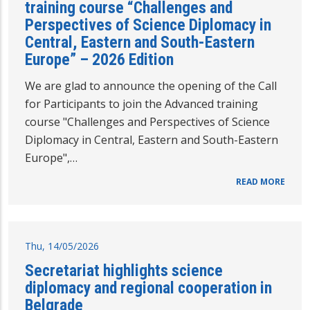
training course “Challenges and
Perspectives of Science Diplomacy in
Central, Eastern and South-Eastern
Europe” – 2026 Edition
We are glad to announce the opening of the Call
for Participants to join the Advanced training
course "Challenges and Perspectives of Science
Diplomacy in Central, Eastern and South-Eastern
Europe",…
READ MORE
Thu, 14/05/2026
Secretariat highlights science
diplomacy and regional cooperation in
Belgrade