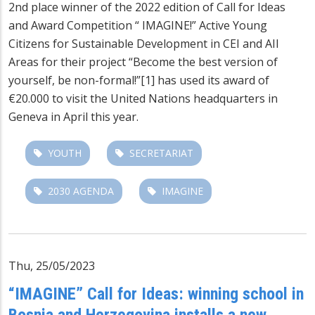
2nd place winner of the 2022 edition of Call for Ideas
and Award Competition “ IMAGINE!” Active Young
Citizens for Sustainable Development in CEI and AII
Areas for their project “Become the best version of
yourself, be non-formal!”[1] has used its award of
€20.000 to visit the United Nations headquarters in
Geneva in April this year.
YOUTH
SECRETARIAT
2030 AGENDA
IMAGINE
Thu, 25/05/2023
“IMAGINE” Call for Ideas: winning school in
Bosnia and Herzegovina installs a new