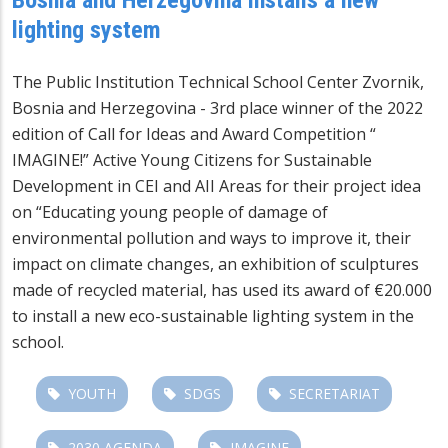
lighting system
The Public Institution Technical School Center Zvornik,
Bosnia and Herzegovina - 3rd place winner of the 2022
edition of Call for Ideas and Award Competition “
IMAGINE!” Active Young Citizens for Sustainable
Development in CEI and AII Areas for their project idea
on “Educating young people of damage of
environmental pollution and ways to improve it, their
impact on climate changes, an exhibition of sculptures
made of recycled material, has used its award of €20.000
to install a new eco-sustainable lighting system in the
school.
YOUTH
SDGS
SECRETARIAT
2030 AGENDA
IMAGINE