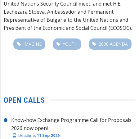
United Nations Security Council meet, and met H.E.
Lachezara Stoeva, Ambassador and Permanent
Representative of Bulgaria to the United Nations and
President of the Economic and Social Council (ECOSOC).
IMAGINE
YOUTH
2030 AGENDA
OPEN CALLS
Know-how Exchange Programme Call for Proposals
2026 now open!
Deadline:
11 Sep 2026