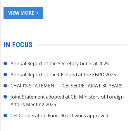
VIEW MORE
IN FOCUS
Annual Report of the Secretary General 2025
Annual Report of the CEI Fund at the EBRD 2025
CHAIR’S STATEMENT – CEI SECRETARIAT 30 YEARS
Joint Statement adopted at CEI Ministers of Foreign
Affairs Meeting 2025
CEI Cooperation Fund: 30 activities approved