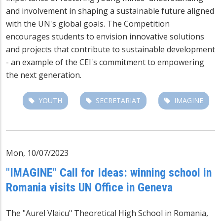
and involvement in shaping a sustainable future aligned
with the UN's global goals. The Competition
encourages students to envision innovative solutions
and projects that contribute to sustainable development
- an example of the CEI's commitment to empowering
the next generation.
YOUTH
SECRETARIAT
IMAGINE
Mon, 10/07/2023
"IMAGINE" Call for Ideas: winning school in
Romania visits UN Office in Geneva
The "Aurel Vlaicu" Theoretical High School in Romania,