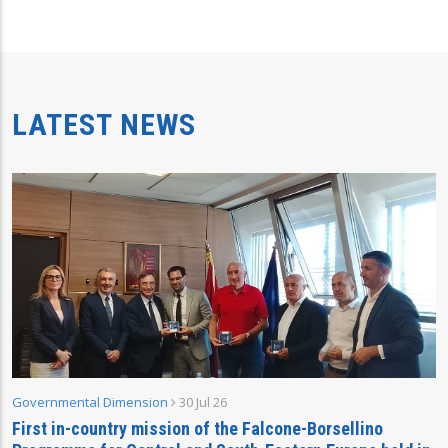
LATEST NEWS
Governmental Dimension
30 Jul 26
First in-country mission of the Falcone-Borsellino