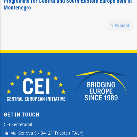
Programme for Central and South-Eastern Europe held in
Montenegro
VIEW MORE
GET IN TOUCH
CEI Secretariat
Via Genova 9 - 34121 Trieste (ITALY)