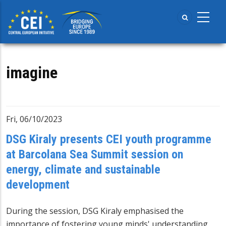
Skip
to
main
content
imagine
Fri, 06/10/2023
DSG Kiraly presents CEI youth programme
at Barcolana Sea Summit session on
energy, climate and sustainable
development
During the session, DSG Kiraly emphasised the
importance of fostering young minds' understanding