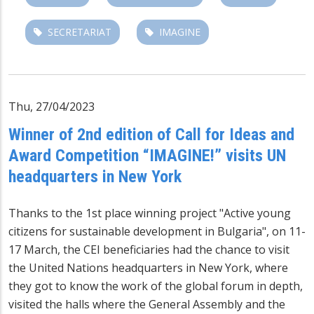
SECRETARIAT
IMAGINE
Thu, 27/04/2023
Winner of 2nd edition of Call for Ideas and
Award Competition “IMAGINE!” visits UN
headquarters in New York
Thanks to the 1st place winning project "Active young
citizens for sustainable development in Bulgaria", on 11-
17 March, the CEI beneficiaries had the chance to visit
the United Nations headquarters in New York, where
they got to know the work of the global forum in depth,
visited the halls where the General Assembly and the