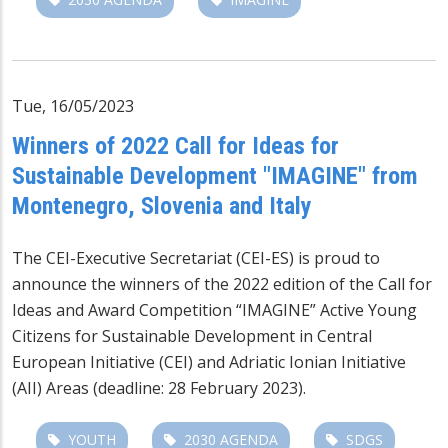
Tue, 16/05/2023
Winners of 2022 Call for Ideas for
Sustainable Development "IMAGINE" from
Montenegro, Slovenia and Italy
The CEI-Executive Secretariat (CEI-ES) is proud to
announce the winners of the 2022 edition of the Call for
Ideas and Award Competition “IMAGINE” Active Young
Citizens for Sustainable Development in Central
European Initiative (CEI) and Adriatic Ionian Initiative
(AII) Areas (deadline: 28 February 2023).
YOUTH
2030 AGENDA
SDGS