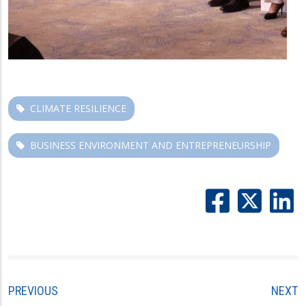
CLIMATE RESILIENCE
BUSINESS ENVIRONMENT AND ENTREPRENEURSHIP
PREVIOUS
NEXT