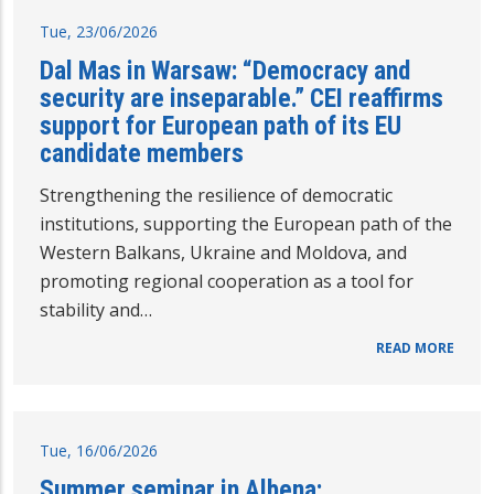
Tue, 23/06/2026
Dal Mas in Warsaw: “Democracy and
security are inseparable.” CEI reaffirms
support for European path of its EU
candidate members
Strengthening the resilience of democratic
institutions, supporting the European path of the
Western Balkans, Ukraine and Moldova, and
promoting regional cooperation as a tool for
stability and…
READ MORE
Tue, 16/06/2026
Summer seminar in Albena: