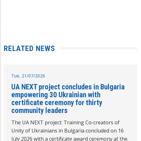
RELATED NEWS
Tue, 21/07/2026
UA NEXT project concludes in Bulgaria
empowering 30 Ukrainian with
certificate ceremony for thirty
community leaders
The UA NEXT project: Training Co-creators of
Unity of Ukrainians in Bulgaria concluded on 16
July 2026 with a certificate award ceremony at the