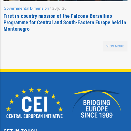
Governmental Dimension
30 Jul 26
First in-country mission of the Falcone-Borsellino
Programme for Central and South-Eastern Europe held in
Montenegro
VIEW MORE