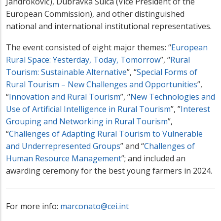
Jandroković), Dubravka Šuica (Vice President of the
European Commission), and other distinguished
national and international institutional representatives.
The event consisted of eight major themes: “
European
Rural Space: Yesterday, Today, Tomorrow
”, “
Rural
Tourism: Sustainable Alternative
”, “
Special Forms of
Rural Tourism – New Challenges and Opportunities
”,
“
Innovation and Rural Tourism
”, “
New Technologies and
Use of Artificial Intelligence in Rural Tourism
”, ”
Interest
Grouping and Networking in Rural Tourism
”,
“
Challenges of Adapting Rural Tourism to Vulnerable
and Underrepresented Groups
” and “
Challenges of
Human Resource Management
”; and included an
awarding ceremony for the best young farmers in 2024.
For more info:
marconato@cei.int