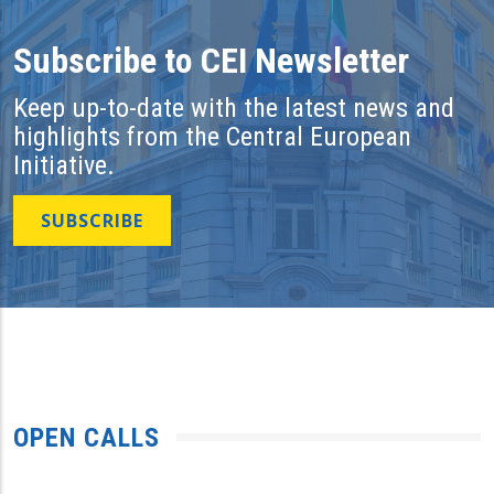
Subscribe to CEI Newsletter
Keep up-to-date with the latest news and
highlights from the Central European
Initiative.
SUBSCRIBE
OPEN CALLS