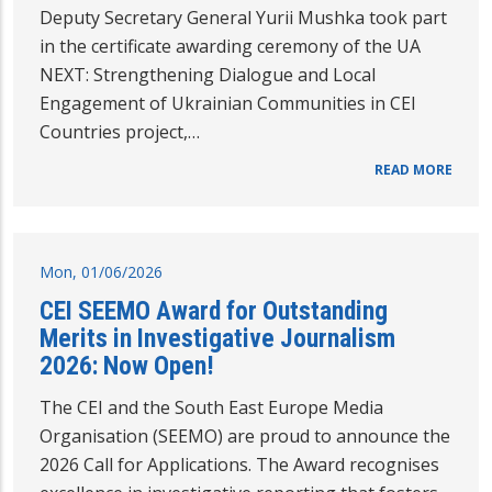
Deputy Secretary General Yurii Mushka took part
in the certificate awarding ceremony of the UA
NEXT: Strengthening Dialogue and Local
Engagement of Ukrainian Communities in CEI
Countries project,…
READ MORE
Mon, 01/06/2026
CEI SEEMO Award for Outstanding
Merits in Investigative Journalism
2026: Now Open!
The CEI and the South East Europe Media
Organisation (SEEMO) are proud to announce the
2026 Call for Applications. The Award recognises