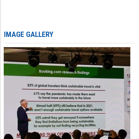
IMAGE GALLERY