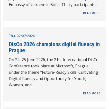
Embassy of Ukraine in Sofia. Thirty participants…
READ MORE
Thu, 02/07/2026
DisCo 2026 champions digital fluency in
Prague
On 24–25 June 2026, the 21st International DisCo
Conference took place at Microsoft, Prague,
under the theme “Future-Ready Skills: Cultivating
Digital Fluency and Opportunity for Youth,
Women, and…
READ MORE