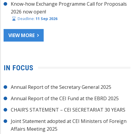
Know-how Exchange Programme Call for Proposals
2026 now open!
Deadline:
11 Sep 2026
VIEW MORE
IN FOCUS
Annual Report of the Secretary General 2025
Annual Report of the CEI Fund at the EBRD 2025
CHAIR’S STATEMENT – CEI SECRETARIAT 30 YEARS
Joint Statement adopted at CEI Ministers of Foreign
Affairs Meeting 2025