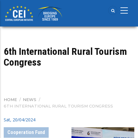
Skip
to
main
content
6th International Rural Tourism
Congress
HOME
/
NEWS
/
BREADCRUMB
6TH INTERNATIONAL RURAL TOURISM CONGRESS
Sat, 20/04/2024
Cooperation Fund