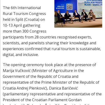
The 6th International
Rural Tourism Congress
held in Split (Croatia) on
10-13 April gathering
more than 300 Congress
participants from 28 countries recognised experts,
scientists, and panelists sharing their knowledge and
experiences confirmed that rural tourism is sustainable,
digital, and inclusive.
The opening ceremony took place at the presence of
Marija Vučković (Minister of Agriculture in the
Government of the Republic of Croatia and
representative of the Prime Minister of the Republic of
Croatia Andrej Plenković), Danica Baričević
(parliamentary representative and representative of the
President of the Croatian Parliament Gordan