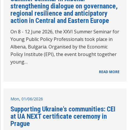
strengthening dialogue on governance,
regional resilience and anticipatory
action in Central and Eastern Europe
On 8 - 12 June 2026, the XXVI Summer Seminar for
Young Public Policy Professionals took place in
Albena, Bulgaria. Organised by the Economic
Policy Institute (EPI), the event brought together
young…
READ MORE
Mon, 01/06/2026
Supporting Ukraine's communities: CEI
at UA NEXT certificate ceremony in
Prague