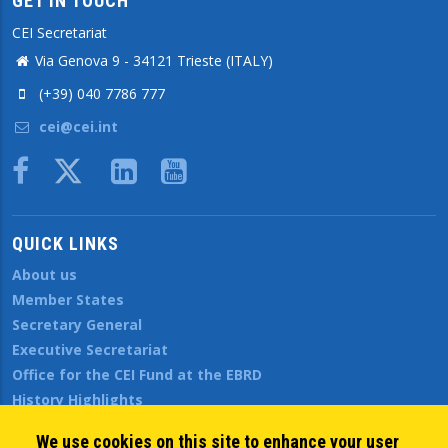
GET IN TOUCH
CEI Secretariat
Via Genova 9 - 34121 Trieste (ITALY)
(+39) 040 7786 777
cei@cei.int
Body
QUICK LINKS
About us
Member States
Secretary General
Executive Secretariat
Office for the CEI Fund at the EBRD
History Highlights
Open Calls
We use cookies on this site to enhance your user