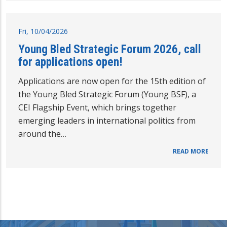
Fri, 10/04/2026
Young Bled Strategic Forum 2026, call
for applications open!
Applications are now open for the 15th edition of
the Young Bled Strategic Forum (Young BSF), a
CEI Flagship Event, which brings together
emerging leaders in international politics from
around the…
READ MORE