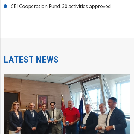
CEI Cooperation Fund: 30 activities approved
LATEST NEWS