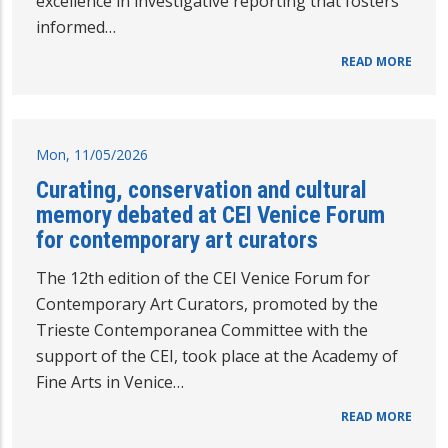
excellence in investigative reporting that fosters
informed…
READ MORE
Mon, 11/05/2026
Curating, conservation and cultural
memory debated at CEI Venice Forum
for contemporary art curators
The 12th edition of the CEI Venice Forum for
Contemporary Art Curators, promoted by the
Trieste Contemporanea Committee with the
support of the CEI, took place at the Academy of
Fine Arts in Venice…
READ MORE