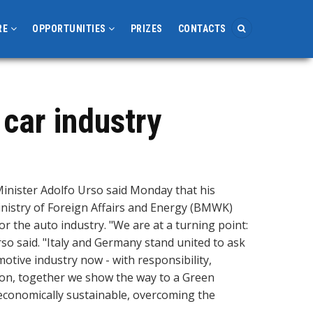
RE
OPPORTUNITIES
PRIZES
CONTACTS
 car industry
inister Adolfo Urso said Monday that his
Ministry of Foreign Affairs and Energy (BMWK)
for the auto industry. "We are at a turning point:
o said. "Italy and Germany stand united to ask
tive industry now - with responsibility,
ion, together we show the way to a Green
d economically sustainable, overcoming the