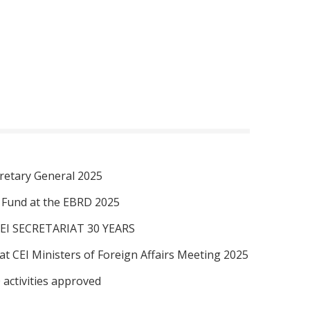
retary General 2025
I Fund at the EBRD 2025
EI SECRETARIAT 30 YEARS
at CEI Ministers of Foreign Affairs Meeting 2025
 activities approved