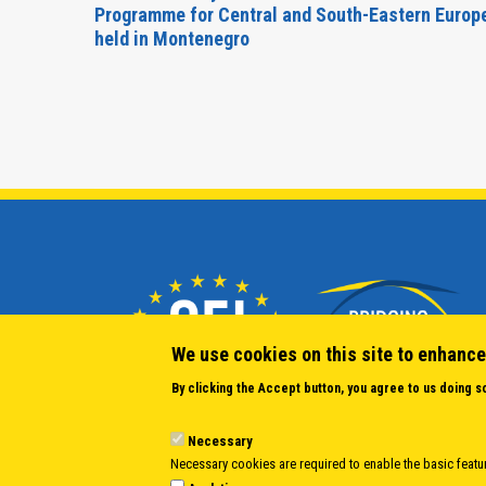
Forum
Programme for Central and South-Eastern Europ
held in Montenegro
We use cookies on this site to enhance
By clicking the Accept button, you agree to us doing s
Necessary
Necessary cookies are required to enable the basic featur