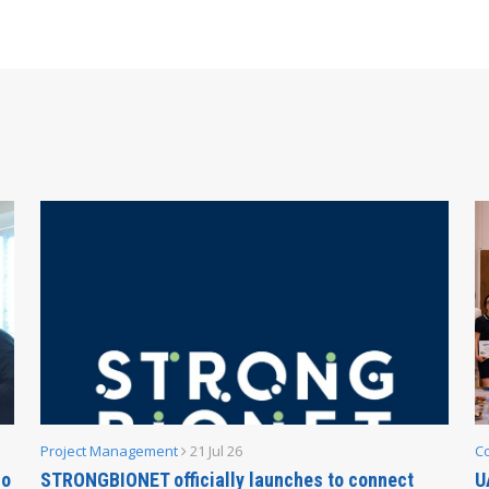
Project Management
21 Jul 26
C
no
STRONGBIONET officially launches to connect
U