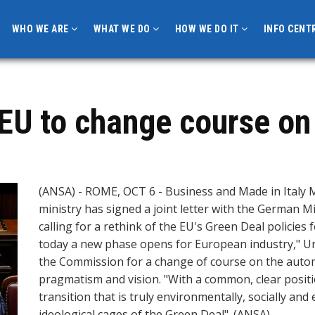
WHO WE ARE
WHAT WE DO
HOW WE DO IT
INFO CENT
 EU to change course on
(ANSA) - ROME, OCT 6 - Business and Made in Italy M
ministry has signed a joint letter with the German 
calling for a rethink of the EU's Green Deal policies 
today a new phase opens for European industry," Urs
the Commission for a change of course on the automo
pragmatism and vision. "With a common, clear posit
transition that is truly environmentally, socially an
ideological cages of the Green Deal". (ANSA).