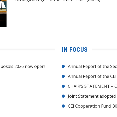
IN FOCUS
posals 2026 now open!
Annual Report of the Sec
Annual Report of the CE
CHAIR’S STATEMENT – C
Joint Statement adopted 
CEI Cooperation Fund: 30