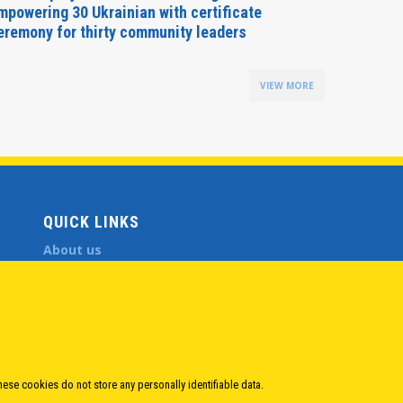
mpowering 30 Ukrainian with certificate
Delegati
eremony for thirty community leaders
Budapes
VIEW MORE
QUICK LINKS
About us
Member States
Secretary General
Executive Secretariat
Office for the CEI Fund at the EBRD
History Highlights
Open Calls
hese cookies do not store any personally identifiable data.