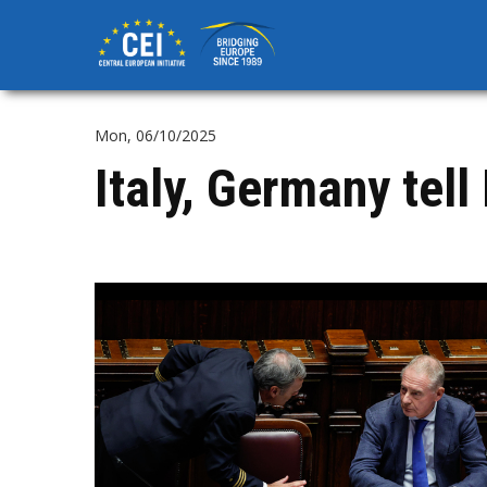
Skip
to
main
content
Mon, 06/10/2025
Italy, Germany tell