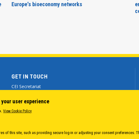
e
Europe's bioeconomy networks
e
c
GET IN TOUCH
CEI Secretariat
Via Genova 9 - 34121 Trieste (ITALY)
 your user experience
(+39) 040 7786 777
o.
View Cookie Policy
cei@cei.int
Body
es of this site, such as providing secure log-in or adjusting your consent preferences. T