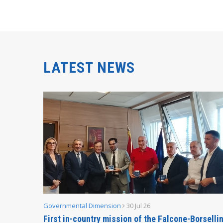
LATEST NEWS
Governmental Dimension
30 Jul 26
inable
First in-country mission of the Falcone-Borselli