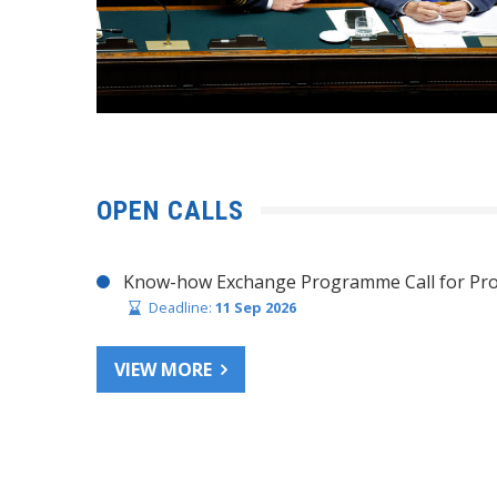
OPEN CALLS
Know-how Exchange Programme Call for Pro
Deadline:
11 Sep 2026
VIEW MORE