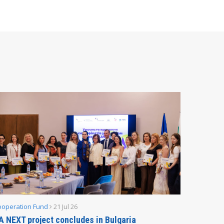
ooperation Fund
21 Jul 26
Parliamen
A NEXT project concludes in Bulgaria
Secreta