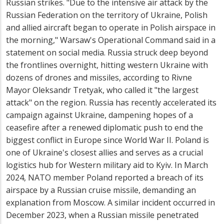
Russian strikes. "Due to the intensive air attack by the
Russian Federation on the territory of Ukraine, Polish
and allied aircraft began to operate in Polish airspace in
the morning," Warsaw's Operational Command said in a
statement on social media. Russia struck deep beyond
the frontlines overnight, hitting western Ukraine with
dozens of drones and missiles, according to Rivne
Mayor Oleksandr Tretyak, who called it "the largest
attack" on the region. Russia has recently accelerated its
campaign against Ukraine, dampening hopes of a
ceasefire after a renewed diplomatic push to end the
biggest conflict in Europe since World War II. Poland is
one of Ukraine's closest allies and serves as a crucial
logistics hub for Western military aid to Kyiv. In March
2024, NATO member Poland reported a breach of its
airspace by a Russian cruise missile, demanding an
explanation from Moscow. A similar incident occurred in
December 2023, when a Russian missile penetrated