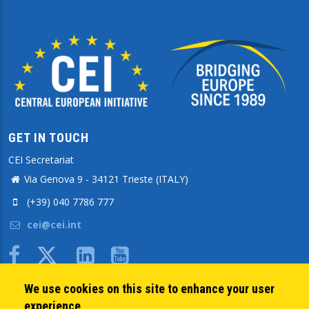
GET IN TOUCH
CEI Secretariat
Via Genova 9 - 34121 Trieste (ITALY)
(+39) 040 7786 777
cei@cei.int
Body
We use cookies on this site to enhance your user
QUICK LINKS
experience