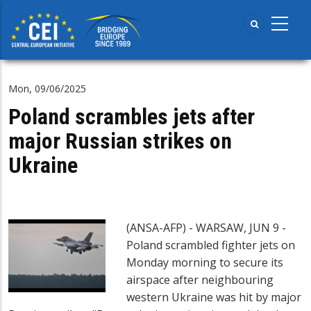
Skip
to
main
content
Mon, 09/06/2025
Poland scrambles jets after
major Russian strikes on
Ukraine
(ANSA-AFP) - WARSAW, JUN 9 -
Poland scrambled fighter jets on
Monday morning to secure its
airspace after neighbouring
western Ukraine was hit by major