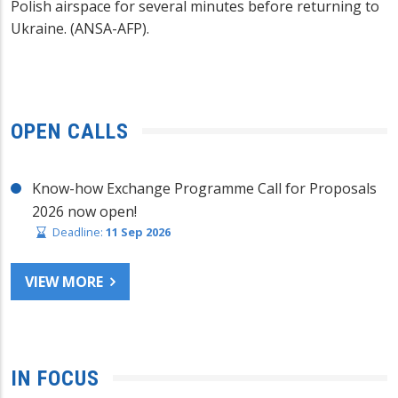
Polish airspace for several minutes before returning to
Ukraine. (ANSA-AFP).
OPEN CALLS
Know-how Exchange Programme Call for Proposals
2026 now open!
Deadline:
11 Sep 2026
VIEW MORE
IN FOCUS