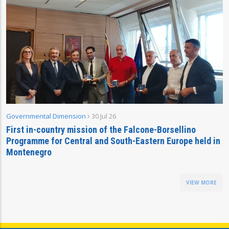
Governmental Dimension
30 Jul 26
First in-country mission of the Falcone-Borsellino
Programme for Central and South-Eastern Europe held in
Montenegro
VIEW MORE