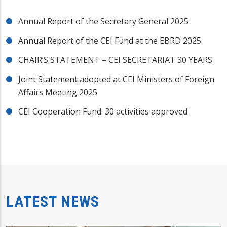
Annual Report of the Secretary General 2025
Annual Report of the CEI Fund at the EBRD 2025
CHAIR’S STATEMENT – CEI SECRETARIAT 30 YEARS
Joint Statement adopted at CEI Ministers of Foreign
Affairs Meeting 2025
CEI Cooperation Fund: 30 activities approved
LATEST NEWS