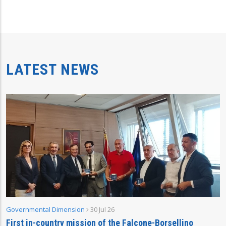
LATEST NEWS
Governmental Dimension
30 Jul 26
First in-country mission of the Falcone-Borsellino