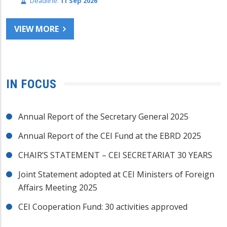
Deadline:
11 Sep 2026
VIEW MORE
IN FOCUS
Annual Report of the Secretary General 2025
Annual Report of the CEI Fund at the EBRD 2025
CHAIR’S STATEMENT – CEI SECRETARIAT 30 YEARS
Joint Statement adopted at CEI Ministers of Foreign
Affairs Meeting 2025
CEI Cooperation Fund: 30 activities approved