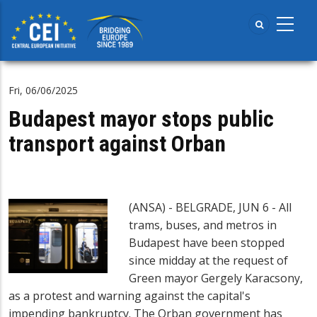
Skip
to
main
content
Fri, 06/06/2025
Budapest mayor stops public
transport against Orban
(ANSA) - BELGRADE, JUN 6 - All
trams, buses, and metros in
Budapest have been stopped
since midday at the request of
Green mayor Gergely Karacsony,
as a protest and warning against the capital's
impending bankruptcy. The Orban government has