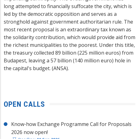
long attempted to financially suffocate the city, which is
led by the democratic opposition and serves as a
stronghold against government authoritarian rule. The
most recent proposal is an extraordinary tax known as
the solidarity contribution, which would provide aid from
the richest municipalities to the poorest. Under this title,
the treasury collected 89 billion (225 million euros) from
Budapest, leaving a 57 billion (140 million euro) hole in
the capital's budget. (ANSA).
OPEN CALLS
Know-how Exchange Programme Call for Proposals
2026 now open!