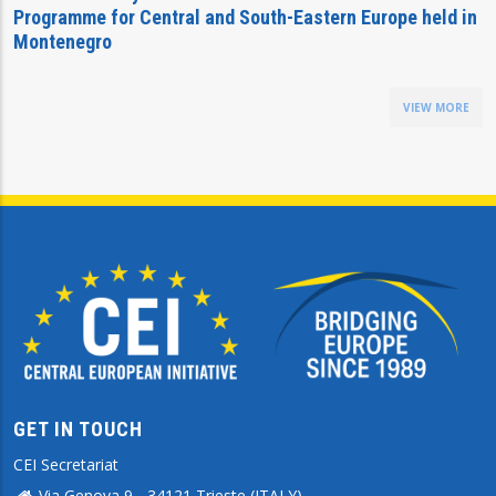
Programme for Central and South-Eastern Europe held in
Montenegro
VIEW MORE
GET IN TOUCH
CEI Secretariat
Via Genova 9 - 34121 Trieste (ITALY)