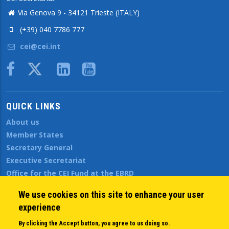
Via Genova 9 - 34121 Trieste (ITALY)
(+39) 040 7786 777
cei@cei.int
Body
QUICK LINKS
About us
Member States
Secretary General
Executive Secretariat
Office for the CEI Fund at the EBRD
History Highlights
We use cookies on this site to enhance your user
Open Calls
experience
News
Public Information
By clicking the Accept button, you agree to us doing so.