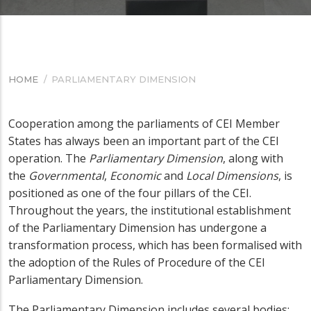
HOME
/
PARLIAMENTARY DIMENSION
BREADCRUMB
Cooperation among the parliaments of CEI
Member
States
has always been an important part of the CEI
operation. The
Parliamentary Dimension
, along with
the
Governmental
,
Economic
and
Local
Dimensions
, is
positioned as one of the four pillars of the CEI.
Throughout the years, the institutional establishment
of the Parliamentary Dimension has undergone a
transformation process, which has been formalised with
the adoption of the Rules of Procedure of the CEI
Parliamentary Dimension.
The Parliamentary Dimension includes several bodies: