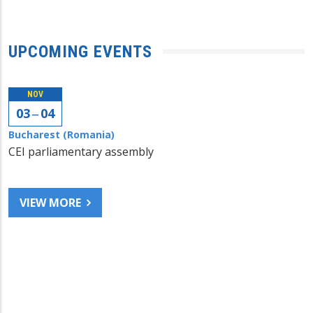
UPCOMING EVENTS
NOV
03 ‒ 04
Bucharest (Romania)
CEI parliamentary assembly
VIEW MORE