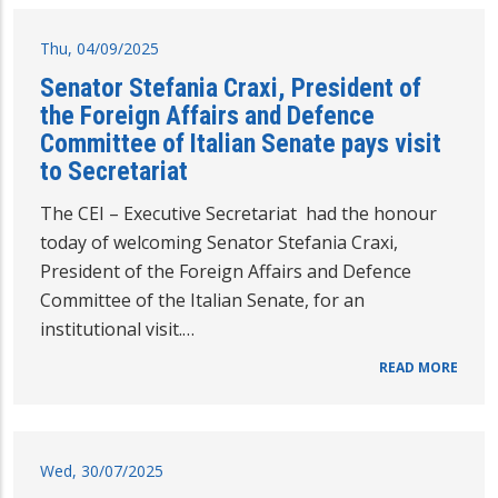
Thu, 04/09/2025
Senator Stefania Craxi, President of
the Foreign Affairs and Defence
Committee of Italian Senate pays visit
to Secretariat
The CEI – Executive Secretariat had the honour
today of welcoming Senator Stefania Craxi,
President of the Foreign Affairs and Defence
Committee of the Italian Senate, for an
institutional visit.…
READ MORE
Wed, 30/07/2025