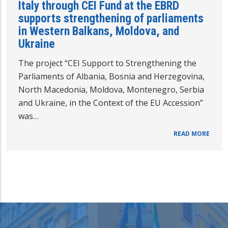
Italy through CEI Fund at the EBRD
supports strengthening of parliaments
in Western Balkans, Moldova, and
Ukraine
The project “CEI Support to Strengthening the
Parliaments of Albania, Bosnia and Herzegovina,
North Macedonia, Moldova, Montenegro, Serbia
and Ukraine, in the Context of the EU Accession”
was…
READ MORE