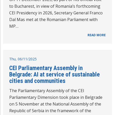
to Bucharest, in view of Romania’s forthcoming
CEI Presidency in 2026, Secretary General Franco
Dal Mas met at the Romanian Parliament with
MP…
READ MORE
Thu, 06/11/2025
CEI Parliamentary Assembly in
Belgrade: AI at service of sustainable
cities and communities
The Parliamentary Assembly of the CEI
Parliamentary Dimension took place in Belgrade
on 5 November at the National Assembly of the
Republic of Serbia in the framework of the