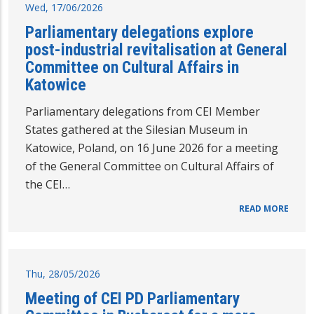
Wed, 17/06/2026
Parliamentary delegations explore
post-industrial revitalisation at General
Committee on Cultural Affairs in
Katowice
Parliamentary delegations from CEI Member
States gathered at the Silesian Museum in
Katowice, Poland, on 16 June 2026 for a meeting
of the General Committee on Cultural Affairs of
the CEI…
READ MORE
Thu, 28/05/2026
Meeting of CEI PD Parliamentary