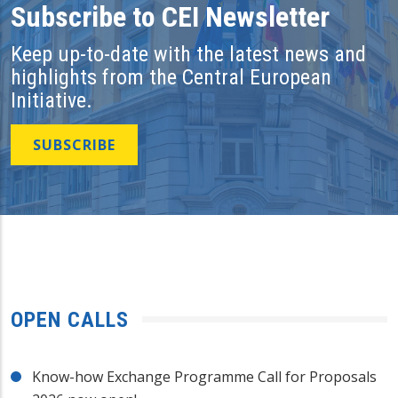
Subscribe to CEI Newsletter
Keep up-to-date with the latest news and
highlights from the Central European
Initiative.
SUBSCRIBE
OPEN CALLS
Know-how Exchange Programme Call for Proposals