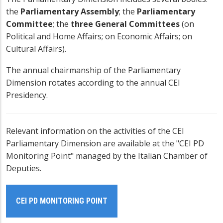
the
Parliamentary Assembly
; the
Parliamentary
Committee
; the
three General Committees
(on
Political and Home Affairs; on Economic Affairs; on
Cultural Affairs).
The annual chairmanship of the Parliamentary
Dimension rotates according to the annual
CEI
Presidency
.
Relevant information on the activities of the CEI
Parliamentary Dimension are available at the "CEI PD
Monitoring Point" managed by the Italian Chamber of
Deputies.
CEI PD MONITORING POINT