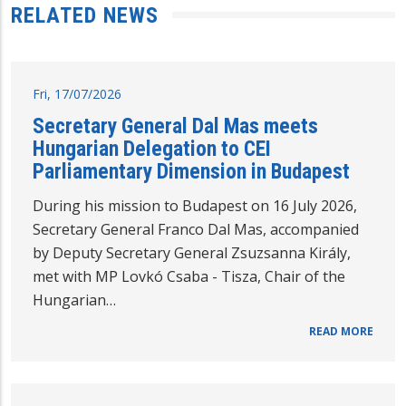
RELATED NEWS
Fri, 17/07/2026
Secretary General Dal Mas meets
Hungarian Delegation to CEI
Parliamentary Dimension in Budapest
During his mission to Budapest on 16 July 2026,
Secretary General Franco Dal Mas, accompanied
by Deputy Secretary General Zsuzsanna Király,
met with MP Lovkó Csaba - Tisza, Chair of the
Hungarian…
READ MORE