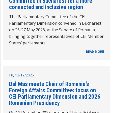
Committee in Bucharest for a more
connected and inclusive region
The Parliamentary Committee of the CEI
Parliamentary Dimension convened in Bucharest
on 26-27 May 2026, at the Senate of Romania,
bringing together representatives of CEI Member
States’ parliaments…
READ MORE
Fri, 12/12/2025
Dal Mas meets Chair of Romania’s
Foreign Affairs Committee: focus on
CEI Parliamentary Dimension and 2026
Romanian Presidency
On 11 December 2025, as part of his official visit