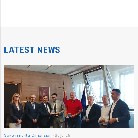
LATEST NEWS
Governmental Dimension
30 Jul 26