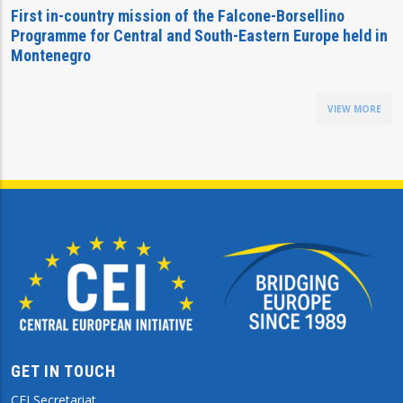
First in-country mission of the Falcone-Borsellino
Programme for Central and South-Eastern Europe held in
Montenegro
VIEW MORE
GET IN TOUCH
CEI Secretariat