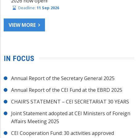
2026 now open!
Deadline:
11 Sep 2026
VIEW MORE
IN FOCUS
Annual Report of the Secretary General 2025
Annual Report of the CEI Fund at the EBRD 2025
CHAIR’S STATEMENT – CEI SECRETARIAT 30 YEARS
Joint Statement adopted at CEI Ministers of Foreign
Affairs Meeting 2025
CEI Cooperation Fund: 30 activities approved