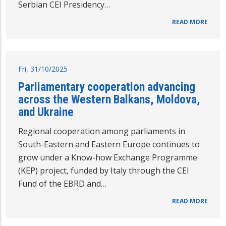
Serbian CEI Presidency…
READ MORE
Fri, 31/10/2025
Parliamentary cooperation advancing
across the Western Balkans, Moldova,
and Ukraine
Regional cooperation among parliaments in
South-Eastern and Eastern Europe continues to
grow under a Know-how Exchange Programme
(KEP) project, funded by Italy through the CEI
Fund of the EBRD and…
READ MORE