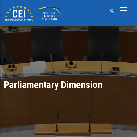
Skip
to
main
content
Parliamentary Dimension