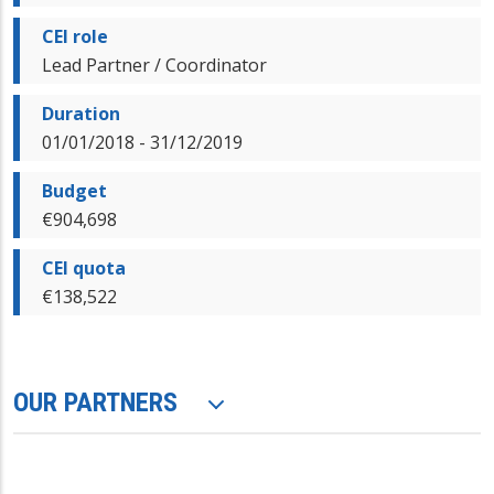
CEI role
Lead Partner / Coordinator
Duration
01/01/2018 - 31/12/2019
Budget
€904,698
CEI quota
€138,522
OUR PARTNERS