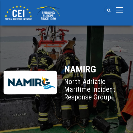
Skip
to
main
content
NAMIRG
North Adriatic
Maritime Incident
Response Group