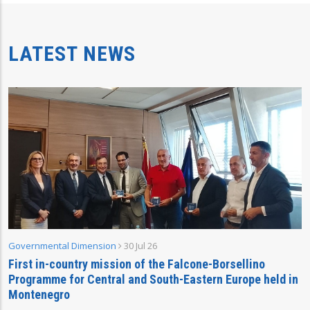
LATEST NEWS
Governmental Dimension
30 Jul 26
First in-country mission of the Falcone-Borsellino
Programme for Central and South-Eastern Europe held in
Montenegro