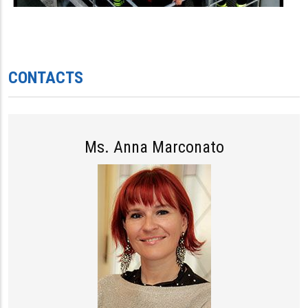
CONTACTS
Ms. Anna Marconato