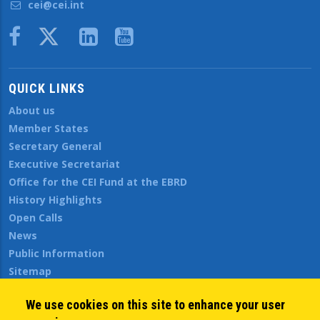
cei@cei.int
Body
QUICK LINKS
About us
Member States
Secretary General
Executive Secretariat
Office for the CEI Fund at the EBRD
History Highlights
Open Calls
News
Public Information
Sitemap
We use cookies on this site to enhance your user