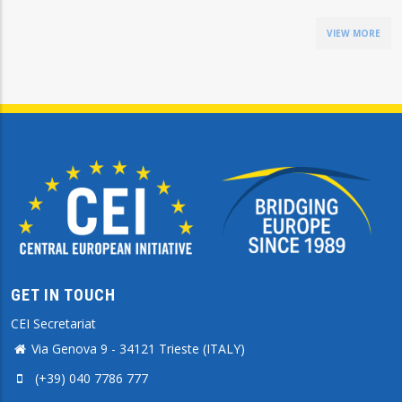
VIEW MORE
GET IN TOUCH
CEI Secretariat
Via Genova 9 - 34121 Trieste (ITALY)
(+39) 040 7786 777