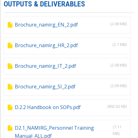
OUTPUTS & DELIVERABLES
(2.08 MB)
Brochure_namirg_EN_2.pdf
(2.1 MB)
Brochure_namirg_HR_2.pdf
(2.08 MB)
Brochure_namirg_IT_2.pdf
(2.09 MB)
Brochure_namirg_SI_2.pdf
(892.62 KB)
D.2.2 Handbook on SOPs.pdf
(7.11
D2.1_NAMIRG_Personnel Training
MB)
Manual_ALL.pdf