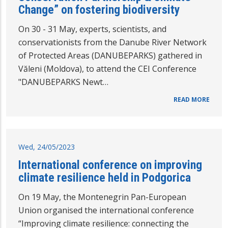
Change” on fostering biodiversity
On 30 - 31 May, experts, scientists, and
conservationists from the Danube River Network
of Protected Areas (DANUBEPARKS) gathered in
Văleni (Moldova), to attend the CEI Conference
"DANUBEPARKS Newt…
READ MORE
Wed, 24/05/2023
International conference on improving
climate resilience held in Podgorica
On 19 May, the Montenegrin Pan-European
Union organised the international conference
“Improving climate resilience: connecting the