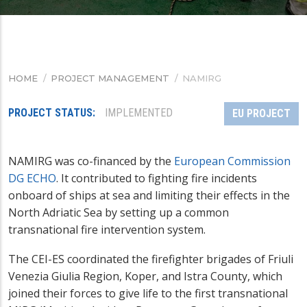
HOME
/
PROJECT MANAGEMENT
/
NAMIRG
BREADCRUMB
PROJECT STATUS
IMPLEMENTED
EU PROJECT
NAMIRG was co-financed by the
European Commission
DG ECHO
. It contributed to fighting fire incidents
onboard of ships at sea and limiting their effects in the
North Adriatic Sea by setting up a common
transnational fire intervention system.
The CEI-ES coordinated the firefighter brigades of Friuli
Venezia Giulia Region, Koper, and Istra County, which
joined their forces to give life to the first transnational