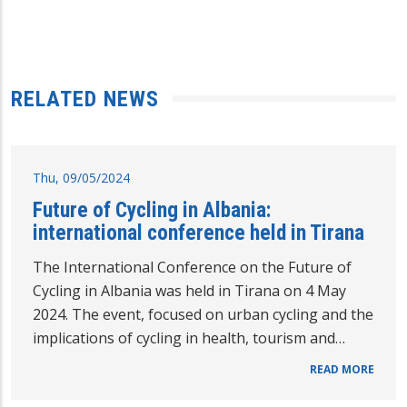
RELATED NEWS
Thu, 09/05/2024
Future of Cycling in Albania:
international conference held in Tirana
The International Conference on the Future of
Cycling in Albania was held in Tirana on 4 May
2024. The event, focused on urban cycling and the
implications of cycling in health, tourism and…
READ MORE