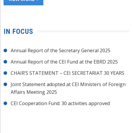
IN FOCUS
Annual Report of the Secretary General 2025
Annual Report of the CEI Fund at the EBRD 2025
CHAIR’S STATEMENT – CEI SECRETARIAT 30 YEARS
Joint Statement adopted at CEI Ministers of Foreign
Affairs Meeting 2025
CEI Cooperation Fund: 30 activities approved