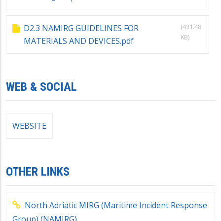
(431.48
D2.3 NAMIRG GUIDELINES FOR
KB)
MATERIALS AND DEVICES.pdf
WEB & SOCIAL
WEBSITE
OTHER LINKS
North Adriatic MIRG (Maritime Incident Response
Group) (NAMIRG)