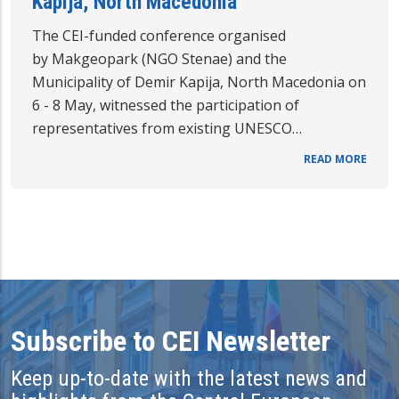
Kapija, North Macedonia
The CEI-funded conference organised
by Makgeopark (NGO Stenae) and the
Municipality of Demir Kapija, North Macedonia on
6 - 8 May, witnessed the participation of
representatives from existing UNESCO…
READ MORE
Subscribe to CEI Newsletter
Keep up-to-date with the latest news and