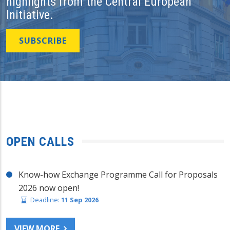
highlights from the Central European
Initiative.
SUBSCRIBE
OPEN CALLS
Know-how Exchange Programme Call for Proposals
2026 now open!
Deadline:
11 Sep 2026
VIEW MORE