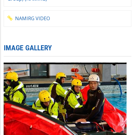
NAMIRG VIDEO
IMAGE GALLERY