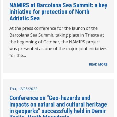
NAMIRS at Barcolana Sea Summit: a key
initiative for protection of North
Adriatic Sea
At the press conference for the launch of the
Barcolana Sea Summit, taking place in Trieste at
the beginning of October, the NAMIRS project
was presented as one of the major joint initiatives
for the…
READ MORE
Thu, 12/05/2022
Conference on "Geo-hazards and
impacts on natural and cultural heritage
in geoparks" successfully held in Demir