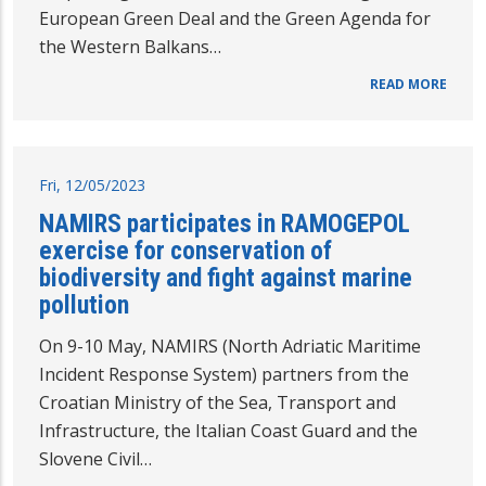
European Green Deal and the Green Agenda for
the Western Balkans…
READ MORE
Fri, 12/05/2023
NAMIRS participates in RAMOGEPOL
exercise for conservation of
biodiversity and fight against marine
pollution
On 9-10 May, NAMIRS (North Adriatic Maritime
Incident Response System) partners from the
Croatian Ministry of the Sea, Transport and
Infrastructure, the Italian Coast Guard and the
Slovene Civil…