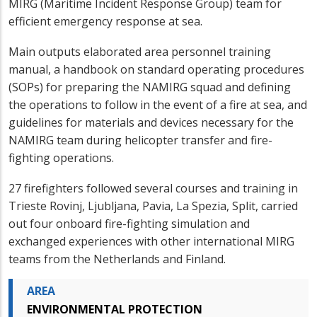
MIRG (Maritime Incident Response Group) team for
efficient emergency response at sea.
Main outputs elaborated area personnel training
manual, a handbook on standard operating procedures
(SOPs) for preparing the NAMIRG squad and defining
the operations to follow in the event of a fire at sea, and
guidelines for materials and devices necessary for the
NAMIRG team during helicopter transfer and fire-
fighting operations.
27 firefighters followed several courses and training in
Trieste Rovinj, Ljubljana, Pavia, La Spezia, Split, carried
out four onboard fire-fighting simulation and
exchanged experiences with other international MIRG
teams from the Netherlands and Finland.
AREA
ENVIRONMENTAL PROTECTION