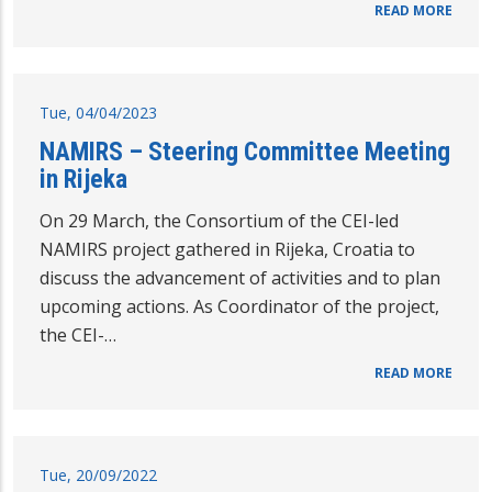
READ MORE
Tue, 04/04/2023
NAMIRS – Steering Committee Meeting
in Rijeka
On 29 March, the Consortium of the CEI-led
NAMIRS project gathered in Rijeka, Croatia to
discuss the advancement of activities and to plan
upcoming actions. As Coordinator of the project,
the CEI-…
READ MORE
Tue, 20/09/2022