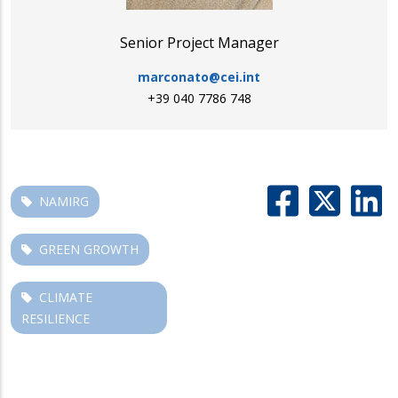
Senior Project Manager
marconato@cei.int
+39 040 7786 748
NAMIRG
GREEN GROWTH
CLIMATE
RESILIENCE