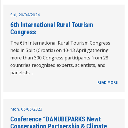
Sat, 20/04/2024
6th International Rural Tourism
Congress
The 6th International Rural Tourism Congress
held in Split (Croatia) on 10-13 April gathering
more than 300 Congress participants from 28
countries recognised experts, scientists, and
panelists…
READ MORE
Mon, 05/06/2023
Conference “DANUBEPARKS Newt
Conservation Partnership & Climate