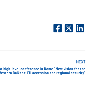
NEXT
t high-level conference in Rome "New vision for the
estern Balkans: EU accession and regional security"