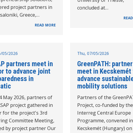
red project partners in
concluded at…
saloniki, Greece,…
READ
READ MORE
15/05/2026
Thu, 07/05/2026
P partners meet in
GreenPATH: partner
r to advance joint
meet in Kecskemét 
paredness in
advance sustainabl
atic
mobility solutions
4 May 2026, partners of
Partners of the GreenP
ASAP project gathered in
Project, co-funded by the
 for the project's 3rd
Interreg Central Europe
ring Committee Meeting,
Programme, convened in
ed by project partner Our
Kecskemét (Hungary) on