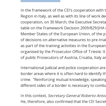
In the framework of the CEI’s cooperation with th
Region in Italy, as well as with its line of work de
cooperation, on 30 March, the Executive Secreta
table on the Framework Decision 2009/829/JHA
Member States of the European Union, of the pr
of decisions on alternative measures to pre-tria
as part of the training activities in the Europea
organised by the Prosecutor Office of Trieste. It
of public Prosecutors of Austria, Croatia, Italy 
International judicial and police cooperation are c
border areas where it is often hard to identify t
crime. "Reinforcing mutual knowledge, speaking
different sides of a border is necessary to comba
In this context,
Secretary General Roberto Anto
He, therefore, also confirmed that the CEI Secret