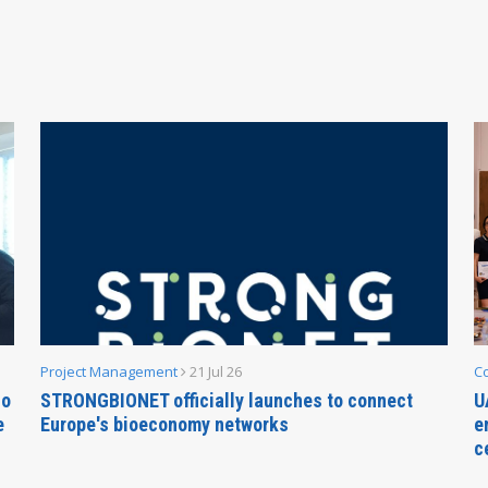
Project Management
21 Jul 26
C
no
STRONGBIONET officially launches to connect
U
e
Europe's bioeconomy networks
e
c