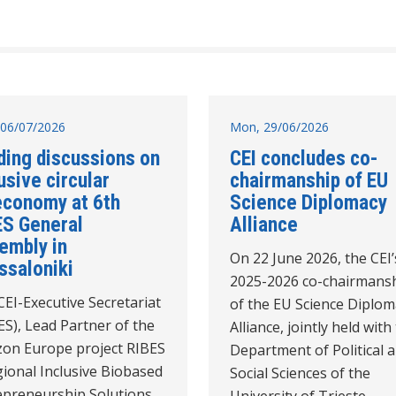
06/07/2026
Mon, 29/06/2026
ding discussions on
CEI concludes co-
usive circular
chairmanship of EU
economy at 6th
Science Diplomacy
ES General
Alliance
embly in
On 22 June 2026, the CEI’
ssaloniki
2025-2026 co-chairmans
EI-Executive Secretariat
of the EU Science Diplom
ES), Lead Partner of the
Alliance, jointly held with
zon Europe project RIBES
Department of Political 
ional Inclusive Biobased
Social Sciences of the
epreneurship Solutions,
University of Trieste,