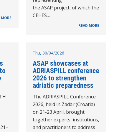
the ASAP project, of which the
CEI-ES…
 MORE
READ MORE
Thu, 30/04/2026
s
ASAP showcases at
to
ADRIASPILL conference
e
2026 to strengthen
adriatic preparedness
ATH
The ADRIASPILL Conference
2026, held in Zadar (Croatia)
on 21-23 April, brought
together experts, institutions,
 21–
and practitioners to address