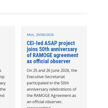
Mon, 29/06/2026
CEI-led ASAP project
joins 50th anniversary
of RAMOGE agreement
as official observer
s
On 25 and 26 June 2026, the
hip
Executive-Secretariat
acy
participated in the 50th
 the
anniversary celebrations of
and
the RAMOGE Agreement as
an official observer,
representing