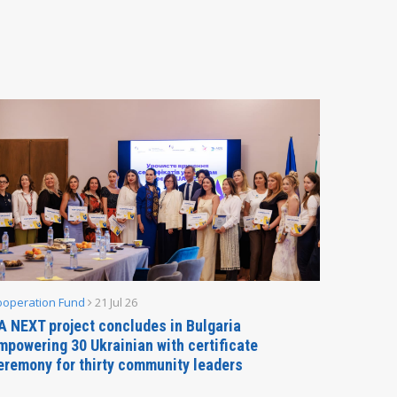
ooperation Fund
21 Jul 26
Parliamen
A NEXT project concludes in Bulgaria
Secreta
mpowering 30 Ukrainian with certificate
Delegati
eremony for thirty community leaders
Budapes