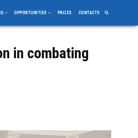
RE
OPPORTUNITIES
PRIZES
CONTACTS
on in combating