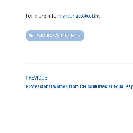
For more info:
marconato@cei.int
PMO-RAFVG PROJECTS
PREVIOUS
Professional women from CEI countries at Equal P