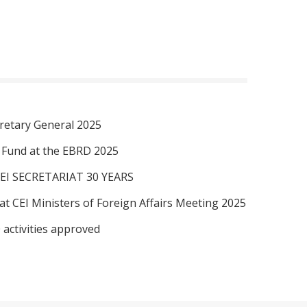
retary General 2025
I Fund at the EBRD 2025
EI SECRETARIAT 30 YEARS
at CEI Ministers of Foreign Affairs Meeting 2025
 activities approved