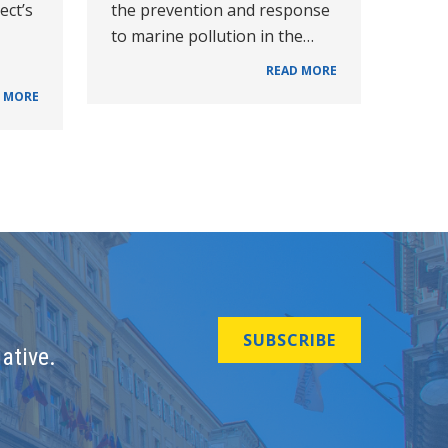
ect’s
the prevention and response
to marine pollution in the…
READ MORE
 MORE
SUBSCRIBE
ative.