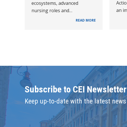
Acti
ecosystems, advanced
an i
nursing roles and…
READ MORE
Subscribe to CEI Newsletter
Keep up-to-date with the latest news 