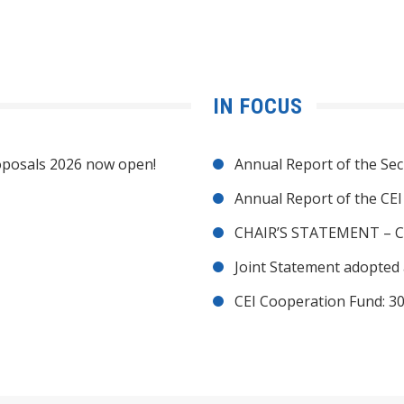
IN FOCUS
posals 2026 now open!
Annual Report of the Sec
Annual Report of the CE
CHAIR’S STATEMENT – C
Joint Statement adopted 
CEI Cooperation Fund: 30