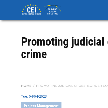
Skip
to
main
content
Promoting judicial
crime
HOME
/
PROMOTING JUDICIAL CROSS-BORDER CO
BREADCRUMB
Tue, 04/04/2023
Project Management