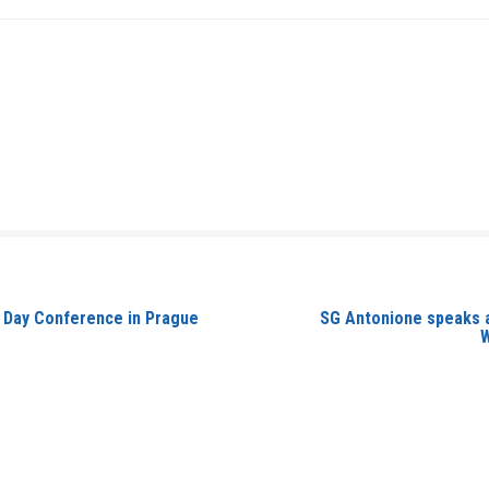
ay Day Conference in Prague
SG Antonione speaks a
W