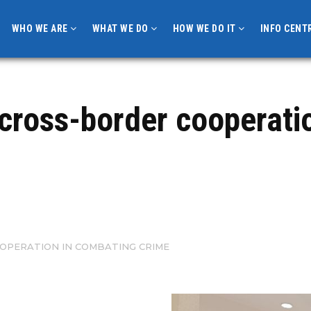
WHO WE ARE
WHAT WE DO
HOW WE DO IT
INFO CENT
 cross-border cooperati
OPERATION IN COMBATING CRIME