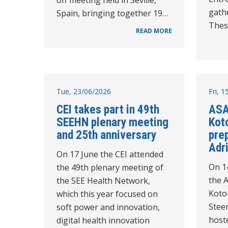
gathe
Spain, bringing together 19…
Thes
READ MORE
Tue, 23/06/2026
Fri, 
CEI takes part in 49th
ASA
SEEHN plenary meeting
Koto
and 25th anniversary
pre
Adri
On 17 June the CEI attended
On 1
the 49th plenary meeting of
the 
the SEE Health Network,
Kotor
which this year focused on
Stee
soft power and innovation,
host
digital health innovation