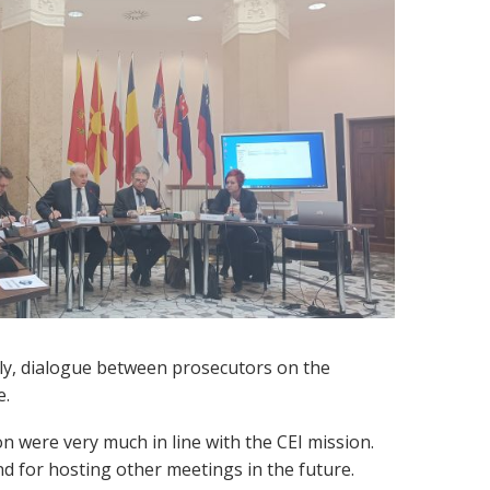
ly, dialogue between prosecutors on the
e.
n were very much in line with the CEI mission.
and for hosting other meetings in the future.