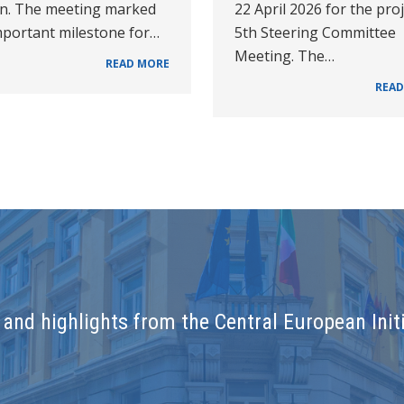
on. The meeting marked
22 April 2026 for the proj
mportant milestone for…
5th Steering Committee
Meeting. The…
READ MORE
READ
and highlights from the Central European Initi