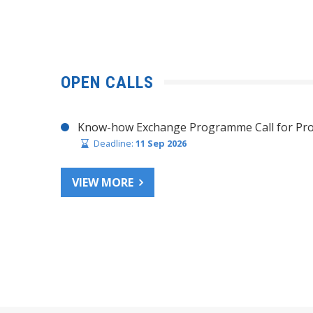
OPEN CALLS
Know-how Exchange Programme Call for Pro
Deadline:
11 Sep 2026
VIEW MORE