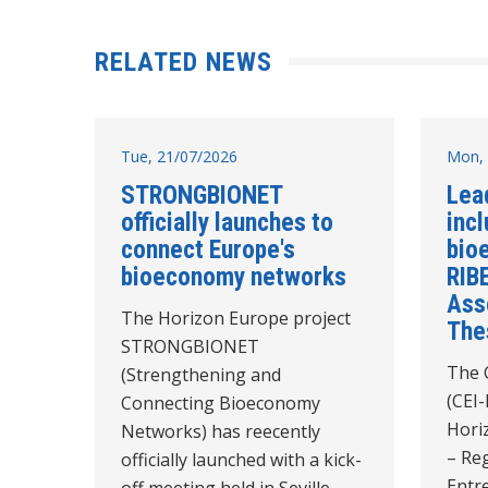
RELATED NEWS
Tue, 21/07/2026
Mon, 
STRONGBIONET
Lea
officially launches to
incl
connect Europe's
bio
bioeconomy networks
RIB
Ass
The Horizon Europe project
The
STRONGBIONET
The C
(Strengthening and
(CEI-
Connecting Bioeconomy
Hori
Networks) has reecently
– Reg
officially launched with a kick-
Entr
off meeting held in Seville,