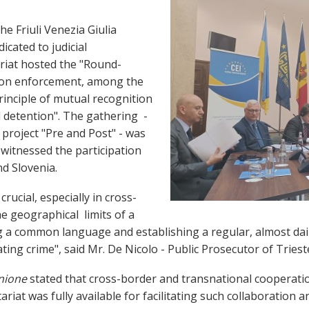
e Friuli Venezia Giulia
dicated to judicial
riat hosted the "Round-
 on enforcement, among the
inciple of mutual recognition
l detention". The gathering -
n project "Pre and Post" - was
 witnessed the participation
and Slovenia.
rucial, especially in cross-
he geographical limits of a
 a common language and establishing a regular, almost dai
ting crime", said Mr. De Nicolo - Public Prosecutor of Triest
nione
stated that cross-border and transnational cooperatio
ariat was fully available for facilitating such collaboration 