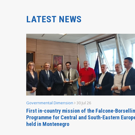
LATEST NEWS
Governmental Dimension
30 Jul 26
inable
First in-country mission of the Falcone-Borselli
Forum
Programme for Central and South-Eastern Europ
held in Montenegro