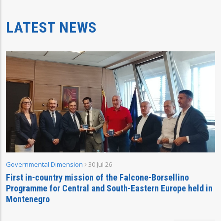
LATEST NEWS
Governmental Dimension
30 Jul 26
First in-country mission of the Falcone-Borsellino
Programme for Central and South-Eastern Europe held in
Montenegro