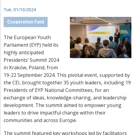
Tue, 01/10/2024
Cooperation Fund
The European Youth
Parliament (EYP) held its
highly anticipated
Presidents’ Summit 2024
in Kraków, Poland, from
19-22 September 2024. This pivotal event, supported by
the CEI, brought together 35 youth leaders, including 19
Presidents of EYP National Committees, for an
exchange of ideas, knowledge-sharing, and leadership
development. The summit aimed to empower young
leaders to drive impactful change within their
communities and across Europe.
The summit featured key workshops led by facilitators