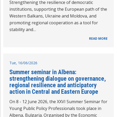
Strengthening the resilience of democratic
institutions, supporting the European path of the
Western Balkans, Ukraine and Moldova, and
promoting regional cooperation as a tool for
stability and…
READ MORE
Tue, 16/06/2026
Summer seminar in Albena:
strengthening dialogue on governance,
regional resilience and anticipatory
action in Central and Eastern Europe
On 8 - 12 June 2026, the XXVI Summer Seminar for
Young Public Policy Professionals took place in
Albena, Bulgaria. Organised by the Economic