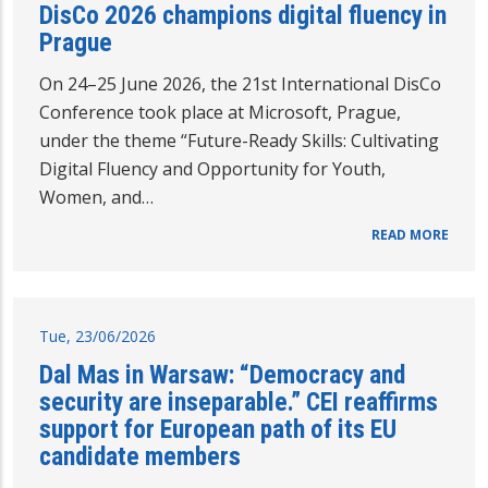
DisCo 2026 champions digital fluency in
Prague
On 24–25 June 2026, the 21st International DisCo
Conference took place at Microsoft, Prague,
under the theme “Future-Ready Skills: Cultivating
Digital Fluency and Opportunity for Youth,
Women, and…
READ MORE
Tue, 23/06/2026
Dal Mas in Warsaw: “Democracy and
security are inseparable.” CEI reaffirms
support for European path of its EU
candidate members