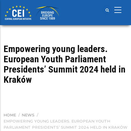
Skip
to
main
content
Empowering young leaders.
European Youth Parliament
Presidents’ Summit 2024 held in
Kraków
HOME
/
NEWS
/
BREADCRUMB
EMPOWERING YOUNG LEADERS. EUROPEAN YOUTH
PARLIAMENT PRESIDENTS’ SUMMIT 2024 HELD IN KRAKÓW