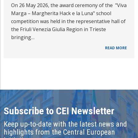
On 26 May 2026, the award ceremony of the "Viva
Marga – Margherita Hack e la Luna" school
competition was held in the representative hall of
the Friuli Venezia Giulia Region in Trieste
bringing…
READ MORE
Subscribe to CEI Newsletter
Keep up-to-date with the latest news and
highlights from the Central European