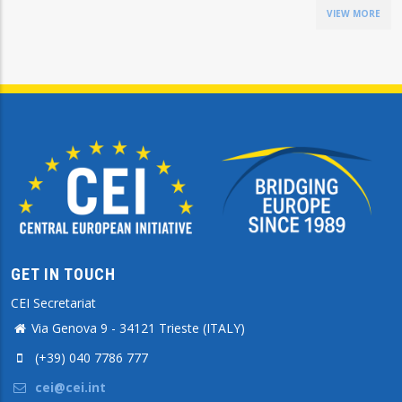
VIEW MORE
GET IN TOUCH
CEI Secretariat
Via Genova 9 - 34121 Trieste (ITALY)
(+39) 040 7786 777
cei@cei.int