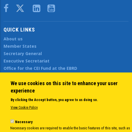
Body
QUICK LINKS
About us
Member States
Secretary General
Executive Secretariat
Office for the CEI Fund at the EBRD
History Highlights
Open Calls
We use cookies on this site to enhance your user
News
experience
Public Information
By clicking the Accept button, you agree to us doing so.
Sitemap
View Cookie Policy
Necessary
Body
© Copyright 1997-2026 -
www.cei.int
is the official website of the
CENTRAL
Necessary cookies are required to enable the basic features of this site, such as