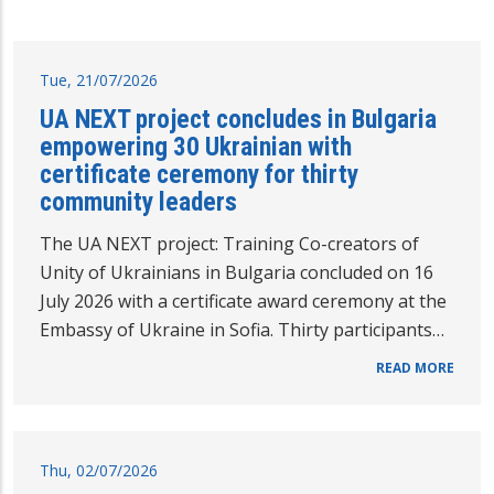
Tue, 21/07/2026
UA NEXT project concludes in Bulgaria
empowering 30 Ukrainian with
certificate ceremony for thirty
community leaders
The UA NEXT project: Training Co-creators of
Unity of Ukrainians in Bulgaria concluded on 16
July 2026 with a certificate award ceremony at the
Embassy of Ukraine in Sofia. Thirty participants…
READ MORE
Thu, 02/07/2026