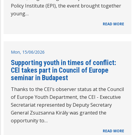
Policy Institute (EPI), the event brought together
young…
READ MORE
Mon, 15/06/2026
Supporting youth in times of conflict:
CEI takes part in Council of Europe
seminar in Budapest
Thanks to the CEI’s observer status at the Council
of Europe Youth Department, the CEI - Executive
Secretariat represented by Deputy Secretary
General Zsuzsanna Király was granted the
opportunity to…
READ MORE