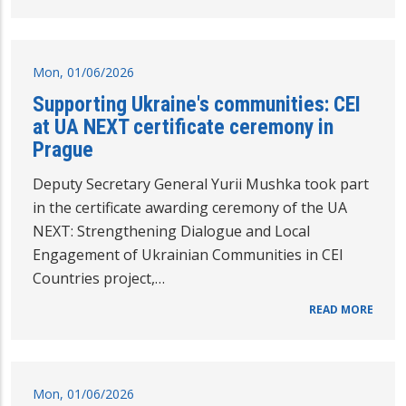
Mon, 01/06/2026
Supporting Ukraine's communities: CEI
at UA NEXT certificate ceremony in
Prague
Deputy Secretary General Yurii Mushka took part
in the certificate awarding ceremony of the UA
NEXT: Strengthening Dialogue and Local
Engagement of Ukrainian Communities in CEI
Countries project,…
READ MORE
Mon, 01/06/2026