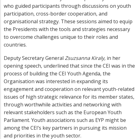
who guided participants through discussions on youth
participation, cross-border cooperation, and
organisational strategy. These sessions aimed to equip
the Presidents with the tools and strategies necessary
to overcome challenges unique to their roles and
countries.
Deputy Secretary General
Zsuzsanna Kiraly,
i
n her
opening speech, underlined that since the CEI was in the
process of building the CEI Youth Agenda, the
Organisation was interested in expanding its
engagement
and cooperation on relevant youth-related
issues of high strategic relevance for its member states
,
through worthwhile activities and networking with
relevant stakeholders such as the European Youth
Parliament. Youth associations such as EYP might be
among the CEI’s key partners in pursuing its mission
and priorities in the youth sector.