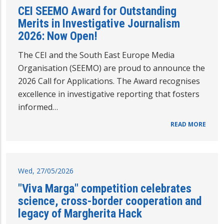
CEI SEEMO Award for Outstanding
Merits in Investigative Journalism
2026: Now Open!
The CEI and the South East Europe Media
Organisation (SEEMO) are proud to announce the
2026 Call for Applications. The Award recognises
excellence in investigative reporting that fosters
informed…
READ MORE
Wed, 27/05/2026
"Viva Marga" competition celebrates
science, cross-border cooperation and
legacy of Margherita Hack