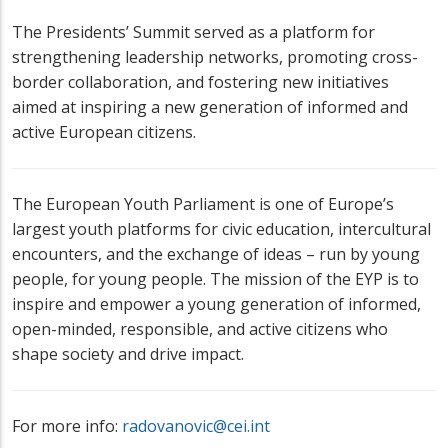
The Presidents’ Summit served as a platform for
strengthening leadership networks, promoting cross-
border collaboration, and fostering new initiatives
aimed at inspiring a new generation of informed and
active European citizens.
The European Youth Parliament is one of Europe’s
largest youth platforms for civic education, intercultural
encounters, and the exchange of ideas – run by young
people, for young people. The mission of the EYP is to
inspire and empower a young generation of informed,
open-minded, responsible, and active citizens who
shape society and drive impact.
For more info:
radovanovic@cei.int