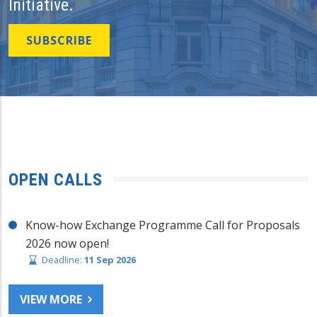
Initiative.
SUBSCRIBE
OPEN CALLS
Know-how Exchange Programme Call for Proposals
2026 now open!
Deadline:
11 Sep 2026
VIEW MORE