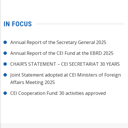
IN FOCUS
Annual Report of the Secretary General 2025
Annual Report of the CEI Fund at the EBRD 2025
CHAIR’S STATEMENT – CEI SECRETARIAT 30 YEARS
Joint Statement adopted at CEI Ministers of Foreign
Affairs Meeting 2025
CEI Cooperation Fund: 30 activities approved