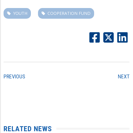
YOUTH
COOPERATION FUND
PREVIOUS
NEXT
RELATED NEWS