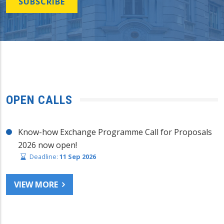
SUBSCRIBE
OPEN CALLS
Know-how Exchange Programme Call for Proposals
2026 now open!
Deadline:
11 Sep 2026
VIEW MORE