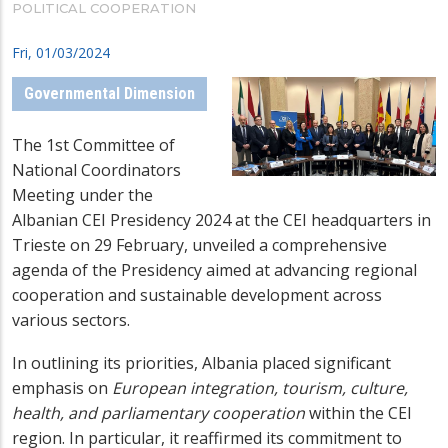
POLITICAL COOPERATION
Fri, 01/03/2024
Governmental Dimension
The 1st Committee of
National Coordinators
Meeting under the
Albanian CEI Presidency 2024 at the CEI headquarters in
Trieste on 29 February, unveiled a comprehensive
agenda of the Presidency aimed at advancing regional
cooperation and sustainable development across
various sectors.
In outlining its priorities, Albania placed significant
emphasis on
European integration, tourism, culture,
health, and parliamentary cooperation
within the CEI
region. In particular, it reaffirmed its commitment to