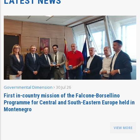
LATEST NEWS
Governmental Dimension
30 Jul 26
First in-country mission of the Falcone-Borsellino
Programme for Central and South-Eastern Europe held in
Montenegro
VIEW MORE