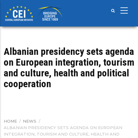
Skip
to
main
content
Albanian presidency sets agenda
on European integration, tourism
and culture, health and political
cooperation
HOME
/
NEWS
/
BREADCRUMB
ALBANIAN PRESIDENCY SETS AGENDA ON EUROPEAN
INTEGRATION, TOURISM AND CULTURE, HEALTH AND