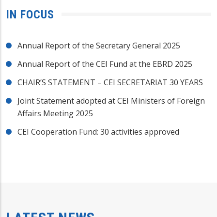
IN FOCUS
Annual Report of the Secretary General 2025
Annual Report of the CEI Fund at the EBRD 2025
CHAIR’S STATEMENT – CEI SECRETARIAT 30 YEARS
Joint Statement adopted at CEI Ministers of Foreign
Affairs Meeting 2025
CEI Cooperation Fund: 30 activities approved