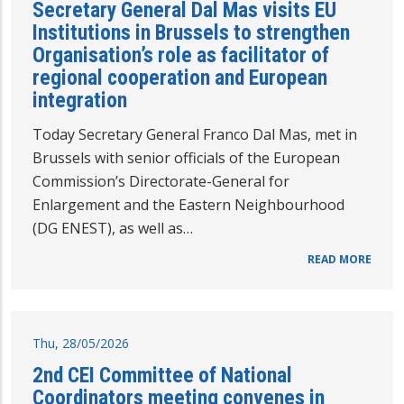
Secretary General Dal Mas visits EU
Institutions in Brussels to strengthen
Organisation’s role as facilitator of
regional cooperation and European
integration
Today Secretary General Franco Dal Mas, met in
Brussels with senior officials of the European
Commission’s Directorate-General for
Enlargement and the Eastern Neighbourhood
(DG ENEST), as well as…
READ MORE
Thu, 28/05/2026
2nd CEI Committee of National
Coordinators meeting convenes in