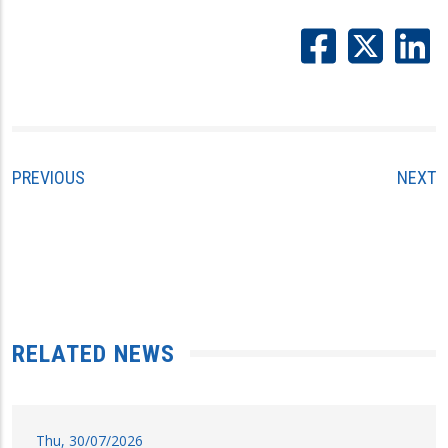
PREVIOUS
NEXT
RELATED NEWS
Thu, 30/07/2026