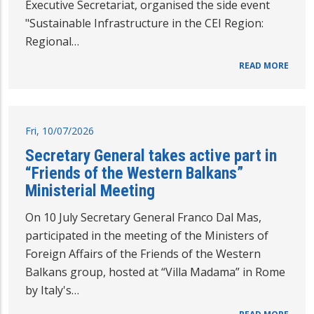
Executive Secretariat, organised the side event
"Sustainable Infrastructure in the CEI Region:
Regional…
READ MORE
Fri, 10/07/2026
Secretary General takes active part in
“Friends of the Western Balkans”
Ministerial Meeting
On 10 July Secretary General Franco Dal Mas,
participated in the meeting of the Ministers of
Foreign Affairs of the Friends of the Western
Balkans group, hosted at “Villa Madama” in Rome
by Italy's…