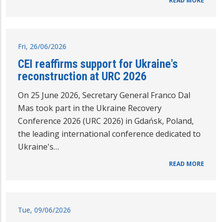
READ MORE
Fri, 26/06/2026
CEI reaffirms support for Ukraine's
reconstruction at URC 2026
On 25 June 2026, Secretary General Franco Dal
Mas took part in the Ukraine Recovery
Conference 2026 (URC 2026) in Gdańsk, Poland,
the leading international conference dedicated to
Ukraine's…
READ MORE
Tue, 09/06/2026