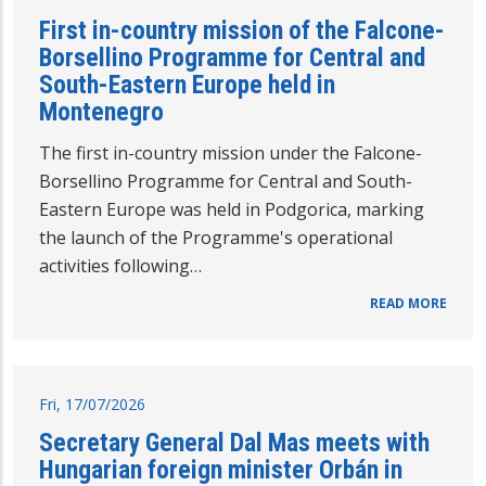
First in-country mission of the Falcone-
Borsellino Programme for Central and
South-Eastern Europe held in
Montenegro
The first in-country mission under the Falcone-
Borsellino Programme for Central and South-
Eastern Europe was held in Podgorica, marking
the launch of the Programme's operational
activities following…
READ MORE
Fri, 17/07/2026
Secretary General Dal Mas meets with
Hungarian foreign minister Orbán in