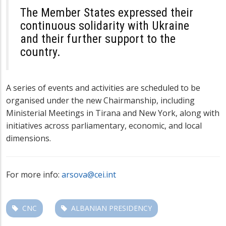
The Member States expressed their
continuous solidarity with Ukraine
and their further support to the
country.
A series of events and activities are scheduled to be
organised under the new Chairmanship, including
Ministerial Meetings in Tirana and New York, along with
initiatives across parliamentary, economic, and local
dimensions.
For more info:
arsova@cei.int
CNC
ALBANIAN PRESIDENCY