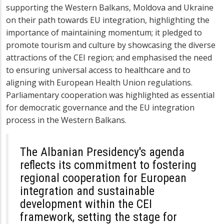
supporting the Western Balkans, Moldova and Ukraine
on their path towards EU integration, highlighting the
importance of maintaining momentum; it pledged to
promote tourism and culture by showcasing the diverse
attractions of the CEI region; and emphasised the need
to ensuring universal access to healthcare and to
aligning with European Health Union regulations.
Parliamentary cooperation was highlighted as essential
for democratic governance and the EU integration
process in the Western Balkans.
The Albanian Presidency's agenda
reflects its commitment to fostering
regional cooperation for European
integration and sustainable
development within the CEI
framework, setting the stage for