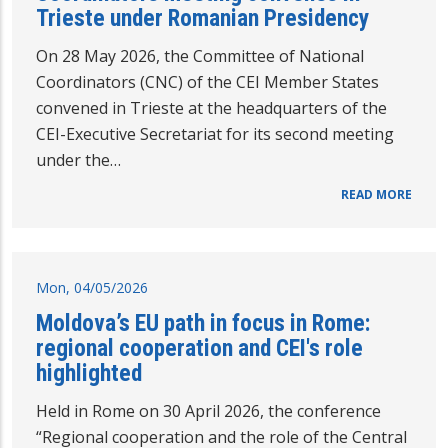
Trieste under Romanian Presidency
On 28 May 2026, the Committee of National
Coordinators (CNC) of the CEI Member States
convened in Trieste at the headquarters of the
CEI-Executive Secretariat for its second meeting
under the…
READ MORE
Mon, 04/05/2026
Moldova’s EU path in focus in Rome:
regional cooperation and CEI's role
highlighted
Held in Rome on 30 April 2026, the conference
“Regional cooperation and the role of the Central