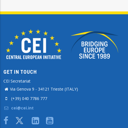
GET IN TOUCH
CEI Secretariat
Via Genova 9 - 34121 Trieste (ITALY)
(+39) 040 7786 777
cei@cei.int
Body