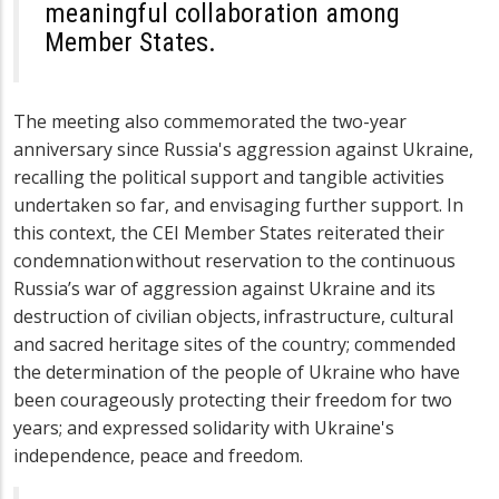
meaningful collaboration among
Member States.
The meeting also commemorated the two-year
anniversary since Russia's aggression against Ukraine,
recalling the political support and tangible activities
undertaken so far, and envisaging further support. In
this context, the CEI Member States reiterated their
condemnation without reservation to the continuous
Russia’s war of aggression against Ukraine and its
destruction of civilian objects, infrastructure, cultural
and sacred heritage sites of the country
;
commended
the determination of the people of Ukraine who have
been courageously protecting their freedom for two
years;
and expressed solidarity with Ukraine's
independence, peace and freedom.