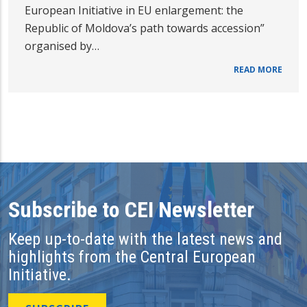
European Initiative in EU enlargement: the
Republic of Moldova’s path towards accession”
organised by…
READ MORE
Subscribe to CEI Newsletter
Keep up-to-date with the latest news and
highlights from the Central European
Initiative.