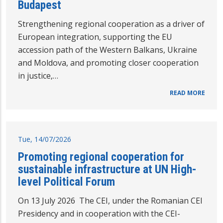
Budapest
Strengthening regional cooperation as a driver of
European integration, supporting the EU
accession path of the Western Balkans, Ukraine
and Moldova, and promoting closer cooperation
in justice,…
READ MORE
Tue, 14/07/2026
Promoting regional cooperation for
sustainable infrastructure at UN High-
level Political Forum
On 13 July 2026 The CEI, under the Romanian CEI
Presidency and in cooperation with the CEI-