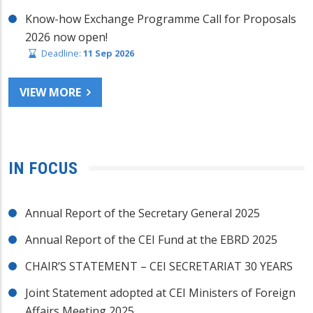
Know-how Exchange Programme Call for Proposals
2026 now open!
Deadline:
11 Sep 2026
VIEW MORE
IN FOCUS
Annual Report of the Secretary General 2025
Annual Report of the CEI Fund at the EBRD 2025
CHAIR’S STATEMENT – CEI SECRETARIAT 30 YEARS
Joint Statement adopted at CEI Ministers of Foreign
Affairs Meeting 2025