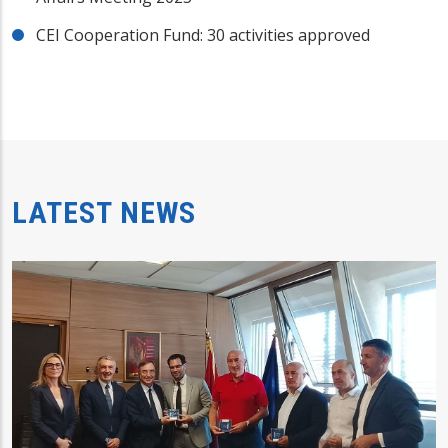
CEI Cooperation Fund: 30 activities approved
LATEST NEWS