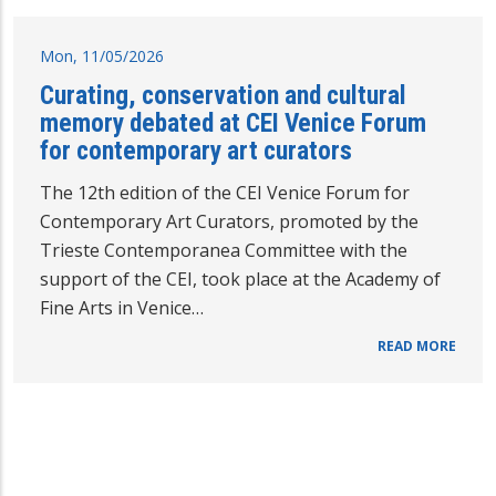
Mon, 11/05/2026
Curating, conservation and cultural
memory debated at CEI Venice Forum
for contemporary art curators
The 12th edition of the CEI Venice Forum for
Contemporary Art Curators, promoted by the
Trieste Contemporanea Committee with the
support of the CEI, took place at the Academy of
Fine Arts in Venice…
READ MORE