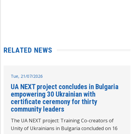
RELATED NEWS
Tue, 21/07/2026
UA NEXT project concludes in Bulgaria
empowering 30 Ukrainian with
certificate ceremony for thirty
community leaders
The UA NEXT project: Training Co-creators of
Unity of Ukrainians in Bulgaria concluded on 16