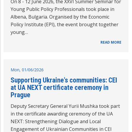
On 8 - 12 June 2026, the XXVI Summer Seminar for
Young Public Policy Professionals took place in
Albena, Bulgaria. Organised by the Economic
Policy Institute (EPI), the event brought together
young…
READ MORE
Mon, 01/06/2026
Supporting Ukraine's communities: CEI
at UA NEXT certificate ceremony in
Prague
Deputy Secretary General Yurii Mushka took part
in the certificate awarding ceremony of the UA
NEXT: Strengthening Dialogue and Local
Engagement of Ukrainian Communities in CEI