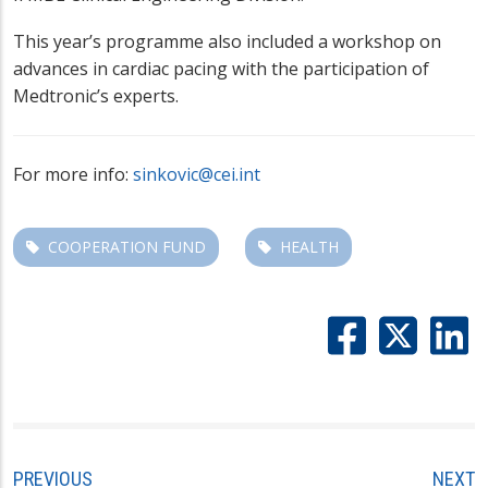
This year’s programme also included a workshop on
advances in cardiac pacing with the participation of
Medtronic’s experts.
For more info:
sinkovic@cei.int
COOPERATION FUND
HEALTH
PREVIOUS
NEXT