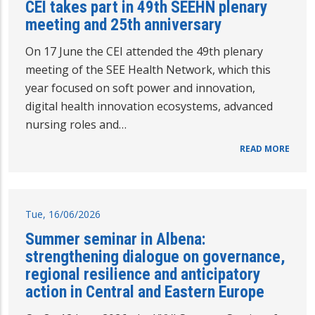
CEI takes part in 49th SEEHN plenary
meeting and 25th anniversary
On 17 June the CEI attended the 49th plenary
meeting of the SEE Health Network, which this
year focused on soft power and innovation,
digital health innovation ecosystems, advanced
nursing roles and…
READ MORE
Tue, 16/06/2026
Summer seminar in Albena:
strengthening dialogue on governance,
regional resilience and anticipatory
action in Central and Eastern Europe