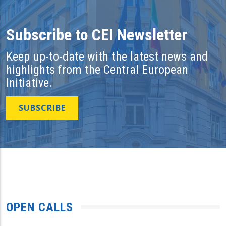
Subscribe to CEI Newsletter
Keep up-to-date with the latest news and
highlights from the Central European
Initiative.
SUBSCRIBE
OPEN CALLS