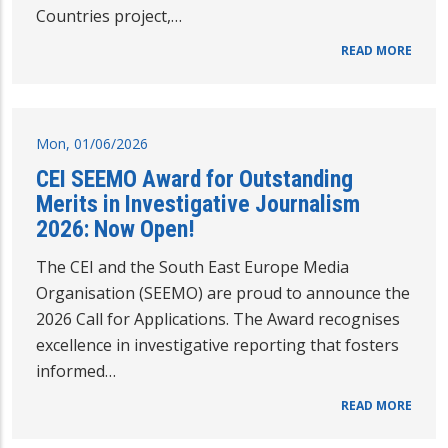
Countries project,…
READ MORE
Mon, 01/06/2026
CEI SEEMO Award for Outstanding
Merits in Investigative Journalism
2026: Now Open!
The CEI and the South East Europe Media
Organisation (SEEMO) are proud to announce the
2026 Call for Applications. The Award recognises
excellence in investigative reporting that fosters
informed…
READ MORE