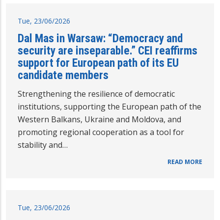
Tue, 23/06/2026
Dal Mas in Warsaw: “Democracy and
security are inseparable.” CEI reaffirms
support for European path of its EU
candidate members
Strengthening the resilience of democratic
institutions, supporting the European path of the
Western Balkans, Ukraine and Moldova, and
promoting regional cooperation as a tool for
stability and…
READ MORE
Tue, 23/06/2026