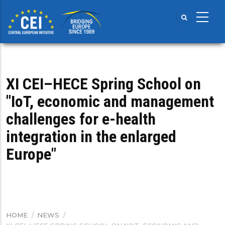
Skip
to
main
content
XI CEI–HECE Spring School on
"IoT, economic and management
challenges for e-health
integration in the enlarged
Europe"
HOME
/
NEWS
/
BREADCRUMB