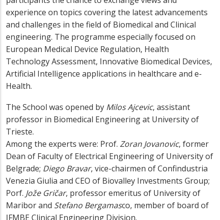
participants the chance to exchange views and
experience on topics covering the latest advancements
and challenges in the field of Biomedical and Clinical
engineering. The programme especially focused on
European Medical Device Regulation, Health
Technology Assessment, Innovative Biomedical Devices,
Artificial Intelligence applications in healthcare and e-
Health.
The School was opened by
Milos Ajcevic
, assistant
professor in Biomedical Engineering at University of
Trieste.
Among the experts were: Prof.
Zoran Jovanovic
, former
Dean of Faculty of Electrical Engineering of University of
Belgrade;
Diego Bravar
, vice-chairmen of Confindustria
Venezia Giulia and CEO of Biovalley Investments Group;
Porf.
Jože Gričar
, professor emeritus of University of
Maribor and
Stefano Bergamas
co, member of board of
IFMBE Clinical Engineering Division.