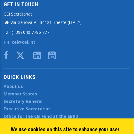
GET IN TOUCH
CEI Secretariat
Via Genova 9 - 34121 Trieste (ITALY)
(+39) 040 7786 777
cei@cei.int
Body
QUICK LINKS
About us
Member States
Secretary General
Executive Secretariat
Office for the CEI Fund at the EBRD
History Highlights
We use cookies on this site to enhance your user
Open Calls