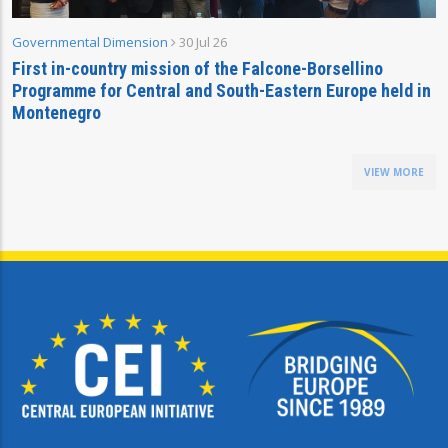
Governmental Dimension
30 Jul 26
First in-country mission of the Falcone-Borsellino
Programme for Central and South-Eastern Europe held in
Montenegro
VIEW MORE