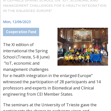
XI CEI–HECE SPRING SCHOOL ON "IOT, ECONOMIC AND
MANAGEMENT CHALLENGES FOR E-HEALTH INTEGRATION
IN THE ENLARGED EUROPE"
Mon, 12/06/2023
Cooperation Fund
The
XI edition of
international the Spring
School (Trieste, 5-8 June)
"IoT, economic and
management challenges
for e-health integration in the enlarged Europe"
witnessed the participation of 28 participants and 14
professors and experts in Biomedical and Clinical
engineering from CEI Member States.
The seminars at the University of Trieste gave the