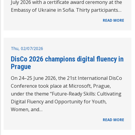
July 2026 with a certificate award ceremony at the
Embassy of Ukraine in Sofia. Thirty participants…
READ MORE
Thu, 02/07/2026
DisCo 2026 champions digital fluency in
Prague
On 24–25 June 2026, the 21st International DisCo
Conference took place at Microsoft, Prague,
under the theme “Future-Ready Skills: Cultivating
Digital Fluency and Opportunity for Youth,
Women, and…
READ MORE