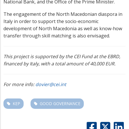
National Bank, and the Office of the Prime Minister.
The engagement of the North Macedonian diaspora in
Italy in order to support the socio-economic
development of North Macedonia as well as know-how
transfer through skill matching is also envisaged.
This project is supported by the CEI Fund at the EBRD,
financed by Italy, with a total amount of 40,000 EUR.
For more info:
dovier@cei.int
KEP
GOOD GOVERNANCE