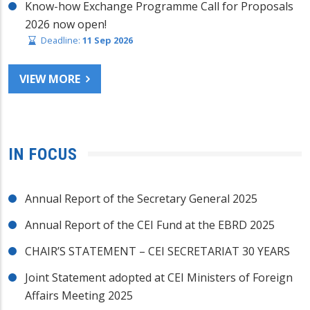
Know-how Exchange Programme Call for Proposals
2026 now open!
Deadline:
11 Sep 2026
VIEW MORE
IN FOCUS
Annual Report of the Secretary General 2025
Annual Report of the CEI Fund at the EBRD 2025
CHAIR’S STATEMENT – CEI SECRETARIAT 30 YEARS
Joint Statement adopted at CEI Ministers of Foreign
Affairs Meeting 2025