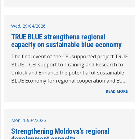
Wed, 29/04/2026
TRUE BLUE strengthens regional
capacity on sustainable blue economy
The final event of the CEI‑supported project TRUE
BLUE – CEI support to Training and Research to
Unlock and Enhance the potential of sustainable
BLUE Economy for regional cooperation and EU…
READ MORE
Mon, 13/04/2026
Strengthening Moldova’s regional
development capacity