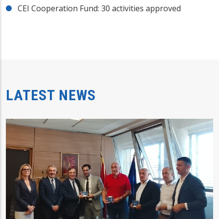
CEI Cooperation Fund: 30 activities approved
LATEST NEWS