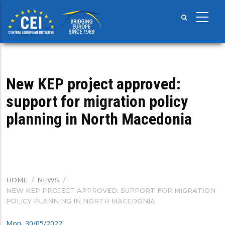
Skip
to
main
content
New KEP project approved:
support for migration policy
planning in North Macedonia
HOME
/
NEWS
/
BREADCRUMB
NEW KEP PROJECT APPROVED: SUPPORT FOR MIGRATION
POLICY PLANNING IN NORTH MACEDONIA
Mon, 30/05/2022