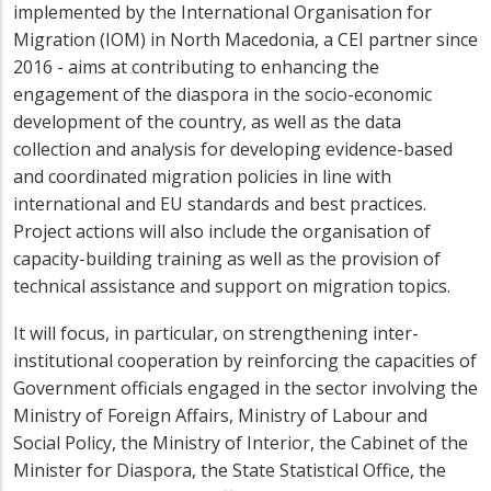
implemented by the International Organisation for
Migration (IOM) in North Macedonia, a
CEI partner since
2016 - aims at contributing to enhancing the
engagement of the diaspora in the socio-economic
development of the country, as well as the data
collection and analysis for developing evidence-based
and coordinated migration policies in line with
international and EU standards and best practices.
Project actions will also include the organisation of
capacity-building training as well as the provision of
technical assistance and support on migration topics.
It will focus, in particular, on strengthening inter-
institutional cooperation by reinforcing the capacities of
Government officials engaged in the sector involving the
Ministry of Foreign Affairs, Ministry of Labour and
Social Policy, the Ministry of Interior, the Cabinet of the
Minister for Diaspora, the State Statistical Office, the