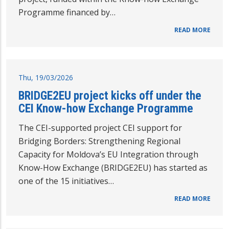
Programme financed by…
READ MORE
Thu, 19/03/2026
BRIDGE2EU project kicks off under the
CEI Know-how Exchange Programme
The CEI-supported project CEI support for
Bridging Borders: Strengthening Regional
Capacity for Moldova’s EU Integration through
Know-How Exchange (BRIDGE2EU) has started as
one of the 15 initiatives…
READ MORE