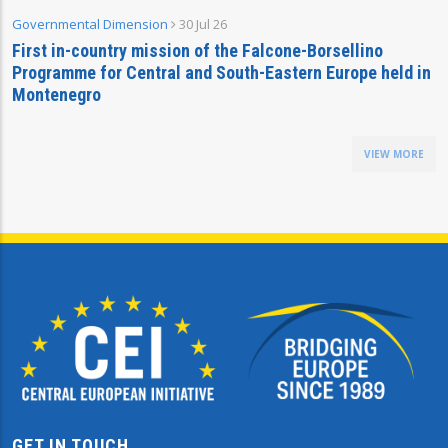
Governmental Dimension
30 Jul 26
First in-country mission of the Falcone-Borsellino
Programme for Central and South-Eastern Europe held in
Montenegro
VIEW MORE
GET IN TOUCH