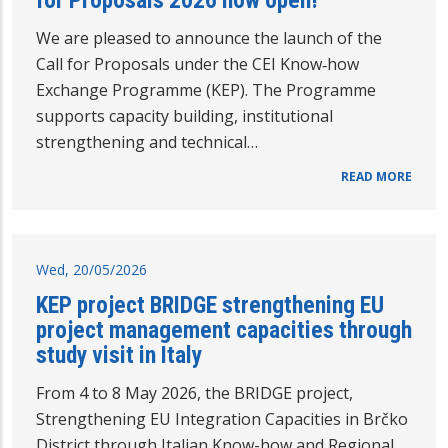
We are pleased to announce the launch of the
Call for Proposals under the CEI Know‑how
Exchange Programme (KEP). The Programme
supports capacity building, institutional
strengthening and technical…
READ MORE
Wed, 20/05/2026
KEP project BRIDGE strengthening EU
project management capacities through
study visit in Italy
From 4 to 8 May 2026, the BRIDGE project,
Strengthening EU Integration Capacities in Brčko
District through Italian Know-how and Regional