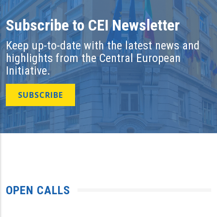
Subscribe to CEI Newsletter
Keep up-to-date with the latest news and
highlights from the Central European
Initiative.
SUBSCRIBE
OPEN CALLS