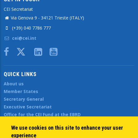
CEI Secretariat
Via Genova 9 - 34121 Trieste (ITALY)
(+39) 040 7786 777
cei@cei.int
Body
QUICK LINKS
About us
Member States
Secretary General
Executive Secretariat
Office for the CEI Fund at the EBRD
History Highlights
We use cookies on this site to enhance your user
Open Calls
experience
News