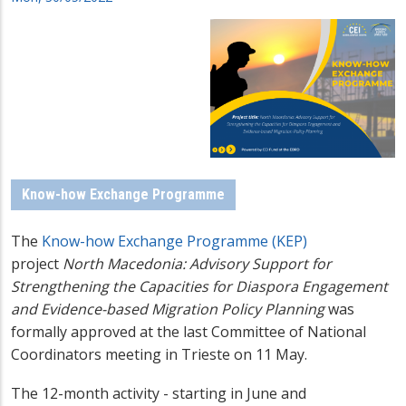
Know-how Exchange Programme
The
Know-how Exchange Programme (KEP)
project
North Macedonia: Advisory Support for
Strengthening the Capacities for Diaspora Engagement
and Evidence-based Migration Policy Planning
was
formally approved at the last Committee of National
Coordinators meeting in Trieste on 11 May.
The 12-month activity - starting in June and