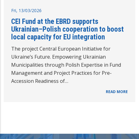
Fri, 13/03/2026
CEI Fund at the EBRD supports
Ukrainian–Polish cooperation to boost
local capacity for EU integration
The project Central European Initiative for
Ukraine’s Future. Empowering Ukrainian
Municipalities through Polish Expertise in Fund
Management and Project Practices for Pre-
Accession Readiness of…
READ MORE