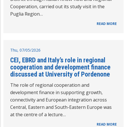
Cooperation, carried out its study visit in the
Puglia Region…
READ MORE
Thu, 07/05/2026
CEI, EBRD and Italy’s role in regional
cooperation and development finance
discussed at University of Pordenone
The role of regional cooperation and
development finance in supporting growth,
connectivity and European integration across
Central, Eastern and South-Eastern Europe was
at the centre of a lecture…
READ MORE