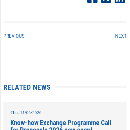
PREVIOUS
NEXT
RELATED NEWS
Thu, 11/06/2026
Know-how Exchange Programme Call
for Proposals 2026 now open!