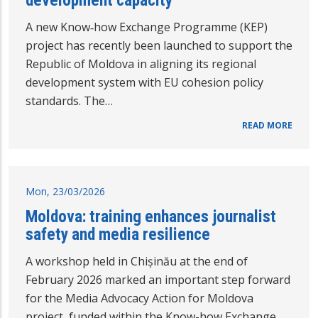
A new Know‑how Exchange Programme (KEP)
project has recently been launched to support the
Republic of Moldova in aligning its regional
development system with EU cohesion policy
standards. The…
READ MORE
Mon, 23/03/2026
Moldova: training enhances journalist
safety and media resilience
A workshop held in Chișinău at the end of
February 2026 marked an important step forward
for the Media Advocacy Action for Moldova
project, funded within the Know-how Exchange