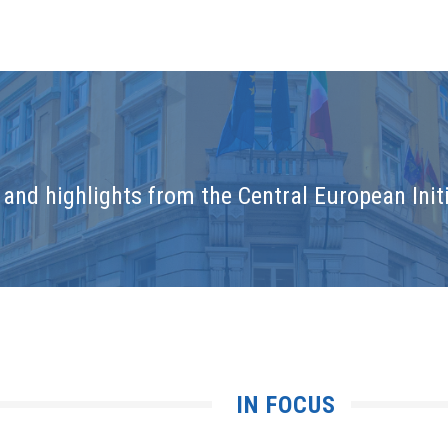
and highlights from the Central European Initi
IN FOCUS