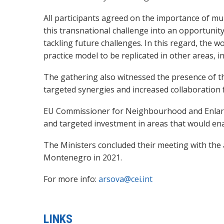
All participants agreed on the importance of mul
this transnational challenge into an opportunity 
tackling future challenges. In this regard, the
practice model to be replicated in other areas, i
The gathering also witnessed the presence of
targeted synergies and increased collaboration 
EU Commissioner for Neighbourhood and Enlargeme
and targeted investment in areas that would ena
The Ministers concluded their meeting with the
Montenegro in 2021.
For more info:
arsova@cei.int
LINKS