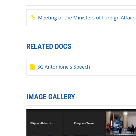
Meeting of the Ministers of Foreign Affa
RELATED DOCS
SG Antonione's Speech
IMAGE GALLERY