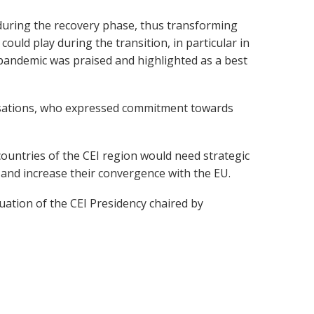
, during the recovery phase, thus transforming
ould play during the transition, in particular in
 pandemic was praised and highlighted as a best
isations, who expressed commitment towards
ountries of the CEI region would need strategic
 and increase their convergence with the EU.
ation of the CEI Presidency chaired by