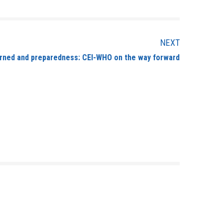
NEXT
arned and preparedness: CEI-WHO on the way forward