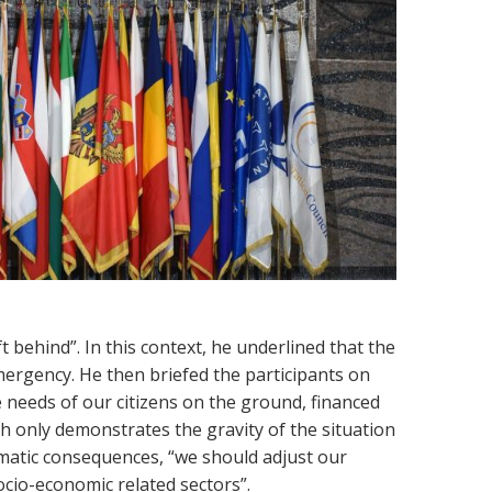
 behind”. In this context, he underlined that the
mergency. He then briefed the participants on
 needs of our citizens on the ground, financed
h only demonstrates the gravity of the situation
matic consequences, “we should adjust our
ocio-economic related sectors”.