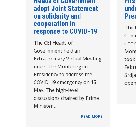
Heads of Government
Fir
adopt Joint Statement
und
on solidarity and
Pre
cooperation in
The f
response to COVID-19
Comm
The CEI Heads of
Coor
Government held an
Mont
Extraordinary Virtual Meeting
took 
under the Montenegrin
Febru
Presidency to address the
Srdja
COVID-19 emergency on 15
ope
May. The high-level
discussions chaired by Prime
Minister…
READ MORE