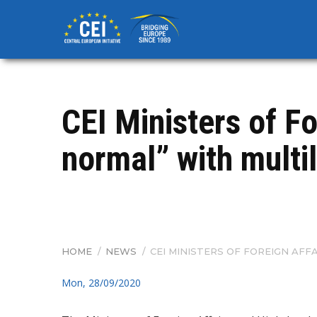
Skip
to
main
content
CEI Ministers of Fo
normal” with multi
HOME
/
NEWS
/
CEI MINISTERS OF FOREIGN AF
BREADCRUMB
Mon, 28/09/2020