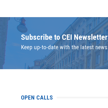
Subscribe to CEI Newsletter
Keep up-to-date with the latest news 
OPEN CALLS