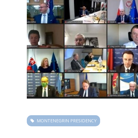
MONTENEGRIN PRESIDENCY