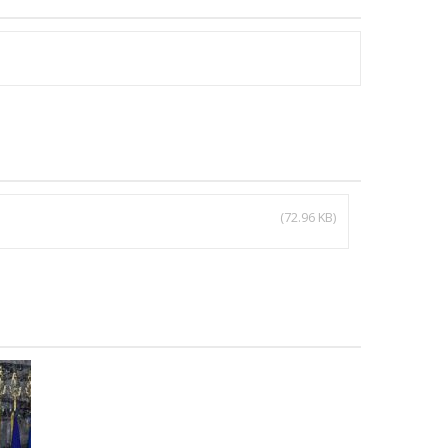
(72.96 KB)