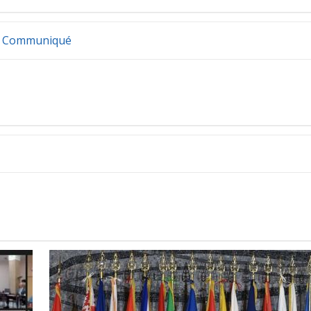
irs Communiqué