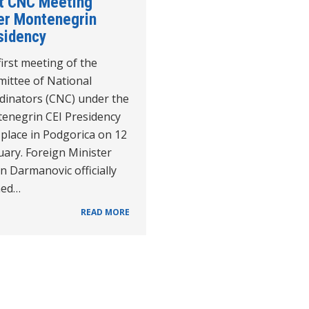
st CNC Meeting
er Montenegrin
sidency
irst meeting of the
ittee of National
dinators (CNC) under the
enegrin CEI Presidency
place in Podgorica on 12
ary. Foreign Minister
n Darmanovic officially
ned…
READ MORE