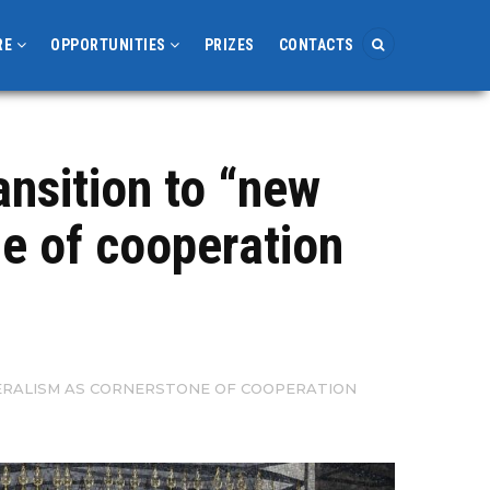
RE
OPPORTUNITIES
PRIZES
CONTACTS
ansition to “new
ne of cooperation
ATERALISM AS CORNERSTONE OF COOPERATION