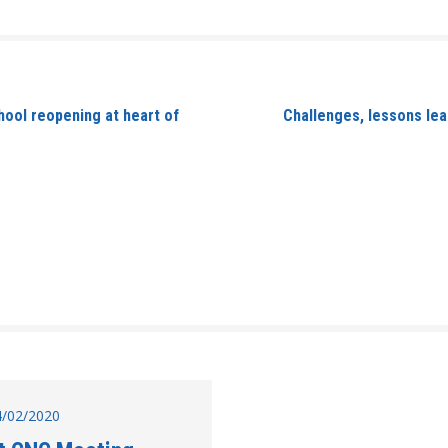
ool reopening at heart of
Challenges, lessons le
14/02/2020