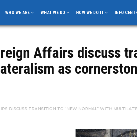
WHO WE ARE
WHAT WE DO
HOW WE DO IT
INFO CENT
reign Affairs discuss tr
lateralism as cornersto
FAIRS DISCUSS TRANSITION TO “NEW NORMAL” WITH MULTIL