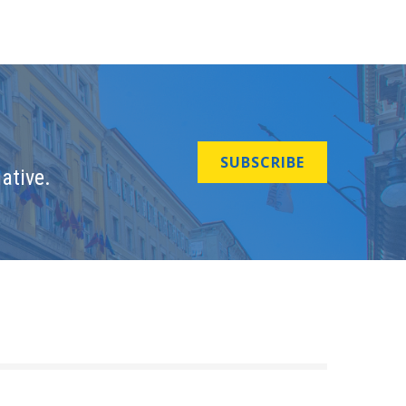
SUBSCRIBE
ative.