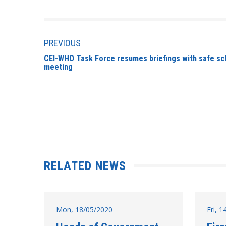
PREVIOUS
CEI-WHO Task Force resumes briefings with safe sch
meeting
RELATED NEWS
Mon, 18/05/2020
Fri, 