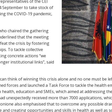
representatives of the CEI
 September to take stock of
owing the COVID-19 pandemic,
 who chaired the gathering
derlined that the meeting
feat the crisis by fostering
s. To tackle collective
king concrete actions “we
ger institutional links”, said
n think of winning this crisis alone and no one must be left
ed forces and launched a Task Force to tackle the health e
to health, education and SMEs, which aimed at addressing the
 had unexpectedly received more than 7000 applications, whic
tonione also emphasised that to overcome any possible dra
 and creating opportunities and skills in health as well as s