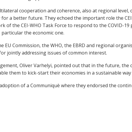
tilateral cooperation and coherence, also at regional level
for a better future. They echoed the important role the CEI c
 work of the CEI-WHO Task Force to respond to the COVID-19
n particular the economic one.
 the EU Commission, the WHO, the EBRD and regional organ
for jointly addressing issues of common interest.
nt, Oliver Varhelyi, pointed out that in the future, the c
ble them to kick-start their economies in a sustainable way
 adoption of a Communiquè where they endorsed the continu