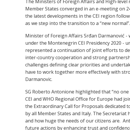
The Ministers of Foreign Affairs and High-level 
Member States converged in an e-meeting on 24
the latest developments in the CEI region foll
as we step into the transition to a “new normal”.
Minister of Foreign Affairs Srđan Darmanović -
under the Montenegrin CEI Presidency 2020 - un
represented a continuation of joint efforts to de
inter-country cooperation and strong partnership
challenges defining clear priorities and underta
have to work together more effectively with stron
Darmanovic.
SG Roberto Antonione highlighted that “no one ca
CEI and WHO Regional Office for Europe had join
the Extraordinary Call for Proposals dedicated 
by all Member States and Italy. The Secretariat
and how huge the needs of our citizens are. An
future actions by enhancing trust and confidence