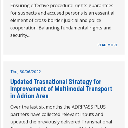
Ensuring effective procedural rights guarantees
for suspects and accused persons is an essential
element of cross-border judicial and police
cooperation. Balancing fundamental rights and
security…
READ MORE
Thu, 30/06/2022
Updated Trasnational Strategy for
Improvement of Multimodal Transport
in Adrion Area
Over the last six months the ADRIPASS PLUS
partners have collected relevant inputs and
updated the previously delivered Transnational