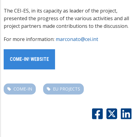
The CEI-ES, in its capacity as leader of the project,
presented the progress of the various activities and all
project partners made contributions to the discussion.
For more information:
marconato@cei.int
COME-IN! WEBSITE
COME-IN
EU PROJECTS