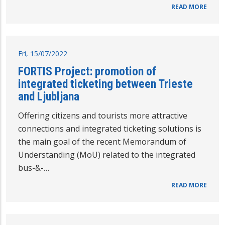
READ MORE
Fri, 15/07/2022
FORTIS Project: promotion of
integrated ticketing between Trieste
and Ljubljana
Offering citizens and tourists more attractive
connections and integrated ticketing solutions is
the main goal of the recent Memorandum of
Understanding (MoU) related to the integrated
bus-&-…
READ MORE