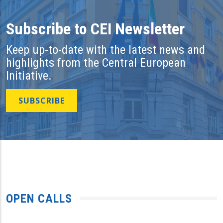
Subscribe to CEI Newsletter
Keep up-to-date with the latest news and
highlights from the Central European
Initiative.
SUBSCRIBE
OPEN CALLS