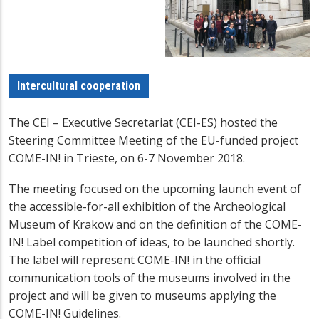
Intercultural cooperation
The CEI – Executive Secretariat (CEI-ES) hosted the
Steering Committee Meeting of the EU-funded project
COME-IN! in Trieste, on 6-7 November 2018.
The meeting focused on the upcoming launch event of
the accessible-for-all exhibition of the Archeological
Museum of Krakow and on the definition of the COME-
IN! Label competition of ideas, to be launched shortly.
The label will represent COME-IN! in the official
communication tools of the museums involved in the
project and will be given to museums applying the
COME-IN! Guidelines.