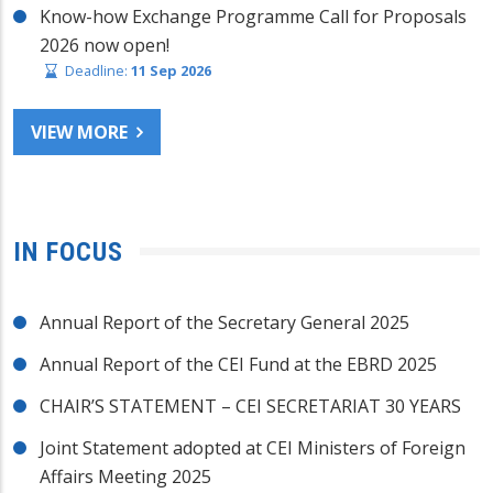
Know-how Exchange Programme Call for Proposals
2026 now open!
Deadline:
11 Sep 2026
VIEW MORE
IN FOCUS
Annual Report of the Secretary General 2025
Annual Report of the CEI Fund at the EBRD 2025
CHAIR’S STATEMENT – CEI SECRETARIAT 30 YEARS
Joint Statement adopted at CEI Ministers of Foreign
Affairs Meeting 2025