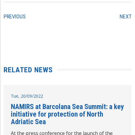
PREVIOUS
NEXT
RELATED NEWS
Tue, 20/09/2022
NAMIRS at Barcolana Sea Summit: a key
initiative for protection of North
Adriatic Sea
At the press conference for the launch of the