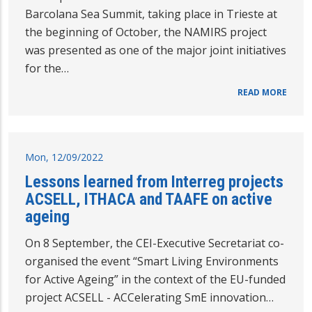
Barcolana Sea Summit, taking place in Trieste at
the beginning of October, the NAMIRS project
was presented as one of the major joint initiatives
for the…
READ MORE
Mon, 12/09/2022
Lessons learned from Interreg projects
ACSELL, ITHACA and TAAFE on active
ageing
On 8 September, the CEI-Executive Secretariat co-
organised the event “Smart Living Environments
for Active Ageing” in the context of the EU-funded
project ACSELL - ACCelerating SmE innovation…