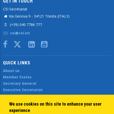
GET IN TOUCH
CEI Secretariat
Via Genova 9 - 34121 Trieste (ITALY)
(+39) 040 7786 777
cei@cei.int
Body
QUICK LINKS
About us
Member States
Secretary General
Executive Secretariat
Office for the CEI Fund at the EBRD
History Highlights
We use cookies on this site to enhance your user
Open Calls
experience