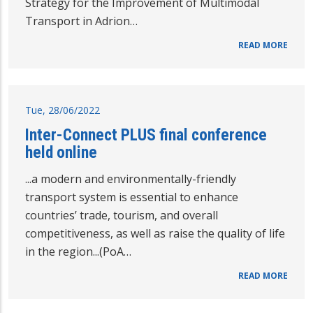
Strategy for the Improvement of Multimodal
Transport in Adrion…
READ MORE
Tue, 28/06/2022
Inter-Connect PLUS final conference
held online
...a modern and environmentally-friendly
transport system is essential to enhance
countries’ trade, tourism, and overall
competitiveness, as well as raise the quality of life
in the region...(PoA…
READ MORE