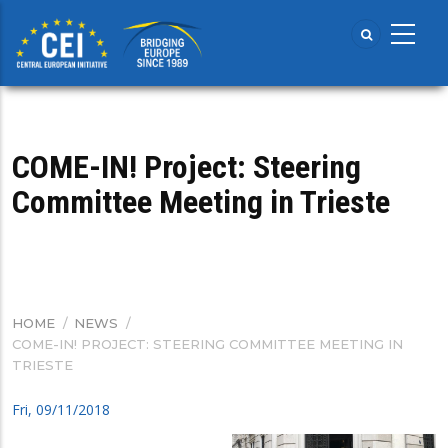
Skip
to
main
content
COME-IN! Project: Steering
Committee Meeting in Trieste
HOME
/
NEWS
/
BREADCRUMB
COME-IN! PROJECT: STEERING COMMITTEE MEETING IN
TRIESTE
Fri, 09/11/2018