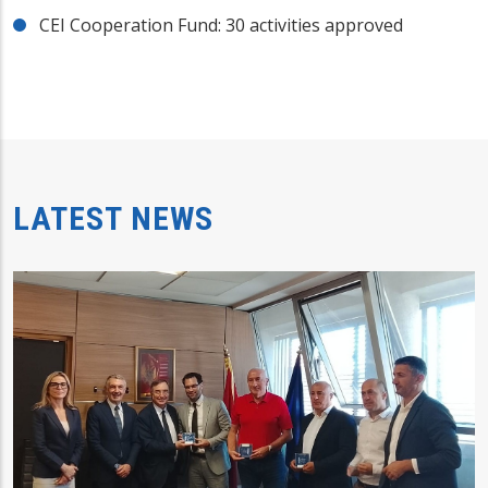
CEI Cooperation Fund: 30 activities approved
LATEST NEWS