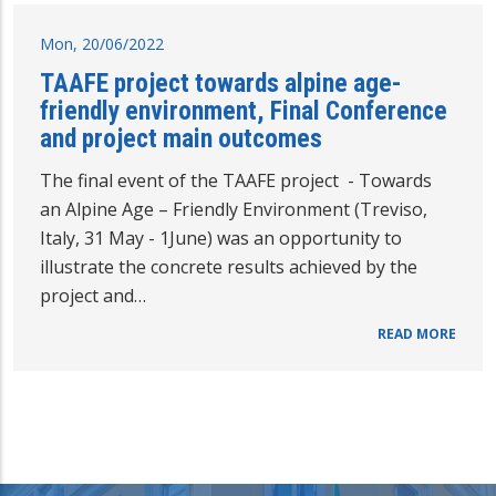
Mon, 20/06/2022
TAAFE project towards alpine age-
friendly environment, Final Conference
and project main outcomes
The final event of the TAAFE project - Towards
an Alpine Age – Friendly Environment (Treviso,
Italy, 31 May - 1June) was an opportunity to
illustrate the concrete results achieved by the
project and…
READ MORE