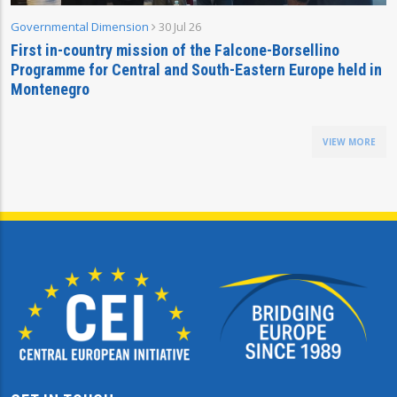
Governmental Dimension
30 Jul 26
First in-country mission of the Falcone-Borsellino
Programme for Central and South-Eastern Europe held in
Montenegro
VIEW MORE