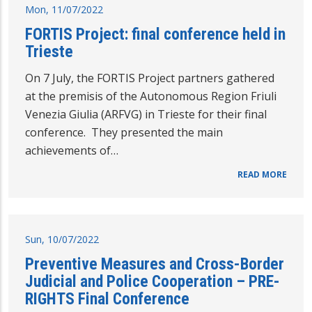
Mon, 11/07/2022
FORTIS Project: final conference held in
Trieste
On 7 July, the FORTIS Project partners gathered
at the premisis of the Autonomous Region Friuli
Venezia Giulia (ARFVG) in Trieste for their final
conference. They presented the main
achievements of…
READ MORE
Sun, 10/07/2022
Preventive Measures and Cross-Border
Judicial and Police Cooperation – PRE-
RIGHTS Final Conference