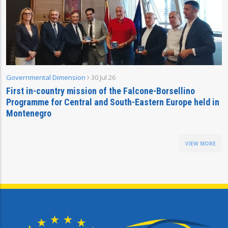
Governmental Dimension
30 Jul 26
First in-country mission of the Falcone-Borsellino
Programme for Central and South-Eastern Europe held in
Montenegro
VIEW MORE