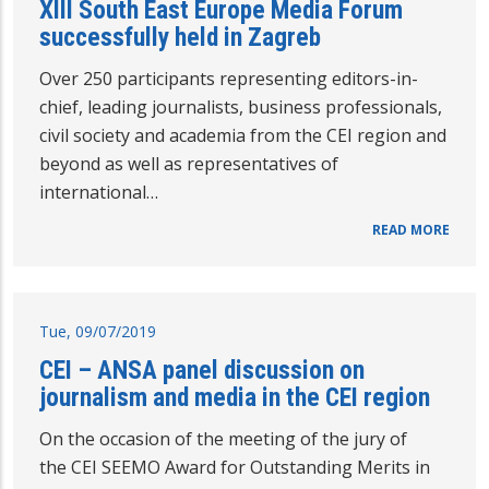
XIII South East Europe Media Forum
successfully held in Zagreb
Over 250 participants representing editors-in-
chief, leading journalists, business professionals,
civil society and academia from the CEI region and
beyond as well as representatives of
international…
READ MORE
Tue, 09/07/2019
CEI – ANSA panel discussion on
journalism and media in the CEI region
On the occasion of the meeting of the jury of
the CEI SEEMO Award for Outstanding Merits in