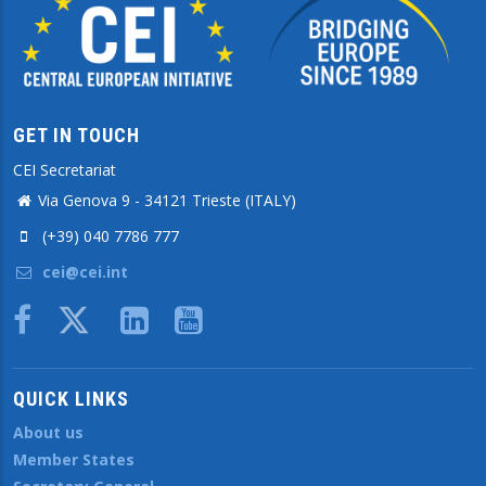
GET IN TOUCH
CEI Secretariat
Via Genova 9 - 34121 Trieste (ITALY)
(+39) 040 7786 777
cei@cei.int
Body
QUICK LINKS
About us
Member States