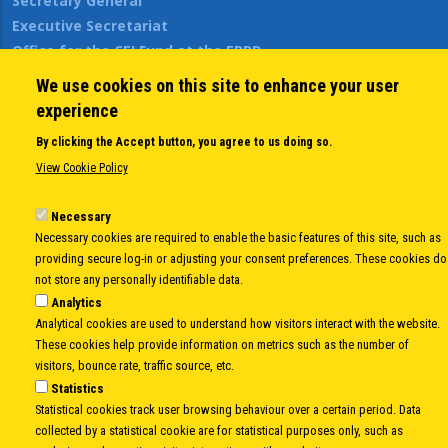
Secretary General
Executive Secretariat
Office for the CEI Fund at the EBRD
History Highlights
We use cookies on this site to enhance your user
Open Calls
experience
News
By clicking the Accept button, you agree to us doing so.
Public Information
View Cookie Policy
Sitemap
Necessary
Necessary cookies are required to enable the basic features of this site, such as
Body
© Copyright 1997-2026 -
www.cei.int
is the official website of the
CENTRAL
providing secure log-in or adjusting your consent preferences. These cookies do
not store any personally identifiable data.
EUROPEAN INITIATIVE
- All Rights Reserved |
Privacy policy
|
Cookie Policy
|
Login
Analytics
|
Developed by
Info.era
Analytical cookies are used to understand how visitors interact with the website.
These cookies help provide information on metrics such as the number of
visitors, bounce rate, traffic source, etc.
Statistics
Statistical cookies track user browsing behaviour over a certain period. Data
collected by a statistical cookie are for statistical purposes only, such as