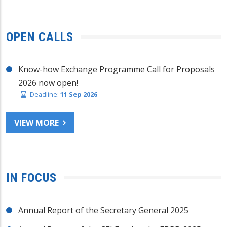
OPEN CALLS
Know-how Exchange Programme Call for Proposals
2026 now open!
Deadline:
11 Sep 2026
VIEW MORE
IN FOCUS
Annual Report of the Secretary General 2025