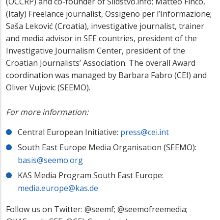
(OCCRP) and co-founder of Slidstvo.info; Matteo Finco,
(Italy) Freelance journalist, Ossigeno per l’Informazione;
Saša Leković (Croatia), investigative journalist, trainer
and media advisor in SEE countries, president of the
Investigative Journalism Center, president of the
Croatian Journalists’ Association. The overall Award
coordination was managed by Barbara Fabro (CEI) and
Oliver Vujovic (SEEMO).
For more information:
Central European Initiative:
press@cei.int
South East Europe Media Organisation (SEEMO):
basis@seemo.org
KAS Media Program South East Europe:
media.europe@kas.de
Follow us on Twitter: @seemf; @seemofreemedia;