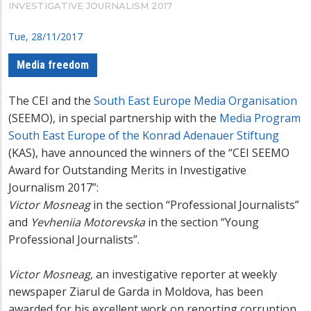
INVESTIGATIVE JOURNALISM 2017
Tue, 28/11/2017
Media freedom
The CEI and the
South East Europe Media Organisation
(SEEMO), in special partnership with the
Media Program
South East Europe of the Konrad Adenauer Stiftung
(KAS), have announced the winners of the “CEI SEEMO
Award for Outstanding Merits in Investigative
Journalism 2017”:
Victor Mosneag
in the section “Professional Journalists”
and
Yevheniia Motorevska
in the section “Young
Professional Journalists”.
Victor Mosneag,
an investigative reporter at weekly
newspaper Ziarul de Garda in Moldova, has been
awarded for his excellent work on reporting corruption,