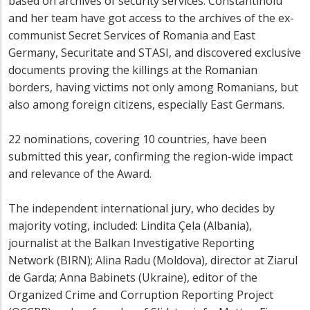
based on archives of security services. Constantinoiu
and her team have got access to the archives of the ex-
communist Secret Services of Romania and East
Germany, Securitate and STASI, and discovered exclusive
documents proving the killings at the Romanian
borders, having victims not only among Romanians, but
also among foreign citizens, especially East Germans.
22 nominations, covering 10 countries, have been
submitted this year, confirming the region-wide impact
and relevance of the Award.
The independent international jury, who decides by
majority voting, included: Lindita Çela (Albania),
journalist at the Balkan Investigative Reporting
Network (BIRN); Alina Radu (Moldova), director at Ziarul
de Garda; Anna Babinets (Ukraine), editor of the
Organized Crime and Corruption Reporting Project