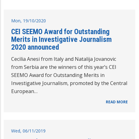
Mon, 19/10/2020
CEI SEEMO Award for Outstanding
Merits in Investigative Journalism
2020 announced
Cecilia Anesi from Italy and Natalija Jovanovic
from Serbia are the winners of this year’s CEI
SEEMO Award for Outstanding Merits in
Investigative Journalism, promoted by the Central
European…
READ MORE
Wed, 06/11/2019