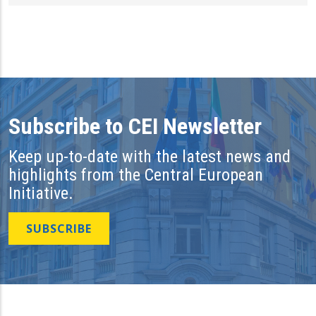
Subscribe to CEI Newsletter
Keep up-to-date with the latest news and
highlights from the Central European
Initiative.
SUBSCRIBE