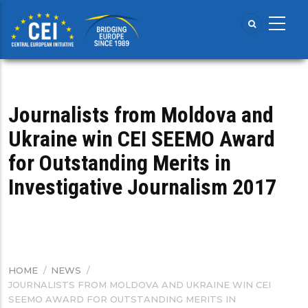
Skip
to
main
content
Journalists from Moldova and
Ukraine win CEI SEEMO Award
for Outstanding Merits in
Investigative Journalism 2017
HOME
/
NEWS
/
BREADCRUMB
JOURNALISTS FROM MOLDOVA AND UKRAINE WIN CEI
SEEMO AWARD FOR OUTSTANDING MERITS IN