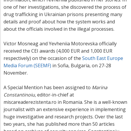
one of her investigations, she discovered the process of
drug trafficking in Ukrainian prisons presenting many
details and proof about how the system works and
about the officials involved in the illegal processes.
Victor Mosneag and Yevheniia Motorevska officially
received the CEI awards (4,000 EUR and 1,000 EUR
respectively) on the occasion of the
South East Europe
Media Forum (SEEMF)
in Sofia, Bulgaria, on 27-28
November.
A Special Mention has been assigned to
Marina
Constantinoiu
, editor-in-chief at
miscareaderezistenta.ro in Romania. She is a well-known
journalist with an extensive experience in implementing
huge investigative and research projects. Over the last
two years, she has published more than 50 articles