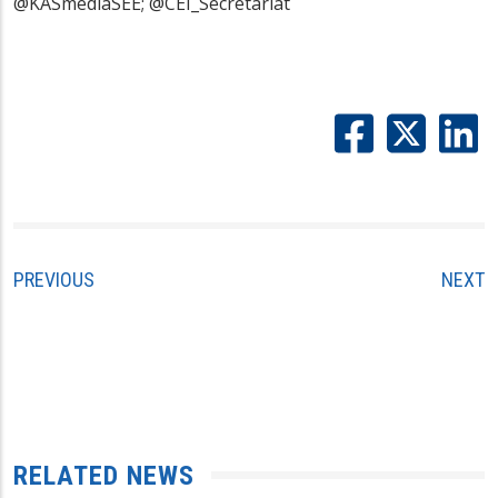
@KASmediaSEE; @CEI_Secretariat
PREVIOUS
NEXT
RELATED NEWS