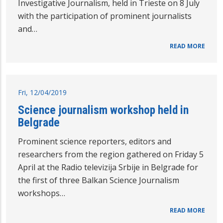
Investigative Journalism, held in Trieste on 8 July
with the participation of prominent journalists
and…
READ MORE
Fri, 12/04/2019
Science journalism workshop held in
Belgrade
Prominent science reporters, editors and
researchers from the region gathered on Friday 5
April at the Radio televizija Srbije in Belgrade for
the first of three Balkan Science Journalism
workshops…
READ MORE