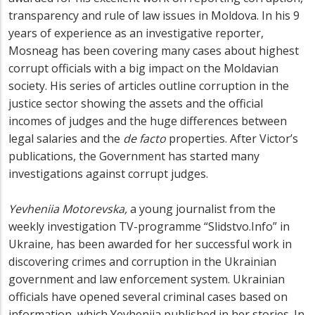
transparency and rule of law issues in Moldova. In his 9
years of experience as an investigative reporter,
Mosneag has been covering many cases about highest
corrupt officials with a big impact on the Moldavian
society. His series of articles outline corruption in the
justice sector showing the assets and the official
incomes of judges and the huge differences between
legal salaries and the
de facto
properties. After Victor’s
publications, the Government has started many
investigations against corrupt judges.
Yevheniia Motorevska,
a young journalist from the
weekly investigation TV-programme “Slidstvo.Info” in
Ukraine, has been awarded for her successful work in
discovering crimes and corruption in the Ukrainian
government and law enforcement system. Ukrainian
officials have opened several criminal cases based on
information, which Yevheniia published in her stories. In