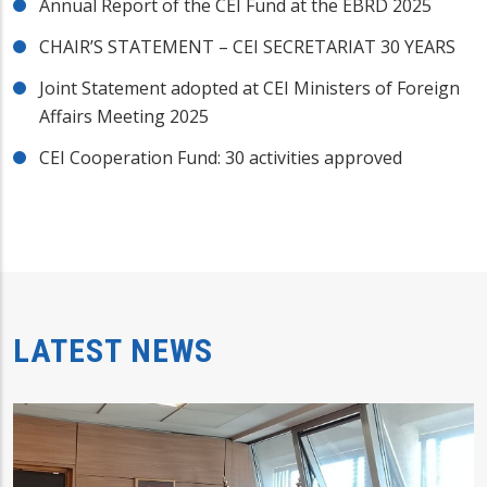
Annual Report of the CEI Fund at the EBRD 2025
CHAIR’S STATEMENT – CEI SECRETARIAT 30 YEARS
Joint Statement adopted at CEI Ministers of Foreign
Affairs Meeting 2025
CEI Cooperation Fund: 30 activities approved
LATEST NEWS