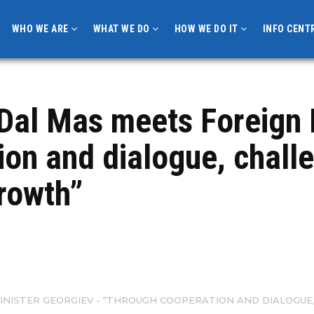
WHO WE ARE
WHAT WE DO
HOW WE DO IT
INFO CENT
Dal Mas meets Foreign 
ion and dialogue, chal
growth”
INISTER GEORGIEV - “THROUGH COOPERATION AND DIALOGUE