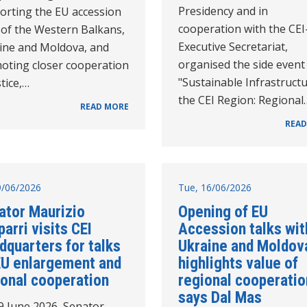
Presidency and in
orting the EU accession
cooperation with the CEI
 of the Western Balkans,
Executive Secretariat,
ine and Moldova, and
organised the side event
oting closer cooperation
"Sustainable Infrastructu
stice,…
the CEI Region: Regional
READ MORE
READ
19/06/2026
Tue, 16/06/2026
ator Maurizio
Opening of EU
arri visits CEI
Accession talks wit
dquarters for talks
Ukraine and Moldov
EU enlargement and
highlights value of
ional cooperation
regional cooperatio
says Dal Mas
9 June 2026, Senator