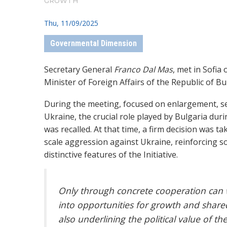
GROWTH”
Thu, 11/09/2025
Governmental Dimension
Secretary General
Franco Dal Mas
, met in Sofia
Minister of Foreign Affairs of the Republic of Bu
During the meeting, focused on enlargement, se
Ukraine, the crucial role played by Bulgaria dur
was recalled. At that time, a firm decision was 
scale aggression against Ukraine, reinforcing so
distinctive features of the Initiative.
Only through concrete cooperation can 
into opportunities for growth and shared
also underlining the political value of t