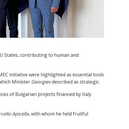
EU States, contributing to human and
C initiative were highlighted as essential tools
 which Minister
Georgiev
described as strategic.
ices of Bulgarian projects financed by Italy
cello Apicella
, with whom he held fruitful