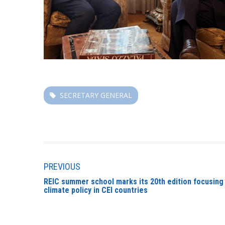
SECRETARY GENERAL
PREVIOUS
REIC summer school marks its 20th edition focusing
climate policy in CEI countries