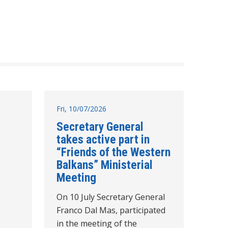
Fri, 10/07/2026
Secretary General
takes active part in
“Friends of the Western
Balkans” Ministerial
Meeting
On 10 July Secretary General
Franco Dal Mas, participated
in the meeting of the