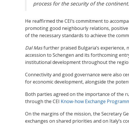
process for the security of the continent
He reaffirmed the CEI’s commitment to accompan
promoting good neighbourly relations, positive
of the necessary standards to achieve the comm
Dal Mas
further praised Bulgaria’s experience, n
accession to Schengen and its forthcoming entry
institutional development throughout the regio
Connectivity and good governance were also cent
for economic development, alongside the potenti
Both parties agreed on the importance of the rule
through the CEI
Know-how Exchange Programm
On the margins of the mission, the Secretary Ge
exchanges on shared priorities and on Italy’s con