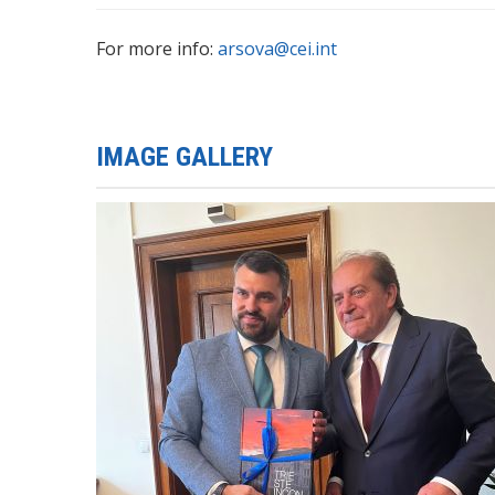
For more info:
arsova@cei.int
IMAGE GALLERY