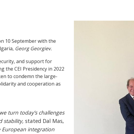
 on 10 September with the
lgaria,
Georg Georgiev.
curity, and support for
ing the CEI Presidency in 2022
taken to condemn the large-
lidarity and cooperation as
we turn today’s challenges
 stability,
stated Dal Mas,
he European integration