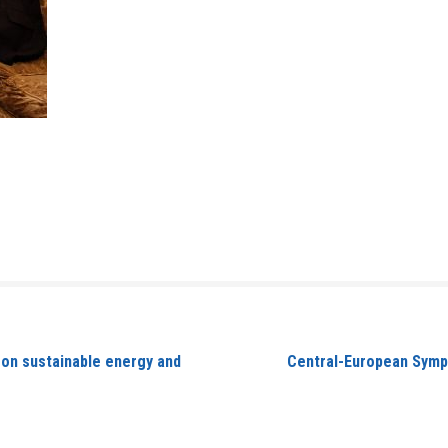
 on sustainable energy and
Central-European Sympo