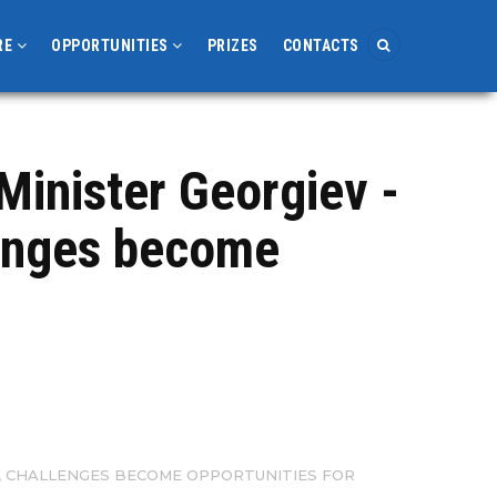
RE
OPPORTUNITIES
PRIZES
CONTACTS
Minister Georgiev -
lenges become
, CHALLENGES BECOME OPPORTUNITIES FOR