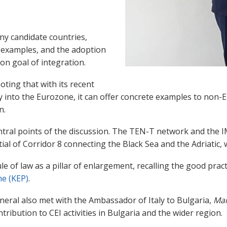
.
y candidate countries,
 examples, and the adoption
on goal of integration.
oting that with its recent
 into the Eurozone, it can offer concrete examples to non-
n.
ral points of the discussion. The TEN-T network and the IME
al of Corridor 8 connecting the Black Sea and the Adriatic,
 of law as a pillar of enlargement, recalling the good pract
e (KEP)
.
neral also met with the Ambassador of Italy to Bulgaria,
Mar
tribution to CEI activities in Bulgaria and the wider region.