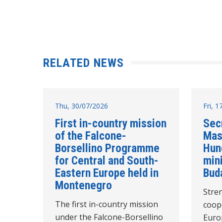
RELATED NEWS
Thu, 30/07/2026
Fri, 
First in-country mission
Sec
of the Falcone-
Mas
Borsellino Programme
Hun
for Central and South-
mini
Eastern Europe held in
Bud
Montenegro
Stre
The first in-country mission
coope
under the Falcone-Borsellino
Euro