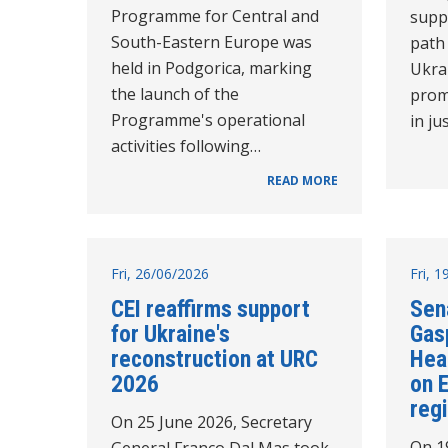
Programme for Central and
supp
South-Eastern Europe was
path
held in Podgorica, marking
Ukra
the launch of the
prom
Programme's operational
in ju
activities following…
READ MORE
Fri, 26/06/2026
Fri, 
CEI reaffirms support
Sen
for Ukraine's
Gasp
reconstruction at URC
Hea
2026
on 
reg
On 25 June 2026, Secretary
On 1
General Franco Dal Mas took