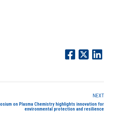
NEXT
sium on Plasma Chemistry highlights innovation for
environmental protection and resilience