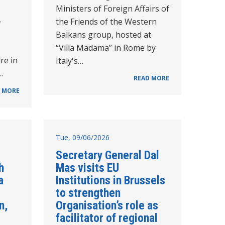
Ministers of Foreign Affairs of
-
the Friends of the Western
Balkans group, hosted at
“Villa Madama” in Rome by
re in
Italy's…
…
READ MORE
 MORE
Tue, 09/06/2026
Secretary General Dal
h
Mas visits EU
a
Institutions in Brussels
to strengthen
n,
Organisation’s role as
facilitator of regional