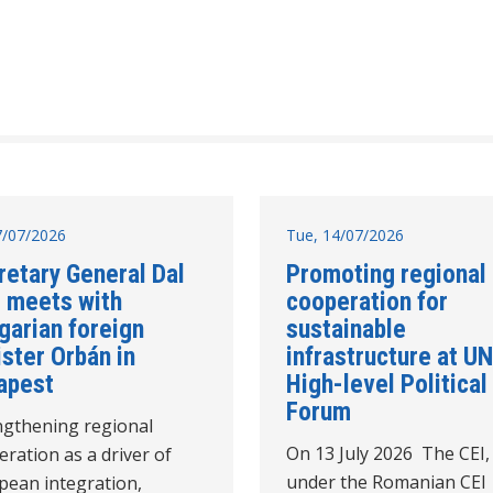
17/07/2026
Tue, 14/07/2026
retary General Dal
Promoting regional
 meets with
cooperation for
garian foreign
sustainable
ster Orbán in
infrastructure at UN
apest
High-level Political
Forum
ngthening regional
On 13 July 2026 The CEI,
ration as a driver of
under the Romanian CEI
pean integration,