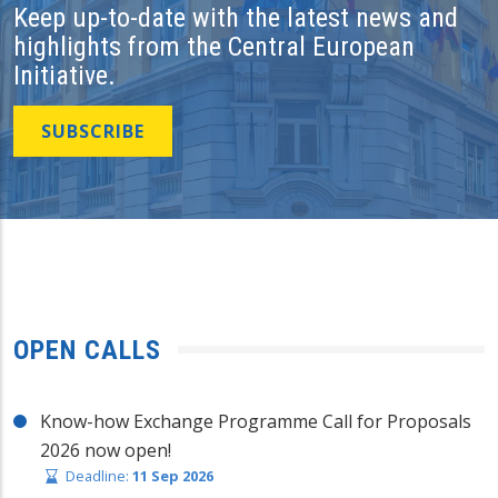
Keep up-to-date with the latest news and
highlights from the Central European
Initiative.
SUBSCRIBE
OPEN CALLS
Know-how Exchange Programme Call for Proposals
2026 now open!
Deadline:
11 Sep 2026