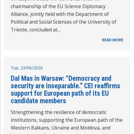
chairmanship of the EU Science Diplomacy
Alliance, jointly held with the Department of
Political and Social Sciences of the University of
Trieste, concluded at…
READ MORE
Tue, 23/06/2026
Dal Mas in Warsaw: “Democracy and
security are inseparable.” CEI reaffirms
support for European path of its EU
candidate members
Strengthening the resilience of democratic
institutions, supporting the European path of the
Western Balkans, Ukraine and Moldova, and