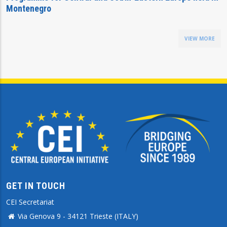
Montenegro
VIEW MORE
GET IN TOUCH
CEI Secretariat
Via Genova 9 - 34121 Trieste (ITALY)