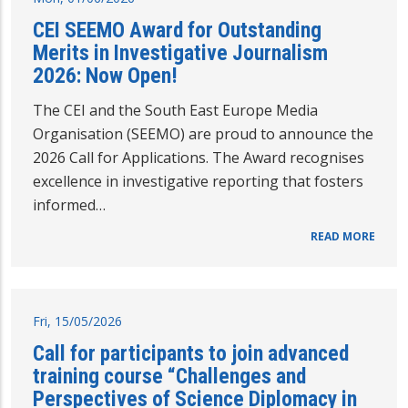
CEI SEEMO Award for Outstanding
Merits in Investigative Journalism
2026: Now Open!
The CEI and the South East Europe Media
Organisation (SEEMO) are proud to announce the
2026 Call for Applications. The Award recognises
excellence in investigative reporting that fosters
informed…
READ MORE
Fri, 15/05/2026
Call for participants to join advanced
training course “Challenges and
Perspectives of Science Diplomacy in