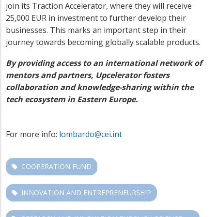
join its Traction Accelerator, where they will receive
25,000 EUR in investment to further develop their
businesses. This marks an important step in their
journey towards becoming globally scalable products.
By providing access to an international network of
mentors and partners, Upcelerator fosters
collaboration and knowledge-sharing within the
tech ecosystem in Eastern Europe.
For more info:
lombardo@cei.int
COOPERATION FUND
INNOVATION AND ENTREPRENEURSHIP