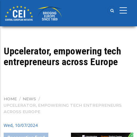
Skip
to
main
content
Upcelerator, empowering tech
entrepreneurs across Europe
HOME
/
NEWS
/
BREADCRUMB
UPCELERATOR, EMPOWERING TECH ENTREPRENEURS
ACROSS EUROPE
Wed, 10/07/2024