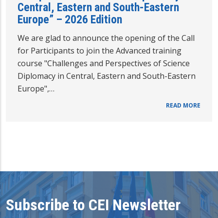
Central, Eastern and South-Eastern
Europe” – 2026 Edition
We are glad to announce the opening of the Call
for Participants to join the Advanced training
course "Challenges and Perspectives of Science
Diplomacy in Central, Eastern and South-Eastern
Europe",…
READ MORE
Subscribe to CEI Newsletter