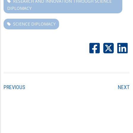
RESEARCH AND INNOVATION THROUGH SCIENCE
DIPLOMACY
SCIENCE DIPLOMACY
PREVIOUS
NEXT