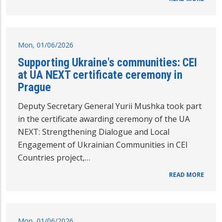
Mon, 01/06/2026
Supporting Ukraine's communities: CEI
at UA NEXT certificate ceremony in
Prague
Deputy Secretary General Yurii Mushka took part
in the certificate awarding ceremony of the UA
NEXT: Strengthening Dialogue and Local
Engagement of Ukrainian Communities in CEI
Countries project,…
READ MORE
Mon, 01/06/2026