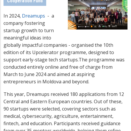
Cooperation Fund
In 2024,
Dreamups
- a
company fostering
startup growth to turn
meaningful ideas into
globally impactful companies - organised the 10th
edition of its Upcelerator programme, designed to
support early-stage tech startups.The programme was
conducted entirely online and free of charge from
March to June 2024 and aimed at aspiring
entrepreneurs in Moldova and beyond.
This year, Dreamups received 180 applications from 12
Central and Eastern European countries. Out of these,
90 startups were selected, covering sectors such as
medical, cybersecurity, agriculture, entertainment,
fintech, and education. Participants received guidance
from over 35 mentors worldwide, helping them refine