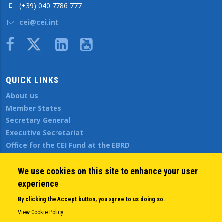
(+39) 040 7786 777
cei@cei.int
Body
QUICK LINKS
About us
Member States
Secretary General
Executive Secretariat
Office for the CEI Fund at the EBRD
History Highlights
Open Calls
We use cookies on this site to enhance your user
News
experience
Public Information
By clicking the Accept button, you agree to us doing so.
Sitemap
View Cookie Policy