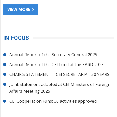
VIEW MORE
IN FOCUS
Annual Report of the Secretary General 2025
Annual Report of the CEI Fund at the EBRD 2025
CHAIR’S STATEMENT – CEI SECRETARIAT 30 YEARS
Joint Statement adopted at CEI Ministers of Foreign
Affairs Meeting 2025
CEI Cooperation Fund: 30 activities approved