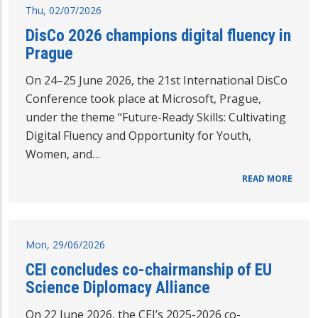
Thu, 02/07/2026
DisCo 2026 champions digital fluency in
Prague
On 24–25 June 2026, the 21st International DisCo
Conference took place at Microsoft, Prague,
under the theme “Future-Ready Skills: Cultivating
Digital Fluency and Opportunity for Youth,
Women, and…
READ MORE
Mon, 29/06/2026
CEI concludes co-chairmanship of EU
Science Diplomacy Alliance
On 22 June 2026, the CEI’s 2025-2026 co-