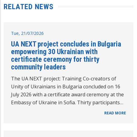
RELATED NEWS
Tue, 21/07/2026
UA NEXT project concludes in Bulgaria
empowering 30 Ukrainian with
certificate ceremony for thirty
community leaders
The UA NEXT project: Training Co-creators of
Unity of Ukrainians in Bulgaria concluded on 16
July 2026 with a certificate award ceremony at the
Embassy of Ukraine in Sofia. Thirty participants…
READ MORE