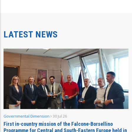
LATEST NEWS
Governmental Dimension
30 Jul 26
First in-country mission of the Falcone-Borsellino
Programme for Central and South-Eastern Europe held in