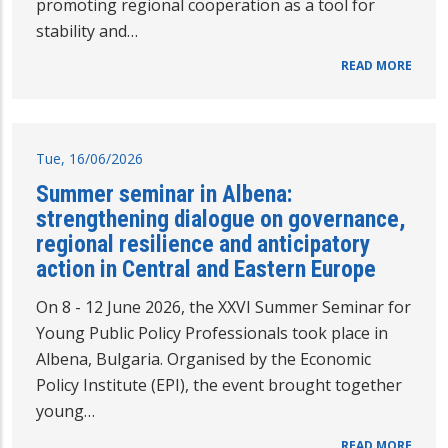
promoting regional cooperation as a tool for
stability and…
READ MORE
Tue, 16/06/2026
Summer seminar in Albena:
strengthening dialogue on governance,
regional resilience and anticipatory
action in Central and Eastern Europe
On 8 - 12 June 2026, the XXVI Summer Seminar for
Young Public Policy Professionals took place in
Albena, Bulgaria. Organised by the Economic
Policy Institute (EPI), the event brought together
young…
READ MORE