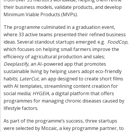
their business models, validate products, and develop
Minimum Viable Products (MVPs).
The programme culminated in a graduation event,
where 33 active teams presented their refined business
ideas. Several standout startups emerged: e.g.
FoodCop,
which focuses on helping small farmers improve the
efficiency of agricultural production and sales;
Deeplastify
, an AI-powered app that promotes
sustainable living by helping users adopt eco-friendly
habits;
LaterCut
, an app designed to create short films
with AI templates, streamlining content creation for
social media;
HYGEIA
, a digital platform that offers
programmes for managing chronic diseases caused by
lifestyle factors.
As part of the programme’s success, three startups
were selected by Mozaic, a key programme partner, to