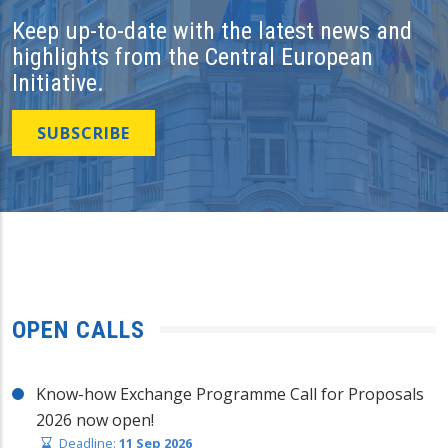
Keep up-to-date with the latest news and
highlights from the Central European
Initiative.
SUBSCRIBE
OPEN CALLS
Know-how Exchange Programme Call for Proposals
2026 now open!
Deadline:
11 Sep 2026