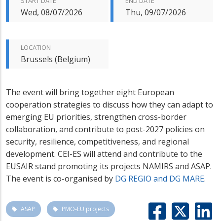
START DATE
END DATE
Wed, 08/07/2026
Thu, 09/07/2026
LOCATION
Brussels (Belgium)
The event will bring together eight European
cooperation strategies to discuss how they can adapt to
emerging EU priorities, strengthen cross-border
collaboration, and contribute to post-2027 policies on
security, resilience, competitiveness, and regional
development. CEI-ES will attend and contribute to the
EUSAIR stand promoting its projects NAMIRS and ASAP.
The event is co-organised by
DG REGIO and DG MARE
.
ASAP
PMO-EU projects