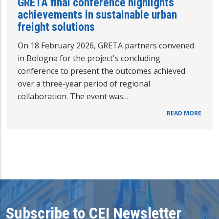
GRETA final conference highlights
achievements in sustainable urban
freight solutions
On 18 February 2026, GRETA partners convened
in Bologna for the project's concluding
conference to present the outcomes achieved
over a three-year period of regional
collaboration. The event was…
READ MORE
Subscribe to CEI Newsletter