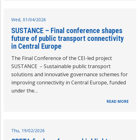
Wed, 01/04/2026
SUSTANCE – Final conference shapes
future of public transport connectivity
in Central Europe
The Final Conference of the CEI-led project
SUSTANCE – Sustainable public transport
solutions and innovative governance schemes for
improving connectivity in Central Europe, funded
under the…
READ MORE
Thu, 19/02/2026