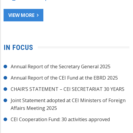
VIEW MORE
IN FOCUS
Annual Report of the Secretary General 2025
Annual Report of the CEI Fund at the EBRD 2025
CHAIR’S STATEMENT – CEI SECRETARIAT 30 YEARS
Joint Statement adopted at CEI Ministers of Foreign
Affairs Meeting 2025
CEI Cooperation Fund: 30 activities approved