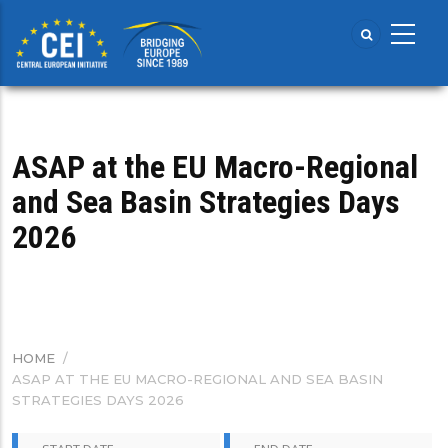
Skip
to
main
content
ASAP at the EU Macro-Regional
and Sea Basin Strategies Days
2026
HOME
/
BREADCRUMB
ASAP AT THE EU MACRO-REGIONAL AND SEA BASIN
STRATEGIES DAYS 2026