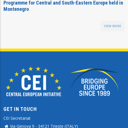
Programme for Central and South-Eastern Europe held in
Montenegro
VIEW MORE
GET IN TOUCH
CEI Secretariat
Via Genova 9 - 34121 Trieste (ITALY)