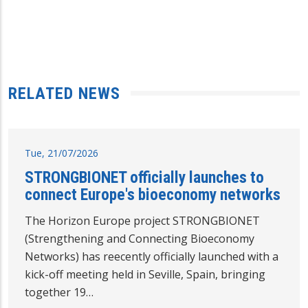
RELATED NEWS
Tue, 21/07/2026
STRONGBIONET officially launches to
connect Europe's bioeconomy networks
The Horizon Europe project STRONGBIONET
(Strengthening and Connecting Bioeconomy
Networks) has reecently officially launched with a
kick-off meeting held in Seville, Spain, bringing
together 19…