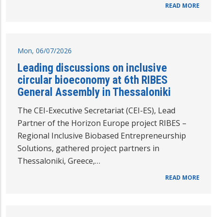
READ MORE
Mon, 06/07/2026
Leading discussions on inclusive
circular bioeconomy at 6th RIBES
General Assembly in Thessaloniki
The CEI-Executive Secretariat (CEI-ES), Lead
Partner of the Horizon Europe project RIBES –
Regional Inclusive Biobased Entrepreneurship
Solutions, gathered project partners in
Thessaloniki, Greece,…
READ MORE