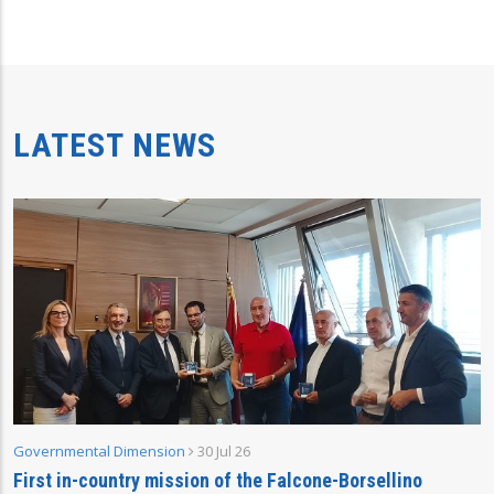
LATEST NEWS
Governmental Dimension
30 Jul 26
First in-country mission of the Falcone-Borsellino