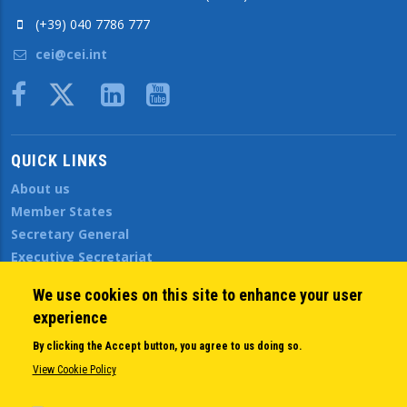
(+39) 040 7786 777
cei@cei.int
Body
QUICK LINKS
About us
Member States
Secretary General
Executive Secretariat
Office for the CEI Fund at the EBRD
We use cookies on this site to enhance your user
History Highlights
experience
Open Calls
News
By clicking the Accept button, you agree to us doing so.
Public Information
View Cookie Policy
Sitemap