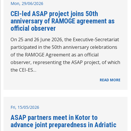
Mon, 29/06/2026
CEI-led ASAP project joins 50th
anniversary of RAMOGE agreement as
official observer
On 25 and 26 June 2026, the Executive-Secretariat
participated in the 50th anniversary celebrations
of the RAMOGE Agreement as an official
observer, representing the ASAP project, of which
the CEI-ES…
READ MORE
Fri, 15/05/2026
ASAP partners meet in Kotor to
advance joint preparedness in Adriatic