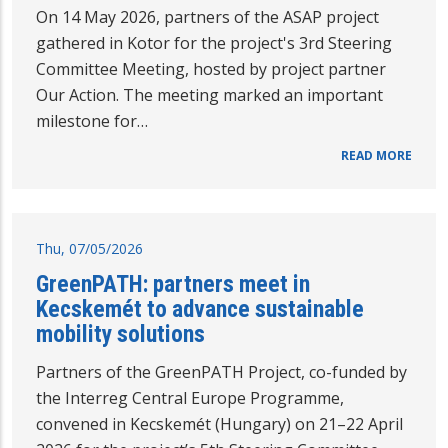
On 14 May 2026, partners of the ASAP project
gathered in Kotor for the project's 3rd Steering
Committee Meeting, hosted by project partner
Our Action. The meeting marked an important
milestone for…
READ MORE
Thu, 07/05/2026
GreenPATH: partners meet in
Kecskemét to advance sustainable
mobility solutions
Partners of the GreenPATH Project, co-funded by
the Interreg Central Europe Programme,
convened in Kecskemét (Hungary) on 21–22 April