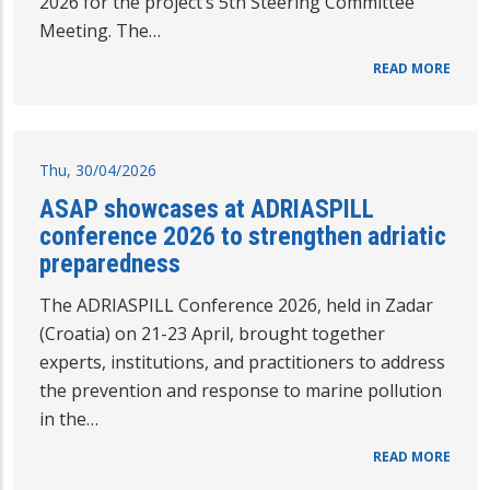
2026 for the project’s 5th Steering Committee
Meeting. The…
READ MORE
Thu, 30/04/2026
ASAP showcases at ADRIASPILL
conference 2026 to strengthen adriatic
preparedness
The ADRIASPILL Conference 2026, held in Zadar
(Croatia) on 21-23 April, brought together
experts, institutions, and practitioners to address
the prevention and response to marine pollution
in the…
READ MORE