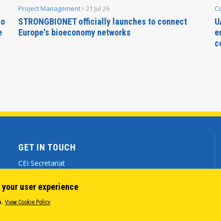
Project Management
21 Jul 26
C
no
STRONGBIONET officially launches to connect
U
e
Europe's bioeconomy networks
e
c
GET IN TOUCH
CEI Secretariat
Via Genova 9 - 34121 Trieste (ITALY)
 your user experience
(+39) 040 7786 777
o.
View Cookie Policy
cei@cei.int