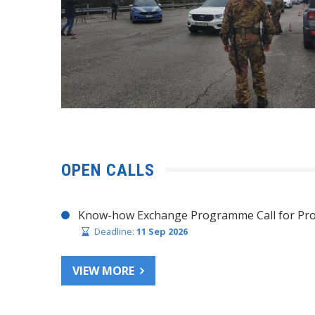
OPEN CALLS
Know-how Exchange Programme Call for Pro
Deadline:
11 Sep 2026
VIEW MORE