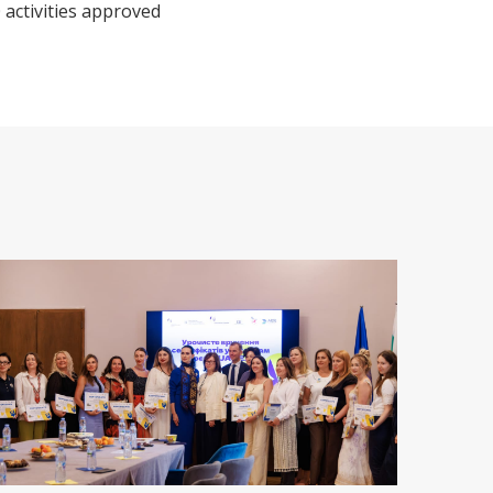
 activities approved