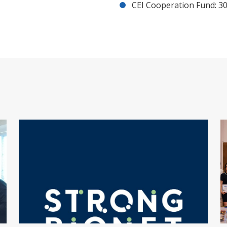
CEI Cooperation Fund: 30