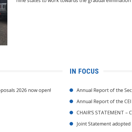
nine states to work towards the gradual elimination 
IN FOCUS
posals 2026 now open!
Annual Report of the Sec
Annual Report of the CE
CHAIR’S STATEMENT – C
Joint Statement adopted 