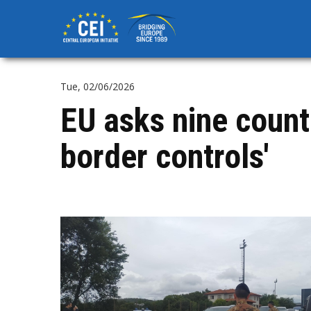
Skip
to
main
content
Tue, 02/06/2026
EU asks nine countri
border controls'