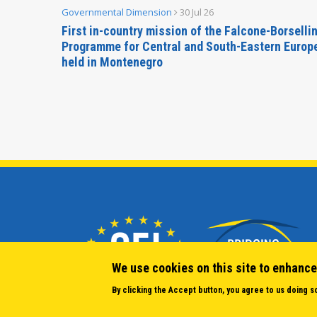
Governmental Dimension
30 Jul 26
inable
First in-country mission of the Falcone-Borselli
Forum
Programme for Central and South-Eastern Europ
held in Montenegro
We use cookies on this site to enhance
By clicking the Accept button, you agree to us doing s