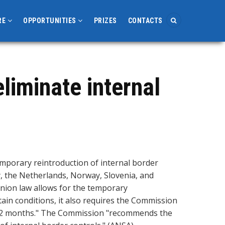
RE
OPPORTUNITIES
PRIZES
CONTACTS
eliminate internal
emporary reintroduction of internal border
y, the Netherlands, Norway, Slovenia, and
nion law allows for the temporary
tain conditions, it also requires the Commission
n 12 months." The Commission "recommends the