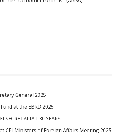
of internal border controls." (ANSA).
retary General 2025
I Fund at the EBRD 2025
EI SECRETARIAT 30 YEARS
at CEI Ministers of Foreign Affairs Meeting 2025