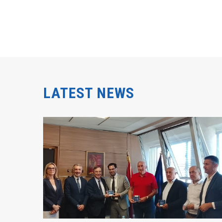
LATEST NEWS