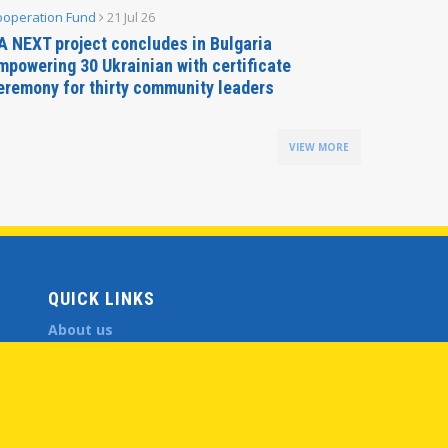
ooperation Fund
21 Jul 26
Parliamen
A NEXT project concludes in Bulgaria
Secreta
mpowering 30 Ukrainian with certificate
Delegati
eremony for thirty community leaders
Budapes
VIEW MORE
QUICK LINKS
About us
Member States
Secretary General
Executive Secretariat
Office for the CEI Fund at the EBRD