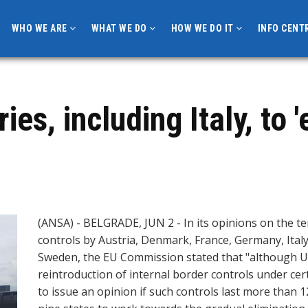
WHO WE ARE
WHAT WE DO
HOW WE DO IT
INFO CENT
es, including Italy, to '
(ANSA) - BELGRADE, JUN 2 - In its opinions on the t
controls by Austria, Denmark, France, Germany, Ital
Sweden, the EU Commission stated that "although U
reintroduction of internal border controls under cer
to issue an opinion if such controls last more tha