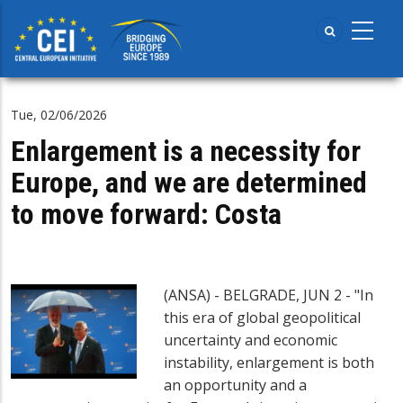
Skip
to
main
content
Tue, 02/06/2026
Enlargement is a necessity for
Europe, and we are determined
to move forward: Costa
(ANSA) - BELGRADE, JUN 2 - "In
this era of global geopolitical
uncertainty and economic
instability, enlargement is both
an opportunity and a