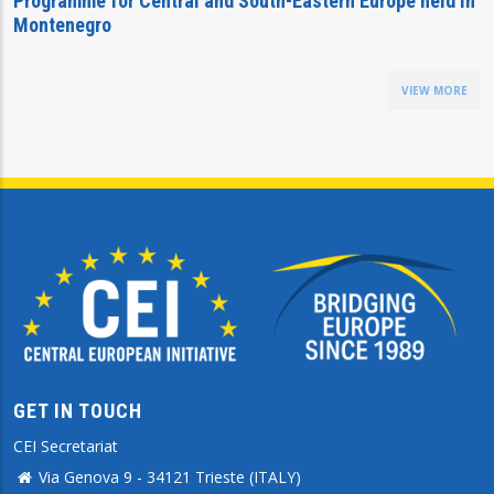
Programme for Central and South-Eastern Europe held in
Montenegro
VIEW MORE
GET IN TOUCH
CEI Secretariat
Via Genova 9 - 34121 Trieste (ITALY)