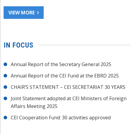
VIEW MORE
IN FOCUS
Annual Report of the Secretary General 2025
Annual Report of the CEI Fund at the EBRD 2025
CHAIR’S STATEMENT – CEI SECRETARIAT 30 YEARS
Joint Statement adopted at CEI Ministers of Foreign
Affairs Meeting 2025
CEI Cooperation Fund: 30 activities approved