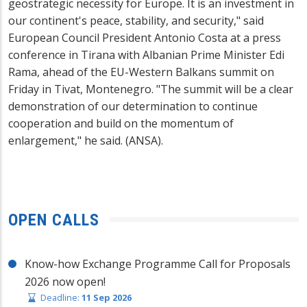
geostrategic necessity for Europe. It is an investment in
our continent's peace, stability, and security," said
European Council President Antonio Costa at a press
conference in Tirana with Albanian Prime Minister Edi
Rama, ahead of the EU-Western Balkans summit on
Friday in Tivat, Montenegro. "The summit will be a clear
demonstration of our determination to continue
cooperation and build on the momentum of
enlargement," he said. (ANSA).
OPEN CALLS
Know-how Exchange Programme Call for Proposals
2026 now open!
Deadline:
11 Sep 2026