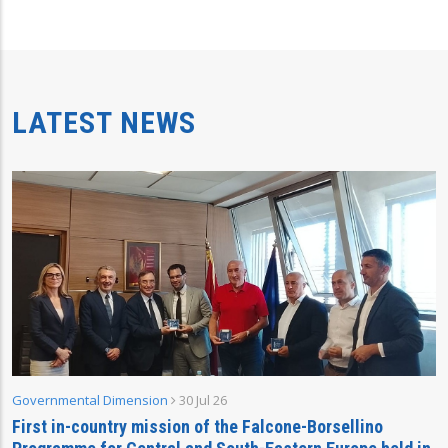
LATEST NEWS
Governmental Dimension
30 Jul 26
First in-country mission of the Falcone-Borsellino