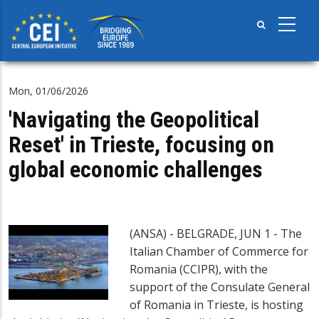
Skip
to
main
content
Mon, 01/06/2026
'Navigating the Geopolitical
Reset' in Trieste, focusing on
global economic challenges
(ANSA) - BELGRADE, JUN 1 - The
Italian Chamber of Commerce for
Romania (CCIPR), with the
support of the Consulate General
of Romania in Trieste, is hosting