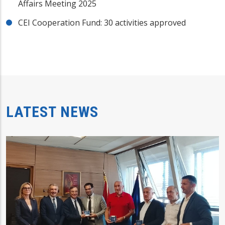
Affairs Meeting 2025
CEI Cooperation Fund: 30 activities approved
LATEST NEWS