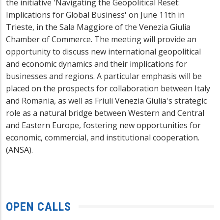
the initiative 'Navigating the Geopolitical Reset:
Implications for Global Business' on June 11th in
Trieste, in the Sala Maggiore of the Venezia Giulia
Chamber of Commerce. The meeting will provide an
opportunity to discuss new international geopolitical
and economic dynamics and their implications for
businesses and regions. A particular emphasis will be
placed on the prospects for collaboration between Italy
and Romania, as well as Friuli Venezia Giulia's strategic
role as a natural bridge between Western and Central
and Eastern Europe, fostering new opportunities for
economic, commercial, and institutional cooperation.
(ANSA).
OPEN CALLS