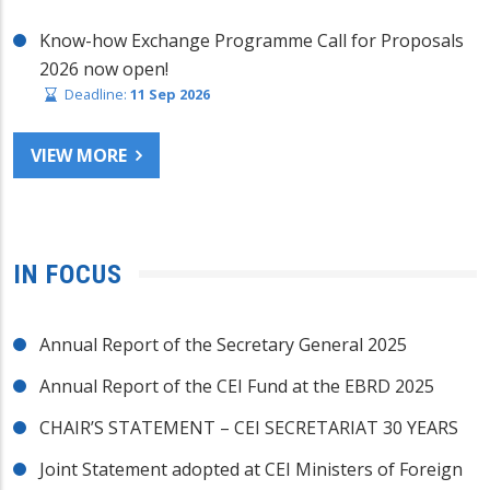
Know-how Exchange Programme Call for Proposals
2026 now open!
Deadline:
11 Sep 2026
VIEW MORE
IN FOCUS
Annual Report of the Secretary General 2025
Annual Report of the CEI Fund at the EBRD 2025
CHAIR’S STATEMENT – CEI SECRETARIAT 30 YEARS
Joint Statement adopted at CEI Ministers of Foreign