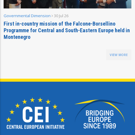
Governmental Dimension
30 Jul 26
First in-country mission of the Falcone-Borsellino
Programme for Central and South-Eastern Europe held in
Montenegro
VIEW MORE