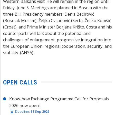
Western Balkans visit. He will remain in the region until
Friday, June 5. Meetings are planned in Bosnia with the
three BiH Presidency members: Denis Bećirović
(Bosniak Muslim), Željka Cvijanović (Serb), Željko Komšić
(Croat), and Prime Minister Borjana Krišto. Costa and his
counterparts will talk about the potential and
challenges of enlargement, progressive integration into
the European Union, regional cooperation, security, and
stability. (ANSA).
OPEN CALLS
Know-how Exchange Programme Call for Proposals
2026 now open!
Deadline:
11 Sep 2026