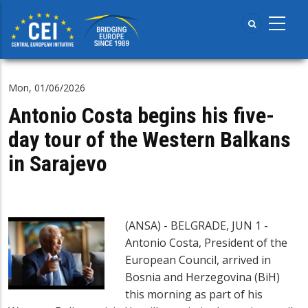
Skip
to
main
content
Mon, 01/06/2026
Antonio Costa begins his five-
day tour of the Western Balkans
in Sarajevo
(ANSA) - BELGRADE, JUN 1 -
Antonio Costa, President of the
European Council, arrived in
Bosnia and Herzegovina (BiH)
this morning as part of his