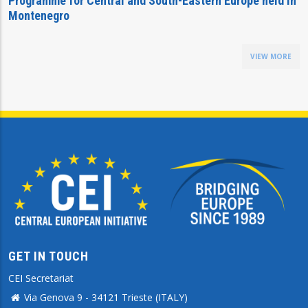
Programme for Central and South-Eastern Europe held in
Montenegro
VIEW MORE
GET IN TOUCH
CEI Secretariat
Via Genova 9 - 34121 Trieste (ITALY)