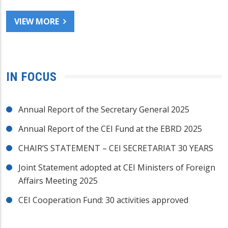
VIEW MORE
IN FOCUS
Annual Report of the Secretary General 2025
Annual Report of the CEI Fund at the EBRD 2025
CHAIR’S STATEMENT – CEI SECRETARIAT 30 YEARS
Joint Statement adopted at CEI Ministers of Foreign
Affairs Meeting 2025
CEI Cooperation Fund: 30 activities approved