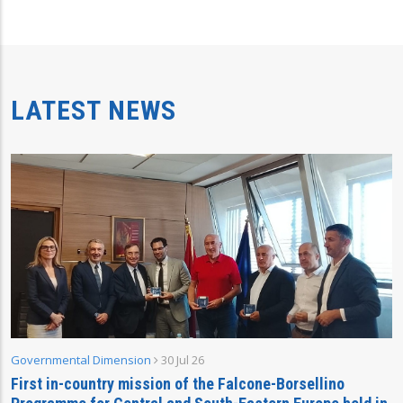
LATEST NEWS
Governmental Dimension
30 Jul 26
First in-country mission of the Falcone-Borsellino