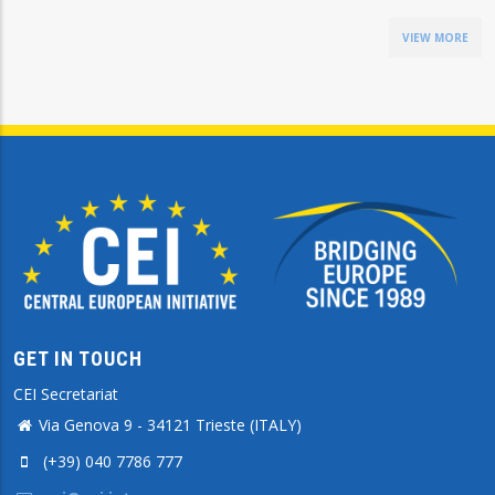
VIEW MORE
GET IN TOUCH
CEI Secretariat
Via Genova 9 - 34121 Trieste (ITALY)
(+39) 040 7786 777