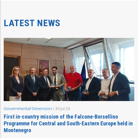
LATEST NEWS
Governmental Dimension
30 Jul 26
First in-country mission of the Falcone-Borsellino
Programme for Central and South-Eastern Europe held in
Montenegro