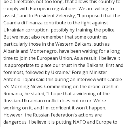
be a timetable, not too long, that allows this country to
comply with European regulations. We are willing to
assist," and to President Zelensky, "I proposed that the
Guardia di Finanza contribute to the fight against
Ukrainian corruption, possibly by training the police.
But we must also remember that some countries,
particularly those in the Western Balkans, such as
Albania and Montenegro, have been waiting for a long
time to join the European Union. As a result, I believe it
is appropriate to place our trust in the Balkans, first and
foremost, followed by Ukraine." Foreign Minister
Antonio Tajani said this during an interview with Canale
5's Morning News. Commenting on the drone crash in
Romania, he stated, "I hope that a widening of the
Russian-Ukrainian conflict does not occur. We're
working on it, and I'm confident it won't happen.
However, the Russian Federation's actions are
dangerous. I believe it is putting NATO and Europe to