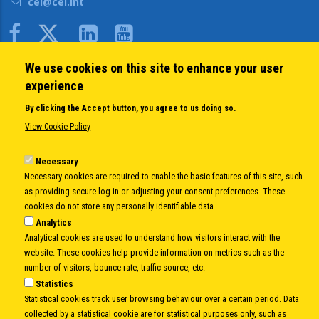
cei@cei.int
Body
We use cookies on this site to enhance your user
QUICK LINKS
experience
About us
By clicking the Accept button, you agree to us doing so.
Member States
View Cookie Policy
Secretary General
Executive Secretariat
Necessary
Necessary cookies are required to enable the basic features of this site, such
Office for the CEI Fund at the EBRD
as providing secure log-in or adjusting your consent preferences. These
History Highlights
cookies do not store any personally identifiable data.
Open Calls
Analytics
News
Analytical cookies are used to understand how visitors interact with the
Public Information
website. These cookies help provide information on metrics such as the
Sitemap
number of visitors, bounce rate, traffic source, etc.
Statistics
Statistical cookies track user browsing behaviour over a certain period. Data
collected by a statistical cookie are for statistical purposes only, such as