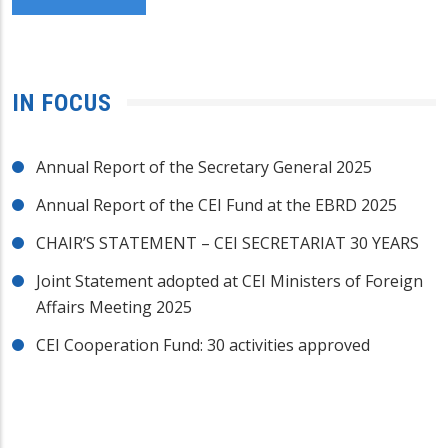
IN FOCUS
Annual Report of the Secretary General 2025
Annual Report of the CEI Fund at the EBRD 2025
CHAIR’S STATEMENT – CEI SECRETARIAT 30 YEARS
Joint Statement adopted at CEI Ministers of Foreign
Affairs Meeting 2025
CEI Cooperation Fund: 30 activities approved