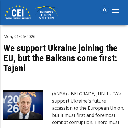
Skip
to
main
content
Mon, 01/06/2026
We support Ukraine joining the
EU, but the Balkans come first:
Tajani
(ANSA) - BELGRADE, JUN 1 - "We
support Ukraine's future
accession to the European Union,
but it must first and foremost
combat corruption. There must