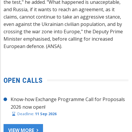
the test," he added. "What happened is unacceptable,
and Russia, if it wants to reach an agreement, as it
claims, cannot continue to take an aggressive stance,
even against the Ukrainian civilian population, and by
crossing the war zone into Europe," the Deputy Prime
Minister emphasised, before calling for increased
European defence. (ANSA).
OPEN CALLS
Know-how Exchange Programme Call for Proposals
2026 now open!
Deadline:
11 Sep 2026
VIEW MORE