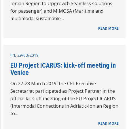
Ionian Region to Upgrowth Seamless solutions
for passenger) and MIMOSA (Maritime and
multimodal sustainable…
READ MORE
Fri, 29/03/2019
EU Project ICARUS: kick-off meeting in
Venice
On 27-28 March 2019, the CEI-Executive
Secretariat participated as Project Partner in the
official kick-off meeting of the EU Project ICARUS
(Intermodal Connections in Adriatic-Ionian Region
to…
READ MORE