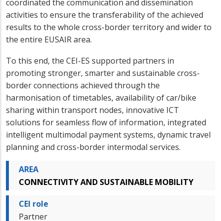
coordinated the communication and dissemination
activities to ensure the transferability of the achieved
results to the whole cross-border territory and wider to
the entire EUSAIR area.
To this end, the CEI-ES supported partners in
promoting stronger, smarter and sustainable cross-
border connections achieved through the
harmonisation of timetables, availability of car/bike
sharing within transport nodes, innovative ICT
solutions for seamless flow of information, integrated
intelligent multimodal payment systems, dynamic travel
planning and cross-border intermodal services.
AREA
CONNECTIVITY AND SUSTAINABLE MOBILITY
CEI role
Partner