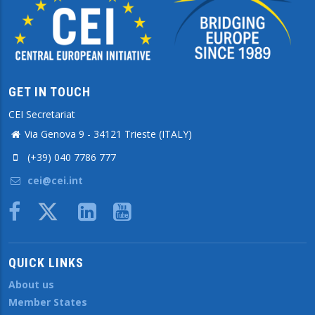
GET IN TOUCH
CEI Secretariat
Via Genova 9 - 34121 Trieste (ITALY)
(+39) 040 7786 777
cei@cei.int
Body
QUICK LINKS
About us
Member States