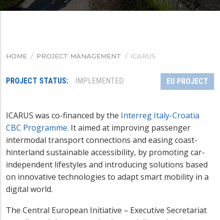
HOME
/
PROJECT MANAGEMENT
/
ICARUS
BREADCRUMB
PROJECT STATUS
IMPLEMENTED
EU PROJECT
ICARUS was co-financed by the
Interreg Italy-Croatia
CBC Programme.
It aimed at improving passenger
intermodal transport connections and easing coast-
hinterland sustainable accessibility, by promoting car-
independent lifestyles and introducing solutions based
on innovative technologies to adapt smart mobility in a
digital world.
The Central European Initiative – Executive Secretariat