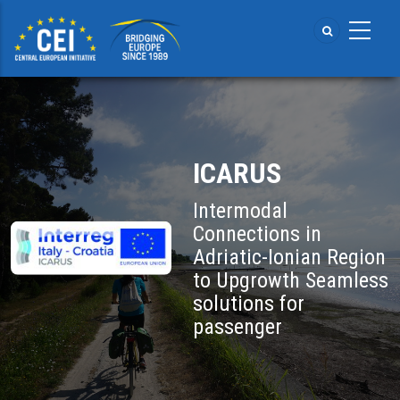
Skip
to
main
content
ICARUS
Intermodal
Connections in
Adriatic-Ionian Region
to Upgrowth Seamless
solutions for
passenger