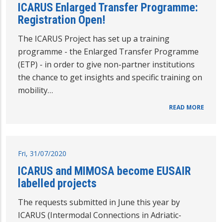
ICARUS Enlarged Transfer Programme:
Registration Open!
The ICARUS Project has set up a training
programme - the Enlarged Transfer Programme
(ETP) - in order to give non-partner institutions
the chance to get insights and specific training on
mobility…
READ MORE
Fri, 31/07/2020
ICARUS and MIMOSA become EUSAIR
labelled projects
The requests submitted in June this year by
ICARUS (Intermodal Connections in Adriatic-