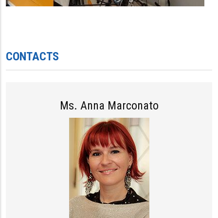
CONTACTS
Ms. Anna Marconato