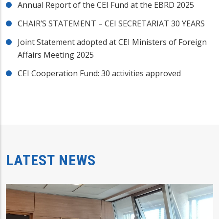
Annual Report of the CEI Fund at the EBRD 2025
CHAIR’S STATEMENT – CEI SECRETARIAT 30 YEARS
Joint Statement adopted at CEI Ministers of Foreign
Affairs Meeting 2025
CEI Cooperation Fund: 30 activities approved
LATEST NEWS