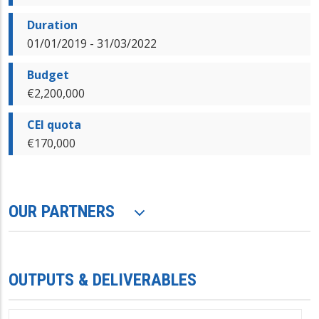
Duration
01/01/2019 - 31/03/2022
Budget
€2,200,000
CEI quota
€170,000
OUR PARTNERS
OUTPUTS & DELIVERABLES