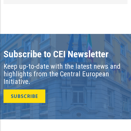
Subscribe to CEI Newsletter
Keep up-to-date with the latest news and
highlights from the Central European
Initiative.
SUBSCRIBE