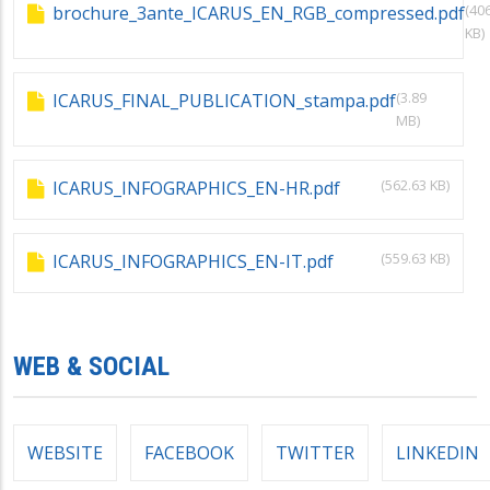
(40
brochure_3ante_ICARUS_EN_RGB_compressed.pdf
KB)
(3.89
ICARUS_FINAL_PUBLICATION_stampa.pdf
MB)
(562.63 KB)
ICARUS_INFOGRAPHICS_EN-HR.pdf
(559.63 KB)
ICARUS_INFOGRAPHICS_EN-IT.pdf
WEB & SOCIAL
WEBSITE
FACEBOOK
TWITTER
LINKEDIN