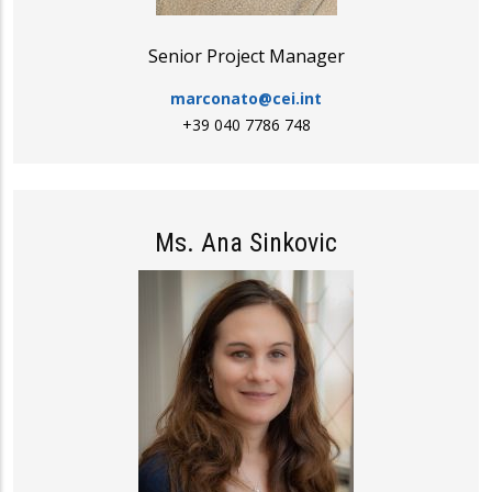
Senior Project Manager
marconato@cei.int
+39 040 7786 748
Ms. Ana Sinkovic