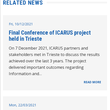
RELATED NEWS
Fri, 10/12/2021
Final Conference of ICARUS project
held in Trieste
On 7 December 2021, ICARUS partners and
stakeholders met in Trieste to discuss the results
achieved over the last 3 years. The project
delivered important outcomes regarding
Information and…
READ MORE
Mon, 22/03/2021