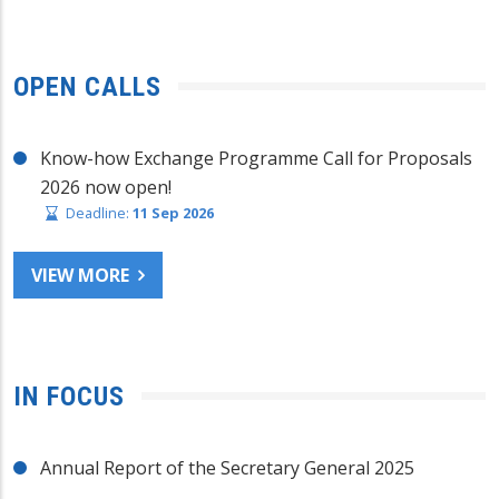
OPEN CALLS
Know-how Exchange Programme Call for Proposals
2026 now open!
Deadline:
11 Sep 2026
VIEW MORE
IN FOCUS
Annual Report of the Secretary General 2025