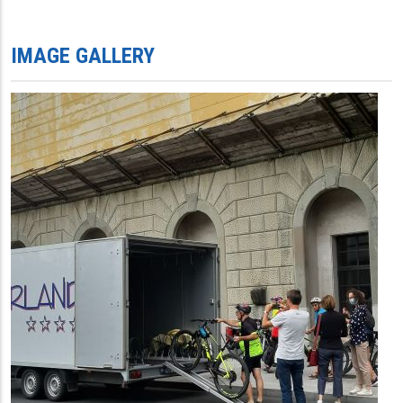
IMAGE GALLERY