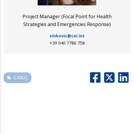
Project Manager (Focal Point for Health
Strategies and Emergencies Response)
sinkovic@cei.int
+39 040 7786 758
ICARUS