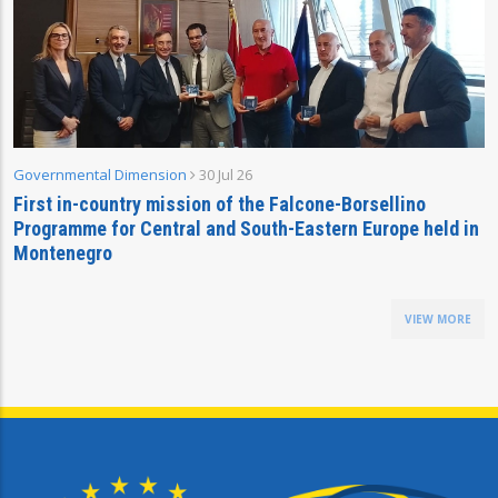
Governmental Dimension
30 Jul 26
First in-country mission of the Falcone-Borsellino
Programme for Central and South-Eastern Europe held in
Montenegro
VIEW MORE