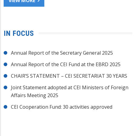
VIEW MORE
IN FOCUS
Annual Report of the Secretary General 2025
Annual Report of the CEI Fund at the EBRD 2025
CHAIR’S STATEMENT – CEI SECRETARIAT 30 YEARS
Joint Statement adopted at CEI Ministers of Foreign
Affairs Meeting 2025
CEI Cooperation Fund: 30 activities approved