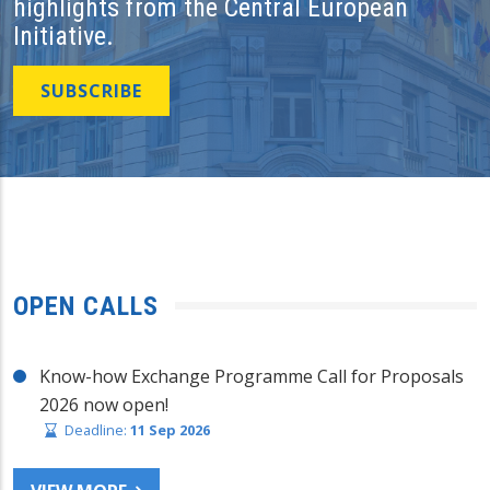
highlights from the Central European
Initiative.
SUBSCRIBE
OPEN CALLS
Know-how Exchange Programme Call for Proposals
2026 now open!
Deadline:
11 Sep 2026