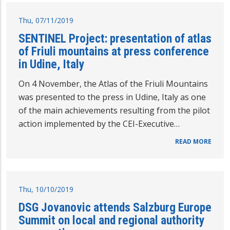
Thu, 07/11/2019
SENTINEL Project: presentation of atlas
of Friuli mountains at press conference
in Udine, Italy
On 4 November, the Atlas of the Friuli Mountains
was presented to the press in Udine, Italy as one
of the main achievements resulting from the pilot
action implemented by the CEI-Executive…
READ MORE
Thu, 10/10/2019
DSG Jovanovic attends Salzburg Europe
Summit on local and regional authority