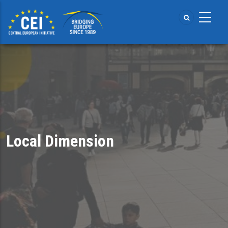
Skip
to
main
content
Local Dimension