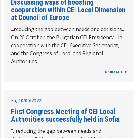
Discussing ways of boosting
cooperation within CEI Local Dimension
at Council of Europe
...reducing the gap between needs and decisions...
On 26 October, the Bulgarian CEI Presidency - in
cooperation with the CEI-Executive Secretariat,
and the Congress of Local and Regional
Authorities…
READ MORE
Fri, 10/06/2022
First Congress Meeting of CEI Local
Authorities successfully held in Sofia
"...reducing the gap between needs and