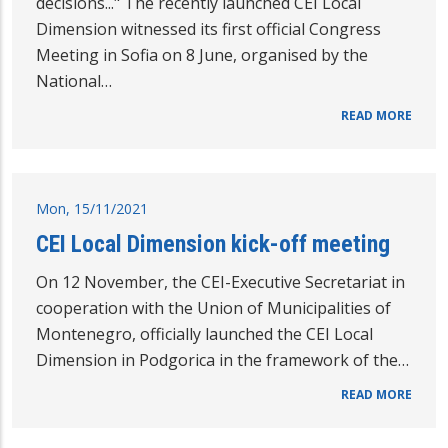
decisions..." The recently launched CEI Local
Dimension witnessed its first official Congress
Meeting in Sofia on 8 June, organised by the
National…
READ MORE
Mon, 15/11/2021
CEI Local Dimension kick-off meeting
On 12 November, the CEI-Executive Secretariat in
cooperation with the Union of Municipalities of
Montenegro, officially launched the CEI Local
Dimension in Podgorica in the framework of the…
READ MORE