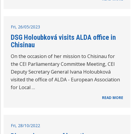
Fri, 26/05/2023
DSG Holoubková visits ALDA office in
Chisinau
On the occasion of her mission to Chisinau for
the CEI Parliamentary Committee Meeting, CEI
Deputy Secretary General Ivana Holoubková
visited the office of ALDA - European Association
for Local …
READ MORE
Fri, 28/10/2022