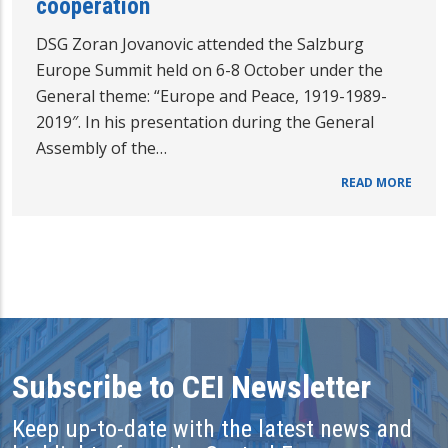
cooperation
DSG Zoran Jovanovic attended the Salzburg
Europe Summit held on 6-8 October under the
General theme: “Europe and Peace, 1919-1989-
2019″. In his presentation during the General
Assembly of the…
READ MORE
Subscribe to CEI Newsletter
Keep up-to-date with the latest news and