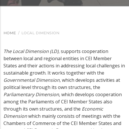
HOME
/
LOCAL DIMENSION
BREADCRUMB
The Local Dimension (LD)
, supports cooperation
between local and regional entities in CEI Member
States and their actions in addressing local challenges in
sustainable growth. It works together with the
Governmental Dimension
, which develops activities at
political level through its own structures, the
Parliamentary Dimension
, which develops cooperation
among the Parliaments of CEI Member States also
through its own structures, and the
Economic
Dimension
which mainly consists of meetings with the
Chambers of Commerce of the CEI Member States and