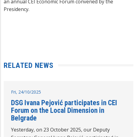
an annual CEI Economic Forum convened by the
Presidency.
RELATED NEWS
Fri, 24/10/2025
DSG Ivana Pejović participates in CEI
Forum on the Local Dimension in
Belgrade
Yesterday, on 23 October 2025, our Deputy