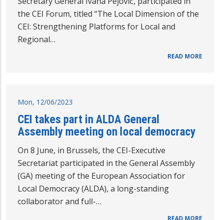
Secretary General Ivana Pejović, participated in
the CEI Forum, titled “The Local Dimension of the
CEI: Strengthening Platforms for Local and
Regional…
READ MORE
Mon, 12/06/2023
CEI takes part in ALDA General
Assembly meeting on local democracy
On 8 June, in Brussels, the CEI-Executive
Secretariat participated in the General Assembly
(GA) meeting of the European Association for
Local Democracy (ALDA), a long-standing
collaborator and full-…
READ MORE