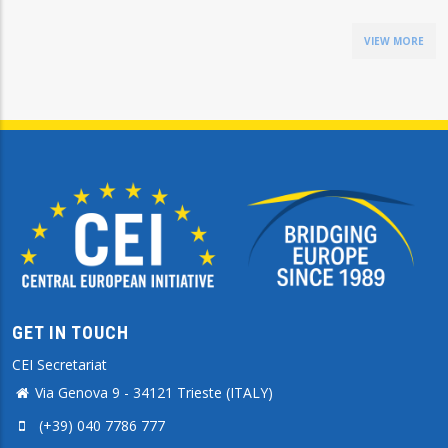
VIEW MORE
GET IN TOUCH
CEI Secretariat
Via Genova 9 - 34121 Trieste (ITALY)
(+39) 040 7786 777