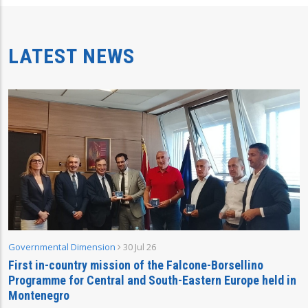
LATEST NEWS
Governmental Dimension
30 Jul 26
First in-country mission of the Falcone-Borsellino
Programme for Central and South-Eastern Europe held in
Montenegro