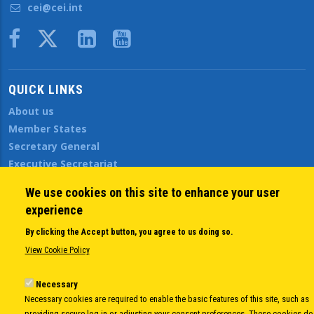
cei@cei.int
Body
QUICK LINKS
About us
Member States
Secretary General
Executive Secretariat
Office for the CEI Fund at the EBRD
We use cookies on this site to enhance your user
History Highlights
experience
Open Calls
News
By clicking the Accept button, you agree to us doing so.
Public Information
View Cookie Policy
Sitemap
Necessary
Necessary cookies are required to enable the basic features of this site, such as
providing secure log-in or adjusting your consent preferences. These cookies do