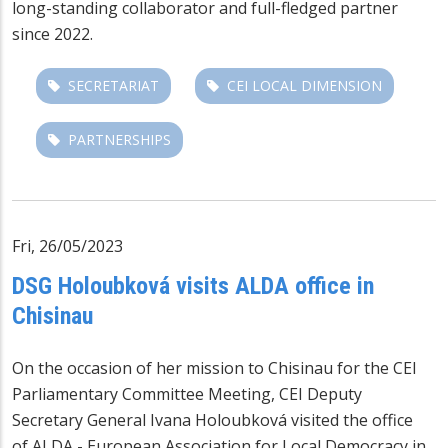
long-standing collaborator and full-fledged partner
since 2022.
SECRETARIAT
CEI LOCAL DIMENSION
PARTNERSHIPS
Fri, 26/05/2023
DSG Holoubková visits ALDA office in
Chisinau
On the occasion of her mission to Chisinau for the CEI
Parliamentary Committee Meeting, CEI Deputy
Secretary General Ivana Holoubková visited the office
of ALDA - European Association for Local Democracy in