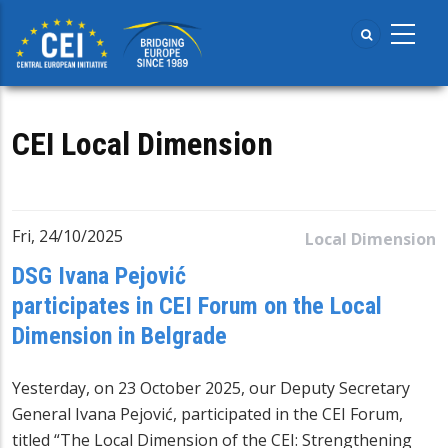
Skip
to
main
content
CEI Local Dimension
Fri, 24/10/2025
Local Dimension
DSG Ivana Pejović
participates in CEI Forum on the Local
Dimension in Belgrade
Yesterday, on 23 October 2025, our Deputy Secretary
General Ivana Pejović, participated in the CEI Forum,
titled “The Local Dimension of the CEI: Strengthening