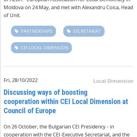
Moldova on 24 May, and met with Alexandru Coica, Head
of Unit.
PARTNERSHIPS
SECRETARIAT
CEI LOCAL DIMENSION
Fri, 28/10/2022
Local Dimension
Discussing ways of boosting
cooperation within CEI Local Dimension at
Council of Europe
On 26 October, the Bulgarian CEI Presidency - in
cooperation with the CEI-Executive Secretariat, and the