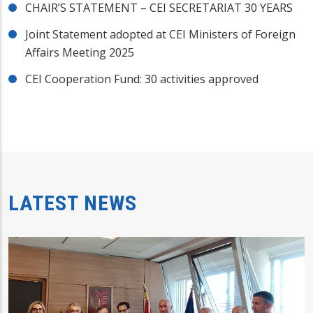
CHAIR’S STATEMENT – CEI SECRETARIAT 30 YEARS
Joint Statement adopted at CEI Ministers of Foreign
Affairs Meeting 2025
CEI Cooperation Fund: 30 activities approved
LATEST NEWS