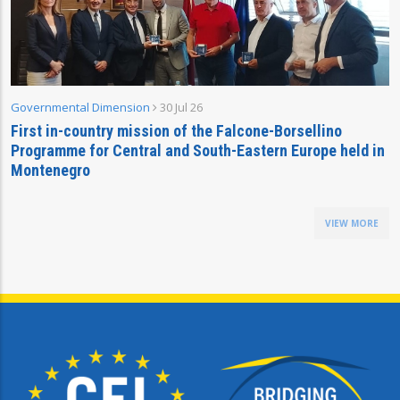
Governmental Dimension
30 Jul 26
First in-country mission of the Falcone-Borsellino
Programme for Central and South-Eastern Europe held in
Montenegro
VIEW MORE