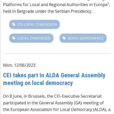
Platforms for Local and Regional Authorities in Europe”,
held in Belgrade under the Serbian Presidency.
CEI LOCAL DIMENSION
LOCAL DIMENSION
GOOD GOVERNANCE
Mon, 12/06/2023
CEI takes part in ALDA General Assembly
meeting on local democracy
On 8 June, in Brussels, the CEI-Executive Secretariat
participated in the General Assembly (GA) meeting of
the European Association for Local Democracy (ALDA), a