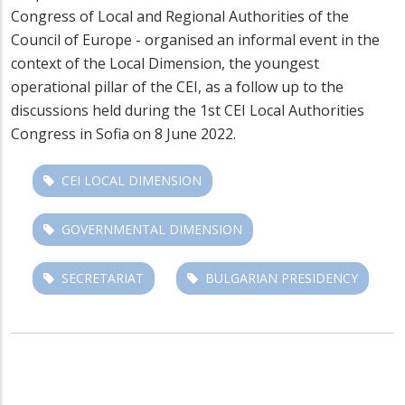
Congress of Local and Regional Authorities of the
Council of Europe - organised an informal event in the
context of the Local Dimension, the youngest
operational pillar of the CEI, as a follow up to the
discussions held during the 1st CEI Local Authorities
Congress in Sofia on 8 June 2022.
CEI LOCAL DIMENSION
GOVERNMENTAL DIMENSION
SECRETARIAT
BULGARIAN PRESIDENCY