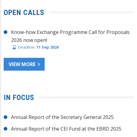
OPEN CALLS
Know-how Exchange Programme Call for Proposals
2026 now open!
Deadline:
11 Sep 2026
VIEW MORE
IN FOCUS
Annual Report of the Secretary General 2025
Annual Report of the CEI Fund at the EBRD 2025