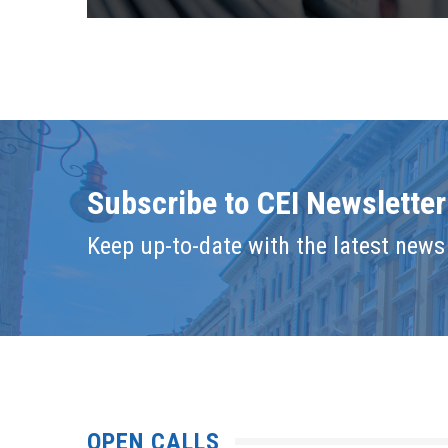
Subscribe to CEI Newsletter
Keep up-to-date with the latest news 
OPEN CALLS