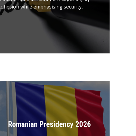
ohesion while emphasising security,
Romanian Presidency 2026