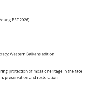
(Young BSF 2026)
cracy: Western Balkans edition
ring protection of mosaic heritage in the face
on, preservation and restoration