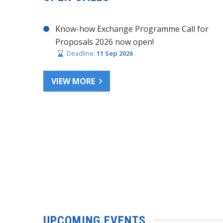
Know-how Exchange Programme Call for
Proposals 2026 now open!
Deadline:
11 Sep 2026
VIEW MORE
UPCOMING EVENTS