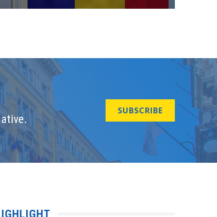
SUBSCRIBE
ative.
IGHLIGHT