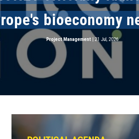
ope's bioeconomy net
Project Management
|
21 Jul, 2026