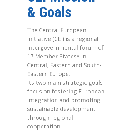
& Goals
The Central European
Initiative (CEI) is a regional
intergovernmental forum of
17 Member States* in
Central, Eastern and South-
Eastern Europe.
Its two main strategic goals
focus on fostering European
integration and promoting
sustainable development
through regional
cooperation.