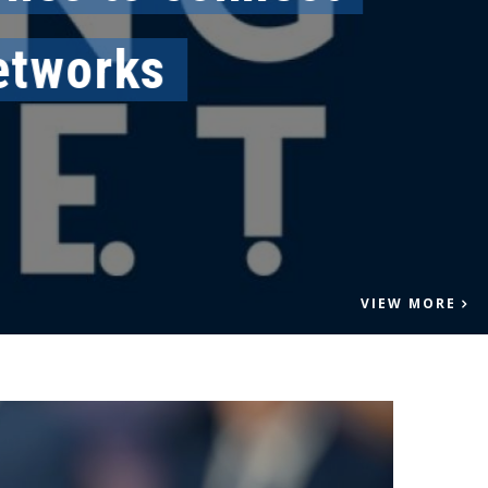
works
VIEW MORE