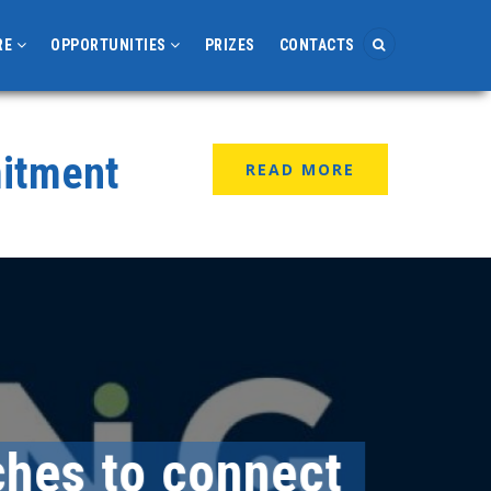
RE
OPPORTUNITIES
PRIZES
CONTACTS
mitment
READ MORE
es to connect