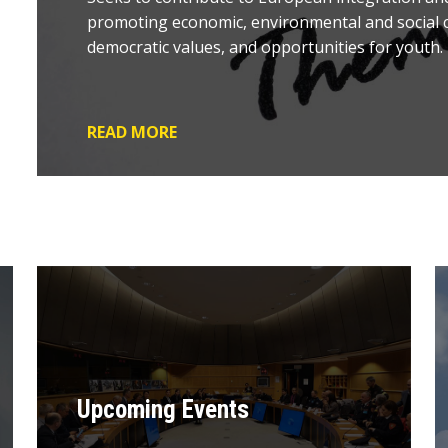
promoting economic, environmental and social c
democratic values, and opportunities for youth.
READ MORE
Upcoming Events