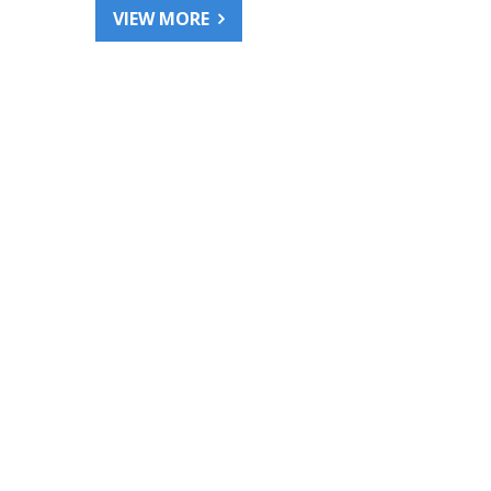
VIEW MORE