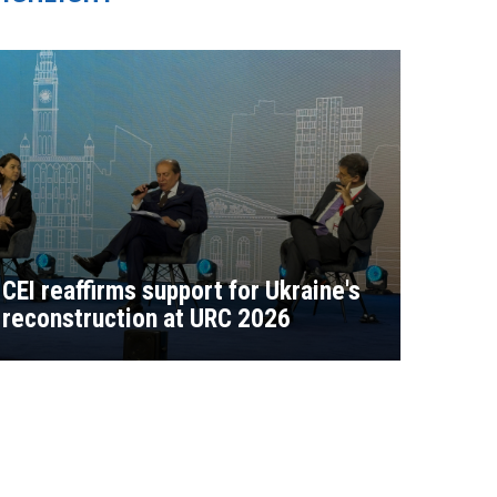
CEI reaffirms support for Ukraine's
reconstruction at URC 2026