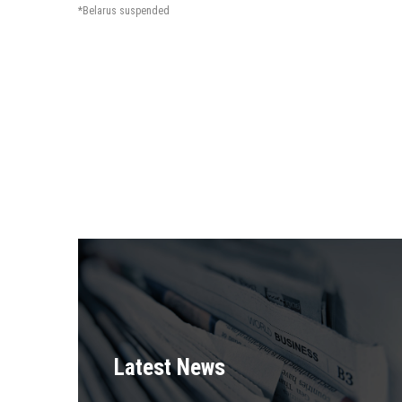
*Belarus suspended
Latest News