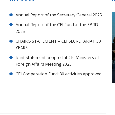
Annual Report of the Secretary General 2025
Annual Report of the CEI Fund at the EBRD
2025
CHAIR’S STATEMENT – CEI SECRETARIAT 30
YEARS
Joint Statement adopted at CEI Ministers of
Foreign Affairs Meeting 2025
CEI Cooperation Fund: 30 activities approved