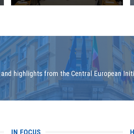
and highlights from the Central European Initi
IN FOCUS
H