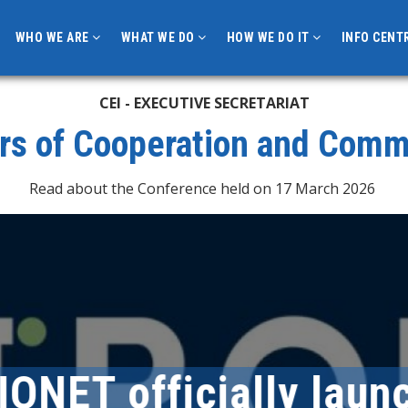
WHO WE ARE
WHAT WE DO
HOW WE DO IT
INFO CENT
CEI - EXECUTIVE SECRETARIAT
rs of Cooperation and Com
Read about the Conference held on 17 March 2026
T officially launch