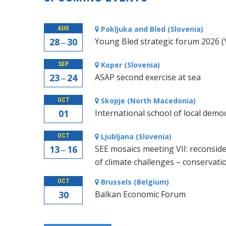
Pokljuka and Bled (Slovenia)
AUG
28 ‒ 30
Young Bled strategic forum 2026 
Koper (Slovenia)
SEP
23 ‒ 24
ASAP second exercise at sea
Skopje (North Macedonia)
OCT
01
International school of local demo
Ljubljana (Slovenia)
OCT
13 ‒ 16
SEE mosaics meeting VII: reconside
of climate challenges – conservati
Brussels (Belgium)
OCT
30
Balkan Economic Forum