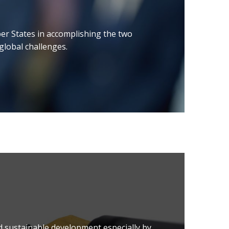
er States in accomplishing the two
 global challenges.
d sustainable development especially by