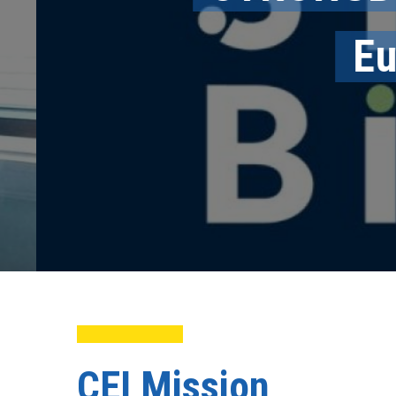
Eur
CEI Mission