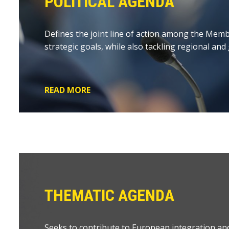
POLITICAL AGENDA
Defines the joint line of action among the Memb
strategic goals, while also tackling regional and
READ MORE
THEMATIC AGENDA
Seeks to contribute to European integration an