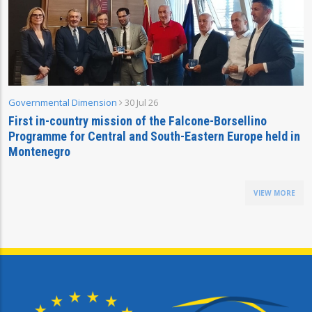
Governmental Dimension
30 Jul 26
First in-country mission of the Falcone-Borsellino
Programme for Central and South-Eastern Europe held in
Montenegro
VIEW MORE