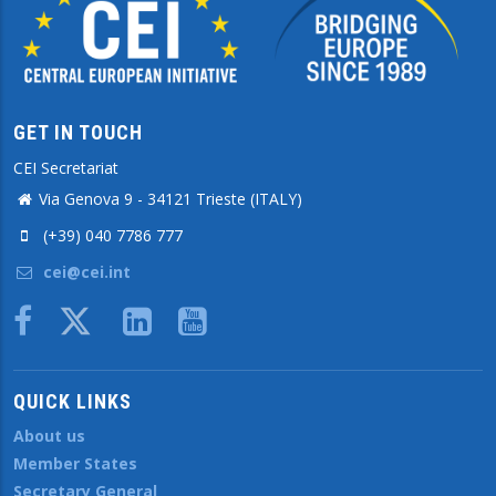
GET IN TOUCH
CEI Secretariat
Via Genova 9 - 34121 Trieste (ITALY)
(+39) 040 7786 777
cei@cei.int
Body
QUICK LINKS
About us
Member States
Secretary General