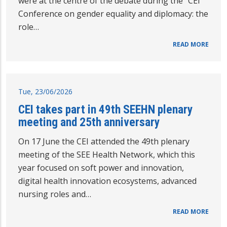
were at the centre of the debate during the “CEI
Conference on gender equality and diplomacy: the
role…
READ MORE
Tue, 23/06/2026
CEI takes part in 49th SEEHN plenary
meeting and 25th anniversary
On 17 June the CEI attended the 49th plenary
meeting of the SEE Health Network, which this
year focused on soft power and innovation,
digital health innovation ecosystems, advanced
nursing roles and…
READ MORE