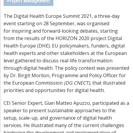
Project Management
The Digital Health Europe Summit 2021, a three-day
event starting on 28 September, was organised
for inspiring and forward-looking debates, starting
from the results of the HORIZON 2020 project Digital
Health Europe (DHE). EU policymakers, funders, digital
health experts and other stakeholders at the European
level gathered to discuss real-life transformation
through digital health. The policy context was presented
by Dr. Birgit Morlion, Programme and Policy Officer for
the European Commission
(DG CNECT)
, that illustrated
priorities and opportunities for digital health.
CEI Senior Expert, Gian Matteo Apuzzo, participated as a
speaker to present sustainable approaches to the
s
etup, scale-up, and governance of digital health
services
. He illustrated many of the current challenges
hindering the development and implementation of