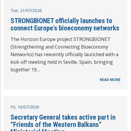
Tue, 21/07/2026
STRONGBIONET officially launches to
connect Europe's bioeconomy networks
The Horizon Europe project STRONGBIONET
(Strengthening and Connecting Bioeconomy
Networks) has reecently officially launched with a
kick-off meeting held in Seville, Spain, bringing
together 19…
READ MORE
Fri, 10/07/2026
Secretary General takes active part in
“Friends of the Western Balkans”