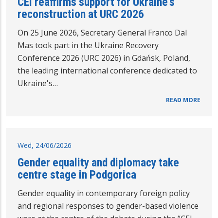
CEI reaffirms support for Ukraine's
reconstruction at URC 2026
On 25 June 2026, Secretary General Franco Dal
Mas took part in the Ukraine Recovery
Conference 2026 (URC 2026) in Gdańsk, Poland,
the leading international conference dedicated to
Ukraine's…
READ MORE
Wed, 24/06/2026
Gender equality and diplomacy take
centre stage in Podgorica
Gender equality in contemporary foreign policy
and regional responses to gender-based violence