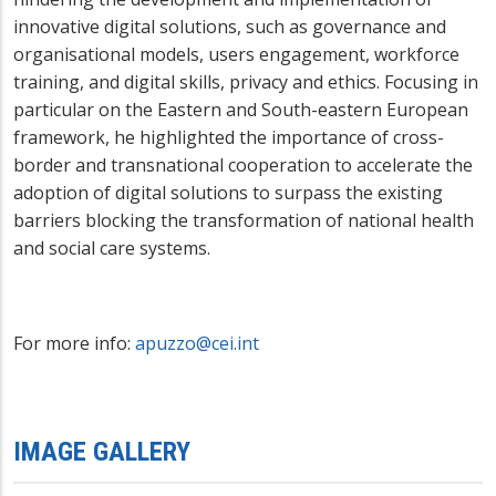
innovative digital solutions, such as governance and
organisational models, users engagement, workforce
training, and digital skills, privacy and ethics. Focusing in
particular on the Eastern and South-eastern European
framework, he highlighted the importance of
cross-
border and transnational
cooperation to accelerate the
adoption of digital solutions to surpass the existing
barriers blocking the transformation of national health
and social care systems.
For more info:
apuzzo@cei.int
IMAGE GALLERY