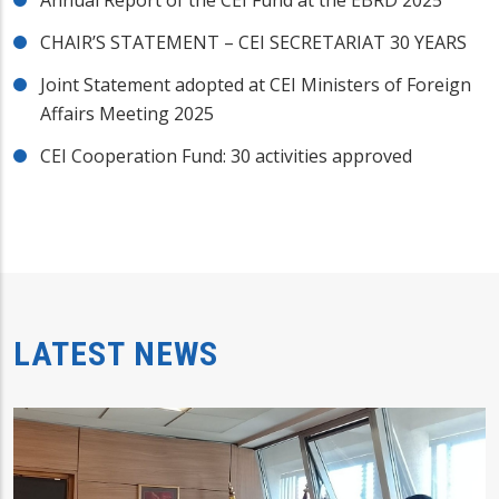
CHAIR’S STATEMENT – CEI SECRETARIAT 30 YEARS
Joint Statement adopted at CEI Ministers of Foreign
Affairs Meeting 2025
CEI Cooperation Fund: 30 activities approved
LATEST NEWS