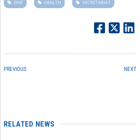
DHE
HEALTH
SECRETARIAT
PREVIOUS
NEXT
RELATED NEWS