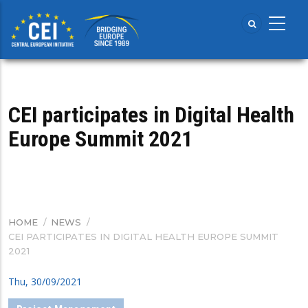
Skip
to
main
content
CEI participates in Digital Health
Europe Summit 2021
HOME
/
NEWS
/
BREADCRUMB
CEI PARTICIPATES IN DIGITAL HEALTH EUROPE SUMMIT
2021
Thu, 30/09/2021