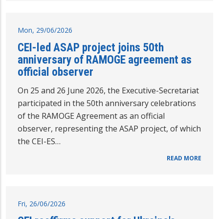
Mon, 29/06/2026
CEI-led ASAP project joins 50th
anniversary of RAMOGE agreement as
official observer
On 25 and 26 June 2026, the Executive-Secretariat
participated in the 50th anniversary celebrations
of the RAMOGE Agreement as an official
observer, representing the ASAP project, of which
the CEI-ES…
READ MORE
Fri, 26/06/2026