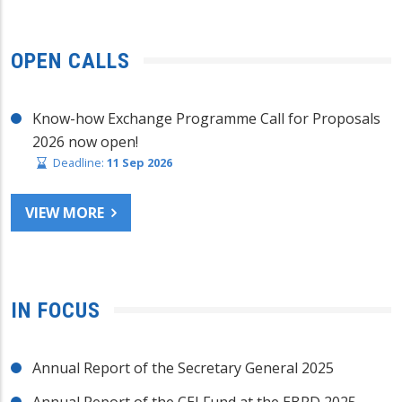
OPEN CALLS
Know-how Exchange Programme Call for Proposals
2026 now open!
Deadline:
11 Sep 2026
VIEW MORE
IN FOCUS
Annual Report of the Secretary General 2025
Annual Report of the CEI Fund at the EBRD 2025