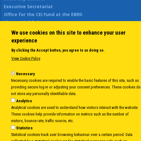
Executive Secretariat
Office for the CEI Fund at the EBRD
History Highlights
Open Calls
We use cookies on this site to enhance your user
News
experience
Public Information
By clicking the Accept button, you agree to us doing so.
Sitemap
View Cookie Policy
Necessary
Body
© Copyright 1997-2026 -
www.cei.int
is the official website of the
CENTRAL
Necessary cookies are required to enable the basic features of this site, such as
EUROPEAN INITIATIVE
- All Rights Reserved |
Privacy policy
|
Cookie Policy
|
Login
providing secure log-in or adjusting your consent preferences. These cookies do
not store any personally identifiable data.
|
Developed by
Info.era
Analytics
Analytical cookies are used to understand how visitors interact with the website.
These cookies help provide information on metrics such as the number of
visitors, bounce rate, traffic source, etc.
Statistics
Statistical cookies track user browsing behaviour over a certain period. Data