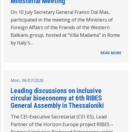
Ministerial Meeting
On 10 July Secretary General Franco Dal Mas,
participated in the meeting of the Ministers of
Foreign Affairs of the Friends of the Western
Balkans group, hosted at “Villa Madama” in Rome
by Italy's…
READ MORE
Mon, 06/07/2026
Leading discussions on inclusive
circular bioeconomy at 6th RIBES
General Assembly in Thessaloniki
The CEI-Executive Secretariat (CEI-ES), Lead
Partner of the Horizon Europe project RIBES –