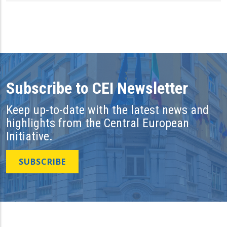
Subscribe to CEI Newsletter
Keep up-to-date with the latest news and
highlights from the Central European
Initiative.
SUBSCRIBE