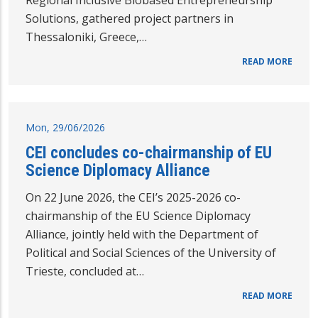
Regional Inclusive Biobased Entrepreneurship
Solutions, gathered project partners in
Thessaloniki, Greece,…
READ MORE
Mon, 29/06/2026
CEI concludes co-chairmanship of EU
Science Diplomacy Alliance
On 22 June 2026, the CEI’s 2025-2026 co-
chairmanship of the EU Science Diplomacy
Alliance, jointly held with the Department of
Political and Social Sciences of the University of
Trieste, concluded at…
READ MORE