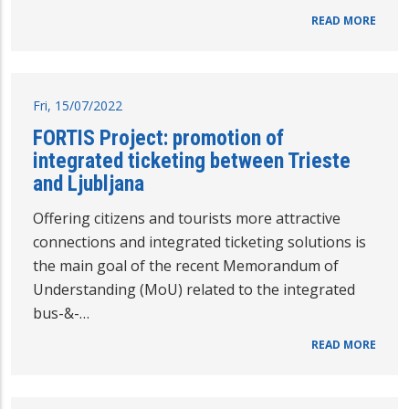
READ MORE
Fri, 15/07/2022
FORTIS Project: promotion of
integrated ticketing between Trieste
and Ljubljana
Offering citizens and tourists more attractive
connections and integrated ticketing solutions is
the main goal of the recent Memorandum of
Understanding (MoU) related to the integrated
bus-&-…
READ MORE