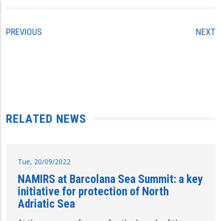
PREVIOUS
NEXT
RELATED NEWS
Tue, 20/09/2022
NAMIRS at Barcolana Sea Summit: a key
initiative for protection of North
Adriatic Sea