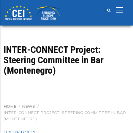
Skip
to
main
content
INTER-CONNECT Project:
Steering Committee in Bar
(Montenegro)
HOME
/
NEWS
/
BREADCRUMB
INTER-CONNECT PROJECT: STEERING COMMITTEE IN BAR
(MONTENEGRO)
Tue, 09/07/2019