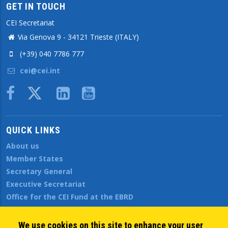
GET IN TOUCH
CEI Secretariat
Via Genova 9 - 34121 Trieste (ITALY)
(+39) 040 7786 777
cei@cei.int
Body
QUICK LINKS
About us
Member States
Secretary General
Executive Secretariat
Office for the CEI Fund at the EBRD
History Highlights
Open Calls
We use cookies on this site to enhance your user