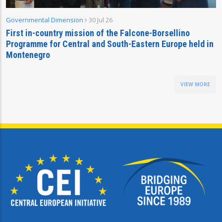
Governmental Dimension
30 Jul 26
First in-country mission of the Falcone-Borsellino
Programme for Central and South-Eastern Europe held in
Montenegro
VIEW MORE