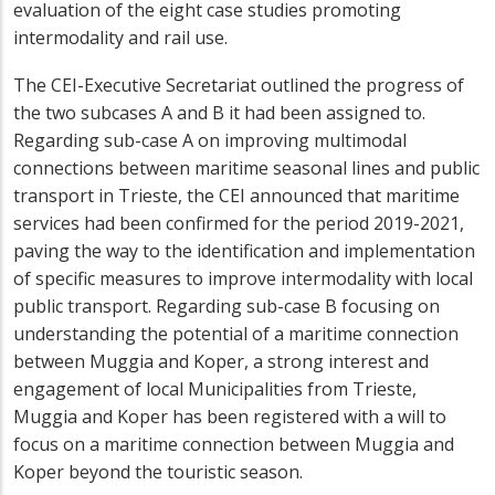
evaluation of the eight case studies promoting
intermodality and rail use.
The CEI-Executive Secretariat outlined the progress of
the two subcases A and B it had been assigned to.
Regarding sub-case A on improving multimodal
connections between maritime seasonal lines and public
transport in Trieste, the CEI announced that maritime
services had been confirmed for the period 2019-2021,
paving the way to the identification and implementation
of specific measures to improve intermodality with local
public transport. Regarding sub-case B focusing on
understanding the potential of a maritime connection
between Muggia and Koper, a strong interest and
engagement of local Municipalities from Trieste,
Muggia and Koper has been registered with a will to
focus on a maritime connection between Muggia and
Koper beyond the touristic season.