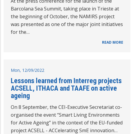
At the press conference for the launch of the
Barcolana Sea Summit, taking place in Trieste at
the beginning of October, the NAMIRS project
was presented as one of the major joint initiatives
for the…
READ MORE
Mon, 12/09/2022
Lessons learned from Interreg projects
ACSELL, ITHACA and TAAFE on active
ageing
On 8 September, the CEI-Executive Secretariat co-
organised the event “Smart Living Environments
for Active Ageing” in the context of the EU-funded
project ACSELL - ACCelerating SmE innovation…