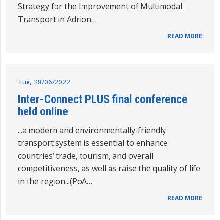
Strategy for the Improvement of Multimodal
Transport in Adrion…
READ MORE
Tue, 28/06/2022
Inter-Connect PLUS final conference
held online
...a modern and environmentally-friendly
transport system is essential to enhance
countries’ trade, tourism, and overall
competitiveness, as well as raise the quality of life
in the region...(PoA…
READ MORE