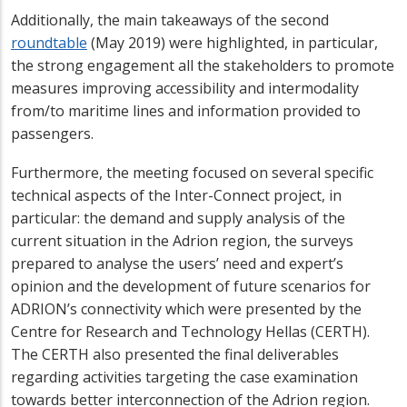
Additionally, the main takeaways of the second
roundtable
(May 2019) were highlighted, in particular,
the strong engagement all the stakeholders to promote
measures improving accessibility and intermodality
from/to maritime lines and information provided to
passengers.
Furthermore, the meeting focused on several specific
technical aspects of the Inter-Connect project, in
particular: the demand and supply analysis of the
current situation in the Adrion region, the surveys
prepared to analyse the users’ need and expert’s
opinion and the development of future scenarios for
ADRION’s connectivity which were presented by the
Centre for Research and Technology Hellas (CERTH).
The CERTH also presented the final deliverables
regarding activities targeting the case examination
towards better interconnection of the Adrion region.