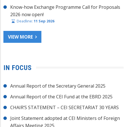
Know-how Exchange Programme Call for Proposals
2026 now open!
Deadline:
11 Sep 2026
VIEW MORE
IN FOCUS
Annual Report of the Secretary General 2025
Annual Report of the CEI Fund at the EBRD 2025
CHAIR’S STATEMENT – CEI SECRETARIAT 30 YEARS
Joint Statement adopted at CEI Ministers of Foreign
Affairs Meeting 2025