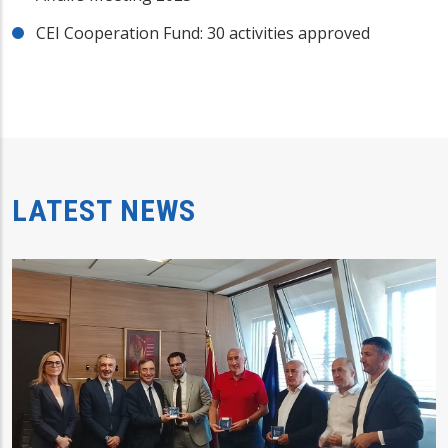
CEI Cooperation Fund: 30 activities approved
LATEST NEWS