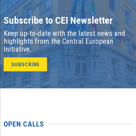
Subscribe to CEI Newsletter
Keep up-to-date with the latest news and
highlights from the Central European
Initiative.
SUBSCRIBE
OPEN CALLS