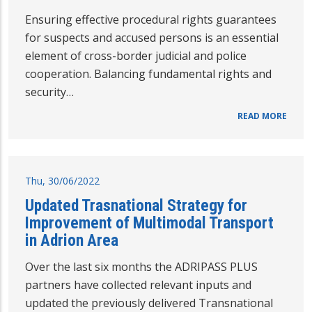
Ensuring effective procedural rights guarantees
for suspects and accused persons is an essential
element of cross-border judicial and police
cooperation. Balancing fundamental rights and
security…
READ MORE
Thu, 30/06/2022
Updated Trasnational Strategy for
Improvement of Multimodal Transport
in Adrion Area
Over the last six months the ADRIPASS PLUS
partners have collected relevant inputs and
updated the previously delivered Transnational