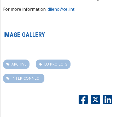
For more information:
dileno@cei.int
IMAGE GALLERY
ARCHIVE
EU PROJECTS
INTER-CONNECT