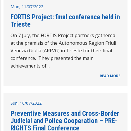
Mon, 11/07/2022
FORTIS Project: final conference held in
Trieste
On 7 July, the FORTIS Project partners gathered
at the premisis of the Autonomous Region Friuli
Venezia Giulia (ARFVG) in Trieste for their final
conference. They presented the main
achievements of…
READ MORE
Sun, 10/07/2022
Preventive Measures and Cross-Border
Judicial and Police Cooperation – PRE-
RIGHTS Final Conference