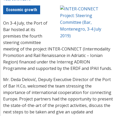
Economic growth
On 3-4 July, the Port of
Bar hosted at its
premises the fourth
steering committee
meeting of the project INTER-CONNECT (Intermodality
Promotion and Rail Renaissance in Adriatic – Ionian
Region) financed under the Interreg ADRION
Programme and supported by the ERDF and IPAII funds.
Mr. Deda Delović, Deputy Executive Director of the Port
of Bar H.Co, welcomed the team stressing the
importance of international cooperation for connecting
Europe. Project partners had the opportunity to present
the state-of-the-art of the project activities, discuss the
next steps to be taken and give an update and