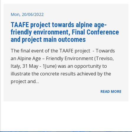
Mon, 20/06/2022
TAAFE project towards alpine age-
friendly environment, Final Conference
and project main outcomes
The final event of the TAAFE project - Towards
an Alpine Age – Friendly Environment (Treviso,
Italy, 31 May - 1June) was an opportunity to
illustrate the concrete results achieved by the
project and…
READ MORE