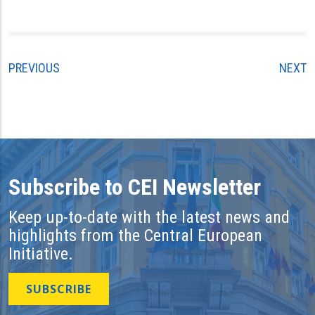
PREVIOUS
NEXT
Subscribe to CEI Newsletter
Keep up-to-date with the latest news and
highlights from the Central European
Initiative.
SUBSCRIBE