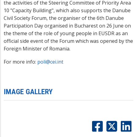
the activities of the Steering Committee of Priority Area
10 "Capacity Building",
which also supports the Danube
Civil Society Forum, the organiser of the 6th Danube
Participation Day
organised in Bucharest on 26 June on
the theme of the role of young people in EUSDR
as an
official side event of the Forum which was opened by the
Foreign Minister of Romania
.
For more info:
poli@cei.int
IMAGE GALLERY