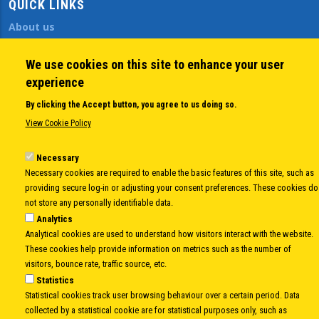
QUICK LINKS
About us
Member States
Secretary General
We use cookies on this site to enhance your user
Executive Secretariat
experience
Office for the CEI Fund at the EBRD
By clicking the Accept button, you agree to us doing so.
History Highlights
View Cookie Policy
Open Calls
News
Necessary
Public Information
Necessary cookies are required to enable the basic features of this site, such as
Sitemap
providing secure log-in or adjusting your consent preferences. These cookies do
not store any personally identifiable data.
Analytics
Analytical cookies are used to understand how visitors interact with the website.
Body
© Copyright 1997-2026 -
www.cei.int
is the official website of the
CENTRAL
These cookies help provide information on metrics such as the number of
EUROPEAN INITIATIVE
- All Rights Reserved |
Privacy policy
|
Cookie Policy
|
Login
visitors, bounce rate, traffic source, etc.
Statistics
|
Developed by
Info.era
Statistical cookies track user browsing behaviour over a certain period. Data
collected by a statistical cookie are for statistical purposes only, such as