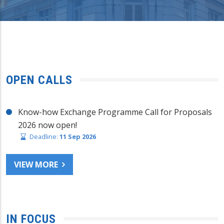
OPEN CALLS
Know-how Exchange Programme Call for Proposals
2026 now open!
Deadline:
11 Sep 2026
VIEW MORE
IN FOCUS