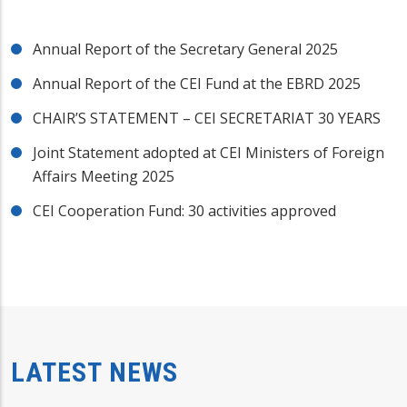
Annual Report of the Secretary General 2025
Annual Report of the CEI Fund at the EBRD 2025
CHAIR’S STATEMENT – CEI SECRETARIAT 30 YEARS
Joint Statement adopted at CEI Ministers of Foreign
Affairs Meeting 2025
CEI Cooperation Fund: 30 activities approved
LATEST NEWS