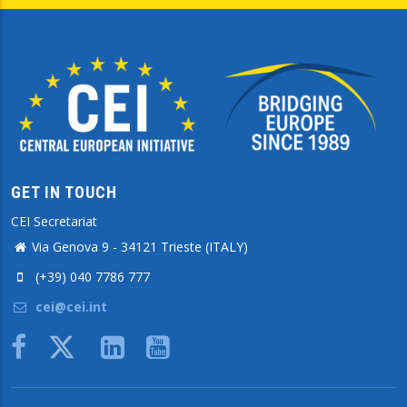
GET IN TOUCH
CEI Secretariat
Via Genova 9 - 34121 Trieste (ITALY)
(+39) 040 7786 777
cei@cei.int
Body