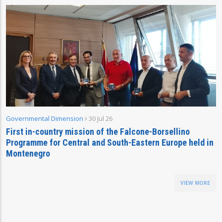
Governmental Dimension
30 Jul 26
First in-country mission of the Falcone-Borsellino
Programme for Central and South-Eastern Europe held in
Montenegro
VIEW MORE