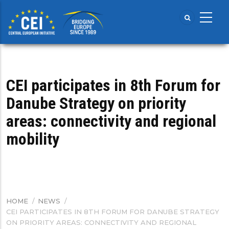
Skip
to
main
content
CEI participates in 8th Forum for
Danube Strategy on priority
areas: connectivity and regional
mobility
HOME
/
NEWS
/
BREADCRUMB
CEI PARTICIPATES IN 8TH FORUM FOR DANUBE STRATEGY
ON PRIORITY AREAS: CONNECTIVITY AND REGIONAL