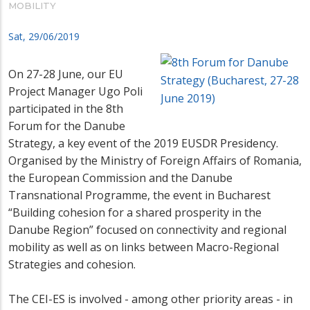
MOBILITY
Sat, 29/06/2019
On 27-28 June, our EU
Project Manager Ugo Poli
participated in the 8th
Forum for the Danube
Strategy,
a key event of the 2019 EUSDR Presidency.
Organised by the Ministry of Foreign Affairs of Romania,
the European Commission and the Danube
Transnational Programme,
the event in Bucharest
“Building cohesion for a shared prosperity in the
Danube Region”
focused on connectivity and regional
mobility as well as on links between Macro-Regional
Strategies and cohesion.
The CEI-ES is involved - among other priority areas - in