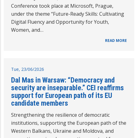
Conference took place at Microsoft, Prague,
under the theme “Future-Ready Skills: Cultivating
Digital Fluency and Opportunity for Youth,
Women, and…
READ MORE
Tue, 23/06/2026
Dal Mas in Warsaw: “Democracy and
security are inseparable.” CEI reaffirms
support for European path of its EU
candidate members
Strengthening the resilience of democratic
institutions, supporting the European path of the
Western Balkans, Ukraine and Moldova, and