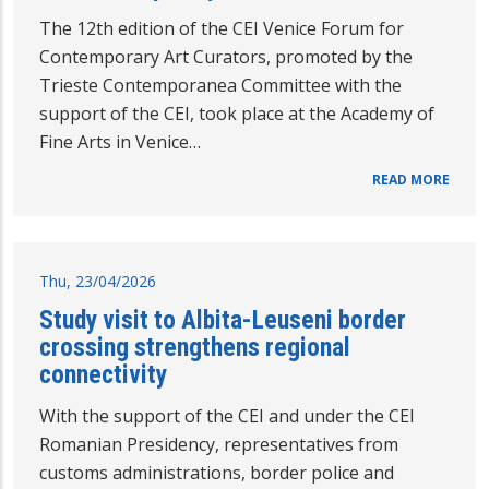
The 12th edition of the CEI Venice Forum for
Contemporary Art Curators, promoted by the
Trieste Contemporanea Committee with the
support of the CEI, took place at the Academy of
Fine Arts in Venice…
READ MORE
Thu, 23/04/2026
Study visit to Albita-Leuseni border
crossing strengthens regional
connectivity
With the support of the CEI and under the CEI
Romanian Presidency, representatives from
customs administrations, border police and