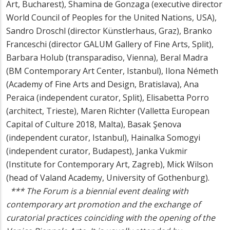
Art, Bucharest), Shamina de Gonzaga (executive director
World Council of Peoples for the United Nations, USA),
Sandro Droschl (director Künstlerhaus, Graz), Branko
Franceschi (director GALUM Gallery of Fine Arts, Split),
Barbara Holub (transparadiso, Vienna), Beral Madra
(BM Contemporary Art Center, Istanbul), Ilona Németh
(Academy of Fine Arts and Design, Bratislava), Ana
Peraica (independent curator, Split), Elisabetta Porro
(architect, Trieste), Maren Richter (Valletta European
Capital of Culture 2018, Malta), Basak Şenova
(independent curator, Istanbul), Hainalka Somogyi
(independent curator, Budapest), Janka Vukmir
(Institute for Contemporary Art, Zagreb), Mick Wilson
(head of Valand Academy, University of Gothenburg).
***
The Forum
is a biennial event dealing with
contemporary art promotion and the exchange of
curatorial practices coinciding with the opening of the