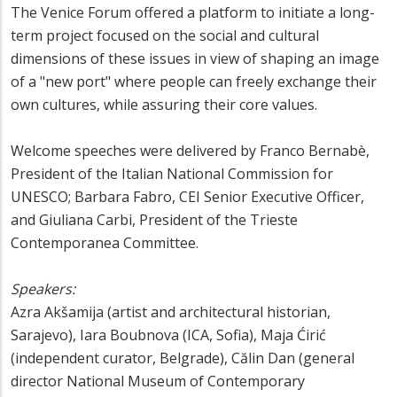
The Venice Forum offered a platform to initiate a long-
term project focused on the social and cultural
dimensions of these issues in view of shaping an image
of a "new port" where people can freely exchange their
own cultures, while assuring their core values.
Welcome speeches were delivered by Franco Bernabè,
President of the Italian National Commission for
UNESCO; Barbara Fabro, CEI Senior Executive Officer,
and Giuliana Carbi, President of the Trieste
Contemporanea Committee.
Speakers:
Azra Akšamija (artist and architectural historian,
Sarajevo), Iara Boubnova (ICA, Sofia), Maja Ćirić
(independent curator, Belgrade), Călin Dan (general
director National Museum of Contemporary