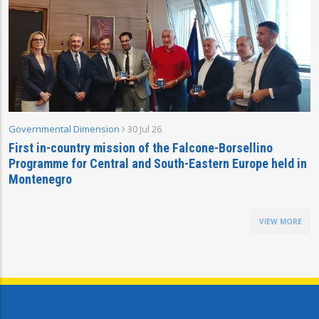
Governmental Dimension
30 Jul 26
First in-country mission of the Falcone-Borsellino
Programme for Central and South-Eastern Europe held in
Montenegro
VIEW MORE