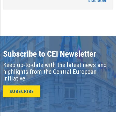
READ MORE
Subscribe to CEI Newsletter
Keep up-to-date with the latest news and
highlights from the Central European
Initiative.
SUBSCRIBE