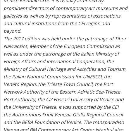
Venice Biennale Arte. It is usually attended by
prominent directors of contemporary art museums and
galleries as well as by representatives of associations
and cultural institutions from the CEI region and
beyond.
The 2017 edition was held under the patronage of Tibor
Navracsics, Member of the European Commission as
well as under the patronage of the Italian Ministry of
Foreign Affairs and International Cooperation, the
Ministry of Cultural Heritage and Activities and Tourism,
the Italian National Commission for UNESCO, the
Veneto Region, the Trieste Town Council, the Port
Network Authority of the Eastern Adriatic Sea-Trieste
Port Authority, the Ca’ Foscari University of Venice and
the University of Trieste. It was supported by the CEI,
the Autonomous Friuli Venezia Giulia Regional Council
and the BEBA Foundation of Venice. The
transparadiso
Vienna and BM Contemporary Art Center Istanbul also