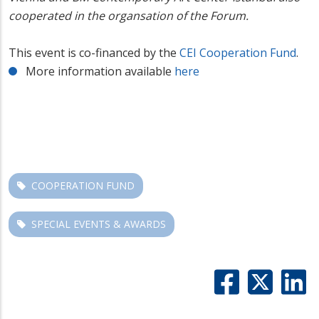
cooperated in the
organsation
of the Forum.
This event is co-financed by the
CEI Cooperation Fund
.
More information available
here
COOPERATION FUND
SPECIAL EVENTS & AWARDS