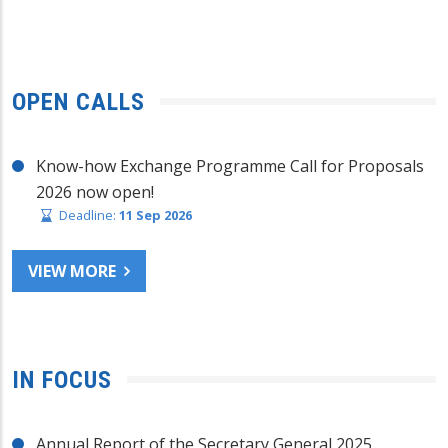
OPEN CALLS
Know-how Exchange Programme Call for Proposals
2026 now open!
Deadline:
11 Sep 2026
VIEW MORE
IN FOCUS
Annual Report of the Secretary General 2025