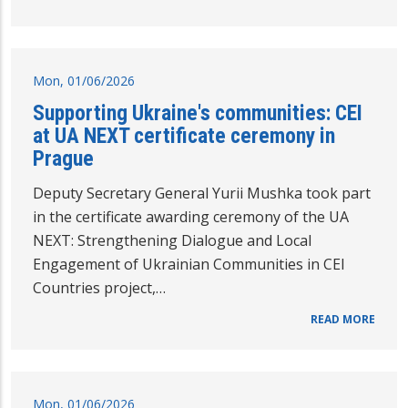
Mon, 01/06/2026
Supporting Ukraine's communities: CEI
at UA NEXT certificate ceremony in
Prague
Deputy Secretary General Yurii Mushka took part
in the certificate awarding ceremony of the UA
NEXT: Strengthening Dialogue and Local
Engagement of Ukrainian Communities in CEI
Countries project,…
READ MORE
Mon, 01/06/2026