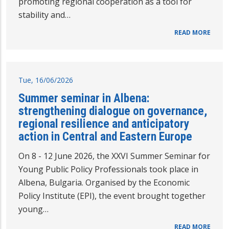
promoting regional cooperation as a tool for
stability and…
READ MORE
Tue, 16/06/2026
Summer seminar in Albena:
strengthening dialogue on governance,
regional resilience and anticipatory
action in Central and Eastern Europe
On 8 - 12 June 2026, the XXVI Summer Seminar for
Young Public Policy Professionals took place in
Albena, Bulgaria. Organised by the Economic
Policy Institute (EPI), the event brought together
young…
READ MORE