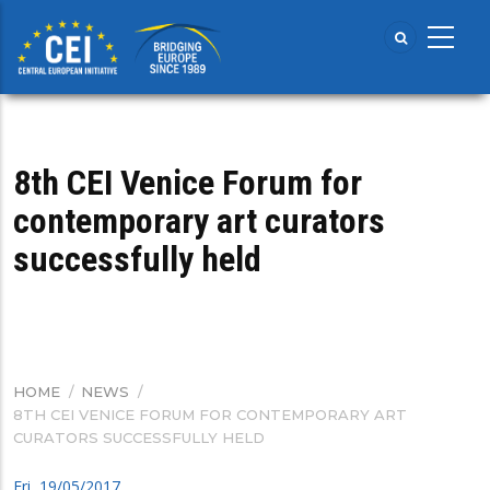
Skip
to
main
content
8th CEI Venice Forum for
contemporary art curators
successfully held
HOME
/
NEWS
/
BREADCRUMB
8TH CEI VENICE FORUM FOR CONTEMPORARY ART
CURATORS SUCCESSFULLY HELD
Fri, 19/05/2017