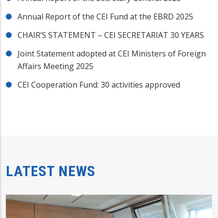
Annual Report of the CEI Fund at the EBRD 2025
CHAIR’S STATEMENT – CEI SECRETARIAT 30 YEARS
Joint Statement adopted at CEI Ministers of Foreign
Affairs Meeting 2025
CEI Cooperation Fund: 30 activities approved
LATEST NEWS