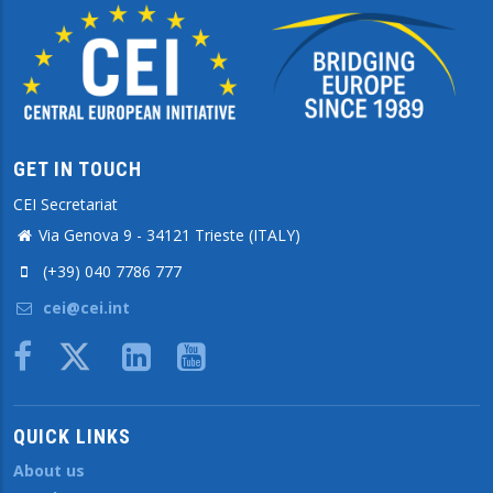
GET IN TOUCH
CEI Secretariat
Via Genova 9 - 34121 Trieste (ITALY)
(+39) 040 7786 777
cei@cei.int
Body
QUICK LINKS
About us