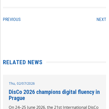
PREVIOUS
NEXT
RELATED NEWS
Thu, 02/07/2026
DisCo 2026 champions digital fluency in
Prague
On 24–25 June 2026, the 21st International DisCo