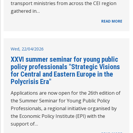
transport ministries from across the CEI region
gathered in…
READ MORE
Wed, 22/04/2026
XXVI summer seminar for young public
policy professionals "Strategic Visions
for Central and Eastern Europe in the
Polycrisis Era"
Applications are now open for the 26th edition of
the Summer Seminar for Young Public Policy
Professionals, a regional initiative organised by
the Economic Policy Institute (EPI) with the
support of…