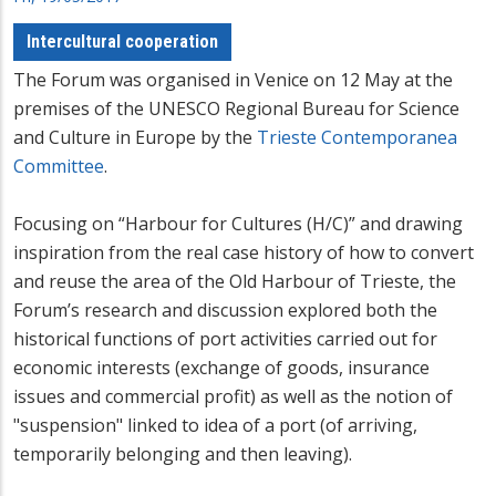
Intercultural cooperation
The Forum was organised in Venice on 12 May at the
premises of the UNESCO Regional Bureau for Science
and Culture in Europe by the
Trieste Contemporanea
Committee
.
Focusing on “Harbour for Cultures (H/C)” and drawing
inspiration from the real case history of how to convert
and reuse the area of the Old Harbour of Trieste, the
Forum’s research and discussion explored both the
historical functions of port activities carried out for
economic interests (exchange of goods, insurance
issues and commercial profit) as well as the notion of
"suspension" linked to idea of a port (of arriving,
temporarily belonging and then leaving).