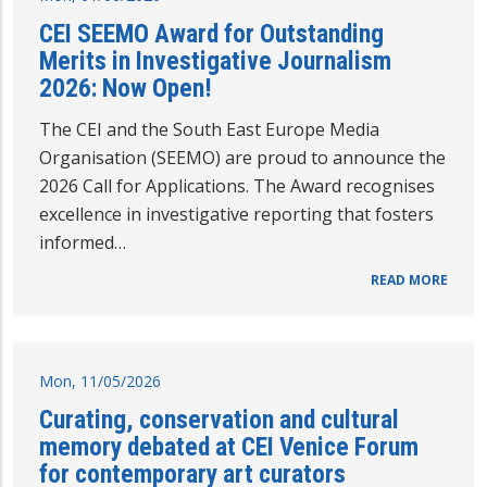
CEI SEEMO Award for Outstanding
Merits in Investigative Journalism
2026: Now Open!
The CEI and the South East Europe Media
Organisation (SEEMO) are proud to announce the
2026 Call for Applications. The Award recognises
excellence in investigative reporting that fosters
informed…
READ MORE
Mon, 11/05/2026
Curating, conservation and cultural
memory debated at CEI Venice Forum
for contemporary art curators