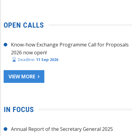
OPEN CALLS
Know-how Exchange Programme Call for Proposals
2026 now open!
Deadline:
11 Sep 2026
VIEW MORE
IN FOCUS
Annual Report of the Secretary General 2025