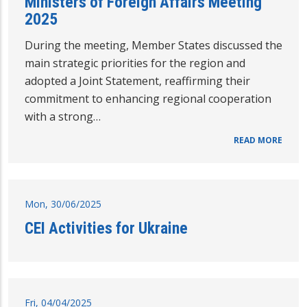
Ministers of Foreign Affairs Meeting
2025
During the meeting, Member States discussed the
main strategic priorities for the region and
adopted a Joint Statement, reaffirming their
commitment to enhancing regional cooperation
with a strong…
READ MORE
Mon, 30/06/2025
CEI Activities for Ukraine
Fri, 04/04/2025