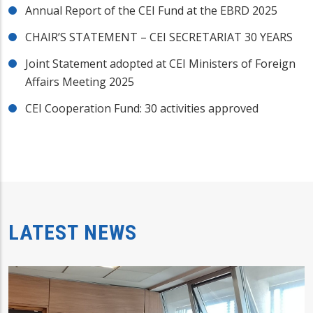
Annual Report of the CEI Fund at the EBRD 2025
CHAIR’S STATEMENT – CEI SECRETARIAT 30 YEARS
Joint Statement adopted at CEI Ministers of Foreign
Affairs Meeting 2025
CEI Cooperation Fund: 30 activities approved
LATEST NEWS