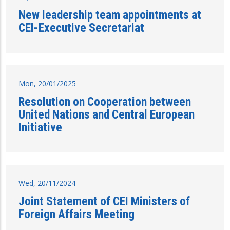
New leadership team appointments at
CEI-Executive Secretariat
Mon, 20/01/2025
Resolution on Cooperation between
United Nations and Central European
Initiative
Wed, 20/11/2024
Joint Statement of CEI Ministers of
Foreign Affairs Meeting