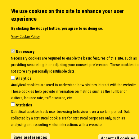
Secretary General
We use cookies on this site to enhance your user
Executive Secretariat
experience
Office for the CEI Fund at the EBRD
History Highlights
By clicking the Accept button, you agree to us doing so.
Open Calls
View Cookie Policy
News
Public Information
Necessary
Sitemap
Necessary cookies are required to enable the basic features of this site, such as
providing secure log-in or adjusting your consent preferences. These cookies do
not store any personally identifiable data.
Analytics
Body
© Copyright 1997-2026 -
www.cei.int
is the official website of the
CENTRAL
Analytical cookies are used to understand how visitors interact with the website.
EUROPEAN INITIATIVE
- All Rights Reserved |
Privacy policy
|
Cookie Policy
|
Login
These cookies help provide information on metrics such as the number of
visitors, bounce rate, traffic source, etc.
|
Developed by
Info.era
Statistics
Statistical cookies track user browsing behaviour over a certain period. Data
collected by a statistical cookie are for statistical purposes only, such as
analysing and reporting visitor interactions with a website.
Save preferences
Accept all cookies