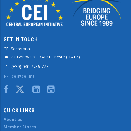
GET IN TOUCH
CEI Secretariat
Via Genova 9 - 34121 Trieste (ITALY)
(+39) 040 7786 777
cei@cei.int
Body
QUICK LINKS
About us
Member States