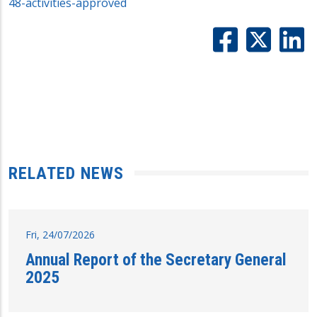
48-activities-approved
RELATED NEWS
Fri, 24/07/2026
Annual Report of the Secretary General
2025