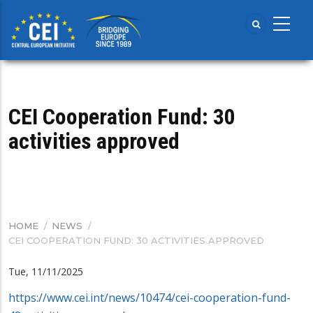
Skip
to
main
content
CEI Cooperation Fund: 30
activities approved
HOME
/
NEWS
/
BREADCRUMB
CEI COOPERATION FUND: 30 ACTIVITIES APPROVED
Tue, 11/11/2025
https://www.cei.int/news/10474/cei-cooperation-fund-