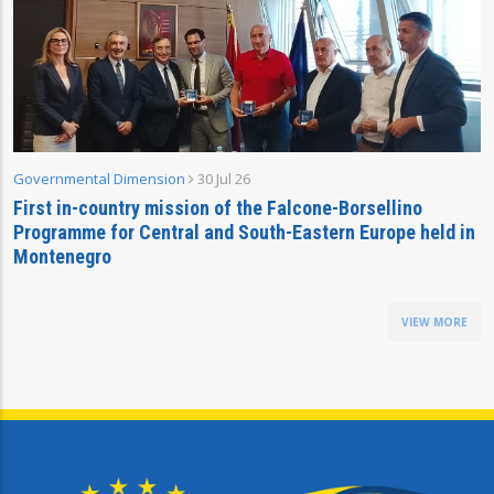
Governmental Dimension
30 Jul 26
First in-country mission of the Falcone-Borsellino
Programme for Central and South-Eastern Europe held in
Montenegro
VIEW MORE