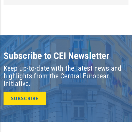
Subscribe to CEI Newsletter
Keep up-to-date with the latest news and
highlights from the Central European
Initiative.
SUBSCRIBE