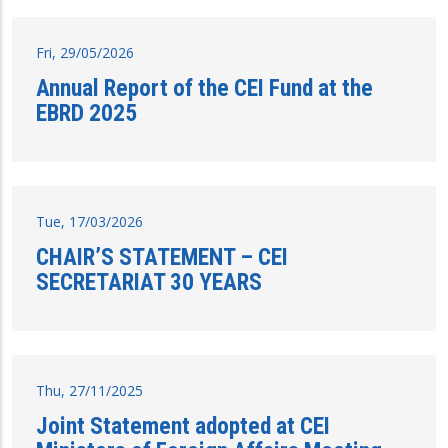
Fri, 29/05/2026
Annual Report of the CEI Fund at the
EBRD 2025
Tue, 17/03/2026
CHAIR’S STATEMENT – CEI
SECRETARIAT 30 YEARS
Thu, 27/11/2025
Joint Statement adopted at CEI