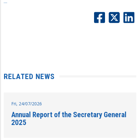
…
RELATED NEWS
Fri, 24/07/2026
Annual Report of the Secretary General
2025