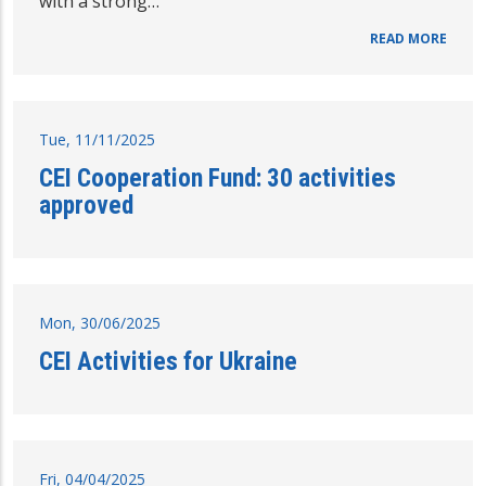
with a strong…
READ MORE
Tue, 11/11/2025
CEI Cooperation Fund: 30 activities
approved
Mon, 30/06/2025
CEI Activities for Ukraine
Fri, 04/04/2025