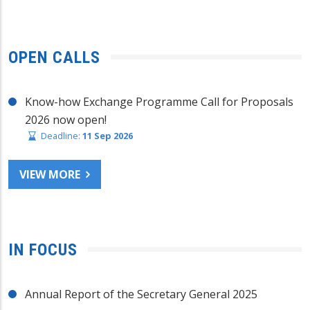
OPEN CALLS
Know-how Exchange Programme Call for Proposals
2026 now open!
Deadline:
11 Sep 2026
VIEW MORE
IN FOCUS
Annual Report of the Secretary General 2025