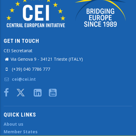
GET IN TOUCH
CEI Secretariat
Via Genova 9 - 34121 Trieste (ITALY)
(+39) 040 7786 777
cei@cei.int
Body
QUICK LINKS
About us
Member States