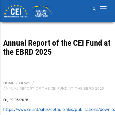
Skip
to
main
content
Annual Report of the CEI Fund at
the EBRD 2025
HOME
/
NEWS
/
BREADCRUMB
ANNUAL REPORT OF THE CEI FUND AT THE EBRD 2025
Fri, 29/05/2026
https://www.cei.int/sites/default/files/publications/