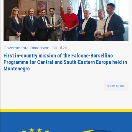
Governmental Dimension
30 Jul 26
First in-country mission of the Falcone-Borsellino
Programme for Central and South-Eastern Europe held in
Montenegro
VIEW MORE