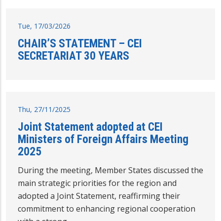
Tue, 17/03/2026
CHAIR’S STATEMENT – CEI
SECRETARIAT 30 YEARS
Thu, 27/11/2025
Joint Statement adopted at CEI
Ministers of Foreign Affairs Meeting
2025
During the meeting, Member States discussed the
main strategic priorities for the region and
adopted a Joint Statement, reaffirming their
commitment to enhancing regional cooperation