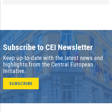
Subscribe to CEI Newsletter
Keep up-to-date with the latest news and
highlights from the Central European
Initiative.
SUBSCRIBE