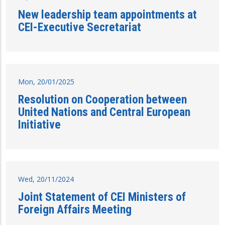
New leadership team appointments at
CEI-Executive Secretariat
Mon, 20/01/2025
Resolution on Cooperation between
United Nations and Central European
Initiative
Wed, 20/11/2024
Joint Statement of CEI Ministers of
Foreign Affairs Meeting