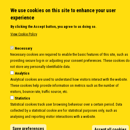
Secretary General
We use cookies on this site to enhance your user
Executive Secretariat
experience
Office for the CEI Fund at the EBRD
History Highlights
By clicking the Accept button, you agree to us doing so.
Open Calls
View Cookie Policy
News
Public Information
Necessary
Sitemap
Necessary cookies are required to enable the basic features of this site, such as
providing secure log-in or adjusting your consent preferences. These cookies do
not store any personally identifiable data.
Analytics
Body
© Copyright 1997-2026 -
www.cei.int
is the official website of the
CENTRAL
Analytical cookies are used to understand how visitors interact with the website.
EUROPEAN INITIATIVE
- All Rights Reserved |
Privacy policy
|
Cookie Policy
|
Login
These cookies help provide information on metrics such as the number of
visitors, bounce rate, traffic source, etc.
|
Developed by
Info.era
Statistics
Statistical cookies track user browsing behaviour over a certain period. Data
collected by a statistical cookie are for statistical purposes only, such as
analysing and reporting visitor interactions with a website.
Save preferences
Accept all cookies