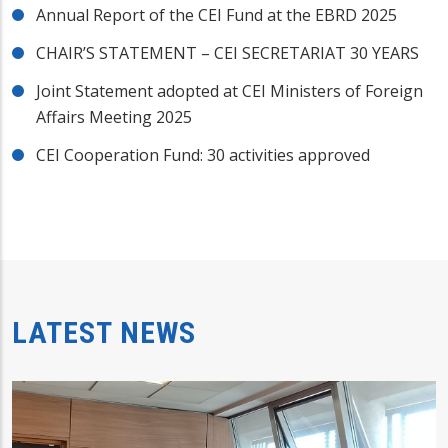
Annual Report of the CEI Fund at the EBRD 2025
CHAIR’S STATEMENT – CEI SECRETARIAT 30 YEARS
Joint Statement adopted at CEI Ministers of Foreign
Affairs Meeting 2025
CEI Cooperation Fund: 30 activities approved
LATEST NEWS