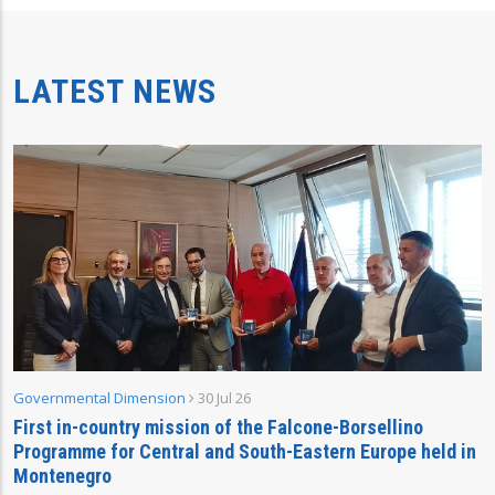
LATEST NEWS
Governmental Dimension
30 Jul 26
First in-country mission of the Falcone-Borsellino
Programme for Central and South-Eastern Europe held in
Montenegro