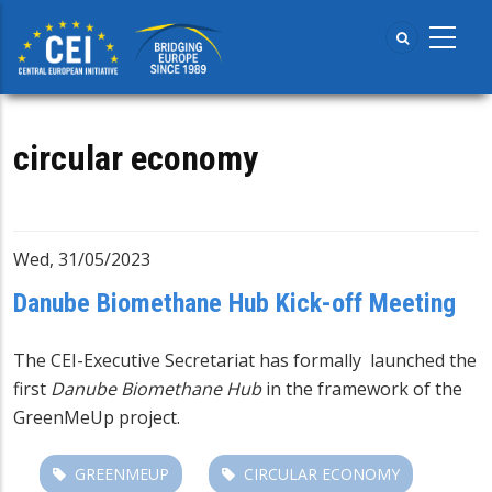
Skip
to
main
content
circular economy
Wed, 31/05/2023
Danube Biomethane Hub Kick-off Meeting
The CEI-Executive Secretariat has formally launched the
first
Danube Biomethane Hub
in the framework of the
GreenMeUp project
.
GREENMEUP
CIRCULAR ECONOMY