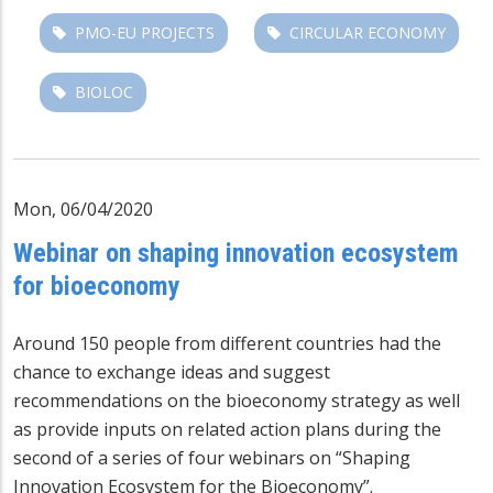
PMO-EU PROJECTS
CIRCULAR ECONOMY
BIOLOC
Mon, 06/04/2020
Webinar on shaping innovation ecosystem
for bioeconomy
Around 150 people from different countries had the
chance to exchange ideas and suggest
recommendations on the bioeconomy strategy as well
as provide inputs on related action plans during the
second of a series of four webinars on “Shaping
Innovation Ecosystem for the Bioeconomy”.