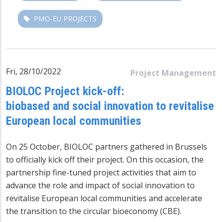
PMO-EU PROJECTS
Fri, 28/10/2022
Project Management
BIOLOC Project kick-off:
biobased and social innovation to revitalise
European local communities
On 25 October, BIOLOC partners gathered in Brussels
to officially kick off their project. On this occasion, the
partnership fine-tuned project activities that aim to
advance the role and impact of social innovation to
revitalise European local communities and accelerate
the transition to the circular bioeconomy (CBE).