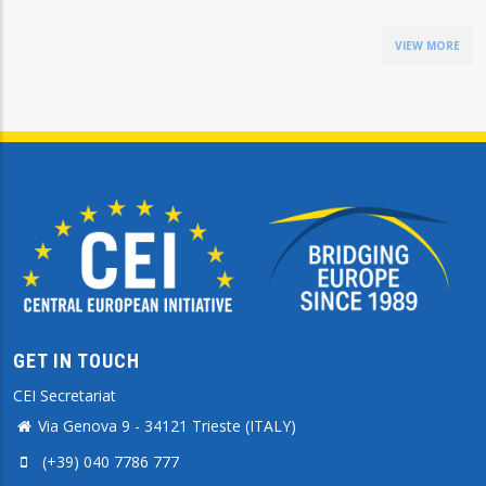
VIEW MORE
GET IN TOUCH
CEI Secretariat
Via Genova 9 - 34121 Trieste (ITALY)
(+39) 040 7786 777