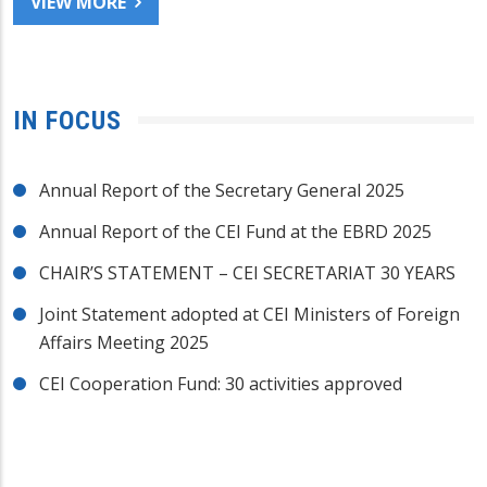
VIEW MORE
IN FOCUS
Annual Report of the Secretary General 2025
Annual Report of the CEI Fund at the EBRD 2025
CHAIR’S STATEMENT – CEI SECRETARIAT 30 YEARS
Joint Statement adopted at CEI Ministers of Foreign
Affairs Meeting 2025
CEI Cooperation Fund: 30 activities approved