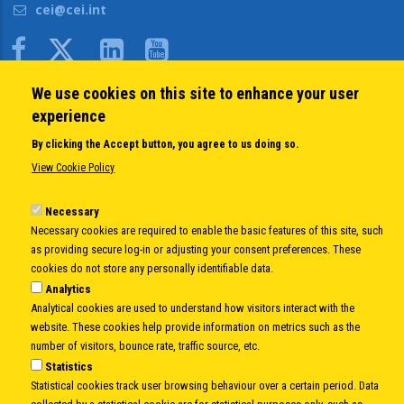
cei@cei.int
Body
We use cookies on this site to enhance your user
QUICK LINKS
experience
About us
By clicking the Accept button, you agree to us doing so.
Member States
View Cookie Policy
Secretary General
Executive Secretariat
Necessary
Necessary cookies are required to enable the basic features of this site, such
Office for the CEI Fund at the EBRD
as providing secure log-in or adjusting your consent preferences. These
History Highlights
cookies do not store any personally identifiable data.
Open Calls
Analytics
News
Analytical cookies are used to understand how visitors interact with the
Public Information
website. These cookies help provide information on metrics such as the
Sitemap
number of visitors, bounce rate, traffic source, etc.
Statistics
Statistical cookies track user browsing behaviour over a certain period. Data