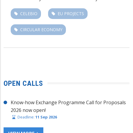
CELEBIO
EU PROJECTS
CIRCULAR ECONOMY
OPEN CALLS
Know-how Exchange Programme Call for Proposals
2026 now open!
Deadline:
11 Sep 2026