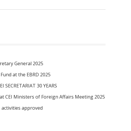
retary General 2025
I Fund at the EBRD 2025
EI SECRETARIAT 30 YEARS
at CEI Ministers of Foreign Affairs Meeting 2025
 activities approved