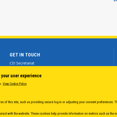
GET IN TOUCH
CEI Secretariat
Via Genova 9 - 34121 Trieste (ITALY)
 your user experience
(+39) 040 7786 777
o.
View Cookie Policy
cei@cei.int
Body
es of this site, such as providing secure log-in or adjusting your consent preferences. T
eract with the website. These cookies help provide information on metrics such as the num