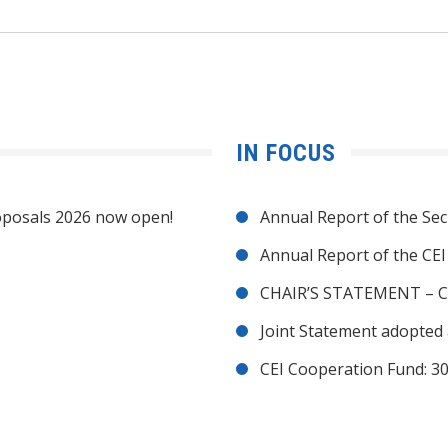
IN FOCUS
posals 2026 now open!
Annual Report of the Sec
Annual Report of the CE
CHAIR’S STATEMENT – C
Joint Statement adopted 
CEI Cooperation Fund: 30