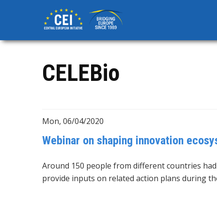
Skip
to
main
content
CELEBio
Mon, 06/04/2020
Webinar on shaping innovation ecos
Around 150 people from different countries ha
provide inputs on related action plans during t