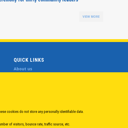
VIEW MORE
QUICK LINKS
About us
Member States
Secretary General
Executive Secretariat
Office for the CEI Fund at the EBRD
History Highlights
Open Calls
hese cookies do not store any personally identifiable data.
News
ber of visitors, bounce rate, traffic source, etc.
Public Information