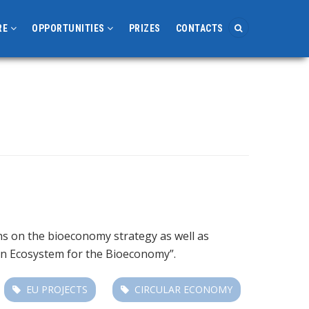
RE
OPPORTUNITIES
PRIZES
CONTACTS
s on the bioeconomy strategy as well as
ion Ecosystem for the Bioeconomy”.
EU PROJECTS
CIRCULAR ECONOMY