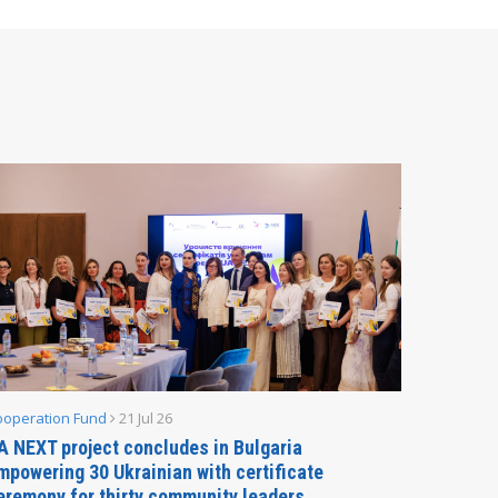
ooperation Fund
21 Jul 26
Parliamen
A NEXT project concludes in Bulgaria
Secreta
mpowering 30 Ukrainian with certificate
Delegati
eremony for thirty community leaders
Budapes