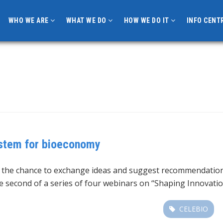
WHO WE ARE
WHAT WE DO
HOW WE DO IT
INFO CENT
ystem for bioeconomy
d the chance to exchange ideas and suggest recommendation
he second of a series of four webinars on “Shaping Innovat
CELEBIO