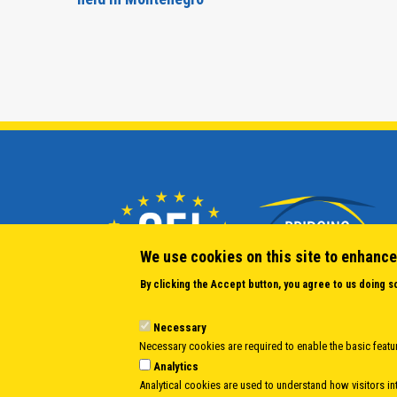
We use cookies on this site to enhance
By clicking the Accept button, you agree to us doing s
Necessary
Necessary cookies are required to enable the basic featur
Analytics
Analytical cookies are used to understand how visitors int