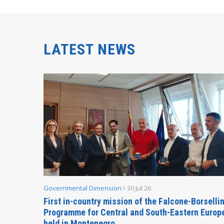
LATEST NEWS
Governmental Dimension
30 Jul 26
inable
First in-country mission of the Falcone-Borselli
Forum
Programme for Central and South-Eastern Europ
held in Montenegro