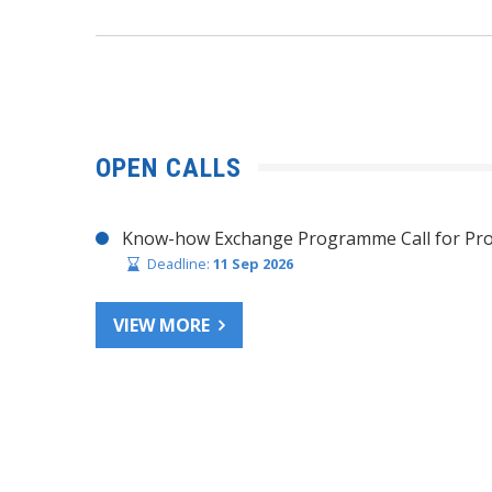
OPEN CALLS
Know-how Exchange Programme Call for Pro
Deadline:
11 Sep 2026
VIEW MORE