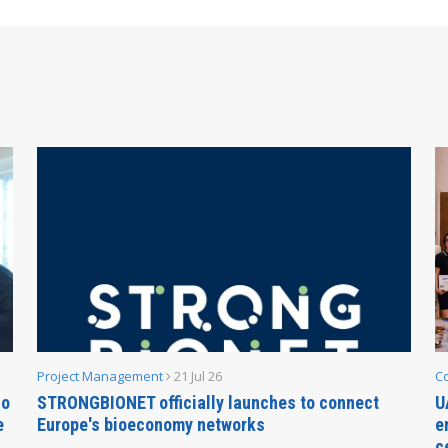
Project Management
21 Jul 26
C
no
STRONGBIONET officially launches to connect
U
e
Europe's bioeconomy networks
e
c